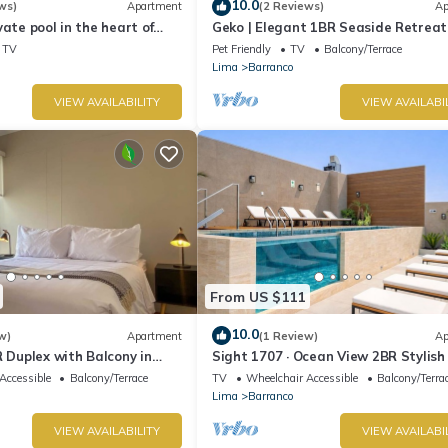
10.0
ws)
Apartment
(2 Reviews)
Ap
vate pool in the heart of
Geko | Elegant 1BR Seaside Retreat
top with beautiful views.
Barranco
TV
Pet Friendly
TV
Balcony/Terrace
Lima
Barranco
VIEW AVAILABILITY
VIEW AVAILABI
From US $111
10.0
w)
Apartment
(1 Review)
Ap
R Duplex with Balcony in
Sight 1707 · Ocean View 2BR Stylish
Pool, Gym & Parking
Accessible
Balcony/Terrace
TV
Wheelchair Accessible
Balcony/Terra
Lima
Barranco
VIEW AVAILABILITY
VIEW AVAILABI