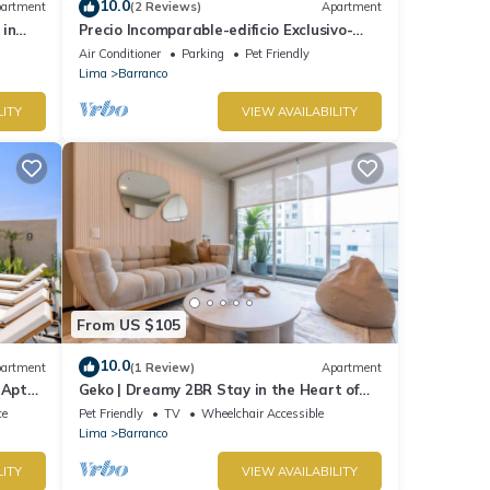
10.0
artment
(2 Reviews)
Apartment
 in
Precio Incomparable-edificio Exclusivo-
barranco, 5 Minutos de Miraflores!
Air Conditioner
Parking
Pet Friendly
Lima
Barranco
LITY
VIEW AVAILABILITY
From US $105
10.0
artment
(1 Review)
Apartment
 Apt
Geko | Dreamy 2BR Stay in the Heart of
Barranco
ce
Pet Friendly
TV
Wheelchair Accessible
Lima
Barranco
LITY
VIEW AVAILABILITY