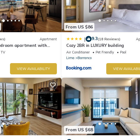
From US $86
9.3
|
ws)
Apartment
(18 Reviews)
Ap
edroom apartment with
Cozy 2BR in LUXURY building
n Barranco
TV
Air Conditioner
Pet Friendly
Pool
Lima
Barranco
VIEW AVAILABILITY
VIEW AVAILABI
From US $68