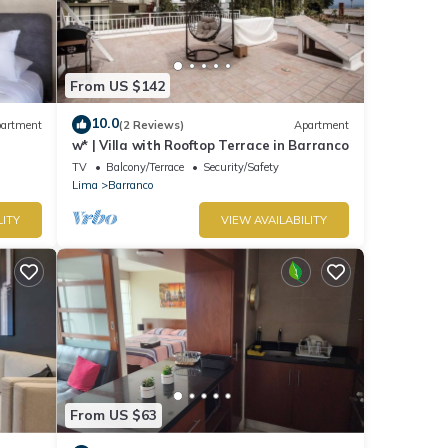
From US $142
10.0
artment
(2 Reviews)
Apartment
w* | Villa with Rooftop Terrace in Barranco
TV
Balcony/Terrace
Security/Safety
Lima
Barranco
LITY
VIEW AVAILABILITY
From US $63