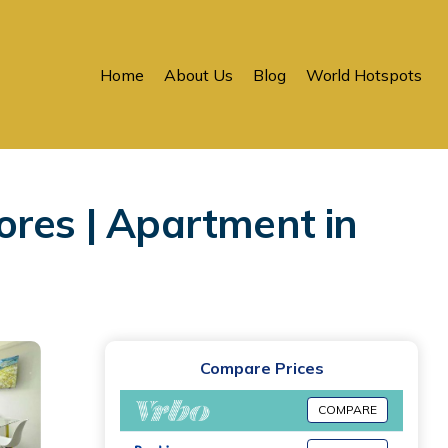
Home
About Us
Blog
World Hotspots
ores | Apartment in
Compare Prices
COMPARE