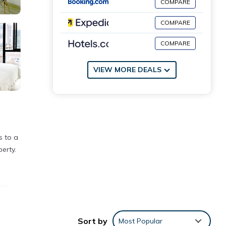
COMPARE
COMPARE
COMPARE
VIEW MORE DEALS
s to a
erty.
les
Sort by
Most Popular