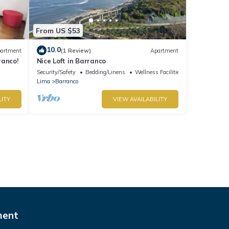
From US $53
10.0
artment
(1 Review)
Apartment
ranco!
Nice Loft in Barranco
Security/Safety
Bedding/Linens
Wellness Facilities
Lima
Barranco
LITY
VIEW AVAILABILITY
ment