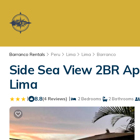
Barranco Rentals
Peru
Lima
Lima
Barranco
Side Sea View 2BR Apt
Lima
|
8.8
|
(4 Reviews)
2 Bedrooms
2 Bathrooms