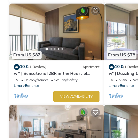
From US $87
From US $78
10.0
10.0
(1 Review)
Apartment
(1 Revie
w * | Sensational 2BR in the Heart of
w* | Dazzling 
Barranco
TV
Balcony/Terrace
Security/Safety
TV
View
Whe
Lima
Barranco
Lima
Barranco
VIEW AVAILABILITY