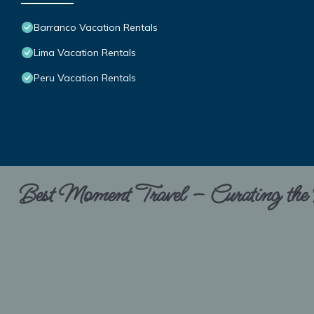
Barranco Vacation Rentals
Lima Vacation Rentals
Peru Vacation Rentals
Best Moment Travel – Curating the B