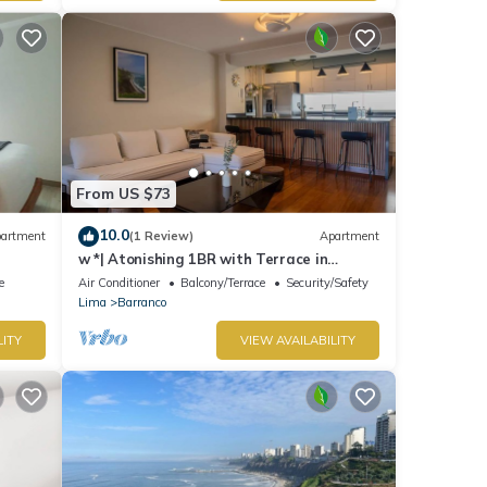
From US $73
10.0
artment
(1 Review)
Apartment
w *| Atonishing 1BR with Terrace in
Barranco
e
Air Conditioner
Balcony/Terrace
Security/Safety
Lima
Barranco
LITY
VIEW AVAILABILITY