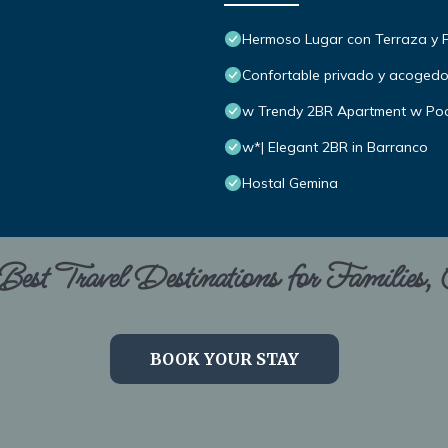
Hermoso Lugar con Terraza y Par
Confortable privado y acoged
w Trendy 2BR Apartment w Poo
w*| Elegant 2BR in Barranco
Hostal Gemina
est Travel Destinations for Families,
BOOK YOUR STAY