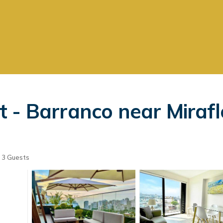
 - Barranco near Mirafl
3 Guests