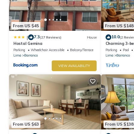
From US $45
From US $148
7.3
10.0
|
(27 Reviews)
House
(2 Revie
Hostal Gemina
Charming 3-b
rooftop pool i
Parking
Wheelchair Accessible
Balcony/Terrace
Parking
Pool
Lima
Barranco
Lima
Barranco
VIEW AVAILABILITY
From US $63
From US $138