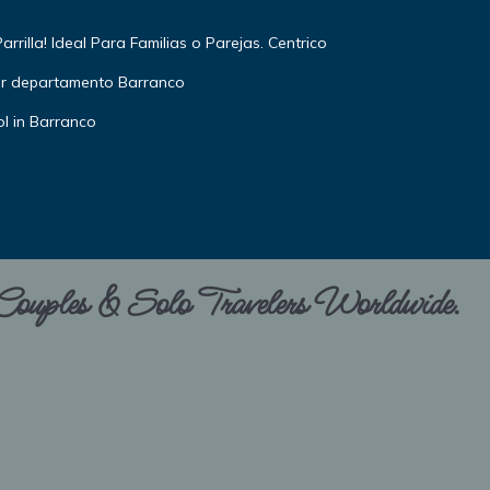
rilla! Ideal Para Familias o Parejas. Centrico
or departamento Barranco
l in Barranco
 Couples & Solo Travelers Worldwide.