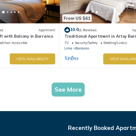
From US $61
10.0
w)
Apartment
(1 Review)
Ap
ft with Balcony in Barranco
Traditional Apartment in Artsy Bar
lchair Accessible
TV
Security/Safety
Bedding/Linens
Lima
Barranco
VIEW AVAILABILITY
VIEW AVAILABI
See More
Recently Booked Apart