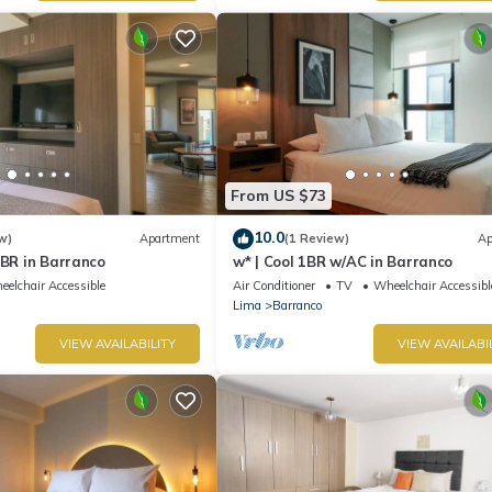
From US $73
10.0
w)
Apartment
(1 Review)
Ap
1BR in Barranco
w* | Cool 1BR w/AC in Barranco
elchair Accessible
Air Conditioner
TV
Wheelchair Accessibl
Lima
Barranco
VIEW AVAILABILITY
VIEW AVAILABI