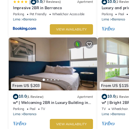
9.0
10.0
|
(7 Reviews)
Apartment
(2 Revie
Impresive 2BR in Barranco
Luxury and pri
Barranco. Roof
Parking
Pet Friendly
Wheelchair Accessible
Parking
Pool
Lima
Barranco
Lima
Barranco
VIEW AVAILABILITY
From US $203
From US $115
10.0
10.0
(1 Review)
Apartment
(1 Revie
w* | Welcoming 2BR in Luxury Building in
w* | Bright 2B
Barranco
Barranco
Parking
Pool
TV
TV
Wheelchair 
Lima
Barranco
Lima
Barranco
VIEW AVAILABILITY