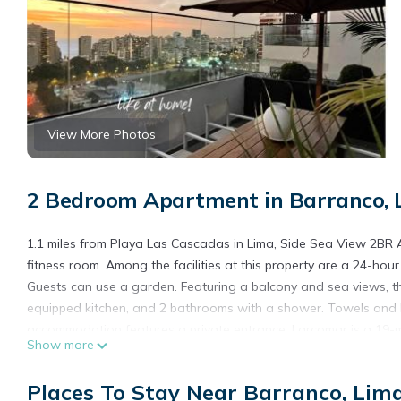
View More Photos
2 Bedroom Apartment in Barranco, 
1.1 miles from Playa Las Cascadas in Lima, Side Sea View 2BR 
fitness room. Among the facilities at this property are a 24-hou
Guests can use a garden. Featuring a balcony and sea views, th
equipped kitchen, and 2 bathrooms with a shower. Towels and be
accommodation features a private entrance. Larcomar is a 19-mi
Show more
from the property. Jorge Chavez International Airport is 14 mile
Side Sea View 2BR Apt - Barranco near Miraflores is located in 
Places To Stay Near Barranco, Lim