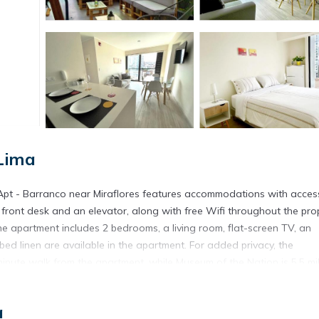
Lima
Apt - Barranco near Miraflores features accommodations with acces
r front desk and an elevator, along with free Wifi throughout the prop
e apartment includes 2 bedrooms, a living room, flat-screen TV, an
d linen are available in the apartment. For added privacy, the
nute walk from the apartment, while Museum of the Nation is 5.5 mi
s away.
Lima.
a