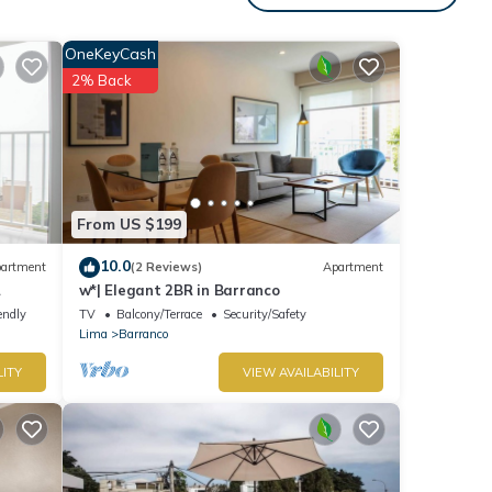
with
OneKeyCash
nt for
2% Back
etails
ease
ely
From US $199
this
10.0
artment
(2 Reviews)
Apartment
w*| Elegant 2BR in Barranco
endly
TV
Balcony/Terrace
Security/Safety
Lima
Barranco
LITY
VIEW AVAILABILITY