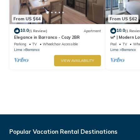
From US $64
From US $62
10.0
10.0
(1 Review)
Apartment
(1 Revie
Elegance in Barranco - Cozy 2BR
w* | Modern Lo
Parking
TV
Wheelchair Accessible
Pool
TV
Whee
Lima
Barranco
Lima
Barranco
VIEW AVAILABILITY
Popular Vacation Rental Destinations