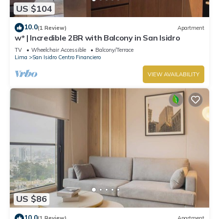
US $104
10.0
(1 Review)
Apartment
w* | Incredible 2BR with Balcony in San Isidro
TV
Wheelchair Accessible
Balcony/Terrace
Lima
San Isidro Centro Financiero
VIEW AVAILABILITY
US $86
10.0
(1 Review)
Apartment