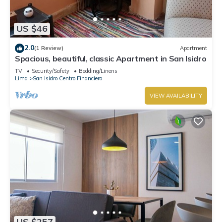
US $46
2.0
(1 Review)
Apartment
Spacious, beautiful, classic Apartment in San Isidro
TV
Security/Safety
Bedding/Linens
Lima
San Isidro Centro Financiero
VIEW AVAILABILITY
US $257