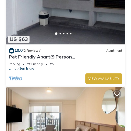
US $63
10.0
(2 Reviews)
Apartment
Pet Friendly Apart(9 Person
max)+Pool+Grill+Billiards+Gym
Parking
Pet Friendly
Pool
Lima
San Isidro
VIEW AVAILABILITY