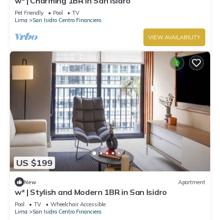
w* | Charming 1BR in San Isidro
Pet Friendly
Pool
TV
Lima
San Isidro Centro Financiero
VIEW AVAILABILITY
US $199
New
Apartment
w* | Stylish and Modern 1BR in San Isidro
Pool
TV
Wheelchair Accessible
Lima
San Isidro Centro Financiero