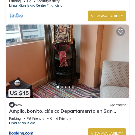
Parking
TV
Security/Safety
Lima
San Isidro Centro Financiero
VIEW AVAILABILITY
US $45
New
Apartment
Amplio, bonito, clásico Departamento en San
Isidro
Parking
Pet Friendly
Child Friendly
Lima
San Isidro
VIEW AVAILABILITY