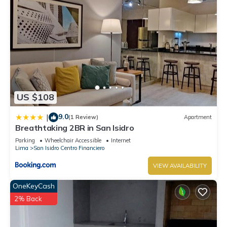
US $108
9.0
|
(1 Review)
Apartment
Breathtaking 2BR in San Isidro
Parking
Wheelchair Accessible
Internet
Lima
San Isidro Centro Financiero
VIEW AVAILABILITY
OneKeyCash
2% Back