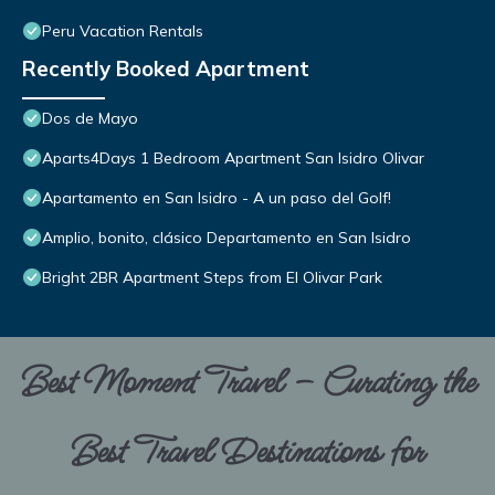
Peru Vacation Rentals
Recently Booked Apartment
Dos de Mayo
Aparts4Days 1 Bedroom Apartment San Isidro Olivar
Apartamento en San Isidro - A un paso del Golf!
Amplio, bonito, clásico Departamento en San Isidro
Bright 2BR Apartment Steps from El Olivar Park
Best Moment Travel – Curating the
Best Travel Destinations for