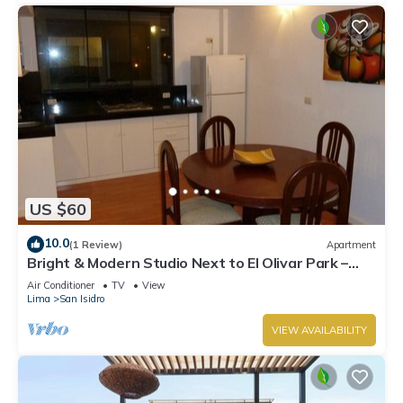
US $60
10.0
(1 Review)
Apartment
Bright & Modern Studio Next to El Olivar Park –
San Isidro
Air Conditioner
TV
View
Lima
San Isidro
VIEW AVAILABILITY