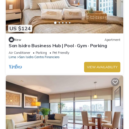
US $124
New
Apartment
San Isidro Business Hub | Pool · Gym · Parking
Air Conditioner
Parking
Pet Friendly
Lima
San Isidro Centro Financiero
VIEW AVAILABILITY