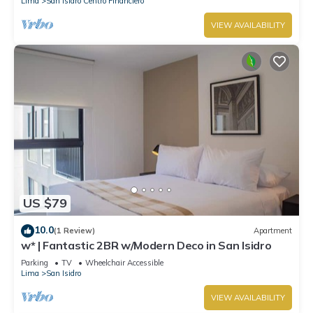
Lima
San Isidro Centro Financiero
VIEW AVAILABILITY
US $79
10.0
(1 Review)
Apartment
w* | Fantastic 2BR w/Modern Deco in San Isidro
Parking
TV
Wheelchair Accessible
Lima
San Isidro
VIEW AVAILABILITY