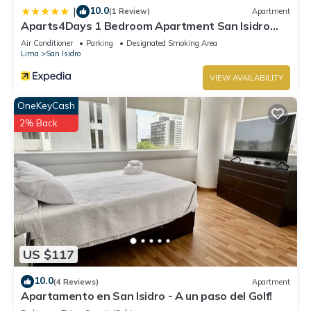
10.0
|
(1 Review)
Apartment
Aparts4Days 1 Bedroom Apartment San Isidro
Olivar
Air Conditioner
Parking
Designated Smoking Area
Lima
San Isidro
VIEW AVAILABILITY
OneKeyCash
2% Back
US $117
10.0
(4 Reviews)
Apartment
Apartamento en San Isidro - A un paso del Golf!