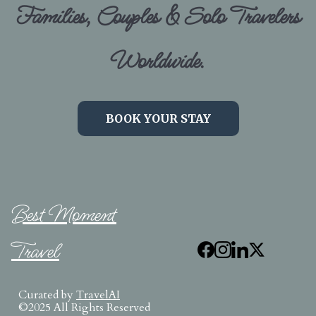
Families, Couples & Solo Travelers
Worldwide.
BOOK YOUR STAY
Best Moment
Travel
Curated by
TravelAI
©2025 All Rights Reserved