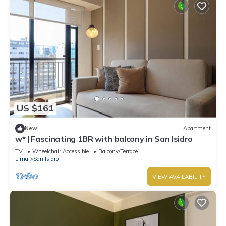
US $161
New
Apartment
w* | Fascinating 1BR with balcony in San Isidro
TV
Wheelchair Accessible
Balcony/Terrace
Lima
San Isidro
VIEW AVAILABILITY