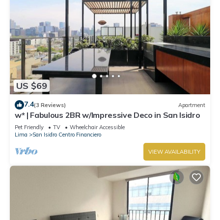
US $69
7.4
(3 Reviews)
Apartment
w* | Fabulous 2BR w/Impressive Deco in San Isidro
Pet Friendly
TV
Wheelchair Accessible
Lima
San Isidro Centro Financiero
VIEW AVAILABILITY