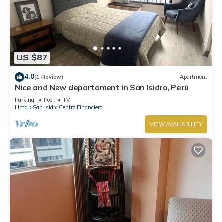
US $87
4.0
(1 Review)
Apartment
Nice and New departament in San Isidro, Perú
Parking
Pool
TV
Lima
San Isidro Centro Financiero
VIEW AVAILABILITY