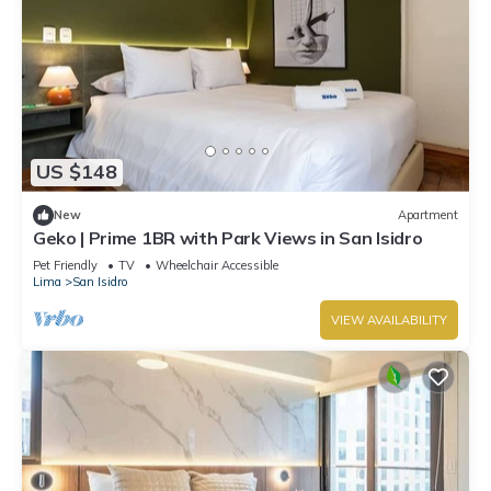
US $148
New
Apartment
Geko | Prime 1BR with Park Views in San Isidro
Pet Friendly
TV
Wheelchair Accessible
Lima
San Isidro
VIEW AVAILABILITY