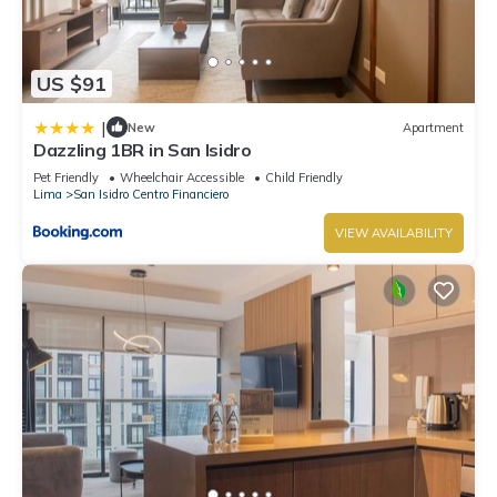
US $91
|
New
Apartment
Dazzling 1BR in San Isidro
Pet Friendly
Wheelchair Accessible
Child Friendly
Lima
San Isidro Centro Financiero
VIEW AVAILABILITY