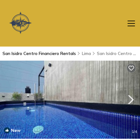
San Isidro Centro Financiero Rentals
Lima
San Isidro Centro Financiero
New
1
/4