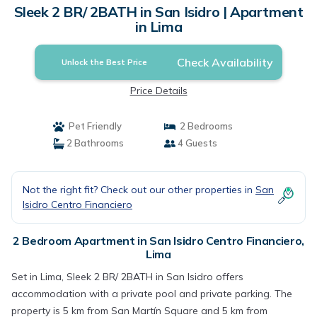
Sleek 2 BR/ 2BATH in San Isidro | Apartment
in Lima
Check Availability
Unlock the Best Price
Price Details
Pet Friendly
2 Bedrooms
2 Bathrooms
4 Guests
Not the right fit? Check out our other properties in
San
Isidro Centro Financiero
2 Bedroom Apartment in San Isidro Centro Financiero,
Lima
Set in Lima, Sleek 2 BR/ 2BATH in San Isidro offers
accommodation with a private pool and private parking. The
property is 5 km from San Martín Square and 5 km from