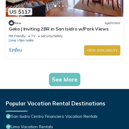
US $117
New
Apartment
Geko | Inviting 2BR in San Isidro w/Park Views
Pet Friendly
TV
Security/Safety
Lima
San Isidro
VIEW AVAILABILITY
See More
Popular Vacation Rental Destinations
San Isidro Centro Financiero Vacation Rentals
Lima Vacation Rentals