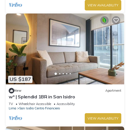
VIEW AVAILABILITY
US $187
New
Apartment
w* | Splendid 1BR in San Isidro
TV
Wheelchair Accessible
Accessibility
Lima
San Isidro Centro Financiero
VIEW AVAILABILITY