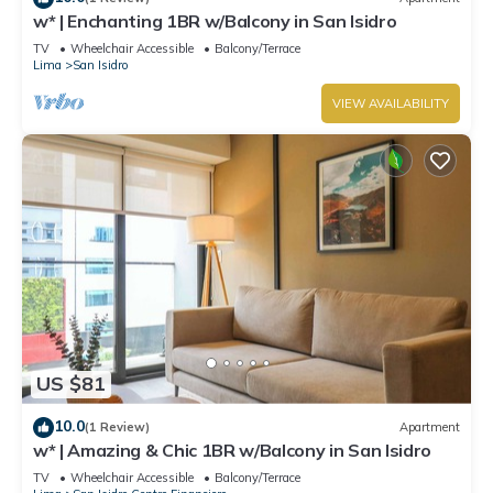
w* | Enchanting 1BR w/Balcony in San Isidro
TV
Wheelchair Accessible
Balcony/Terrace
Lima
San Isidro
VIEW AVAILABILITY
US $81
10.0
(1 Review)
Apartment
w* | Amazing & Chic 1BR w/Balcony in San Isidro
TV
Wheelchair Accessible
Balcony/Terrace