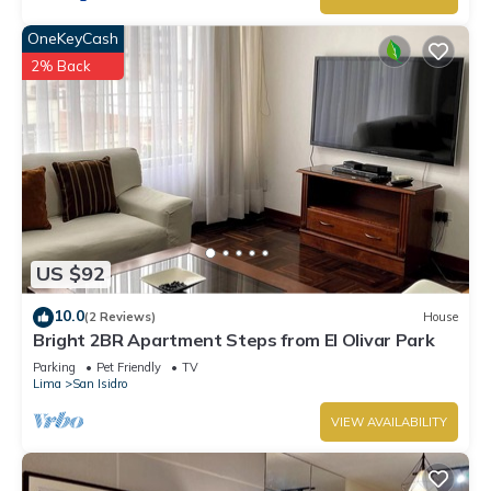
OneKeyCash
2% Back
US $92
10.0
(2 Reviews)
House
Bright 2BR Apartment Steps from El Olivar Park
Parking
Pet Friendly
TV
Lima
San Isidro
VIEW AVAILABILITY