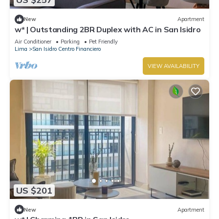
New
Apartment
w* | Outstanding 2BR Duplex with AC in San Isidro
Air Conditioner
Parking
Pet Friendly
Lima
San Isidro Centro Financiero
VIEW AVAILABILITY
US $201
New
Apartment