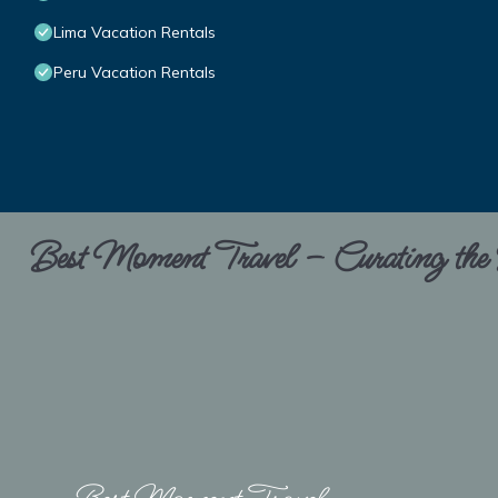
Lima Vacation Rentals
Peru Vacation Rentals
Best Moment Travel – Curating the B