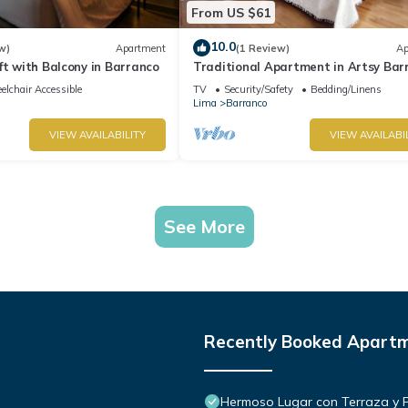
From US $61
10.0
w)
Apartment
(1 Review)
Ap
ft with Balcony in Barranco
Traditional Apartment in Artsy Bar
lchair Accessible
TV
Security/Safety
Bedding/Linens
Lima
Barranco
VIEW AVAILABILITY
VIEW AVAILABI
See More
Recently Booked Apart
Hermoso Lugar con Terraza y Par