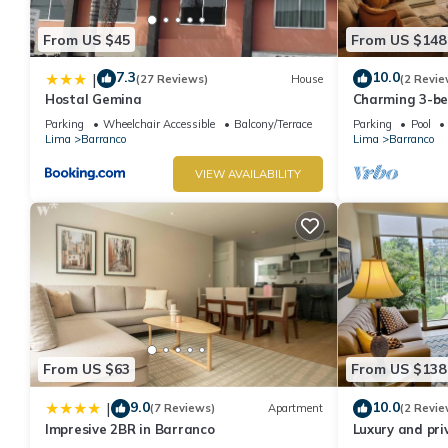
From US $45
From US $148
7.3
10.0
|
(27 Reviews)
House
(2 Revie
Hostal Gemina
Charming 3-b
rooftop pool i
Parking
Wheelchair Accessible
Balcony/Terrace
Parking
Pool
Lima
Barranco
Lima
Barranco
VIEW AVAILABILITY
From US $63
From US $138
9.0
10.0
|
(7 Reviews)
Apartment
(2 Revie
Impresive 2BR in Barranco
Luxury and pri
Barranco. Roof