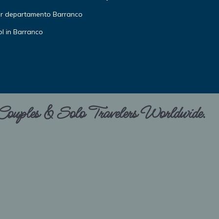
or departamento Barranco
l in Barranco
 Couples & Solo Travelers Worldwide.