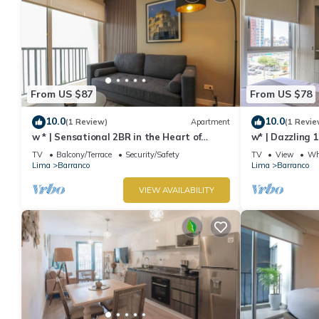
From US $87
From US $78
10.0
10.0
(1 Review)
Apartment
(1 Revie
w * | Sensational 2BR in the Heart of
w* | Dazzling 
Barranco
TV
Balcony/Terrace
Security/Safety
TV
View
Whe
Lima
Barranco
Lima
Barranco
VIEW AVAILABILITY