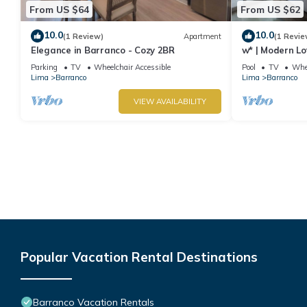
From US $64
From US $62
10.0
10.0
(1 Review)
Apartment
(1 Revie
Elegance in Barranco - Cozy 2BR
w* | Modern Lo
Parking
TV
Wheelchair Accessible
Pool
TV
Whee
Lima
Barranco
Lima
Barranco
VIEW AVAILABILITY
Popular Vacation Rental Destinations
Barranco Vacation Rentals