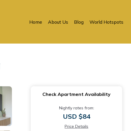
Home
About Us
Blog
World Hotspots
a
Check Apartment Availability
Nightly rates from:
USD $84
Price Details