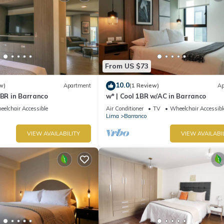
From US $73
10.0
w)
Apartment
(1 Review)
Ap
1BR in Barranco
w* | Cool 1BR w/AC in Barranco
elchair Accessible
Air Conditioner
TV
Wheelchair Accessibl
Lima
Barranco
VIEW AVAILABILITY
VIEW AVAILABI