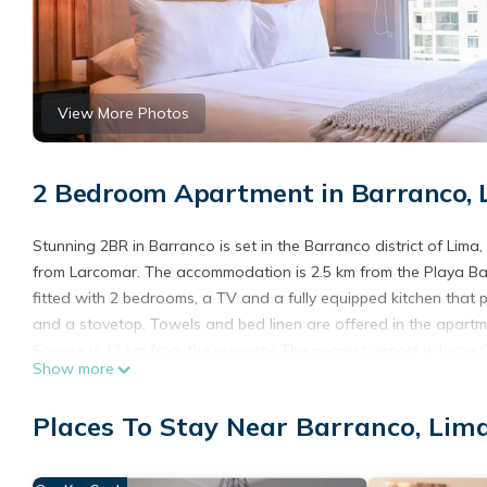
View More Photos
2 Bedroom Apartment in Barranco, 
Stunning 2BR in Barranco is set in the Barranco district of Lim
from Larcomar. The accommodation is 2.5 km from the Playa Bar
fitted with 2 bedrooms, a TV and a fully equipped kitchen that
and a stovetop. Towels and bed linen are offered in the apartm
Square is 12 km from the property. The nearest airport is Jorge
Show more
Stunning 2BR in Barranco is located in Lima.
Places To Stay Near Barranco, Lim
This 2 Bedrooms Apartment is suitable for tourists and traveler
amenities include: Wheelchair Accessible, Internet, and several 
average score of 10 . Coming to Lima and needing a place to stay