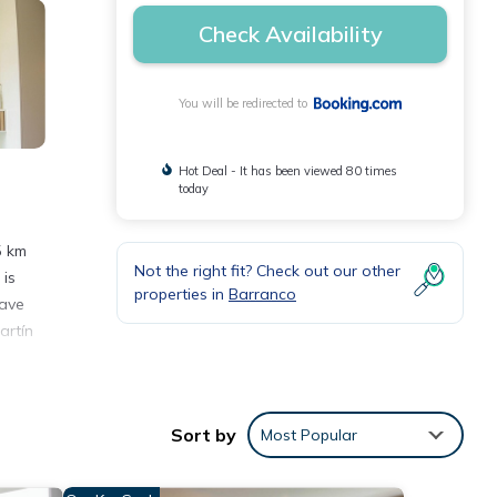
Check Availability
You will be redirected to
Hot Deal - It has been viewed 80 times
today
5 km
Not the right fit? Check out our other
 is
properties in
Barranco
wave
artín
Sort by
Most Popular
e
or