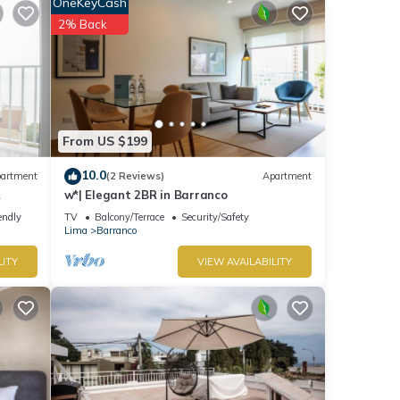
OneKeyCash
2% Back
etails
ils
d as
From US $199
10.0
artment
(2 Reviews)
Apartment
w*| Elegant 2BR in Barranco
endly
TV
Balcony/Terrace
Security/Safety
Lima
Barranco
LITY
VIEW AVAILABILITY