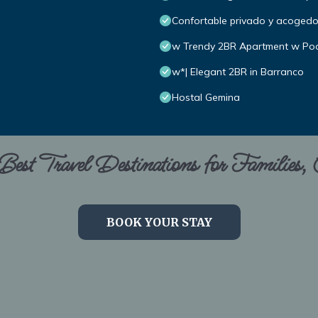
Confortable privado y acoged
w Trendy 2BR Apartment w Poo
w*| Elegant 2BR in Barranco
Hostal Gemina
est Travel Destinations for Families,
BOOK YOUR STAY