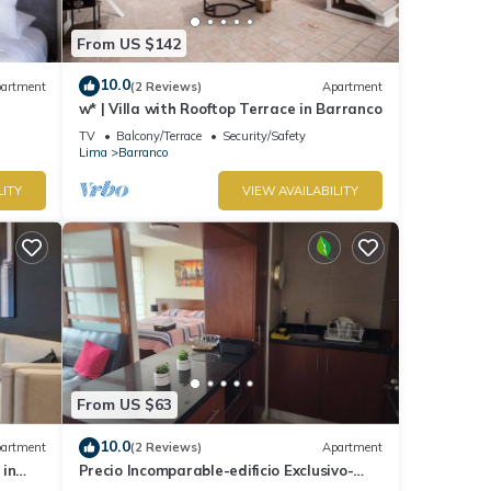
From US $142
10.0
artment
(2 Reviews)
Apartment
w* | Villa with Rooftop Terrace in Barranco
TV
Balcony/Terrace
Security/Safety
Lima
Barranco
LITY
VIEW AVAILABILITY
From US $63
10.0
artment
(2 Reviews)
Apartment
 in
Precio Incomparable-edificio Exclusivo-
barranco, 5 Minutos de Miraflores!