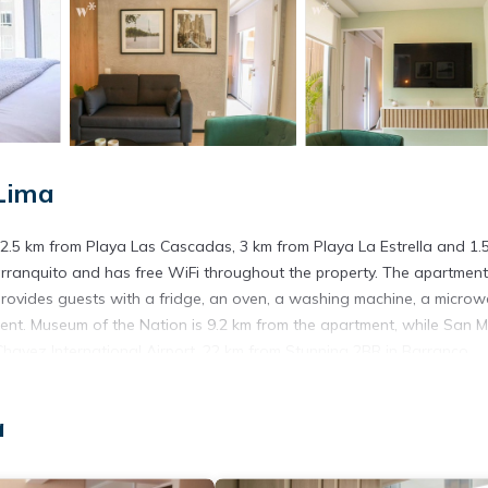
Lima
a, 2.5 km from Playa Las Cascadas, 3 km from Playa La Estrella and 1.
ranquito and has free WiFi throughout the property. The apartment
 provides guests with a fridge, an oven, a washing machine, a micro
ent. Museum of the Nation is 9.2 km from the apartment, while San M
 Chavez International Airport, 22 km from Stunning 2BR in Barranco.
a
s. It has several amenities that would guarantee your comfort. These
others. This is a 4 star rated property and has over 2 reviews with th
? Be it for work or for leisure, consider staying at this Apartment f