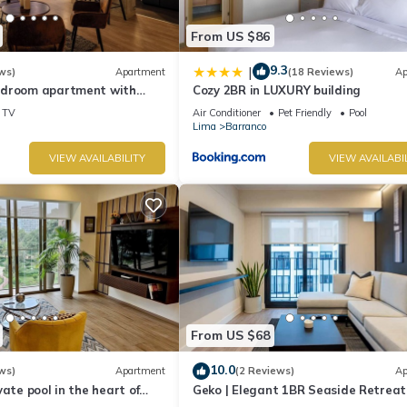
From US $86
9.3
|
ws)
Apartment
(18 Reviews)
Ap
edroom apartment with
Cozy 2BR in LUXURY building
n Barranco
TV
Air Conditioner
Pet Friendly
Pool
Lima
Barranco
VIEW AVAILABILITY
VIEW AVAILABI
From US $68
10.0
ws)
Apartment
(2 Reviews)
Ap
vate pool in the heart of
Geko | Elegant 1BR Seaside Retreat
top with beautiful views.
Barranco