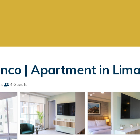
nco | Apartment in Lim
ms
4 Guests