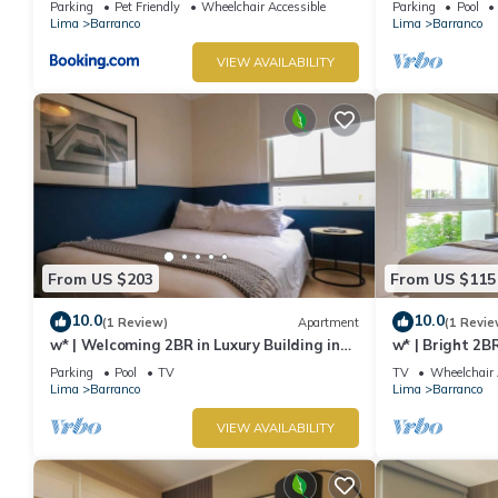
Parking
Pet Friendly
Wheelchair Accessible
Parking
Pool
Lima
Barranco
Lima
Barranco
VIEW AVAILABILITY
From US $203
From US $115
10.0
10.0
(1 Review)
Apartment
(1 Revie
w* | Welcoming 2BR in Luxury Building in
w* | Bright 2B
Barranco
Barranco
Parking
Pool
TV
TV
Wheelchair 
Lima
Barranco
Lima
Barranco
VIEW AVAILABILITY