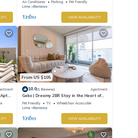
Air Conditioner
Parking
Pet Friendly
Lima
Barranco
LITY
VIEW AVAILABILITY
From US $105
10.0
artment
(1 Review)
Apartment
 Apt
Geko | Dreamy 2BR Stay in the Heart of
Barranco
ce
Pet Friendly
TV
Wheelchair Accessible
Lima
Barranco
LITY
VIEW AVAILABILITY