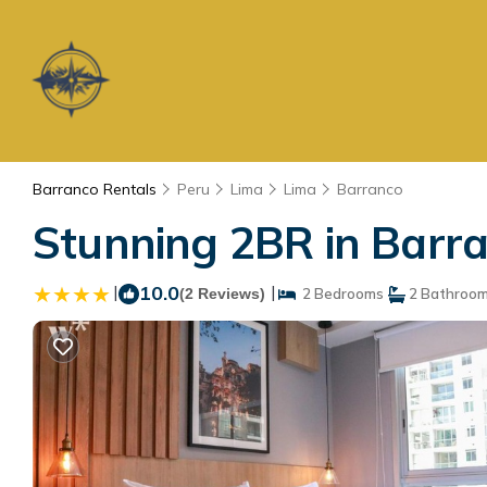
Barranco Rentals
Peru
Lima
Lima
Barranco
Stunning 2BR in Barra
|
10.0
|
(2 Reviews)
2 Bedrooms
2 Bathroo