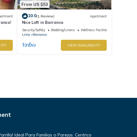
From US $53
10.0
artment
(1 Review)
Apartment
ranco!
Nice Loft in Barranco
Security/Safety
Bedding/Linens
Wellness Facilities
Lima
Barranco
LITY
VIEW AVAILABILITY
ment
rilla! Ideal Para Familias o Parejas. Centrico