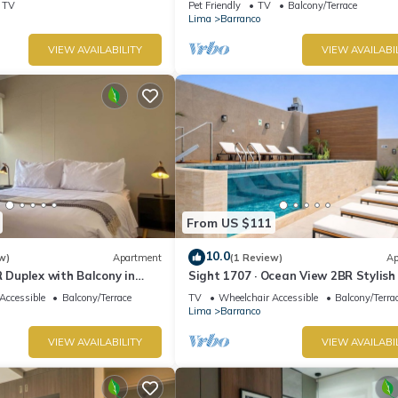
TV
Pet Friendly
TV
Balcony/Terrace
Lima
Barranco
VIEW AVAILABILITY
VIEW AVAILABI
From US $111
10.0
w)
Apartment
(1 Review)
Ap
R Duplex with Balcony in
Sight 1707 · Ocean View 2BR Stylish
Pool, Gym & Parking
Accessible
Balcony/Terrace
TV
Wheelchair Accessible
Balcony/Terra
Lima
Barranco
VIEW AVAILABILITY
VIEW AVAILABI