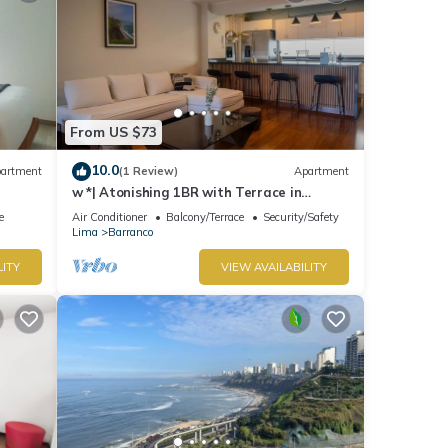
From US $73
10.0
artment
(1 Review)
Apartment
w *| Atonishing 1BR with Terrace in
Barranco
e
Air Conditioner
Balcony/Terrace
Security/Safety
Lima
Barranco
LITY
VIEW AVAILABILITY