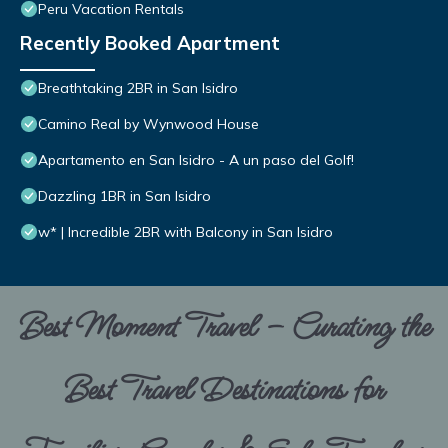
Peru Vacation Rentals
Recently Booked Apartment
Breathtaking 2BR in San Isidro
Camino Real by Wynwood House
Apartamento en San Isidro - A un paso del Golf!
Dazzling 1BR in San Isidro
w* | Incredible 2BR with Balcony in San Isidro
Best Moment Travel – Curating the
Best Travel Destinations for