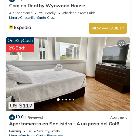
Camino Real by Wynwood House
Air Conditioner
Pet Friendly
Wheelchair Accessible
Lima
Chacarilla-Santa Cruz
VIEW AVAILABILITY
OneKeyCash
2% Back
US $117
10.0
(4 Reviews)
Apartment
Apartamento en San Isidro - A un paso del Golf!
Parking
TV
Security/Safety
Lima
San Isidro Centro Financiero