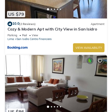
US $79
10.0
(2 Reviews)
Apartment
Cozy & Modern Apt with City View in San Isidro
Parking
Pool
View
Lima
San Isidro Centro Financiero
VIEW AVAILABILITY
US $86