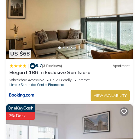
US $68
9.7
|
(3 Reviews)
Apartment
Elegant 1BR in Exclusive San Isidro
Wheelchair Accessible
Child Friendly
Internet
Lima
San Isidro Centro Financiero
VIEW AVAILABILITY
OneKeyCash
2% Back