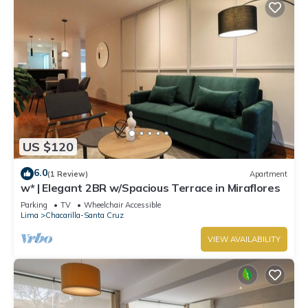
US $120
6.0
(1 Review)
Apartment
w* | Elegant 2BR w/Spacious Terrace in Miraflores
Parking
TV
Wheelchair Accessible
Lima
Chacarilla-Santa Cruz
VIEW AVAILABILITY