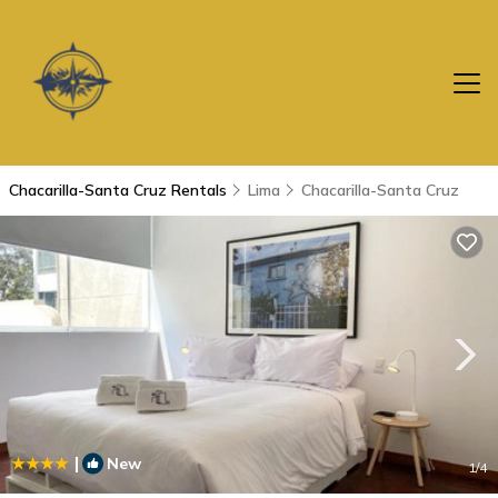
Chacarilla-Santa Cruz Rentals
Lima
Chacarilla-Santa Cruz
|
New
1
/4