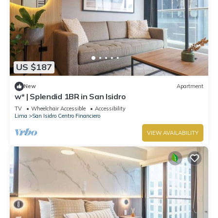
US $187
New
Apartment
w* | Splendid 1BR in San Isidro
TV
Wheelchair Accessible
Accessibility
Lima
San Isidro Centro Financiero
VIEW AVAILABILITY