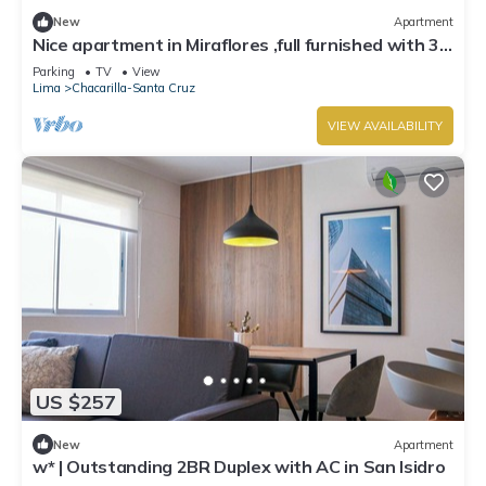
New
Apartment
Nice apartment in Miraflores ,full furnished with 3
bedrooms and 3 Bathrooms
Parking
TV
View
Lima
Chacarilla-Santa Cruz
VIEW AVAILABILITY
US $257
New
Apartment
w* | Outstanding 2BR Duplex with AC in San Isidro