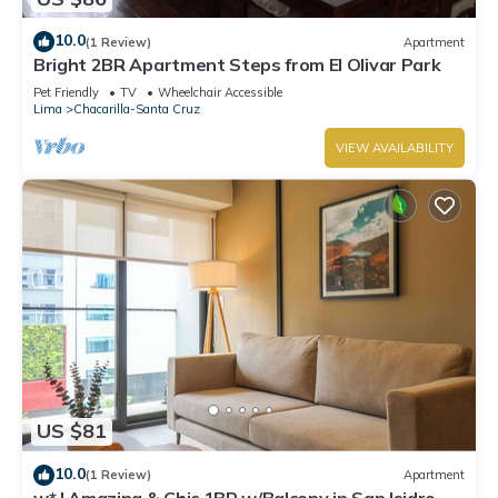
10.0
(1 Review)
Apartment
Bright 2BR Apartment Steps from El Olivar Park
Pet Friendly
TV
Wheelchair Accessible
Lima
Chacarilla-Santa Cruz
VIEW AVAILABILITY
US $81
10.0
(1 Review)
Apartment
w* | Amazing & Chic 1BR w/Balcony in San Isidro