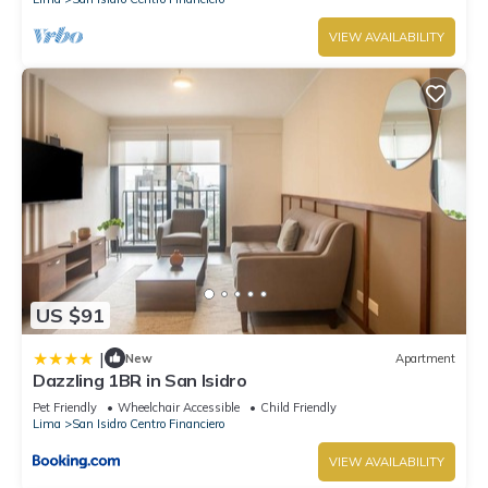
VIEW AVAILABILITY
US $91
|
New
Apartment
Dazzling 1BR in San Isidro
Pet Friendly
Wheelchair Accessible
Child Friendly
Lima
San Isidro Centro Financiero
VIEW AVAILABILITY