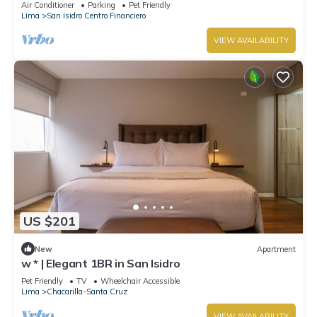
Air Conditioner
Parking
Pet Friendly
Lima
San Isidro Centro Financiero
VIEW AVAILABILITY
US $201
New
Apartment
w * | Elegant 1BR in San Isidro
Pet Friendly
TV
Wheelchair Accessible
Lima
Chacarilla-Santa Cruz
VIEW AVAILABILITY