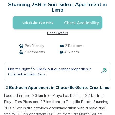
Stunning 2BR in San Isidro | Apartment in
Lima
Check Availability
Unlock the Best Price
Price Details
Pet Friendly
2 Bedrooms
2 Bathrooms
4 Guests
Not the right fit? Check out our other properties in
Chacarilla-Santa Cruz
2 Bedroom Apartment in Chacarilla-Santa Cruz, Lima
Located in Lima, 2.3 km from Playa Los Delfines, 2.7 km from
Playa Tres Picos and 2.7 km from La Pampilla Beach, Stunning
2BR in San Isidro provides accommodation with a patio and
free WiFi. This apartment is 8.1 km from San Martín Square