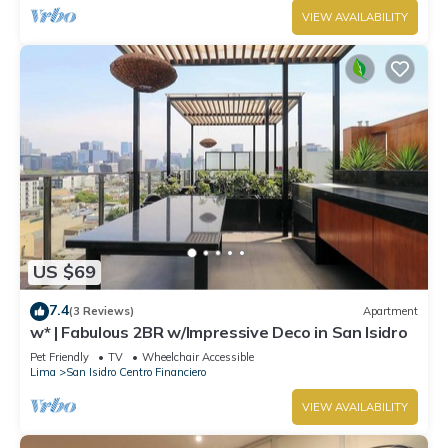
VIEW AVAILABILITY
US $69
7.4
(3 Reviews)
Apartment
w* | Fabulous 2BR w/Impressive Deco in San Isidro
Pet Friendly
TV
Wheelchair Accessible
Lima
San Isidro Centro Financiero
VIEW AVAILABILITY