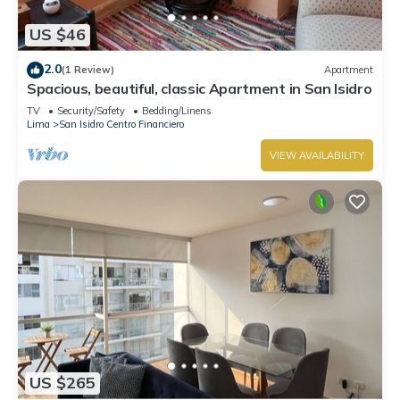
US $46
2.0
(1 Review)
Apartment
Spacious, beautiful, classic Apartment in San Isidro
TV
Security/Safety
Bedding/Linens
Lima
San Isidro Centro Financiero
VIEW AVAILABILITY
US $265