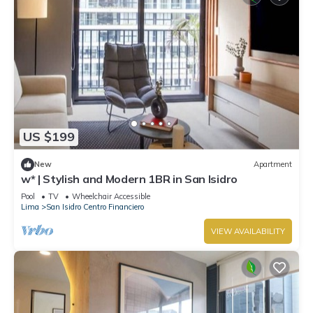
US $199
New
Apartment
w* | Stylish and Modern 1BR in San Isidro
Pool
TV
Wheelchair Accessible
Lima
San Isidro Centro Financiero
VIEW AVAILABILITY