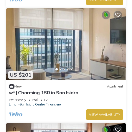
US $201
New
Apartment
w* | Charming 1BR in San Isidro
Pet Friendly
Pool
TV
Lima
San Isidro Centro Financiero
VIEW AVAILABILITY