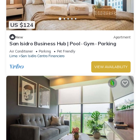
US $124
New
Apartment
San Isidro Business Hub | Pool · Gym · Parking
Air Conditioner
Parking
Pet Friendly
Lima
San Isidro Centro Financiero
VIEW AVAILABILITY