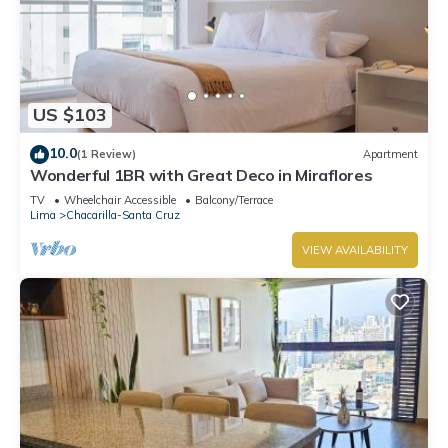
US $103
10.0
(1 Review)
Apartment
Wonderful 1BR with Great Deco in Miraflores
TV
Wheelchair Accessible
Balcony/Terrace
Lima
Chacarilla-Santa Cruz
VIEW AVAILABILITY