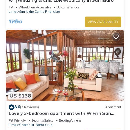
TV
Wheelchair Accessible
Balcony/Terrace
Lima
San Isidro Centro Financiero
VIEW AVAILABILITY
US $138
8.6
(7 Reviews)
Apartment
Lovely 3-bedroom apartment with WiFi in San
Isidro la mejor zona de Lima ,
Pet Friendly
Security/Safety
Bedding/Linens
Lima
Chacarilla-Santa Cruz