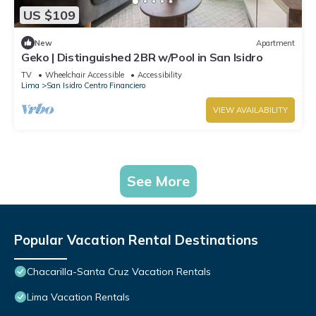
US $109
New
Apartment
Geko | Distinguished 2BR w/Pool in San Isidro
TV
Wheelchair Accessible
Accessibility
Lima
San Isidro Centro Financiero
VIEW AVAILABILITY
See More
Popular Vacation Rental Destinations
Chacarilla-Santa Cruz Vacation Rentals
Lima Vacation Rentals