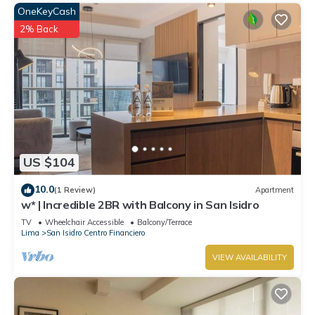
OneKeyCash
2% Back
US $104
10.0
(1 Review)
Apartment
w* | Incredible 2BR with Balcony in San Isidro
TV
Wheelchair Accessible
Balcony/Terrace
Lima
San Isidro Centro Financiero
VIEW AVAILABILITY