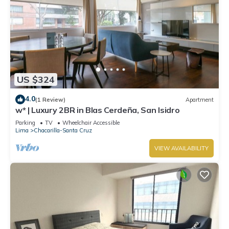
US $324
4.0
(1 Review)
Apartment
w* | Luxury 2BR in Blas Cerdeña, San Isidro
Parking
TV
Wheelchair Accessible
Lima
Chacarilla-Santa Cruz
VIEW AVAILABILITY