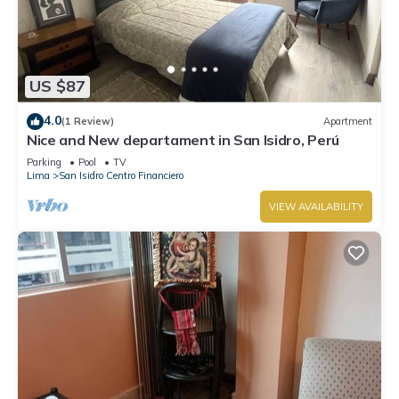
US $87
4.0
(1 Review)
Apartment
Nice and New departament in San Isidro, Perú
Parking
Pool
TV
Lima
San Isidro Centro Financiero
VIEW AVAILABILITY