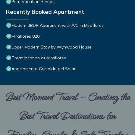
Peru Vacation Rentals
Recently Booked Apartment
Modern 3BDR Apartment with A/C in Miraflores
Miraflores 820
Upper Modern Stay by Wynwood House
Great location at Miraflores
Apartamento Grimaldo del Solar
Best Moment Travel – Curating the
Best Travel Destinations for