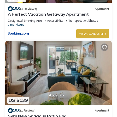
10.0
(4 Reviews)
Apartment
A Perfect Vacation Getaway Apartment
Designated Smoking Area
Accessibility
Transportation/Shuttle
Lima
Leuro
VIEW AVAILABILITY
US $139
10.0
(1 Review)
Apartment
Syl's New Spacious Patio Pad