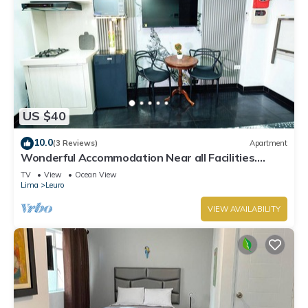
US $40
10.0
(3 Reviews)
Apartment
Wonderful Accommodation Near all Facilities.
Town of Miraflores, Lima
TV
View
Ocean View
Lima
Leuro
VIEW AVAILABILITY