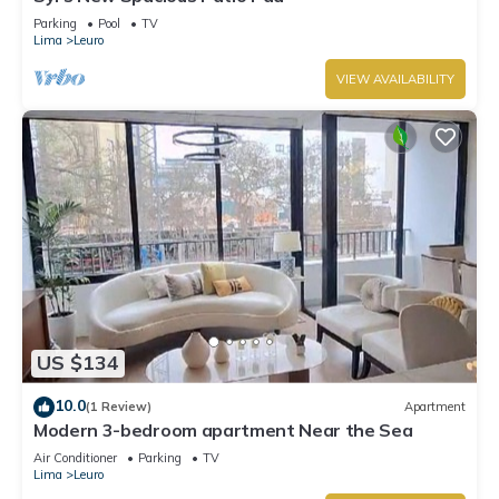
Parking
Pool
TV
Lima
Leuro
VIEW AVAILABILITY
US $134
10.0
(1 Review)
Apartment
Modern 3-bedroom apartment Near the Sea
Air Conditioner
Parking
TV
Lima
Leuro