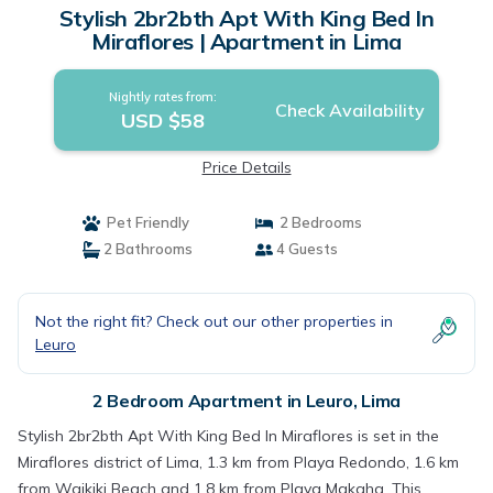
Stylish 2br2bth Apt With King Bed In
Miraflores | Apartment in Lima
Nightly rates from:
Check Availability
USD $58
Price Details
Pet Friendly
2 Bedrooms
2 Bathrooms
4 Guests
Not the right fit? Check out our other properties in
Leuro
2 Bedroom Apartment in Leuro, Lima
Stylish 2br2bth Apt With King Bed In Miraflores is set in the
Miraflores district of Lima, 1.3 km from Playa Redondo, 1.6 km
from Waikiki Beach and 1.8 km from Playa Makaha. This