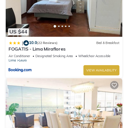
US $44
10.0
|
(22 Reviews)
Bed & Breakfast
FOGATIS - Lima Miraflores
Air Conditioner
Designated Smoking Area
Wheelchair Accessible
Lima
Leuro
VIEW AVAILABILITY