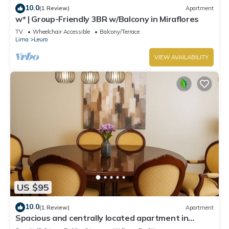
10.0
(1 Review)
Apartment
w* | Group-Friendly 3BR w/Balcony in Miraflores
TV
Wheelchair Accessible
Balcony/Terrace
Lima
Leuro
VIEW AVAILABILITY
US $95
10.0
(1 Review)
Apartment
Spacious and centrally located apartment in
Miraflores