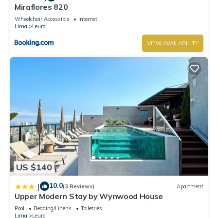
Miraflores 820
Wheelchair Accessible
Internet
Lima
Leuro
VIEW AVAILABILITY
US $140
10.0
|
(3 Reviews)
Apartment
Upper Modern Stay by Wynwood House
Pool
Bedding/Linens
Toiletries
Lima
Leuro