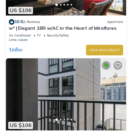
US $106
10.0
(1 Review)
Apartment
w* | Elegant 1BR w/AC in the Heart of Miraflores
Air Conditioner
TV
Security/Safety
Lima
Leuro
VIEW AVAILABILITY
US $106