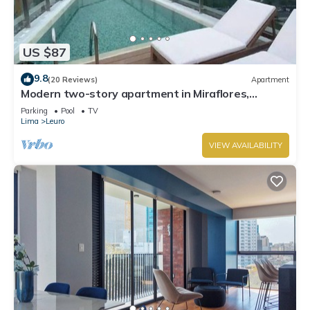
US $87
9.8
(20 Reviews)
Apartment
Modern two-story apartment in Miraflores,
excellent location.
Parking
Pool
TV
Lima
Leuro
VIEW AVAILABILITY