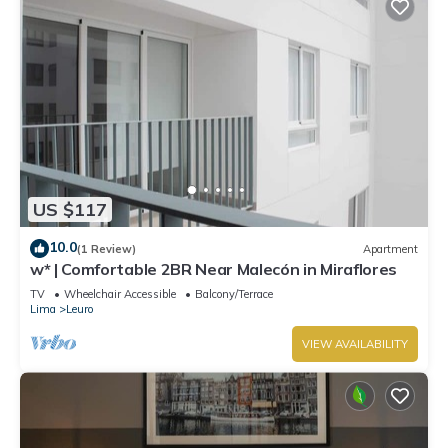
US $117
10.0
(1 Review)
Apartment
w* | Comfortable 2BR Near Malecón in Miraflores
TV
Wheelchair Accessible
Balcony/Terrace
Lima
Leuro
VIEW AVAILABILITY