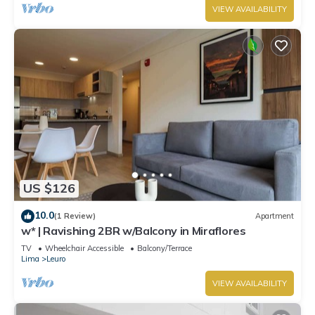
VIEW AVAILABILITY
US $126
10.0
(1 Review)
Apartment
w* | Ravishing 2BR w/Balcony in Miraflores
TV
Wheelchair Accessible
Balcony/Terrace
Lima
Leuro
VIEW AVAILABILITY