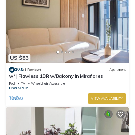
US $83
10.0
(1 Review)
Apartment
w* | Flawless 1BR w/Balcony in Miraflores
Pool
TV
Wheelchair Accessible
Lima
Leuro
VIEW AVAILABILITY