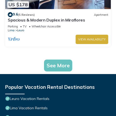
US $178
9.6
(5 Reviews)
Apartment
Spacious & Modern Duplex in Miraflores
Parking
TV
Wheelchair Accessible
Lima
Leuro
VIEW AVAILABILITY
See More
Popular Vacation Rental Destinations
Leuro Vacation Rentals
Lima Vacation Rentals