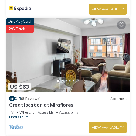
VIEW AVAILABILITY
OneKeyCash
2% Back
US $63
9.4
(8 Reviews)
Apartment
Great location at Miraflores
TV
Wheelchair Accessible
Accessibility
Lima
Leuro
VIEW AVAILABILITY