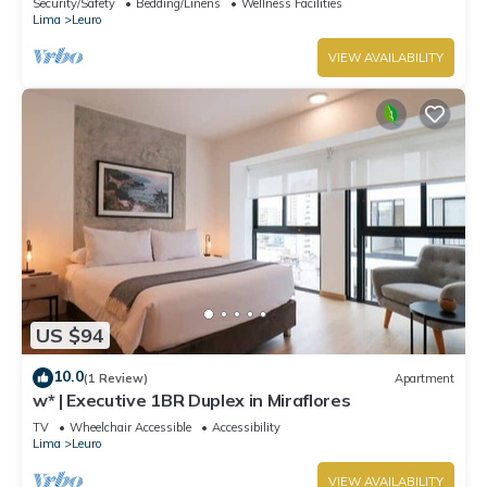
Security/Safety
Bedding/Linens
Wellness Facilities
Lima
Leuro
VIEW AVAILABILITY
US $94
10.0
(1 Review)
Apartment
w* | Executive 1BR Duplex in Miraflores
TV
Wheelchair Accessible
Accessibility
Lima
Leuro
VIEW AVAILABILITY