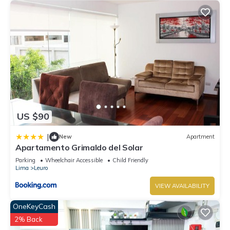
US $90
|
New
Apartment
Apartamento Grimaldo del Solar
Parking
Wheelchair Accessible
Child Friendly
Lima
Leuro
VIEW AVAILABILITY
OneKeyCash
2% Back