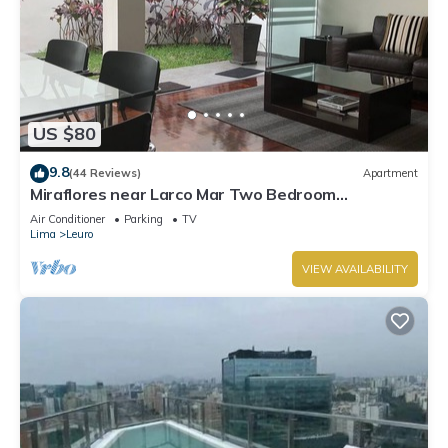
US $80
9.8
(44 Reviews)
Apartment
Miraflores near Larco Mar Two Bedroom
Apartment
Air Conditioner
Parking
TV
Lima
Leuro
VIEW AVAILABILITY