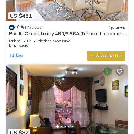
US $451
10.0
(2 Reviews)
Apartment
Pacific Ocean luxury 4BR/3.5BA Terrace Larcomar
JW Marriott
Parking
TV
Wheelchair Accessible
Lima
Leuro
VIEW AVAILABILITY
US $82