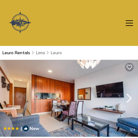
Leuro Rentals
Lima
Leuro
|
New
1
/4