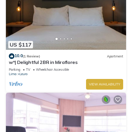
US $117
10.0
(1 Review)
Apartment
w*| Delightful 2BR in Miraflores
Parking
TV
Wheelchair Accessible
Lima
Leuro
VIEW AVAILABILITY