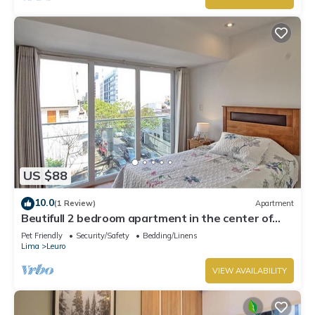
US $88
10.0
(1 Review)
Apartment
Beutifull 2 bedroom apartment in the center of
Miraflores! Great Location
Pet Friendly
Security/Safety
Bedding/Linens
Lima
Leuro
VIEW AVAILABILITY