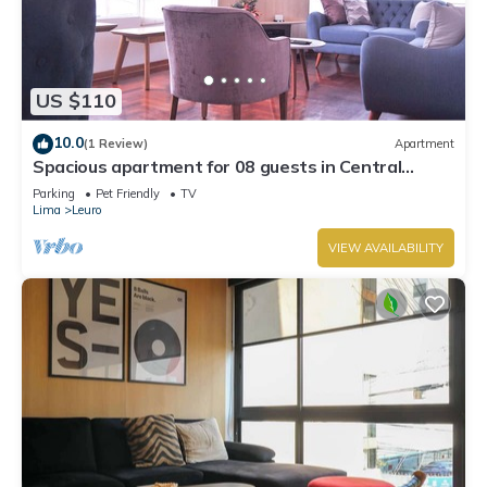
US $110
10.0
(1 Review)
Apartment
Spacious apartment for 08 guests in Central
Miraflores
Parking
Pet Friendly
TV
Lima
Leuro
VIEW AVAILABILITY