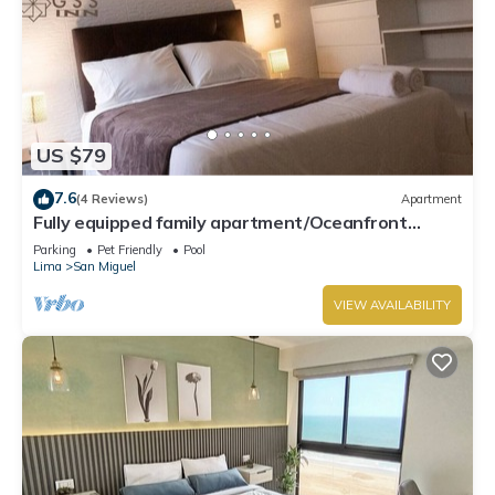
US $79
7.6
(4 Reviews)
Apartment
Fully equipped family apartment/Oceanfront
Condo.
Parking
Pet Friendly
Pool
Lima
San Miguel
VIEW AVAILABILITY