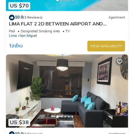
US $70
10.0
(3 Reviews)
Apartment
LIMA FLAT 2 2D BETWEEN AIRPORT AND
MIRAFLORES
Pool
Designated Smoking Area
TV
Lima
San Miguel
VIEW AVAILABILITY
US $38
10.0