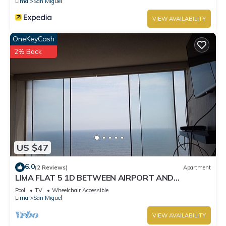
Lima
San Miguel
VIEW AVAILABILITY
OneKeyCash
2% Back
US $47
6.0
(2 Reviews)
Apartment
LIMA FLAT 5 1D BETWEEN AIRPORT AND
MIRAFLORES
Pool
TV
Wheelchair Accessible
Lima
San Miguel
VIEW AVAILABILITY