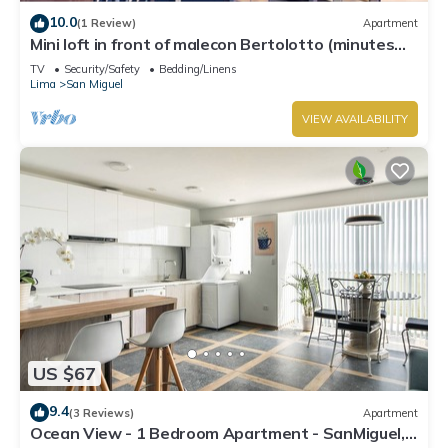
10.0
(1 Review)
Apartment
Mini loft in front of malecon Bertolotto (minutes
from Costa 21 and airport)
TV
Security/Safety
Bedding/Linens
Lima
San Miguel
VIEW AVAILABILITY
US $67
9.4
(3 Reviews)
Apartment
Ocean View - 1 Bedroom Apartment - SanMiguel,