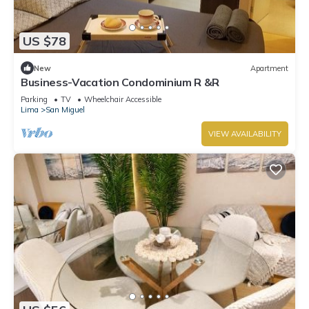
US $78
New
Apartment
Business-Vacation Condominium R &R
Parking
TV
Wheelchair Accessible
Lima
San Miguel
VIEW AVAILABILITY