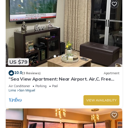
US $79
10.0
(3 Reviews)
Apartment
“Sea View Apartment: Near Airport. Air,C. Free
Parking.”
Air Conditioner
Parking
Pool
Lima
San Miguel
VIEW AVAILABILITY