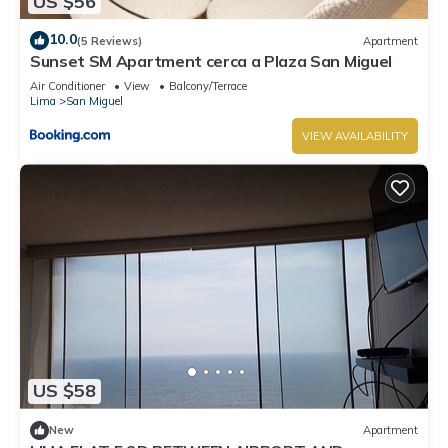
US $56
10.0
(5 Reviews)
Apartment
Sunset SM Apartment cerca a Plaza San Miguel
Air Conditioner
View
Balcony/Terrace
Lima
San Miguel
VIEW AVAILABILITY
US $58
New
Apartment