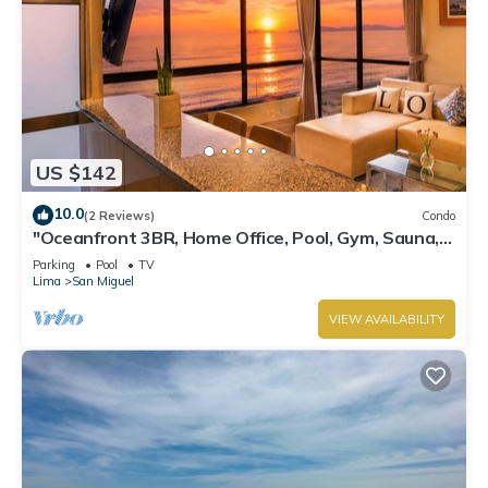
US $142
10.0
(2 Reviews)
Condo
"Oceanfront 3BR, Home Office, Pool, Gym, Sauna,
BBQ, Play area and Free Parking"
Parking
Pool
TV
Lima
San Miguel
VIEW AVAILABILITY