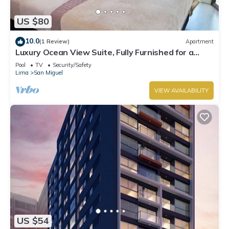
US $80
10.0
(1 Review)
Apartment
Luxury Ocean View Suite, Fully Furnished for a
Dream Getaway
Pool
TV
Security/Safety
Lima
San Miguel
VIEW AVAILABILITY
US $54