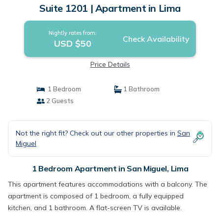
Suite 1201 | Apartment in Lima
Nightly rates from:
Check Availability
USD $50
Price Details
1 Bedroom
1 Bathroom
2 Guests
Not the right fit? Check out our other properties in
San
Miguel
1 Bedroom Apartment in San Miguel, Lima
This apartment features accommodations with a balcony. The
apartment is composed of 1 bedroom, a fully equipped
kitchen, and 1 bathroom. A flat-screen TV is available.