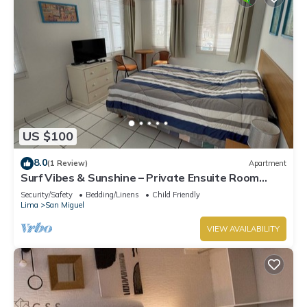
US $100
8.0
(1 Review)
Apartment
Surf Vibes & Sunshine – Private Ensuite Room
w/Shared Kitchen, Punta Hermosa
Security/Safety
Bedding/Linens
Child Friendly
Lima
San Miguel
VIEW AVAILABILITY