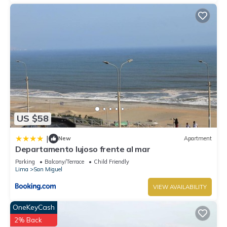
US $58
|
New
Apartment
Departamento lujoso frente al mar
Parking
Balcony/Terrace
Child Friendly
Lima
San Miguel
VIEW AVAILABILITY
OneKeyCash
2% Back