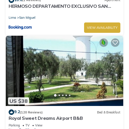
(2 Reviews)
Apartment
HERMOSO DEPARTAMENTO EXCLUSIVO SAN
MIGUEL
Lima
San Miguel
VIEW AVAILABILITY
US $38
9.2
(120 Reviews)
Bed & Breakfast
Royal Sweet Dreams Airport B&B
Parking
TV
View