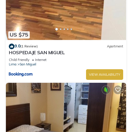
US $75
9.0
(1 Review)
Apartment
HOSPEDAJE SAN MIGUEL
Child Friendly
Internet
Lima
San Miguel
VIEW AVAILABILITY