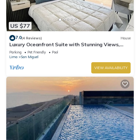
US $77
7.0
(4 Reviews)
House
Luxury Oceanfront Suite with Stunning Views,
Fully Furnished and Modern
Parking
Pet Friendly
Pool
Lima
San Miguel
VIEW AVAILABILITY