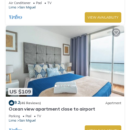
Lima
Air Conditioner
Pool
TV
Lima
San Miguel
VIEW AVAILABILITY
US $109
9.2
(46 Reviews)
Apartment
Ocean view apartment close to airport
Parking
Pool
TV
Lima
San Miguel