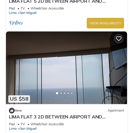
LIMA FLAT 5 2D BETWEEN AIRPORT AND
MIRAFLORES
Pool
TV
Wheelchair Accessible
Lima
San Miguel
VIEW AVAILABILITY
US $58
New
Apartment
LIMA FLAT 3 2D BETWEEN AIRPORT AND
MIRAFLORES
Pool
TV
Wheelchair Accessible
Lima
San Miguel