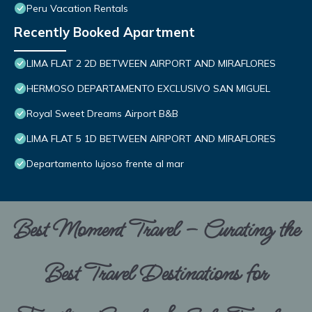
Peru Vacation Rentals
Recently Booked Apartment
LIMA FLAT 2 2D BETWEEN AIRPORT AND MIRAFLORES
HERMOSO DEPARTAMENTO EXCLUSIVO SAN MIGUEL
Royal Sweet Dreams Airport B&B
LIMA FLAT 5 1D BETWEEN AIRPORT AND MIRAFLORES
Departamento lujoso frente al mar
Best Moment Travel – Curating the
Best Travel Destinations for