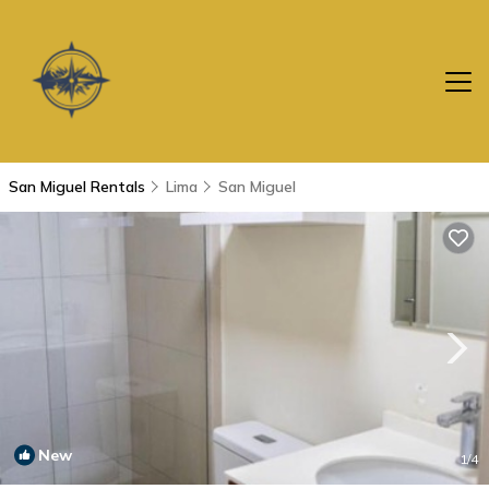
San Miguel Rentals
Lima
San Miguel
New
1
/4