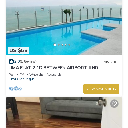
US $58
2.0
(1 Review)
Apartment
LIMA FLAT 2 1D BETWEEN AIRPORT AND
MIRAFLORES
Pool
TV
Wheelchair Accessible
Lima
San Miguel
VIEW AVAILABILITY