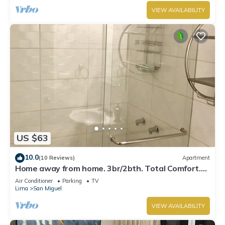
VIEW AVAILABILITY
US $63
10.0
(10 Reviews)
Apartment
Home away from home. 3br/2bth. Total Comfort.
TV's on every room, AC and Heater
Air Conditioner
Parking
TV
Lima
San Miguel
VIEW AVAILABILITY