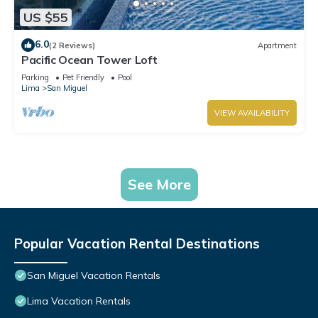
US $55
6.0
(2 Reviews)
Apartment
Pacific Ocean Tower Loft
Parking
Pet Friendly
Pool
Lima
San Miguel
VIEW AVAILABILITY
See More
Popular Vacation Rental Destinations
San Miguel Vacation Rentals
Lima Vacation Rentals