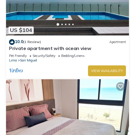
US $104
10.0
(1 Review)
Apartment
Private apartment with ocean view
Pet Friendly
Security/Safety
Bedding/Linens
Lima
San Miguel
VIEW AVAILABILITY