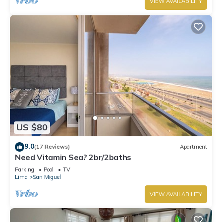
VIEW AVAILABILITY
US $80
9.0
(17 Reviews)
Apartment
Need Vitamin Sea? 2br/2baths
Parking
Pool
TV
Lima
San Miguel
VIEW AVAILABILITY