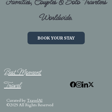
Families, Couples & Solo Travelers
Worldwide.
BOOK YOUR STAY
Best Moment
Travel
Curated by
TravelAI
©2025 All Rights Reserved