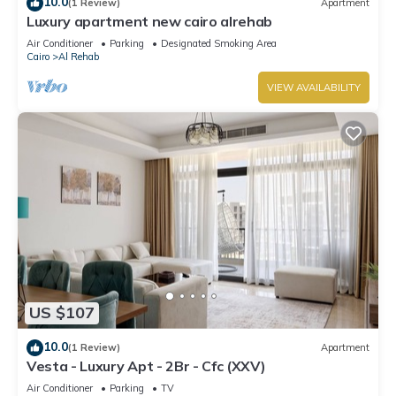
10.0
(1 Review)
Apartment
Luxury apartment new cairo alrehab
Air Conditioner
Parking
Designated Smoking Area
Cairo
Al Rehab
VIEW AVAILABILITY
US $107
10.0
(1 Review)
Apartment
Vesta - Luxury Apt - 2Br - Cfc (XXV)
Air Conditioner
Parking
TV