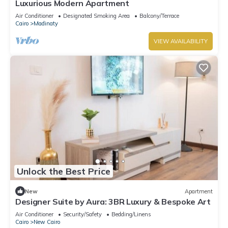
Luxurious Modern Apartment
Air Conditioner
Designated Smoking Area
Balcony/Terrace
Cairo
Madinaty
VIEW AVAILABILITY
Unlock the Best Price
New
Apartment
Designer Suite by Aura: 3BR Luxury & Bespoke Art
Air Conditioner
Security/Safety
Bedding/Linens
Cairo
New Cairo