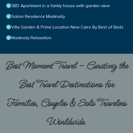
3BD Apartment in a family house with garden view
Sokon Residence Madinaity
Villa Garden & Prime Location New Cairo By Best of Bedz
Madinaty Relaxation
Best Moment Travel – Curating the
Best Travel Destinations for
Families, Couples & Solo Travelers
Worldwide.