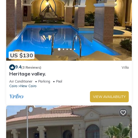
US $130
9.4
(3 Reviews)
Villa
Heritage valley.
Air Conditioner
Parking
Pool
Cairo
New Cairo
VIEW AVAILABILITY