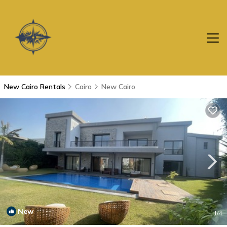
New Cairo Rentals
Cairo
New Cairo
New
1
/4