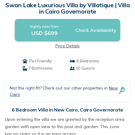
Swan Lake Luxurious Villa by Villatique | Villa
in Cairo Governorate
Nightly rates from:
Check Availability
USD $699
Price Details
Pet Friendly
6 Bedrooms
7 Bathrooms
10 Guests
Not the right fit? Check out our other properties in
New
Cairo
6 Bedroom Villa in New Cairo, Cairo Governorate
Upon entering the villa we are greeted by the reception area
garden with open view to the pool and garden. This zone
has no stairs so it is an easy access.