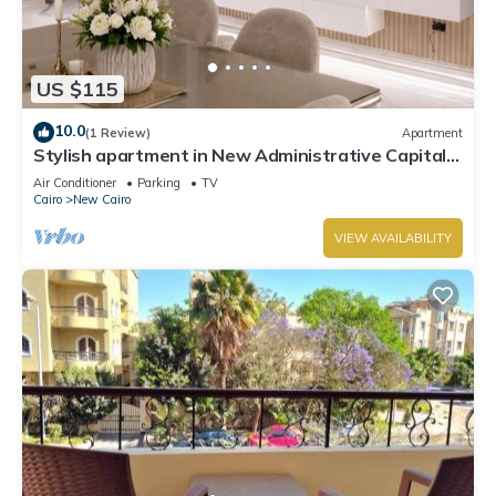
US $115
10.0
(1 Review)
Apartment
Stylish apartment in New Administrative Capital.
كمبوند المقصد العاصمة الادارية
Air Conditioner
Parking
TV
Cairo
New Cairo
VIEW AVAILABILITY