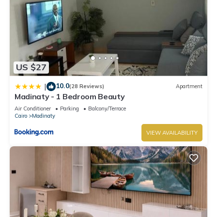
US $27
10.0
|
(28 Reviews)
Apartment
Madinaty - 1 Bedroom Beauty
Air Conditioner
Parking
Balcony/Terrace
Cairo
Madinaty
VIEW AVAILABILITY