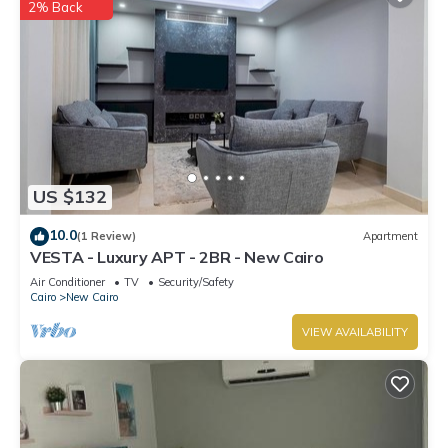
2% Back
US $132
10.0
(1 Review)
Apartment
VESTA - Luxury APT - 2BR - New Cairo
Air Conditioner
TV
Security/Safety
Cairo
New Cairo
VIEW AVAILABILITY