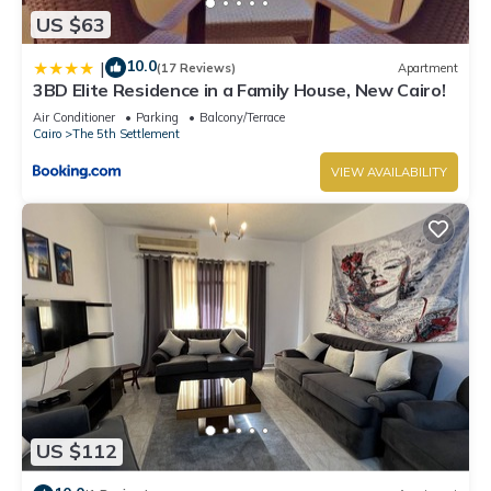
US $63
10.0
|
(17 Reviews)
Apartment
3BD Elite Residence in a Family House, New Cairo!
Air Conditioner
Parking
Balcony/Terrace
Cairo
The 5th Settlement
VIEW AVAILABILITY
US $112