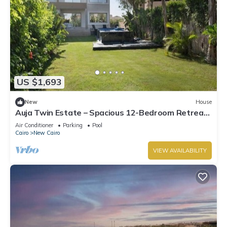
US $1,693
New
House
Auja Twin Estate – Spacious 12-Bedroom Retreat
with Private Pool
Air Conditioner
Parking
Pool
Cairo
New Cairo
VIEW AVAILABILITY