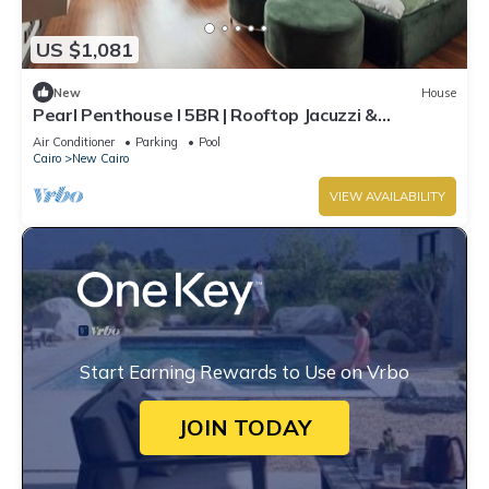
US $1,081
New
House
Pearl Penthouse I 5BR | Rooftop Jacuzzi &
Stunning Golf Views
Air Conditioner
Parking
Pool
Cairo
New Cairo
VIEW AVAILABILITY
Start Earning Rewards to Use on Vrbo
JOIN TODAY