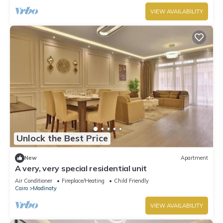
VIEW AVAILABILITY
Unlock the Best Price
New
Apartment
A very, very special residential unit
Air Conditioner
Fireplace/Heating
Child Friendly
Cairo
Madinaty
VIEW AVAILABILITY