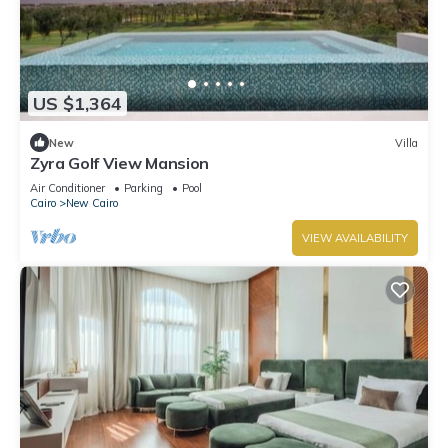
US $1,364
New
Villa
Zyra Golf View Mansion
Air Conditioner
Parking
Pool
Cairo
New Cairo
VIEW AVAILABILITY