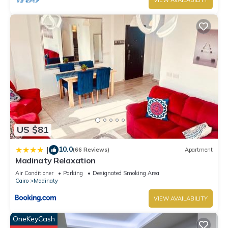
VIEW AVAILABILITY
US $81
10.0
|
(66 Reviews)
Apartment
Madinaty Relaxation
Air Conditioner
Parking
Designated Smoking Area
Cairo
Madinaty
VIEW AVAILABILITY
OneKeyCash