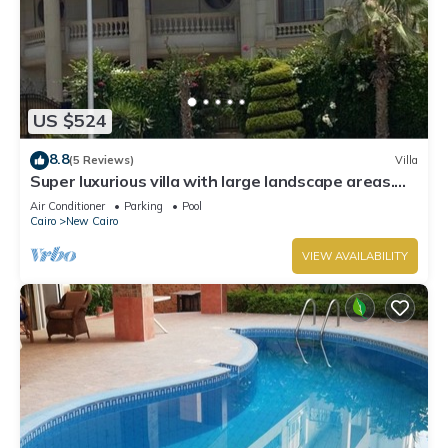
US $524
8.8
(5 Reviews)
Villa
Super luxurious villa with large landscape areas.
Free Continental Breakfast.
Air Conditioner
Parking
Pool
Cairo
New Cairo
VIEW AVAILABILITY