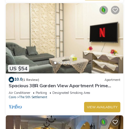
US $54
10.0
(1 Review)
Apartment
Spacious 3BR Garden View Apartment Prime
Location
Air Conditioner
Parking
Designated Smoking Area
Cairo
The 5th Settlement
VIEW AVAILABILITY