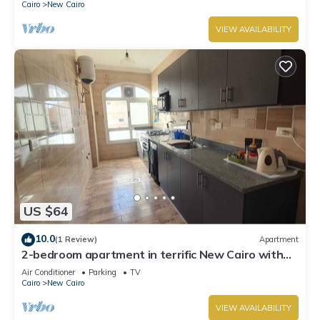
Cairo
New Cairo
VIEW AVAILABILITY
US $64
10.0
(1 Review)
Apartment
2-bedroom apartment in terrific New Cairo with
WiFi
Air Conditioner
Parking
TV
Cairo
New Cairo
VIEW AVAILABILITY