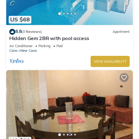
US $68
8.8
(3 Reviews)
Apartment
Hidden Gem 2BR with pool access
Air Conditioner
Parking
Pool
Cairo
New Cairo
VIEW AVAILABILITY