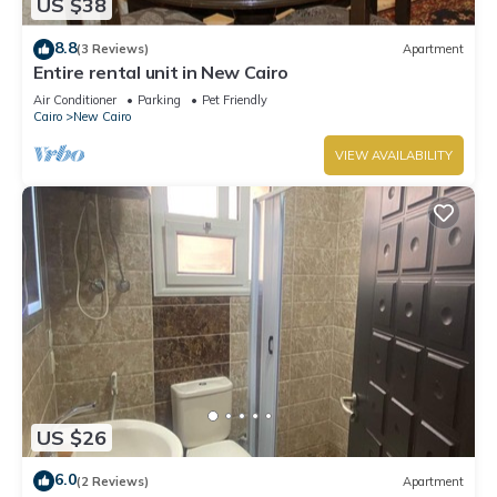
US $38
8.8
(3 Reviews)
Apartment
Entire rental unit in New Cairo
Air Conditioner
Parking
Pet Friendly
Cairo
New Cairo
VIEW AVAILABILITY
US $26
6.0
(2 Reviews)
Apartment