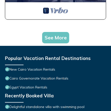
See More
Popular Vacation Rental Destinations
New Cairo Vacation Rentals
Cairo Governorate Vacation Rentals
Egypt Vacation Rentals
Recently Booked Villa
Delightful standalone villa with swimming pool