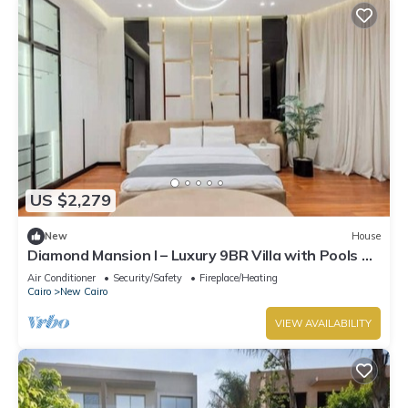
US $2,279
New
House
Diamond Mansion I – Luxury 9BR Villa with Pools &
Sauna
Air Conditioner
Security/Safety
Fireplace/Heating
Cairo
New Cairo
VIEW AVAILABILITY