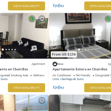
VIEW AVAILABILITY
VIEW AVAILABI
From US $136
Apartment
New
Ap
nto en Chorrillos
Apartamento Entero en Chorrillos
ignated Smoking Area
Wellness Facilities
Air Conditioner
Pet Friendly
Designated 
 Surco
Lima
Santiago de Surco
VIEW AVAILABILITY
VIEW AVAILABI