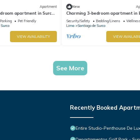
Apartment
New
Ap
droom apartment in Surco
Charming 3-bedroom apartment in 
locks from American
Polo-near U.S. Embassy-perfect for 
Parking
Pet Friendly
Security/Safety
Bedding/Linens
Wellness
 Surco
Lima
Santiago de Surco
VIEW AVAILABILITY
VIEW AVAILABI
See More
Recently Booked Apart
Entire Studio-Penthouse De Lu
Departamentos Golf Park - Sur