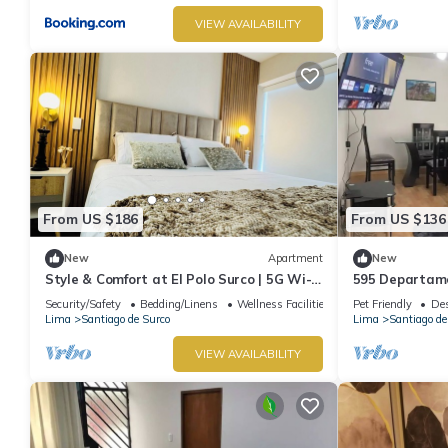
VIEW AVAILABILITY
From US $186
From US $136
New
Apartment
New
Style & Comfort at El Polo Surco | 5G Wi-Fi
595 Departame
| Near US Embassy
Security/Safety
Bedding/Linens
Wellness Facilities
Pet Friendly
Des
Lima
Santiago de Surco
Lima
Santiago de
VIEW AVAILABILITY