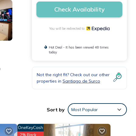
Check Availability
You will be redirected to
Hot Deal - It has been viewed 48 times
today
a
Not the right fit? Check out our other
properties in
Santiago de Surco
Sort by
Most Popular
OneKeyCash
2% Back