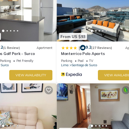
From US $93
.2
9.2
|
(1 Review)
Apartment
(27 Reviews)
Ap
 Golf Park - Surco
Monterrico Polo Aparts
Parking
Pet Friendly
Parking
Pool
TV
 Surco
Lima
Santiago de Surco
VIEW AVAILABILITY
VIEW AVAILABI