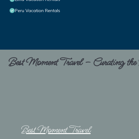
Peru Vacation Rentals
Best Moment Travel – Curating the B
Best Moment Travel