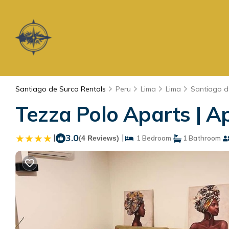
Santiago de Surco Rentals
Peru
Lima
Lima
Santiago d
Tezza Polo Aparts | A
|
3.0
|
(4 Reviews)
1 Bedroom
1 Bathroom