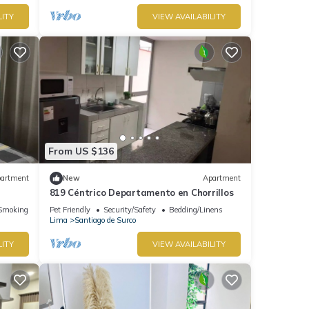
LITY
VIEW AVAILABILITY
From US $136
artment
New
Apartment
819 Céntrico Departamento en Chorrillos
Smoking Area
Pet Friendly
Security/Safety
Bedding/Linens
Lima
Santiago de Surco
LITY
VIEW AVAILABILITY