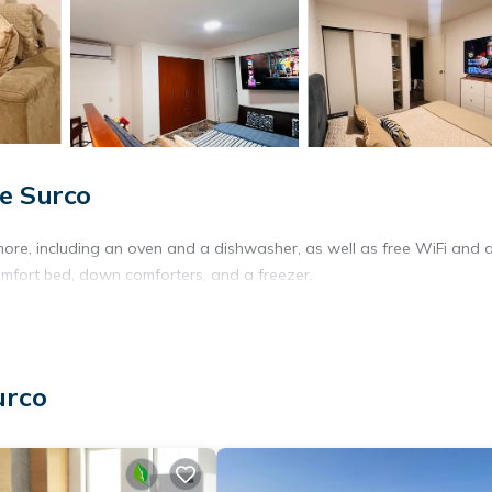
e Surco
more, including an oven and a dishwasher, as well as free WiFi and 
omfort bed, down comforters, and a freezer.
urco