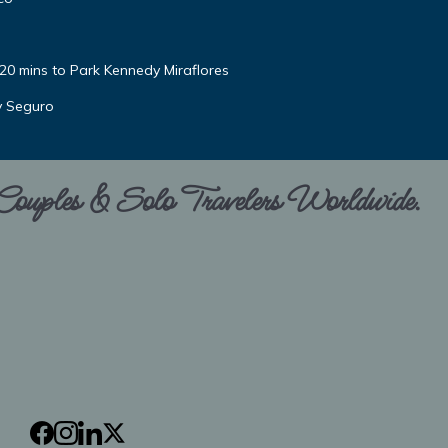
 20 mins to Park Kennedy Miraflores
y Seguro
 Couples & Solo Travelers Worldwide.