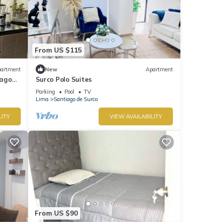
From US $115
artment
New
Apartment
iago
Surco Polo Suites
Parking
Pool
TV
Lima
Santiago de Surco
LITY
VIEW AVAILABILITY
From US $90