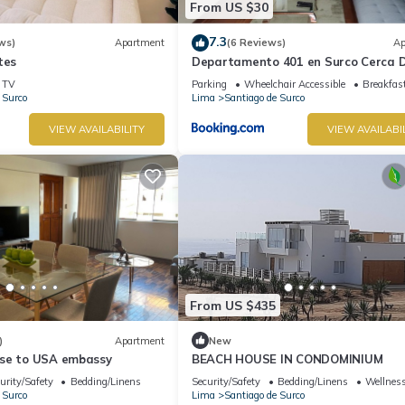
From US $30
7.3
ws)
Apartment
(6 Reviews)
Ap
tes
Departamento 401 en Surco Cerca D
Parque la Amistad
TV
Parking
Wheelchair Accessible
Breakfas
 Surco
Lima
Santiago de Surco
VIEW AVAILABILITY
VIEW AVAILABI
From US $435
)
Apartment
New
se to USA embassy
BEACH HOUSE IN CONDOMINIUM
urity/Safety
Bedding/Linens
Security/Safety
Bedding/Linens
Wellness
 Surco
Lima
Santiago de Surco