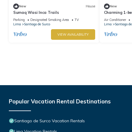
New
House
New
Sumaq Wasi Inca Trails
Charming 1-be
with AC, two b
Parking
Designated Smoking Area
TV
Air Conditioner
Embassy
Lima
Santiago de Surco
Lima
Santiago de
VIEW AVAILABILITY
Popular Vacation Rental Destinations
Santiago de Surco Vacation Rentals
Lima Vacation Rentals