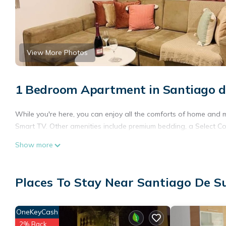
View More Photos
1 Bedroom Apartment in Santiago d
While you're here, you can enjoy all the comforts of home and 
Smart TV. Other amenities include premium bedding, a Select C
Show more
Places To Stay Near Santiago De S
OneKeyCash
2% Back