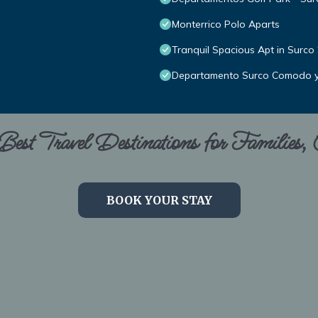
Monterrico Polo Aparts
Tranquil Spacious Apt in Surco
Departamento Surco Comodo 
est Travel Destinations for Families,
BOOK YOUR STAY