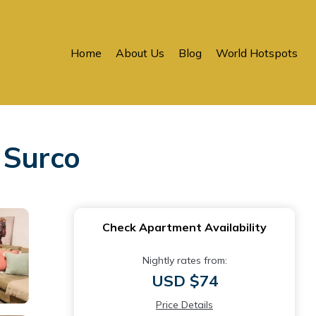
Home
About Us
Blog
World Hotspots
 Surco
Check Apartment Availability
Nightly rates from:
USD $74
Price Details