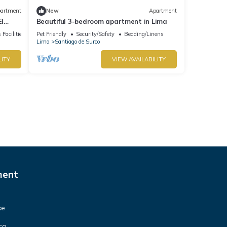
artment
New
Apartment
El
Beautiful 3-bedroom apartment in Lima
groups
 Facilities
Pet Friendly
Security/Safety
Bedding/Linens
Lima
Santiago de Surco
LITY
VIEW AVAILABILITY
ment
xe
co