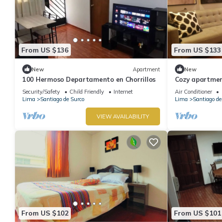
From US $136
From US $133
New
Apartment
New
100 Hermoso Departamento en Chorrillos
Cozy apartment
Security/Safety
Child Friendly
Internet
Air Conditioner
Lima
Santiago de Surco
Lima
Santiago de
VIEW AVAILABILITY
From US $102
From US $101