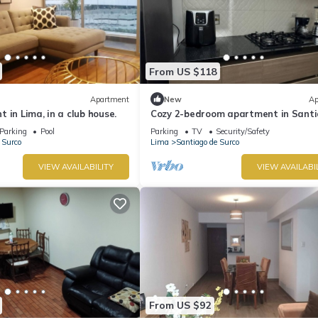
From US $118
Apartment
New
Ap
 in Lima, in a club house.
Cozy 2-bedroom apartment in Sant
de Surco with WiFi
Parking
Pool
Parking
TV
Security/Safety
 Surco
Lima
Santiago de Surco
VIEW AVAILABILITY
VIEW AVAILABI
From US $92