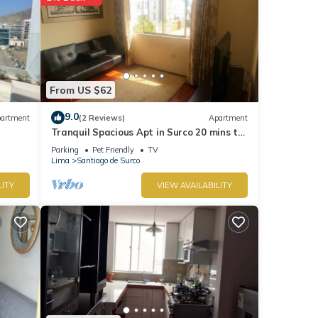
From US $62
9.0
artment
(2 Reviews)
Apartment
Tranquil Spacious Apt in Surco 20 mins to
Park Kennedy Miraflores
Parking
Pet Friendly
TV
Lima
Santiago de Surco
LITY
VIEW AVAILABILITY