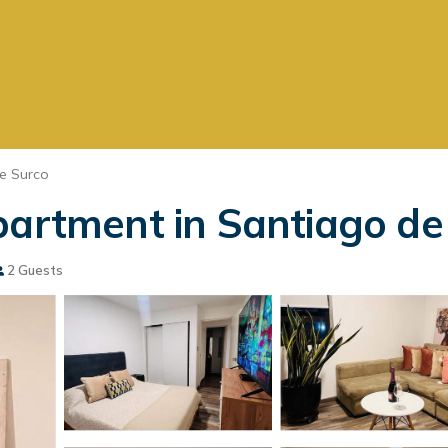
e Surco
partment in Santiago de
2 Guests