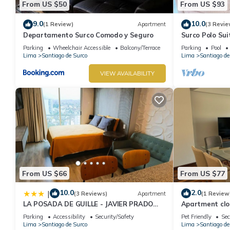
From US $50
From US $93
9.0
10.0
(1 Review)
Apartment
(3 Revie
Departamento Surco Comodo y Seguro
Surco Polo Sui
Parking
Wheelchair Accessible
Balcony/Terrace
Parking
Pool
Lima
Santiago de Surco
Lima
Santiago de
VIEW AVAILABILITY
From US $66
From US $77
10.0
2.0
|
(3 Reviews)
Apartment
(1 Review
LA POSADA DE GUILLE - JAVIER PRADO
Apartment clo
Este 1501
Parking
Accessibility
Security/Safety
Pet Friendly
Sec
Lima
Santiago de Surco
Lima
Santiago de