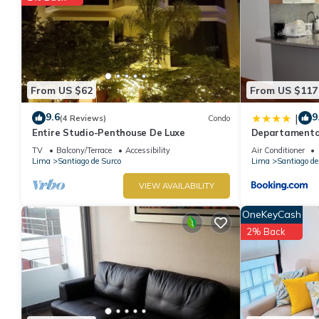
From US $62
From US $117
9.6
9
|
(4 Reviews)
Condo
Entire Studio-Penthouse De Luxe
Departamentos
TV
Balcony/Terrace
Accessibility
Air Conditioner
Lima
Santiago de Surco
Lima
Santiago de
VIEW AVAILABILITY
OneKeyCash
2% Back