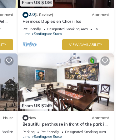
From US $136
2.0
artment
(1 Review)
Apartment
el
Hermoso Duplex en Chorrillos
t
Pet Friendly
Designated Smoking Area
TV
Lima
Santiago de Surco
LITY
VIEW AVAILABILITY
From US $249
House
New
Apartment
Beautiful penthouse in front of the park in
the best area.
 Facilities
Parking
Pet Friendly
Designated Smoking Area
Lima
Santiago de Surco