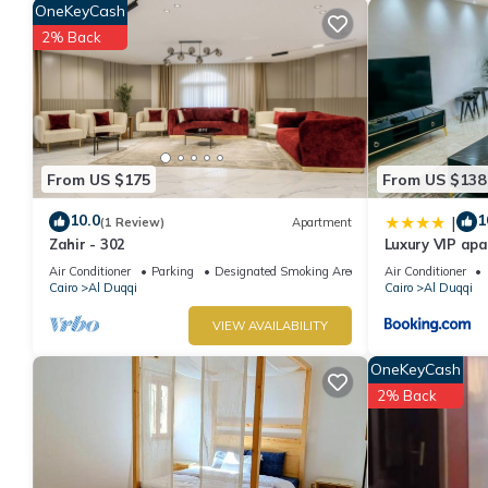
OneKeyCash
stay in Al Duqqi at this Apartment.
2% Back
From US $175
From US $138
10.0
1
|
(1 Review)
Apartment
Zahir - 302
Luxury VIP ap
Air Conditioner
Parking
Designated Smoking Area
Air Conditioner
Cairo
Al Duqqi
Cairo
Al Duqqi
VIEW AVAILABILITY
OneKeyCash
2% Back