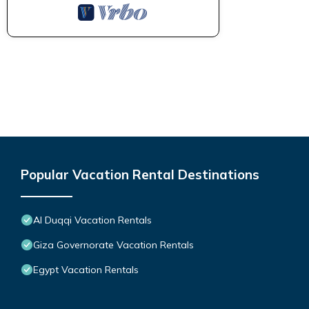
Popular Vacation Rental Destinations
Al Duqqi Vacation Rentals
Giza Governorate Vacation Rentals
Egypt Vacation Rentals