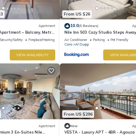
33
From US $26
10.0
Apartment
(5 Reviews)
Ap
Apartment – Balcony, Metro
Nile Inn 503 Cozy Studio Steps Awa
t Value
the Nile
Security/Safety
Fireplace/Heating
Air Conditioner
Parking
Pet Friendly
Cairo
Al Duqqi
VIEW AVAILABILITY
VIEW AVAILABI
From US $296
Apartment
New
Ap
um 3 En-Suites Nile
VESTA - Luxury APT - 4BR - Agouza (