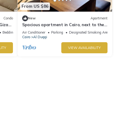
From US $86
Condo
New
Apartment
Giza
Spacious apartment in Cairo, next to the
om
Spanish Embassy and the Nile Corniche
Bedding/Linens
Air Conditioner
Parking
Designated Smoking Area
Cairo
Al Duqqi
LITY
VIEW AVAILABILITY