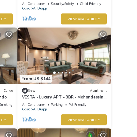
Air Conditioner
Security/Safety
Child Friendly
Cairo
Al Duqqi
LITY
VIEW AVAILABILITY
From US $144
Condo
New
Apartment
ondo
VESTA - Luxury APT - 3BR - Mohandessin
(II)
Smoking Area
Air Conditioner
Parking
Pet Friendly
Cairo
Al Duqqi
LITY
VIEW AVAILABILITY