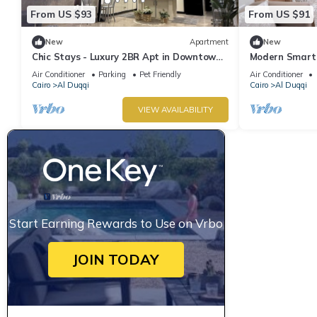
From US $93
From US $91
New
Apartment
New
Chic Stays - Luxury 2BR Apt in Downtown
Modern Smart 
Dokki
Location at M
Air Conditioner
Parking
Pet Friendly
Air Conditioner
Cairo
Al Duqqi
Cairo
Al Duqqi
VIEW AVAILABILITY
Start Earning Rewards to Use on Vrbo
JOIN TODAY