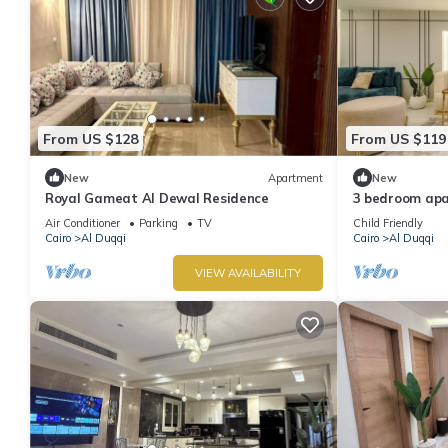
From US $128
From US $119
New
Apartment
New
Royal Gameat Al Dewal Residence
3 bedroom ap
Air Conditioner
Parking
TV
Child Friendly
Cairo
Al Duqqi
Cairo
Al Duqqi
VIEW AVAILABILITY