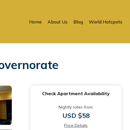
Home
About Us
Blog
World Hotspots
overnorate
Check Apartment Availability
Nightly rates from:
USD $58
Price Details