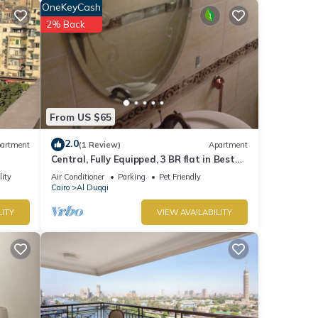
OneKeyCash
2% Back
From US $65
2.0
artment
(1 Review)
Apartment
i
Central, Fully Equipped, 3 BR flat in Best
Spot in Mohandssen area, Cairo
lity
Air Conditioner
Parking
Pet Friendly
Cairo
Al Duqqi
LITY
VIEW AVAILABILITY