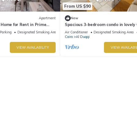
From US $90
Apartment
New
Home for Rent in Prime
Spacious 3-bedroom condo in lovely 
ohandessin - Mossadak St.
Governorate with AC and fitness ro
Parking
Designated Smoking Area
Air Conditioner
Designated Smoking Area
Cairo
Al Duqqi
VIEW AVAILABILITY
VIEW AVAILABI