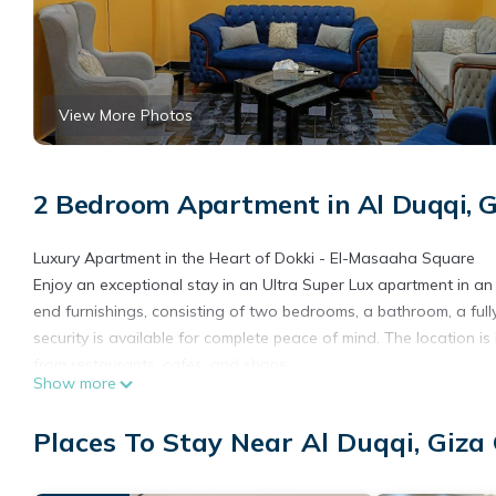
View More Photos
2 Bedroom Apartment in Al Duqqi, G
Luxury Apartment in the Heart of Dokki - El-Masaaha Square
Enjoy an exceptional stay in an Ultra Super Lux apartment in a
end furnishings, consisting of two bedrooms, a bathroom, a ful
security is available for complete peace of mind. The location i
from restaurants, cafes, and shops.
Show more
This 2 Bedrooms Apartment provides accommodation with Designa
This Apartment features many amenities for guests who want to
Places To Stay Near Al Duqqi, Giza
family, friends or group. The rental Apartment has 2 Bedrooms 
Check to see if this Apartment has the amenities you need and a