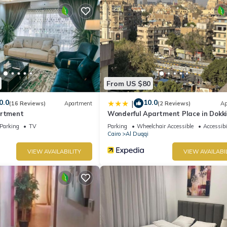
From US $80
0.0
10.0
|
(16 Reviews)
Apartment
(2 Reviews)
Ap
artment
Wonderful Apartment Place in Dokk
Parking
TV
Parking
Wheelchair Accessible
Accessibi
Cairo
Al Duqqi
VIEW AVAILABILITY
VIEW AVAILABI