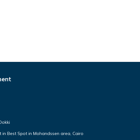
ment
Dokki
lat in Best Spot in Mohandssen area, Cairo