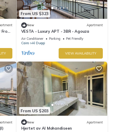
From US $323
artment
New
Apartment
y From
VESTA - Luxury APT - 3BR - Agouza
Air Conditioner
Parking
Pet Friendly
Cairo
Al Duqqi
LITY
VIEW AVAILABILITY
From US $203
artment
New
Apartment
I)
Hjertet av Al Mohandiseen