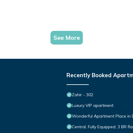
See More
Recently Booked Apart
Zahir - 302
Luxury VIP apartment
Wonderful Apartment Place in 
Central, Fully Equipped, 3 BR f