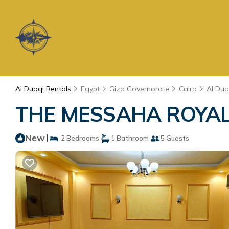
Al Duqqi Rentals
Egypt
Giza Governorate
Cairo
Al Duq
THE MESSAHA ROYALE 
New
|
2 Bedrooms
1 Bathroom
5 Guests