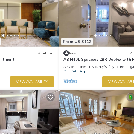
From US $112
Apartment
New
Ap
artment
AB N401 Spacious 2BR Duplex with P
Nile View
Air Conditioner
Security/Safety
Bedding/
Cairo
Al Duqqi
VIEW AVAILABILITY
VIEW AVAILABI