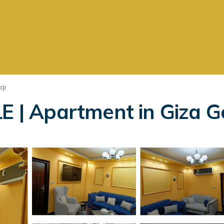
qi
| Apartment in Giza G