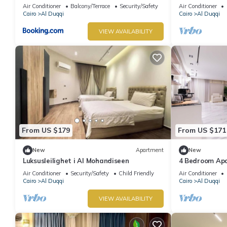
Residence
Air Conditioner
Balcony/Terrace
Security/Safety
Air Conditioner
Cairo
Al Duqqi
Cairo
Al Duqqi
VIEW AVAILABILITY
From US $179
From US $171
New
Apartment
New
Luksusleilighet i Al Mohandiseen
4 Bedroom Ap
Air Conditioner
Security/Safety
Child Friendly
Air Conditioner
Cairo
Al Duqqi
Cairo
Al Duqqi
VIEW AVAILABILITY