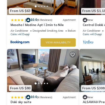
From US $63
From US $1,1
10.0
|
(6 Reviews)
Apartment
New
Mesaha I Madina Apt I 2min to Nile
Central Dokki 
Access & Grea
Air Conditioner
Designated Smoking Area
Balcony/Terrace
Air Conditioner
Cairo
Al Duqqi
Cairo
Al Duqqi
VIEW AVAILABILITY
From US $80
From US $308
10.0
|
(4 Reviews)
Apartment
New
Doki sky suite
ALSAWAH Premi