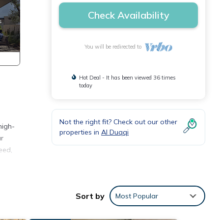
Check Availability
You will be redirected to
Hot Deal - It has been viewed 36 times
today
Not the right fit? Check out our other
high-
properties in
Al Duqqi
ur
eed,
ence.
h
Sort by
Most Popular
our