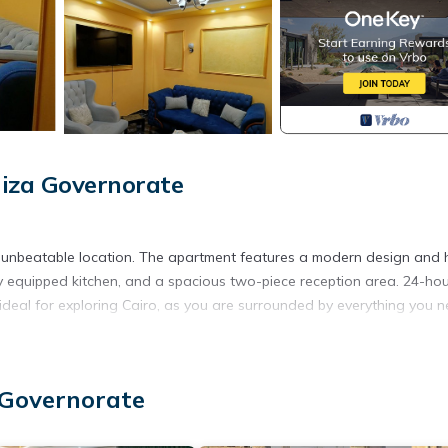
iza Governorate
n unbeatable location. The apartment features a modern design and 
ly equipped kitchen, and a spacious two-piece reception area. 24-ho
s ideal for exploring Cairo, as you are surrounded by everything you n
ted Smoking Area, Accessibility, Guest Services, for your conveni
 stay for a few days, a weekend or probably a longer vacation wit
 Governorate
and 1 Bathroom to make you feel right at home.
 location that makes this a great choice to stay in Al Duqqi. Enjoy y