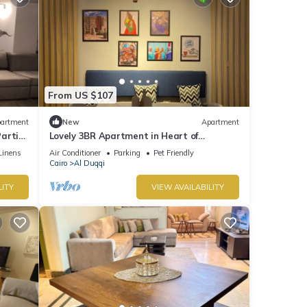
From US $107
artment
New
Apartment
artial
Lovely 3BR Apartment in Heart of
Mohandseen
Linens
Air Conditioner
Parking
Pet Friendly
Cairo
Al Duqqi
LITY
VIEW AVAILABILITY