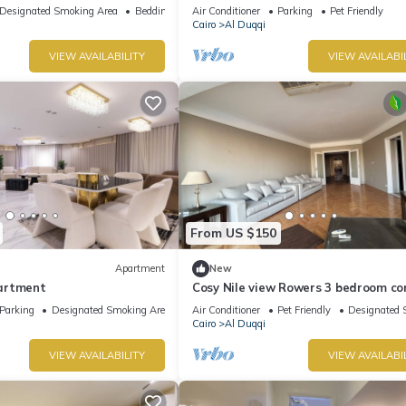
Designated Smoking Area
Bedding/Linens
Air Conditioner
Parking
Pet Friendly
Cairo
Al Duqqi
VIEW AVAILABILITY
VIEW AVAILABI
From US $150
Apartment
New
artment
Cosy Nile view Rowers 3 bedroom c
Parking
Designated Smoking Area
Air Conditioner
Pet Friendly
Designated 
Cairo
Al Duqqi
VIEW AVAILABILITY
VIEW AVAILABI