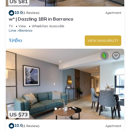
US $81
10.0
(1 Review)
Apartment
w* | Dazzling 1BR in Barranco
TV
View
Wheelchair Accessible
Lima
Barranco
VIEW AVAILABILITY
US $73
10.0
(1 Review)
Apartment