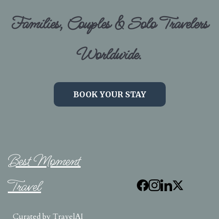
Families, Couples & Solo Travelers
Worldwide.
BOOK YOUR STAY
Best Moment
Travel
Curated by
TravelAI