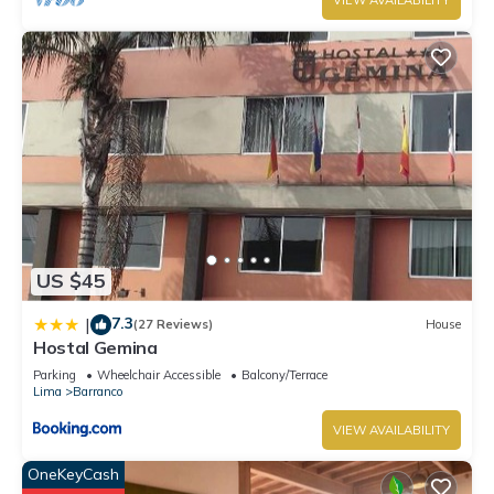
VIEW AVAILABILITY
US $45
7.3
|
(27 Reviews)
House
Hostal Gemina
Parking
Wheelchair Accessible
Balcony/Terrace
Lima
Barranco
VIEW AVAILABILITY
OneKeyCash