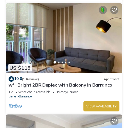
US $115
10.0
(1 Review)
Apartment
w* | Bright 2BR Duplex with Balcony in Barranco
TV
Wheelchair Accessible
Balcony/Terrace
Lima
Barranco
VIEW AVAILABILITY