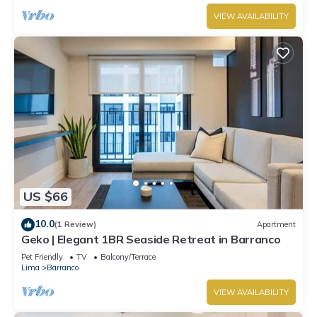
VIEW AVAILABILITY
US $66
10.0
(1 Review)
Apartment
Geko | Elegant 1BR Seaside Retreat in Barranco
Pet Friendly
TV
Balcony/Terrace
Lima
Barranco
VIEW AVAILABILITY