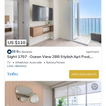
US $110
10.0
(1 Review)
Apartment
Sight 1707 · Ocean View 2BR Stylish Apt Pool,
Gym & Parking
TV
Wheelchair Accessible
Balcony/Terrace
Lima
Barranco
VIEW AVAILABILITY