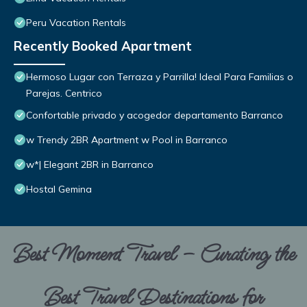
Peru Vacation Rentals
Recently Booked Apartment
Hermoso Lugar con Terraza y Parrilla! Ideal Para Familias o
Parejas. Centrico
Confortable privado y acogedor departamento Barranco
w Trendy 2BR Apartment w Pool in Barranco
w*| Elegant 2BR in Barranco
Hostal Gemina
Best Moment Travel – Curating the
Best Travel Destinations for