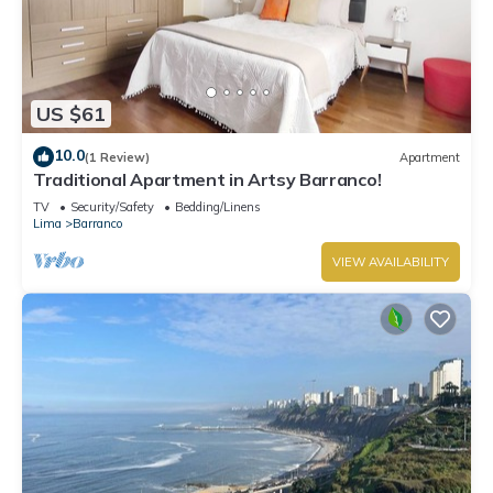
US $61
10.0
(1 Review)
Apartment
Traditional Apartment in Artsy Barranco!
TV
Security/Safety
Bedding/Linens
Lima
Barranco
VIEW AVAILABILITY