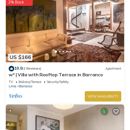
2% Back
US $166
10.0
(2 Reviews)
Apartment
w* | Villa with Rooftop Terrace in Barranco
TV
Balcony/Terrace
Security/Safety
Lima
Barranco
VIEW AVAILABILITY