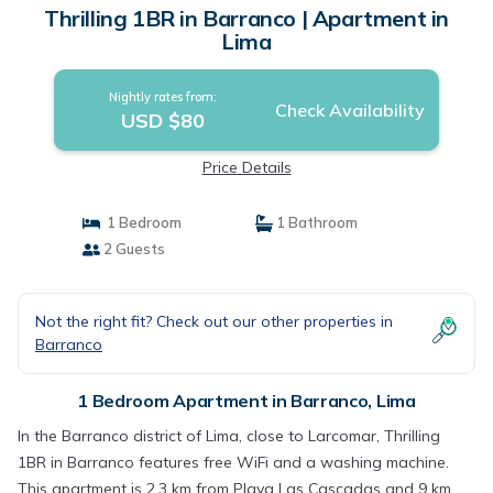
Thrilling 1BR in Barranco | Apartment in
Lima
Nightly rates from:
Check Availability
USD $80
Price Details
1 Bedroom
1 Bathroom
2 Guests
Not the right fit? Check out our other properties in
Barranco
1 Bedroom Apartment in Barranco, Lima
In the Barranco district of Lima, close to Larcomar, Thrilling
1BR in Barranco features free WiFi and a washing machine.
This apartment is 2.3 km from Playa Las Cascadas and 9 km