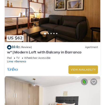
US $62
10.0
(1 Review)
Apartment
w* | Modern Loft with Balcony in Barranco
Pool
TV
Wheelchair Accessible
Lima
Barranco
VIEW AVAILABILITY