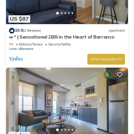
US $87
10.0
(1 Review)
Apartment
w * | Sensational 2BR in the Heart of Barranco
TV
Balcony/Terrace
Security/Safety
Lima
Barranco
VIEW AVAILABILITY