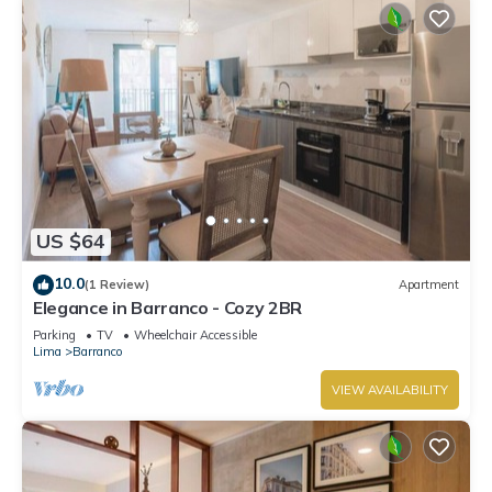
US $64
10.0
(1 Review)
Apartment
Elegance in Barranco - Cozy 2BR
Parking
TV
Wheelchair Accessible
Lima
Barranco
VIEW AVAILABILITY