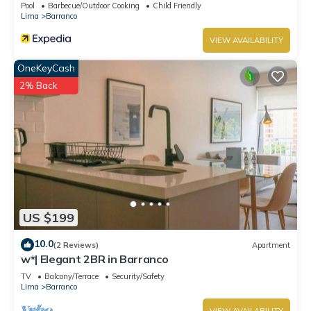
Pool
Barbecue/Outdoor Cooking
Child Friendly
Lima
Barranco
VIEW AVAILABILITY
OneKeyCash
2% Back
US $199
10.0
(2 Reviews)
Apartment
w*| Elegant 2BR in Barranco
TV
Balcony/Terrace
Security/Safety
Lima
Barranco