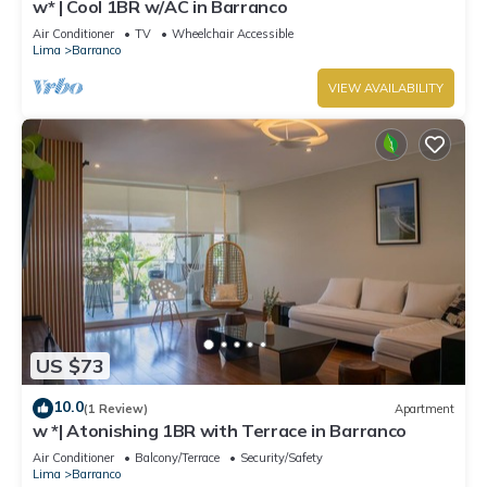
w* | Cool 1BR w/AC in Barranco
Air Conditioner
TV
Wheelchair Accessible
Lima
Barranco
VIEW AVAILABILITY
US $73
10.0
(1 Review)
Apartment
w *| Atonishing 1BR with Terrace in Barranco
Air Conditioner
Balcony/Terrace
Security/Safety
Lima
Barranco