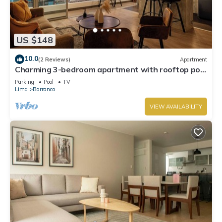
US $148
10.0
(2 Reviews)
Apartment
Charming 3-bedroom apartment with rooftop pool
in Barranco
Parking
Pool
TV
Lima
Barranco
VIEW AVAILABILITY