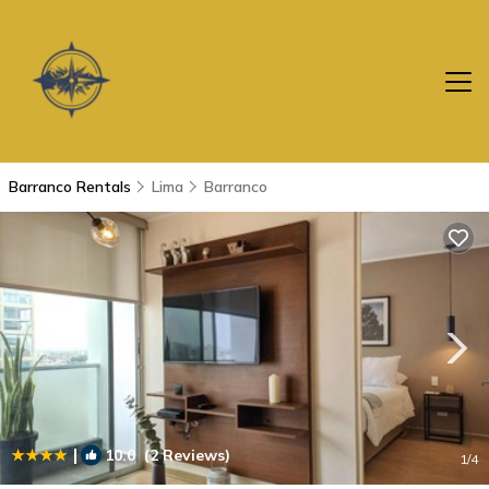
Barranco Rentals
Lima
Barranco
|
10.0
(2 Reviews)
1
/4