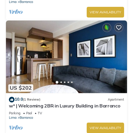
Lima
Barranco
VIEW AVAILABILITY
US $202
10.0
(1 Review)
Apartment
w* | Welcoming 2BR in Luxury Building in Barranco
Parking
Pool
TV
Lima
Barranco
VIEW AVAILABILITY