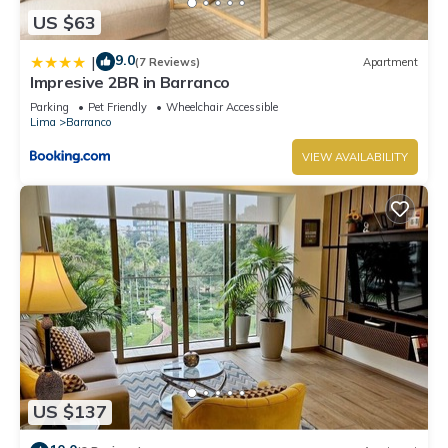
US $63
9.0
|
(7 Reviews)
Apartment
Impresive 2BR in Barranco
Parking
Pet Friendly
Wheelchair Accessible
Lima
Barranco
VIEW AVAILABILITY
US $137