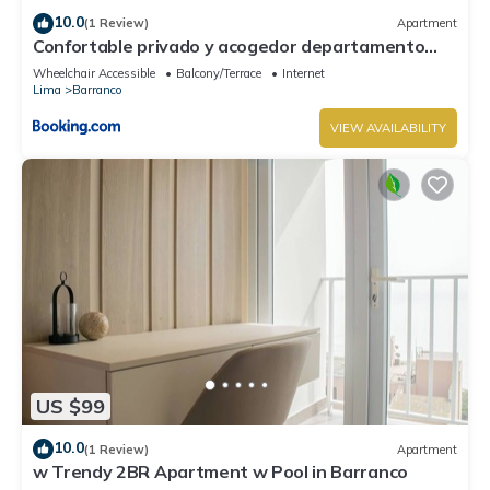
10.0
(1 Review)
Apartment
Confortable privado y acogedor departamento
Barranco
Wheelchair Accessible
Balcony/Terrace
Internet
Lima
Barranco
VIEW AVAILABILITY
US $99
10.0
(1 Review)
Apartment
w Trendy 2BR Apartment w Pool in Barranco