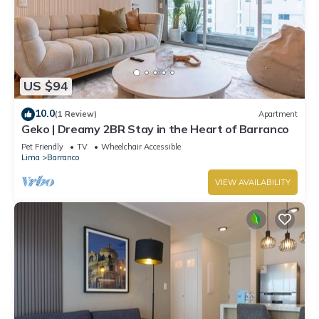
US $94
10.0
(1 Review)
Apartment
Geko | Dreamy 2BR Stay in the Heart of Barranco
Pet Friendly
TV
Wheelchair Accessible
Lima
Barranco
VIEW AVAILABILITY