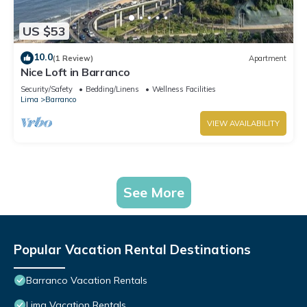
US $53
10.0
(1 Review)
Apartment
Nice Loft in Barranco
Security/Safety
Bedding/Linens
Wellness Facilities
Lima
Barranco
VIEW AVAILABILITY
See More
Popular Vacation Rental Destinations
Barranco Vacation Rentals
Lima Vacation Rentals