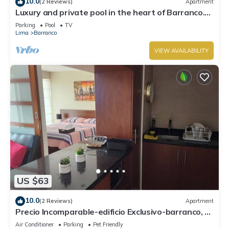
10.0
(2 Reviews)
Apartment
Luxury and private pool in the heart of Barranco.
Rooftop with beautiful views.
Parking
Pool
TV
Lima
Barranco
VIEW AVAILABILITY
US $63
10.0
(2 Reviews)
Apartment
Precio Incomparable-edificio Exclusivo-barranco, 5
Minutos de Miraflores!
Air Conditioner
Parking
Pet Friendly