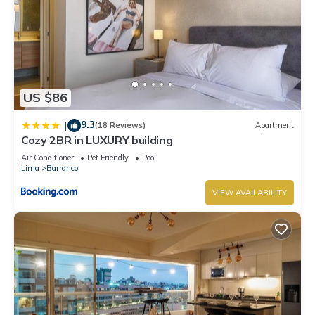
US $86
9.3
|
(18 Reviews)
Apartment
Cozy 2BR in LUXURY building
Air Conditioner
Pet Friendly
Pool
Lima
Barranco
VIEW AVAILABILITY