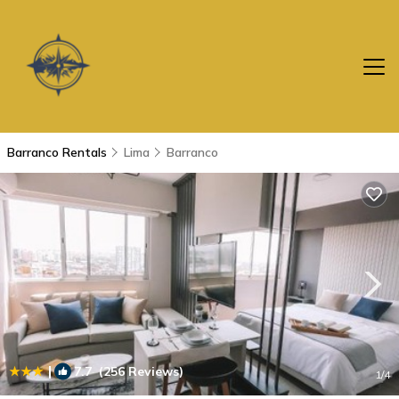
Barranco Rentals
Lima
Barranco
|
7.7
(256 Reviews)
1
/4