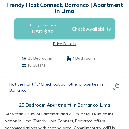
Trendy Host Connect, Barranco | Apartment
in Lima
Nightly rates from:
Check Availability
USD $90
Price Details
25 Bedrooms
4 Bathrooms
10 Guests
Not the right fit? Check out our other properties in
Barranco
25 Bedroom Apartment in Barranco, Lima
Set within 1.4 mi of Larcomar and 4.3 mi of Museum of the
Nation in Lima, Trendy Host Connect, Barranco offers
accommodations with seating area. Complimentary WiFi is