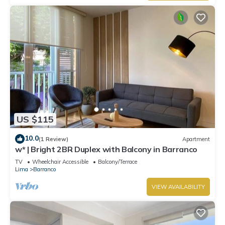
US $115
10.0
(1 Review)
Apartment
w* | Bright 2BR Duplex with Balcony in Barranco
TV
Wheelchair Accessible
Balcony/Terrace
Lima
Barranco
VIEW AVAILABILITY