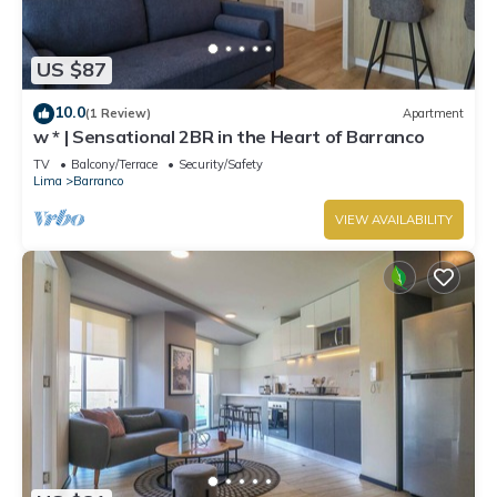
US $87
10.0
(1 Review)
Apartment
w * | Sensational 2BR in the Heart of Barranco
TV
Balcony/Terrace
Security/Safety
Lima
Barranco
VIEW AVAILABILITY