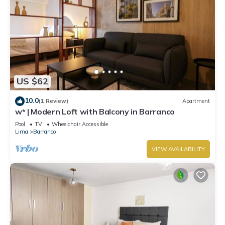
US $62
10.0
(1 Review)
Apartment
w* | Modern Loft with Balcony in Barranco
Pool
TV
Wheelchair Accessible
Lima
Barranco
VIEW AVAILABILITY