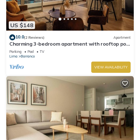
US $148
10.0
(2 Reviews)
Apartment
Charming 3-bedroom apartment with rooftop pool
in Barranco
Parking
Pool
TV
Lima
Barranco
VIEW AVAILABILITY