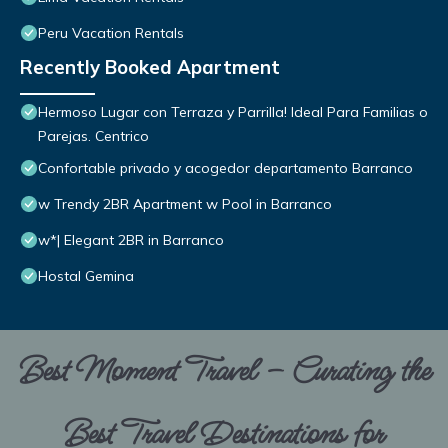
Peru Vacation Rentals
Recently Booked Apartment
Hermoso Lugar con Terraza y Parrilla! Ideal Para Familias o
Parejas. Centrico
Confortable privado y acogedor departamento Barranco
w Trendy 2BR Apartment w Pool in Barranco
w*| Elegant 2BR in Barranco
Hostal Gemina
Best Moment Travel – Curating the
Best Travel Destinations for