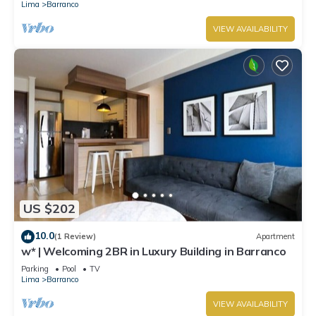
Lima
Barranco
VIEW AVAILABILITY
US $202
10.0
(1 Review)
Apartment
w* | Welcoming 2BR in Luxury Building in Barranco
Parking
Pool
TV
Lima
Barranco
VIEW AVAILABILITY