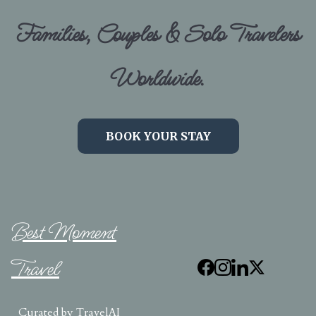
Families, Couples & Solo Travelers
Worldwide.
BOOK YOUR STAY
Best Moment
Travel
Curated by
TravelAI