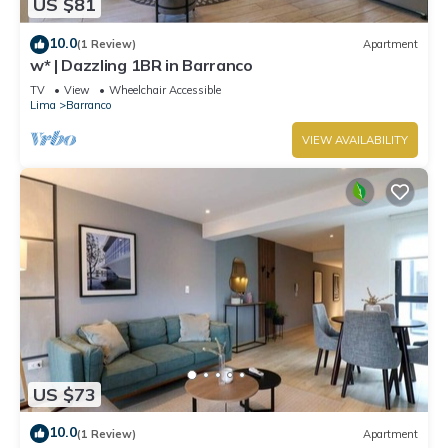
US $81
10.0
(1 Review)
Apartment
w* | Dazzling 1BR in Barranco
TV
View
Wheelchair Accessible
Lima
Barranco
VIEW AVAILABILITY
US $73
10.0
(1 Review)
Apartment