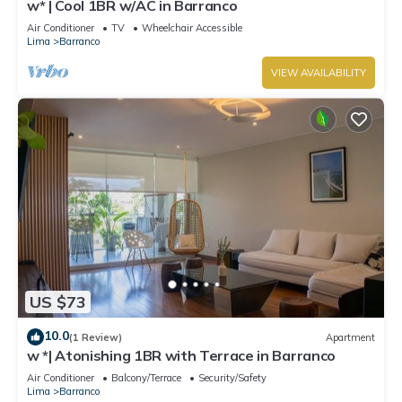
w* | Cool 1BR w/AC in Barranco
Air Conditioner
TV
Wheelchair Accessible
Lima
Barranco
VIEW AVAILABILITY
US $73
10.0
(1 Review)
Apartment
w *| Atonishing 1BR with Terrace in Barranco
Air Conditioner
Balcony/Terrace
Security/Safety
Lima
Barranco