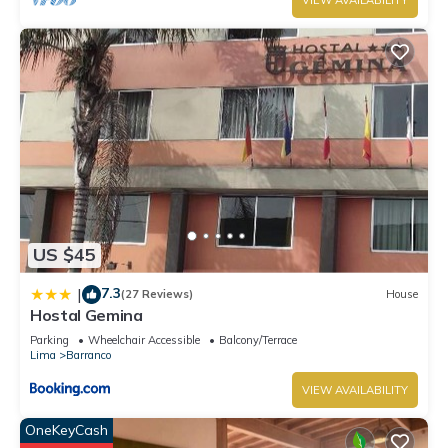
VIEW AVAILABILITY
US $45
7.3
|
(27 Reviews)
House
Hostal Gemina
Parking
Wheelchair Accessible
Balcony/Terrace
Lima
Barranco
VIEW AVAILABILITY
OneKeyCash