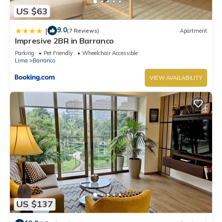
US $63
9.0
|
(7 Reviews)
Apartment
Impresive 2BR in Barranco
Parking
Pet Friendly
Wheelchair Accessible
Lima
Barranco
VIEW AVAILABILITY
US $137