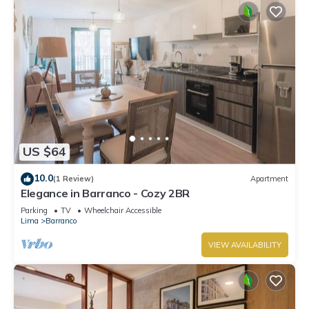
US $64
10.0
(1 Review)
Apartment
Elegance in Barranco - Cozy 2BR
Parking
TV
Wheelchair Accessible
Lima
Barranco
VIEW AVAILABILITY