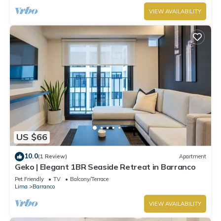
VIEW AVAILABILITY
US $66
10.0
(1 Review)
Apartment
Geko | Elegant 1BR Seaside Retreat in Barranco
Pet Friendly
TV
Balcony/Terrace
Lima
Barranco
VIEW AVAILABILITY