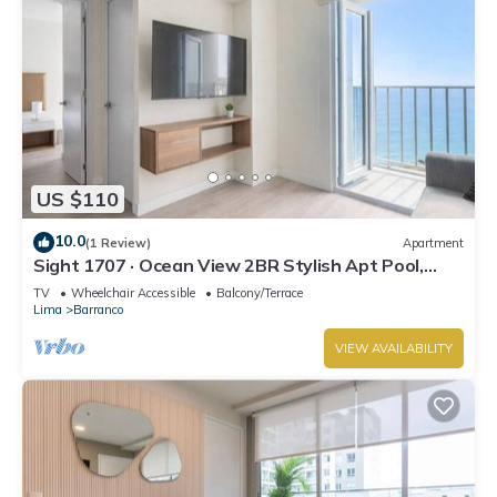
US $110
10.0
(1 Review)
Apartment
Sight 1707 · Ocean View 2BR Stylish Apt Pool,
Gym & Parking
TV
Wheelchair Accessible
Balcony/Terrace
Lima
Barranco
VIEW AVAILABILITY