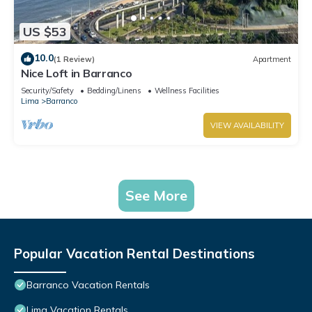
US $53
10.0
(1 Review)
Apartment
Nice Loft in Barranco
Security/Safety
Bedding/Linens
Wellness Facilities
Lima
Barranco
VIEW AVAILABILITY
See More
Popular Vacation Rental Destinations
Barranco Vacation Rentals
Lima Vacation Rentals