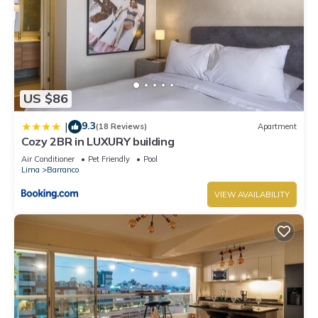
US $86
9.3
|
(18 Reviews)
Apartment
Cozy 2BR in LUXURY building
Air Conditioner
Pet Friendly
Pool
Lima
Barranco
VIEW AVAILABILITY