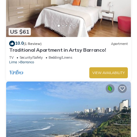
US $61
10.0
(1 Review)
Apartment
Traditional Apartment in Artsy Barranco!
TV
Security/Safety
Bedding/Linens
Lima
Barranco
VIEW AVAILABILITY