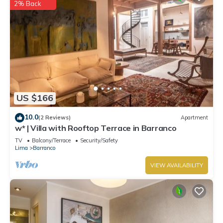
2% Back
US $166
10.0
(2 Reviews)
Apartment
w* | Villa with Rooftop Terrace in Barranco
TV
Balcony/Terrace
Security/Safety
Lima
Barranco
VIEW AVAILABILITY