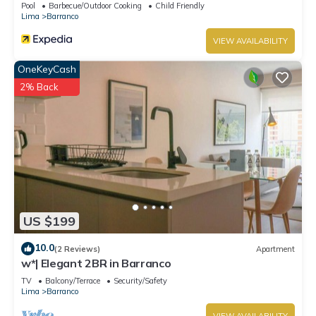
Pool
Barbecue/Outdoor Cooking
Child Friendly
Lima
Barranco
VIEW AVAILABILITY
OneKeyCash
2% Back
US $199
10.0
(2 Reviews)
Apartment
w*| Elegant 2BR in Barranco
TV
Balcony/Terrace
Security/Safety
Lima
Barranco