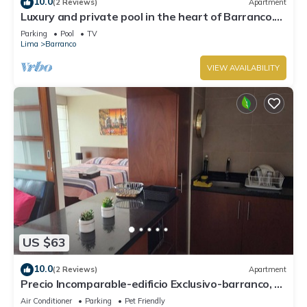
10.0
(2 Reviews)
Apartment
Luxury and private pool in the heart of Barranco.
Rooftop with beautiful views.
Parking
Pool
TV
Lima
Barranco
VIEW AVAILABILITY
US $63
10.0
(2 Reviews)
Apartment
Precio Incomparable-edificio Exclusivo-barranco, 5
Minutos de Miraflores!
Air Conditioner
Parking
Pet Friendly