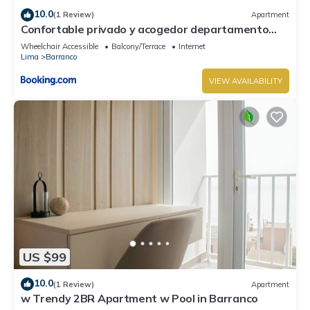
10.0
(1 Review)
Apartment
Confortable privado y acogedor departamento
Barranco
Wheelchair Accessible
Balcony/Terrace
Internet
Lima
Barranco
VIEW AVAILABILITY
US $99
10.0
(1 Review)
Apartment
w Trendy 2BR Apartment w Pool in Barranco