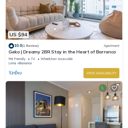
US $94
10.0
(1 Review)
Apartment
Geko | Dreamy 2BR Stay in the Heart of Barranco
Pet Friendly
TV
Wheelchair Accessible
Lima
Barranco
VIEW AVAILABILITY