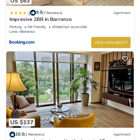
US $63
9.0
|
(7 Reviews)
Apartment
Impresive 2BR in Barranco
Parking
Pet Friendly
Wheelchair Accessible
Lima
Barranco
VIEW AVAILABILITY
US $137
10.0
(2 Reviews)
Apartment