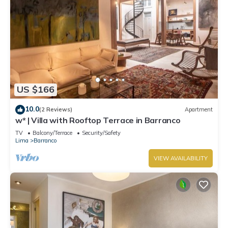
US $166
10.0
(2 Reviews)
Apartment
w* | Villa with Rooftop Terrace in Barranco
TV
Balcony/Terrace
Security/Safety
Lima
Barranco
VIEW AVAILABILITY