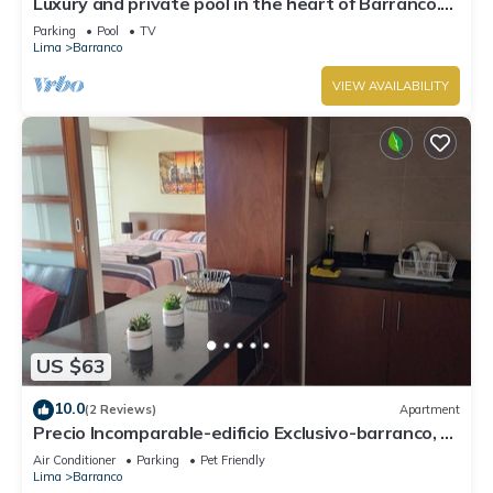
Luxury and private pool in the heart of Barranco.
Rooftop with beautiful views.
Parking
Pool
TV
Lima
Barranco
VIEW AVAILABILITY
US $63
10.0
(2 Reviews)
Apartment
Precio Incomparable-edificio Exclusivo-barranco, 5
Minutos de Miraflores!
Air Conditioner
Parking
Pet Friendly
Lima
Barranco