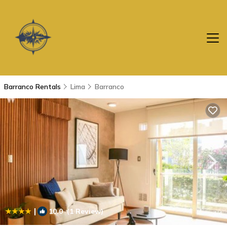
Barranco Rentals
Lima
Barranco
|
10.0
(1 Review)
1
/4