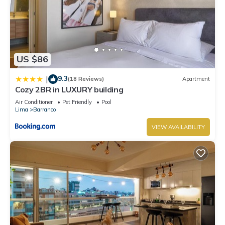
US $86
9.3
|
(18 Reviews)
Apartment
Cozy 2BR in LUXURY building
Air Conditioner
Pet Friendly
Pool
Lima
Barranco
VIEW AVAILABILITY