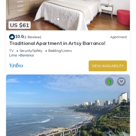
US $61
10.0
(1 Review)
Apartment
Traditional Apartment in Artsy Barranco!
TV
Security/Safety
Bedding/Linens
Lima
Barranco
VIEW AVAILABILITY