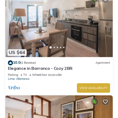
US $64
10.0
(1 Review)
Apartment
Elegance in Barranco - Cozy 2BR
Parking
TV
Wheelchair Accessible
Lima
Barranco
VIEW AVAILABILITY