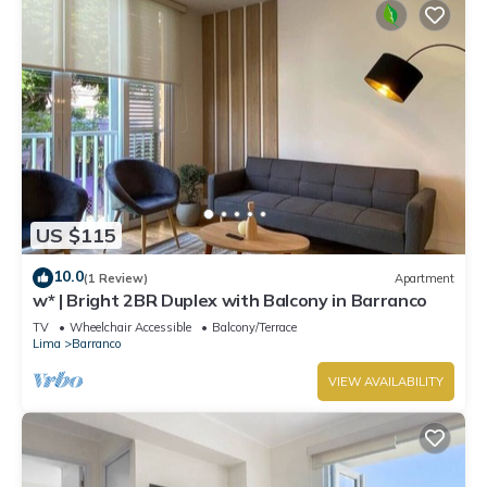
US $115
10.0
(1 Review)
Apartment
w* | Bright 2BR Duplex with Balcony in Barranco
TV
Wheelchair Accessible
Balcony/Terrace
Lima
Barranco
VIEW AVAILABILITY