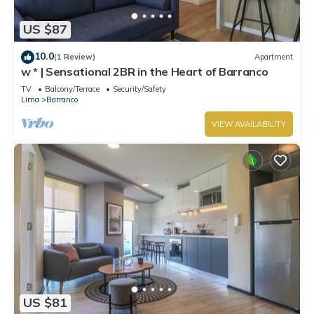
US $87
10.0
(1 Review)
Apartment
w * | Sensational 2BR in the Heart of Barranco
TV
Balcony/Terrace
Security/Safety
Lima
Barranco
VIEW AVAILABILITY
US $81