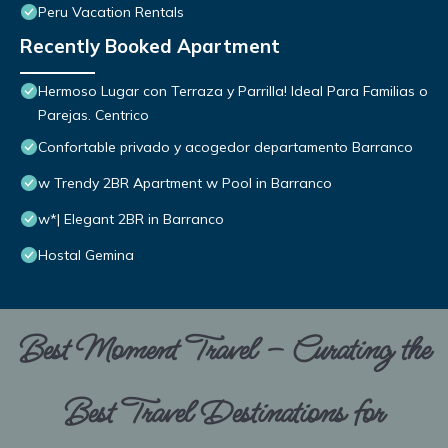
Peru Vacation Rentals
Recently Booked Apartment
Hermoso Lugar con Terraza y Parrilla! Ideal Para Familias o
Parejas. Centrico
Confortable privado y acogedor departamento Barranco
w Trendy 2BR Apartment w Pool in Barranco
w*| Elegant 2BR in Barranco
Hostal Gemina
Best Moment Travel – Curating the
Best Travel Destinations for