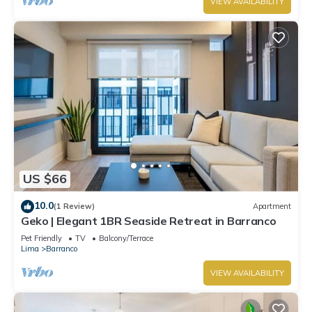
VIEW AVAILABILITY
US $66
10.0
(1 Review)
Apartment
Geko | Elegant 1BR Seaside Retreat in Barranco
Pet Friendly
TV
Balcony/Terrace
Lima
Barranco
VIEW AVAILABILITY