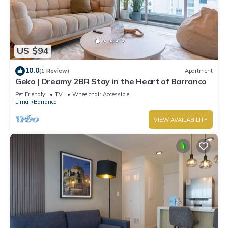
US $94
10.0
(1 Review)
Apartment
Geko | Dreamy 2BR Stay in the Heart of Barranco
Pet Friendly
TV
Wheelchair Accessible
Lima
Barranco
VIEW AVAILABILITY