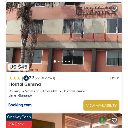
US $45
7.3
|
(27 Reviews)
House
Hostal Gemina
Parking
Wheelchair Accessible
Balcony/Terrace
Lima
Barranco
VIEW AVAILABILITY
OneKeyCash
2% Back