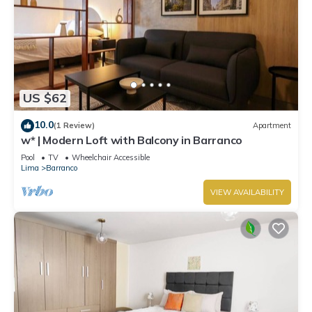
US $62
10.0
(1 Review)
Apartment
w* | Modern Loft with Balcony in Barranco
Pool
TV
Wheelchair Accessible
Lima
Barranco
VIEW AVAILABILITY