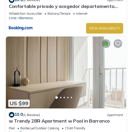
(1 Review)
Apartment
Confortable privado y acogedor departamento
Barranco
Wheelchair Accessible
Balcony/Terrace
Internet
Lima
Barranco
VIEW AVAILABILITY
US $99
10.0
(1 Review)
Apartment
w Trendy 2BR Apartment w Pool in Barranco
Pool
Barbecue/Outdoor Cooking
Child Friendly