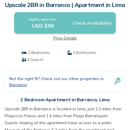
Upscale 2BR in Barranco | Apartment in Lima
Nightly rates from:
Check Availability
USD $98
Price Details
2 Bedrooms
2 Bathrooms
4 Guests
Not the right fit? Check out our other properties in
Barranco
2 Bedroom Apartment in Barranco, Lima
Upscale 2BR in Barranco is located in Lima, just 1.2 miles from
Playa Los Pavos and 1.4 miles from Playa Barranquito.
Guests staying at this apartment have access to a patio.
Museum of the Nation is 5.7 miles from the apartment and