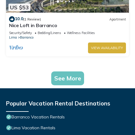
US $53
10.0
(1 Review)
Apartment
Nice Loft in Barranco
Security/Safety
Bedding/Linens
Wellness Facilities
Lima
Barranco
VIEW AVAILABILITY
See More
Popular Vacation Rental Destinations
Barranco Vacation Rentals
Lima Vacation Rentals