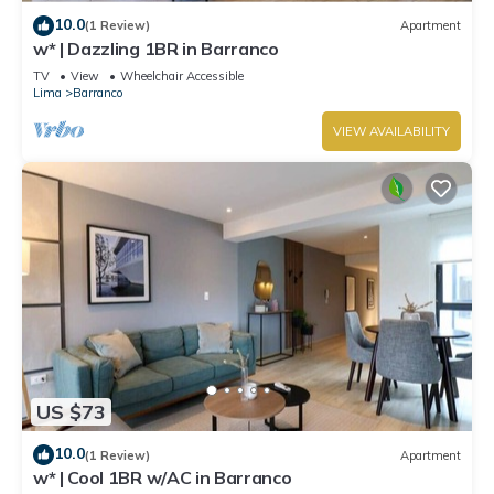
10.0
(1 Review)
Apartment
w* | Dazzling 1BR in Barranco
TV
View
Wheelchair Accessible
Lima
Barranco
VIEW AVAILABILITY
US $73
10.0
(1 Review)
Apartment
w* | Cool 1BR w/AC in Barranco