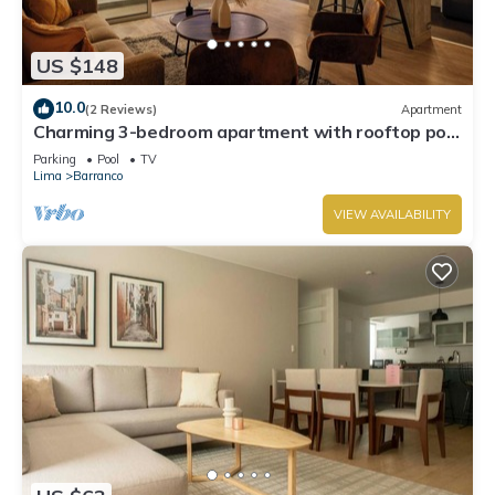
US $148
10.0
(2 Reviews)
Apartment
Charming 3-bedroom apartment with rooftop pool
in Barranco
Parking
Pool
TV
Lima
Barranco
VIEW AVAILABILITY