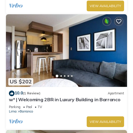
VIEW AVAILABILITY
US $202
10.0
(1 Review)
Apartment
w* | Welcoming 2BR in Luxury Building in Barranco
Parking
Pool
TV
Lima
Barranco
VIEW AVAILABILITY