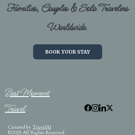
Families, Couples & Solo Travelers
Worldwide.
BOOK YOUR STAY
Best Moment
Travel
Curated by
TravelAI
©2025 All Rights Reserved