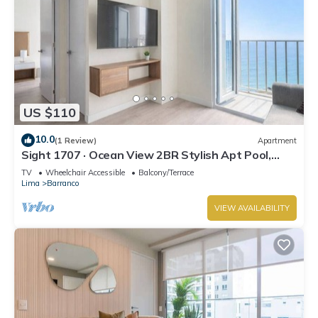
US $110
10.0
(1 Review)
Apartment
Sight 1707 · Ocean View 2BR Stylish Apt Pool,
Gym & Parking
TV
Wheelchair Accessible
Balcony/Terrace
Lima
Barranco
VIEW AVAILABILITY