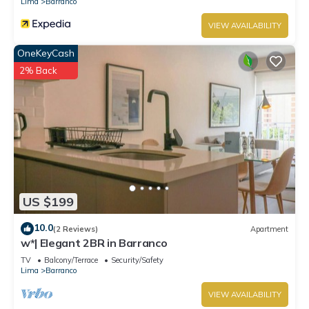
Lima
Barranco
VIEW AVAILABILITY
OneKeyCash
2% Back
US $199
10.0
(2 Reviews)
Apartment
w*| Elegant 2BR in Barranco
TV
Balcony/Terrace
Security/Safety
Lima
Barranco
VIEW AVAILABILITY