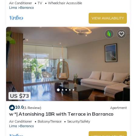
Air Conditioner
TV
Wheelchair Accessible
Lima
Barranco
VIEW AVAILABILITY
US $73
10.0
(1 Review)
Apartment
w *| Atonishing 1BR with Terrace in Barranco
Air Conditioner
Balcony/Terrace
Security/Safety
Lima
Barranco