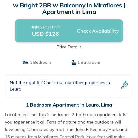
w Bright 2BR w Balconny in Miraflores |
Apartment in Lima
Nightly rates from:
Check Availability
USD $126
Price Details
1 Bedroom
1 Bathroom
Not the right fit? Check out our other properties in
Leuro
1 Bedroom Apartment in Leuro, Lima
Located in Lima, this 2-bedroom, 2-bathroom apartment lets
you experience it all. Fans of nature and the outdoors will
love being 13 minutes by foot from John F. Kennedy Park and
13 minutes from Miraflores Central Park. Your feet will make