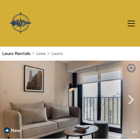
Leuro Rentals
Lima
Leuro
New
1
/4