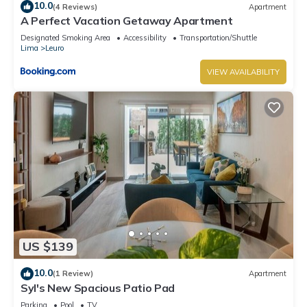
10.0
(4 Reviews)
Apartment
A Perfect Vacation Getaway Apartment
Designated Smoking Area
Accessibility
Transportation/Shuttle
Lima
Leuro
VIEW AVAILABILITY
US $139
10.0
(1 Review)
Apartment
Syl's New Spacious Patio Pad
Parking
Pool
TV