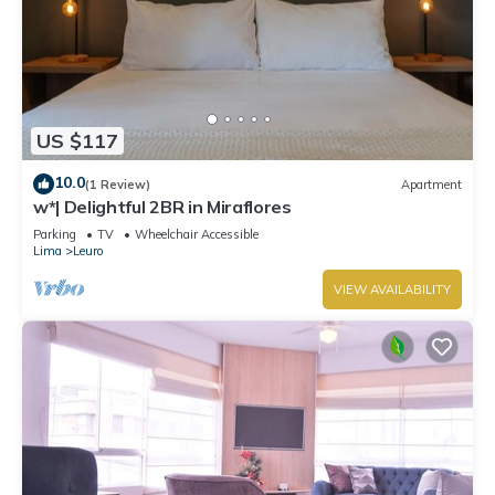
US $117
10.0
(1 Review)
Apartment
w*| Delightful 2BR in Miraflores
Parking
TV
Wheelchair Accessible
Lima
Leuro
VIEW AVAILABILITY