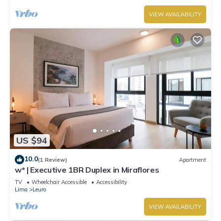
VIEW AVAILABILITY
US $94
10.0
(1 Review)
Apartment
w* | Executive 1BR Duplex in Miraflores
TV
Wheelchair Accessible
Accessibility
Lima
Leuro
VIEW AVAILABILITY