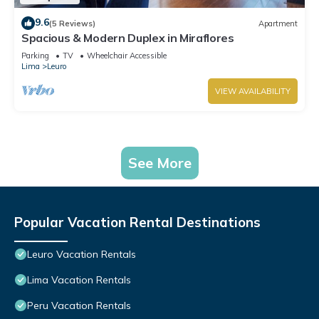
9.6
(5 Reviews)
Apartment
Spacious & Modern Duplex in Miraflores
Parking
TV
Wheelchair Accessible
Lima
Leuro
VIEW AVAILABILITY
See More
Popular Vacation Rental Destinations
Leuro Vacation Rentals
Lima Vacation Rentals
Peru Vacation Rentals