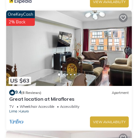
VIEW AVAILABILITY
OneKeyCash
2% Back
US $63
9.4
(8 Reviews)
Apartment
Great location at Miraflores
TV
Wheelchair Accessible
Accessibility
Lima
Leuro
VIEW AVAILABILITY