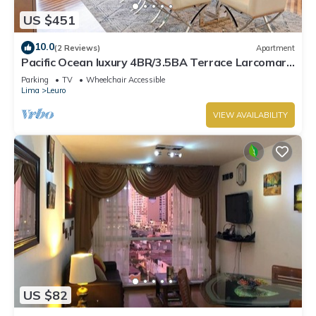
US $451
10.0
(2 Reviews)
Apartment
Pacific Ocean luxury 4BR/3.5BA Terrace Larcomar
JW Marriott
Parking
TV
Wheelchair Accessible
Lima
Leuro
VIEW AVAILABILITY
US $82