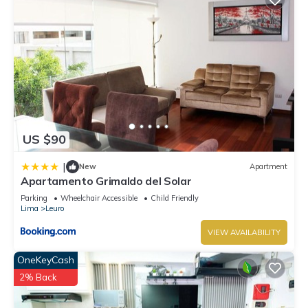
US $90
|
New
Apartment
Apartamento Grimaldo del Solar
Parking
Wheelchair Accessible
Child Friendly
Lima
Leuro
VIEW AVAILABILITY
OneKeyCash
2% Back