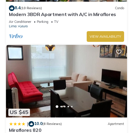
8.4
(10 Reviews)
Condo
Modern 3BDR Apartment with A/C in Miraflores
Air Conditioner
Parking
TV
Lima
Leuro
VIEW AVAILABILITY
US $45
10.0
|
(8 Reviews)
Apartment
Miraflores 820