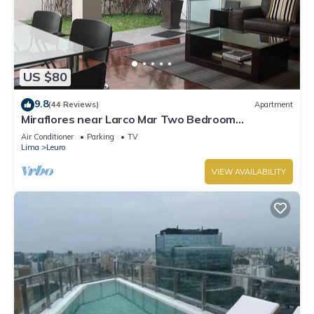
US $80
9.8
(44 Reviews)
Apartment
Miraflores near Larco Mar Two Bedroom
Apartment
Air Conditioner
Parking
TV
Lima
Leuro
VIEW AVAILABILITY