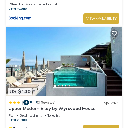
Wheelchair Accessible
Internet
Lima
Leuro
VIEW AVAILABILITY
US $140
10.0
|
(3 Reviews)
Apartment
Upper Modern Stay by Wynwood House
Pool
Bedding/Linens
Toiletries
Lima
Leuro