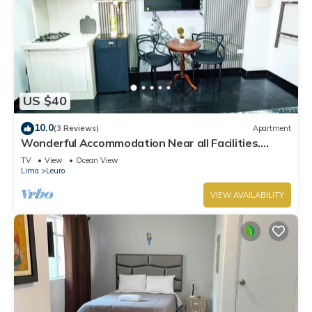
US $40
10.0
(3 Reviews)
Apartment
Wonderful Accommodation Near all Facilities.
Town of Miraflores, Lima
TV
View
Ocean View
Lima
Leuro
VIEW AVAILABILITY