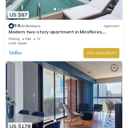
US $87
9.8
(20 Reviews)
Apartment
Modern two-story apartment in Miraflores,
excellent location.
Parking
Pool
TV
Lima
Leuro
VIEW AVAILABILITY
US $178