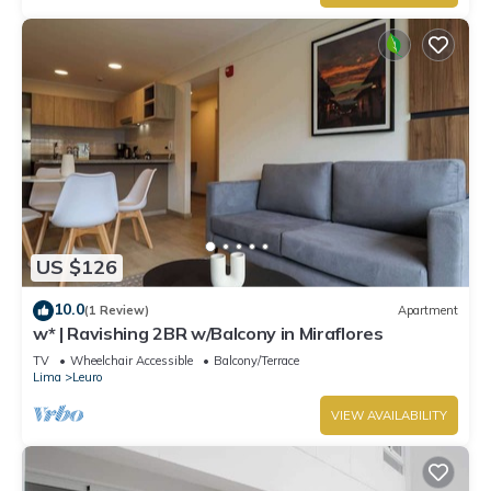
US $126
10.0
(1 Review)
Apartment
w* | Ravishing 2BR w/Balcony in Miraflores
TV
Wheelchair Accessible
Balcony/Terrace
Lima
Leuro
VIEW AVAILABILITY