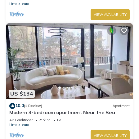
Lima
Leuro
VIEW AVAILABILITY
US $134
10.0
(1 Review)
Apartment
Modern 3-bedroom apartment Near the Sea
Air Conditioner
Parking
TV
Lima
Leuro
VIEW AVAILABILITY