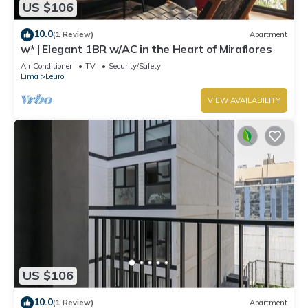
US $106
10.0
(1 Review)
Apartment
w* | Elegant 1BR w/AC in the Heart of Miraflores
Air Conditioner
TV
Security/Safety
Lima
Leuro
VIEW AVAILABILITY
US $106
10.0
(1 Review)
Apartment