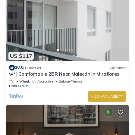
US $117
10.0
(1 Review)
Apartment
w* | Comfortable 2BR Near Malecón in Miraflores
TV
Wheelchair Accessible
Balcony/Terrace
Lima
Leuro
VIEW AVAILABILITY