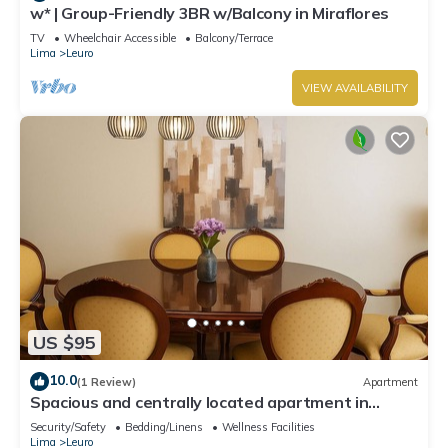
w* | Group-Friendly 3BR w/Balcony in Miraflores
TV
Wheelchair Accessible
Balcony/Terrace
Lima
Leuro
VIEW AVAILABILITY
US $95
10.0
(1 Review)
Apartment
Spacious and centrally located apartment in
Miraflores
Security/Safety
Bedding/Linens
Wellness Facilities
Lima
Leuro