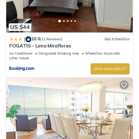
US $44
10.0
|
(22 Reviews)
Bed & Breakfast
FOGATIS - Lima Miraflores
Air Conditioner
Designated Smoking Area
Wheelchair Accessible
Lima
Leuro
VIEW AVAILABILITY