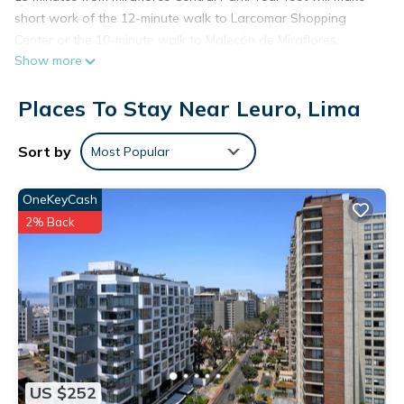
short work of the 12-minute walk to Larcomar Shopping
Center or the 10-minute walk to Malecón de Miraflores.
Show more
Places To Stay Near Leuro, Lima
Sort by
Most Popular
OneKeyCash
2% Back
US $252