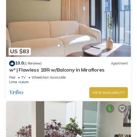
US $83
10.0
(1 Review)
Apartment
w* | Flawless 1BR w/Balcony in Miraflores
Pool
TV
Wheelchair Accessible
Lima
Leuro
VIEW AVAILABILITY