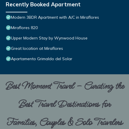
Recently Booked Apartment
Modern 3BDR Apartment with A/C in Miraflores
Miraflores 820
Upper Modern Stay by Wynwood House
Great location at Miraflores
Apartamento Grimaldo del Solar
Best Moment Travel – Curating the
Best Travel Destinations for
Families, Couples & Solo Travelers