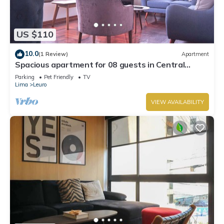
US $110
10.0
(1 Review)
Apartment
Spacious apartment for 08 guests in Central
Miraflores
Parking
Pet Friendly
TV
Lima
Leuro
VIEW AVAILABILITY