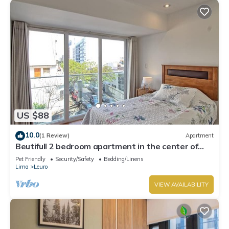
US $88
10.0
(1 Review)
Apartment
Beutifull 2 bedroom apartment in the center of
Miraflores! Great Location
Pet Friendly
Security/Safety
Bedding/Linens
Lima
Leuro
VIEW AVAILABILITY