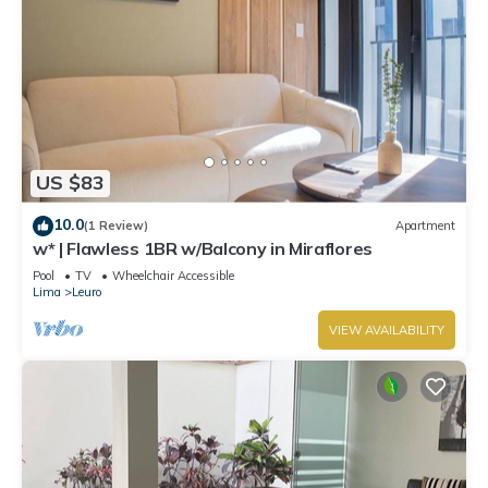
US $83
10.0
(1 Review)
Apartment
w* | Flawless 1BR w/Balcony in Miraflores
Pool
TV
Wheelchair Accessible
Lima
Leuro
VIEW AVAILABILITY