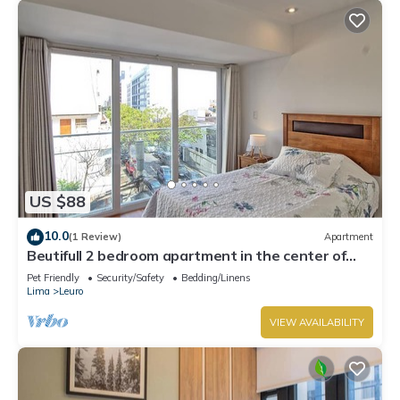
US $88
10.0
(1 Review)
Apartment
Beutifull 2 bedroom apartment in the center of
Miraflores! Great Location
Pet Friendly
Security/Safety
Bedding/Linens
Lima
Leuro
VIEW AVAILABILITY