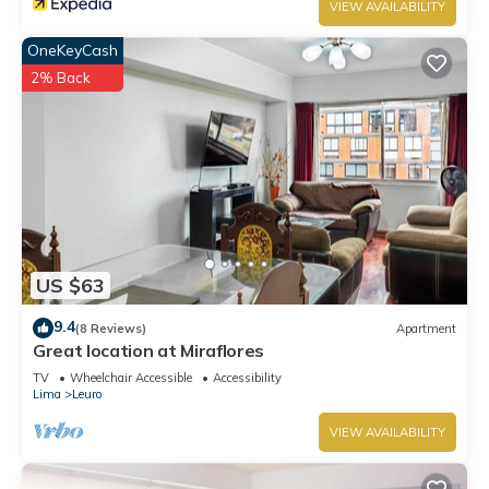
VIEW AVAILABILITY
OneKeyCash
2% Back
US $63
9.4
(8 Reviews)
Apartment
Great location at Miraflores
TV
Wheelchair Accessible
Accessibility
Lima
Leuro
VIEW AVAILABILITY