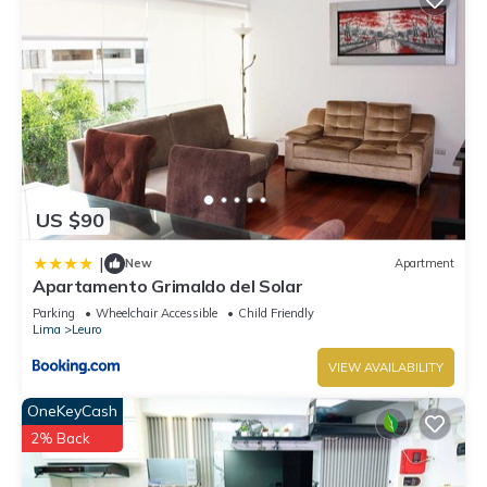
US $90
|
New
Apartment
Apartamento Grimaldo del Solar
Parking
Wheelchair Accessible
Child Friendly
Lima
Leuro
VIEW AVAILABILITY
OneKeyCash
2% Back