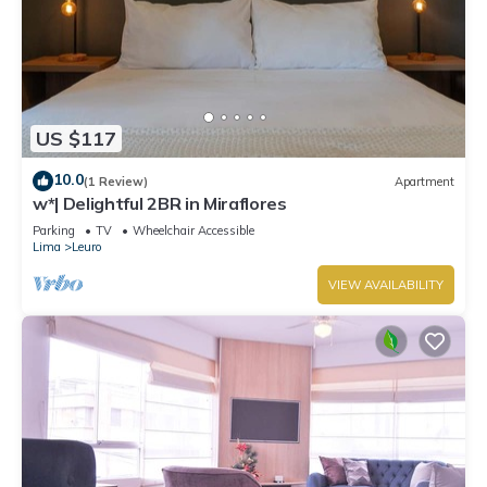
US $117
10.0
(1 Review)
Apartment
w*| Delightful 2BR in Miraflores
Parking
TV
Wheelchair Accessible
Lima
Leuro
VIEW AVAILABILITY