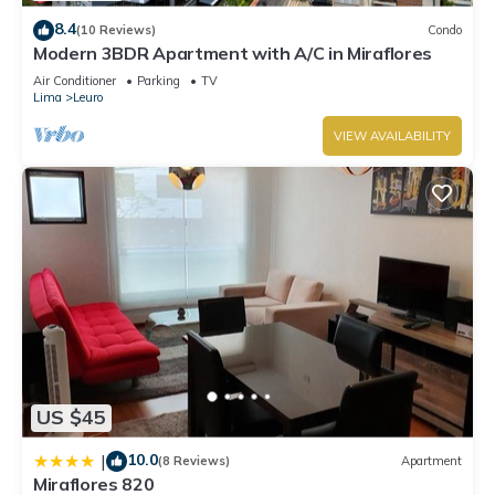
8.4
(10 Reviews)
Condo
Modern 3BDR Apartment with A/C in Miraflores
Air Conditioner
Parking
TV
Lima
Leuro
VIEW AVAILABILITY
US $45
10.0
|
(8 Reviews)
Apartment
Miraflores 820