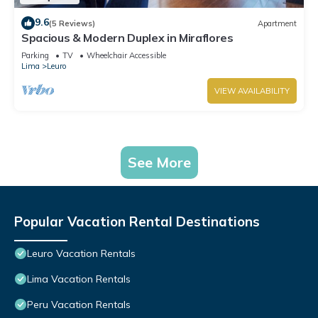
9.6
(5 Reviews)
Apartment
Spacious & Modern Duplex in Miraflores
Parking
TV
Wheelchair Accessible
Lima
Leuro
VIEW AVAILABILITY
See More
Popular Vacation Rental Destinations
Leuro Vacation Rentals
Lima Vacation Rentals
Peru Vacation Rentals