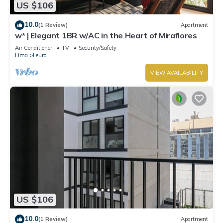
US $106
10.0
(1 Review)
Apartment
w* | Elegant 1BR w/AC in the Heart of Miraflores
Air Conditioner
TV
Security/Safety
Lima
Leuro
VIEW AVAILABILITY
US $106
10.0
(1 Review)
Apartment