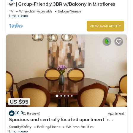
w* | Group-Friendly 3BR w/Balcony in Miraflores
TV
Wheelchair Accessible
Balcony/Terrace
Lima
Leuro
VIEW AVAILABILITY
US $95
10.0
(1 Review)
Apartment
Spacious and centrally located apartment in
Miraflores
Security/Safety
Bedding/Linens
Wellness Facilities
Lima
Leuro