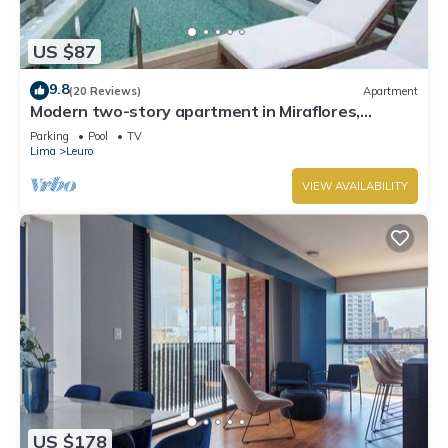
US $87
9.8
(20 Reviews)
Apartment
Modern two-story apartment in Miraflores,
excellent location.
Parking
Pool
TV
Lima
Leuro
VIEW AVAILABILITY
US $178