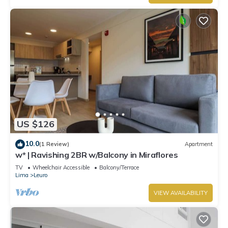
US $126
10.0
(1 Review)
Apartment
w* | Ravishing 2BR w/Balcony in Miraflores
TV
Wheelchair Accessible
Balcony/Terrace
Lima
Leuro
VIEW AVAILABILITY