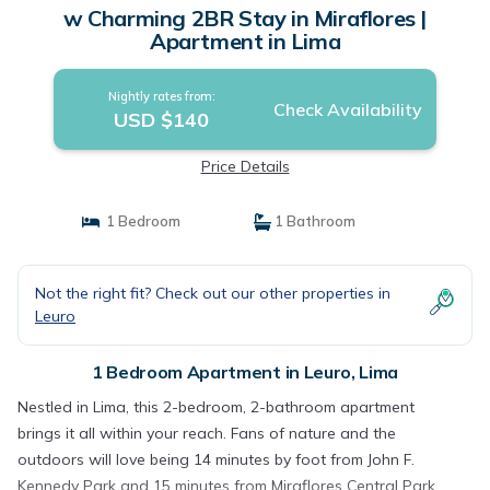
w Charming 2BR Stay in Miraflores |
Apartment in Lima
Nightly rates from:
Check Availability
USD $140
Price Details
1 Bedroom
1 Bathroom
Not the right fit? Check out our other properties in
Leuro
1 Bedroom Apartment in Leuro, Lima
Nestled in Lima, this 2-bedroom, 2-bathroom apartment
brings it all within your reach. Fans of nature and the
outdoors will love being 14 minutes by foot from John F.
Kennedy Park and 15 minutes from Miraflores Central Park.