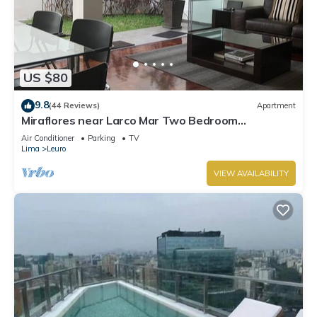
US $80
9.8
(44 Reviews)
Apartment
Miraflores near Larco Mar Two Bedroom
Apartment
Air Conditioner
Parking
TV
Lima
Leuro
VIEW AVAILABILITY