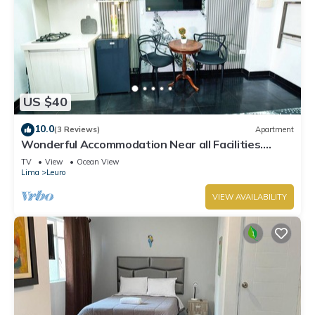
US $40
10.0
(3 Reviews)
Apartment
Wonderful Accommodation Near all Facilities.
Town of Miraflores, Lima
TV
View
Ocean View
Lima
Leuro
VIEW AVAILABILITY