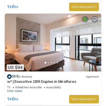
VIEW AVAILABILITY
US $94
10.0
(1 Review)
Apartment
w* | Executive 1BR Duplex in Miraflores
TV
Wheelchair Accessible
Accessibility
Lima
Leuro
VIEW AVAILABILITY