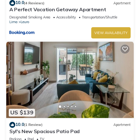
10.0
(4 Reviews)
Apartment
A Perfect Vacation Getaway Apartment
Designated Smoking Area
Accessibility
Transportation/Shuttle
Lima
Leuro
VIEW AVAILABILITY
US $139
10.0
(1 Review)
Apartment
Syl's New Spacious Patio Pad
Parking
Pool
TV