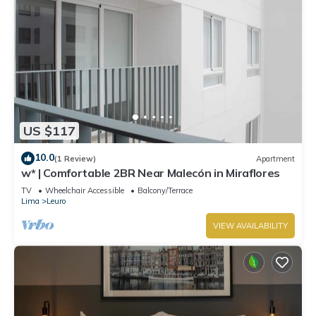
US $117
10.0
(1 Review)
Apartment
w* | Comfortable 2BR Near Malecón in Miraflores
TV
Wheelchair Accessible
Balcony/Terrace
Lima
Leuro
VIEW AVAILABILITY