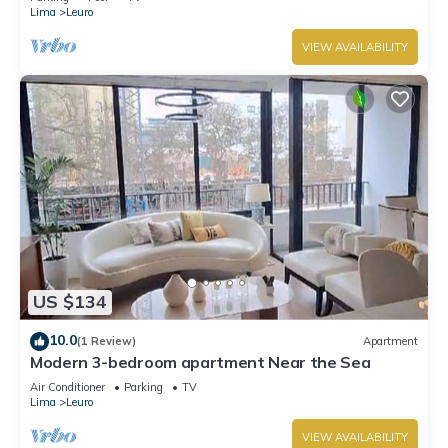
Lima
Leuro
VIEW AVAILABILITY
US $134
10.0
(1 Review)
Apartment
Modern 3-bedroom apartment Near the Sea
Air Conditioner
Parking
TV
Lima
Leuro
VIEW AVAILABILITY