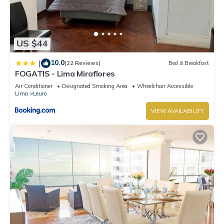
US $44
10.0
|
(22 Reviews)
Bed & Breakfast
FOGATIS - Lima Miraflores
Air Conditioner
Designated Smoking Area
Wheelchair Accessible
Lima
Leuro
VIEW AVAILABILITY