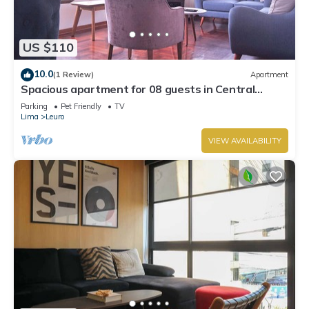
US $110
10.0
(1 Review)
Apartment
Spacious apartment for 08 guests in Central
Miraflores
Parking
Pet Friendly
TV
Lima
Leuro
VIEW AVAILABILITY