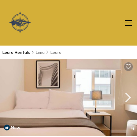
Leuro Rentals
Lima
Leuro
New
1
/4