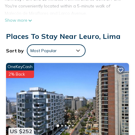
You're conveniently located within a 5-minute walk of
Malecón de Miraflores and Larco Avenue.
Show more
Places To Stay Near Leuro, Lima
Sort by
Most Popular
OneKeyCash
2% Back
US $252