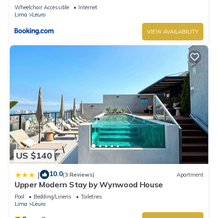
Wheelchair Accessible
Internet
Lima
Leuro
VIEW AVAILABILITY
US $140
10.0
|
(3 Reviews)
Apartment
Upper Modern Stay by Wynwood House
Pool
Bedding/Linens
Toiletries
Lima
Leuro