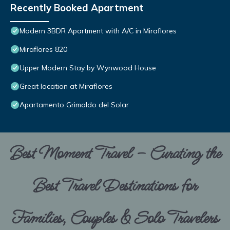
Recently Booked Apartment
Modern 3BDR Apartment with A/C in Miraflores
Miraflores 820
Upper Modern Stay by Wynwood House
Great location at Miraflores
Apartamento Grimaldo del Solar
Best Moment Travel – Curating the
Best Travel Destinations for
Families, Couples & Solo Travelers