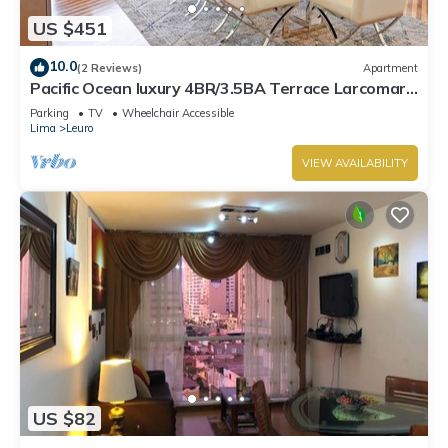
US $451
10.0
(2 Reviews)
Apartment
Pacific Ocean luxury 4BR/3.5BA Terrace Larcomar
JW Marriott
Parking
TV
Wheelchair Accessible
Lima
Leuro
VIEW AVAILABILITY
US $82