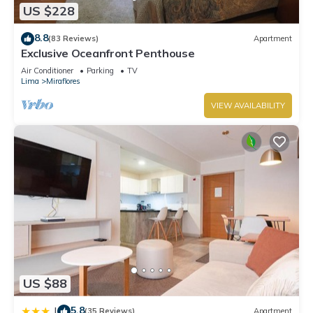
US $228
8.8
(83 Reviews)
Apartment
Exclusive Oceanfront Penthouse
Air Conditioner
Parking
TV
Lima
Miraflores
VIEW AVAILABILITY
US $88
5.8
|
(35 Reviews)
Apartment