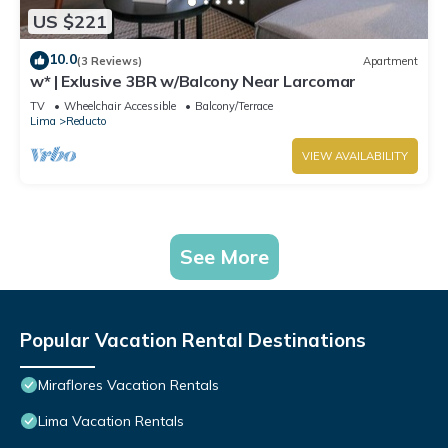
US $221
10.0
(3 Reviews)
Apartment
w* | Exlusive 3BR w/Balcony Near Larcomar
TV
Wheelchair Accessible
Balcony/Terrace
Lima
Reducto
VIEW AVAILABILITY
See More
Popular Vacation Rental Destinations
Miraflores Vacation Rentals
Lima Vacation Rentals