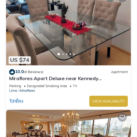
US $74
10.0
(4 Reviews)
Apartment
Miraflores Apart Deluxe near Kennedy
Park+1Garage 10Beds/11Persons
Parking
Designated Smoking Area
TV
Lima
Miraflores
VIEW AVAILABILITY