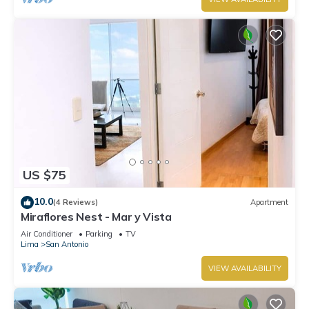
US $75
10.0
(4 Reviews)
Apartment
Miraflores Nest - Mar y Vista
Air Conditioner
Parking
TV
Lima
San Antonio
VIEW AVAILABILITY