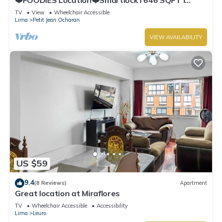
Washer
TV
View
Wheelchair Accessible
Lima
Petit Jean Ocharan
VIEW AVAILABILITY
US $59
9.4
(8 Reviews)
Apartment
Great location at Miraflores
TV
Wheelchair Accessible
Accessibility
Lima
Leuro