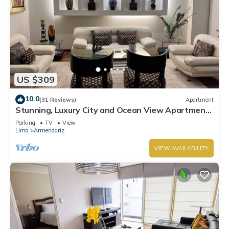
US $309
10.0
(31 Reviews)
Apartment
Stunning, Luxury City and Ocean View Apartment
in the Heart of Miraflores
Parking
TV
View
Lima
Armendariz
VIEW AVAILABILITY