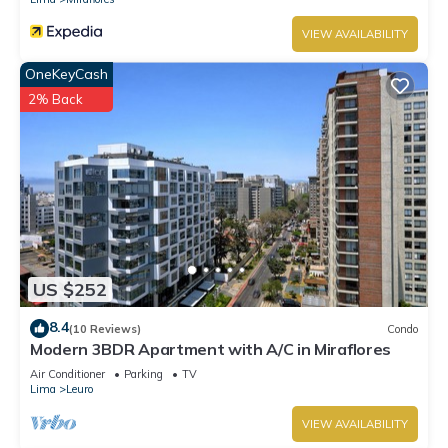
VIEW AVAILABILITY
OneKeyCash
2% Back
US $252
8.4
(10 Reviews)
Condo
Modern 3BDR Apartment with A/C in Miraflores
Air Conditioner
Parking
TV
Lima
Leuro
VIEW AVAILABILITY