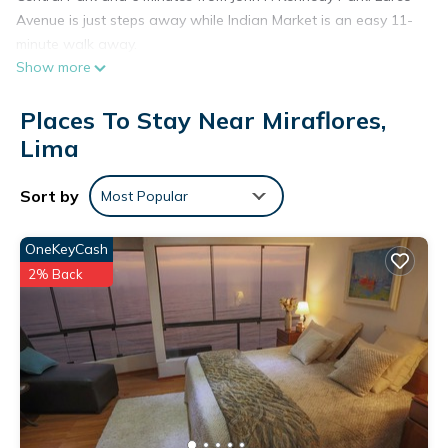
Avenue is just steps away while Indian Market is an easy 11-
minute walk away.
Show more
Places To Stay Near Miraflores,
Lima
Sort by
Most Popular
OneKeyCash
2% Back