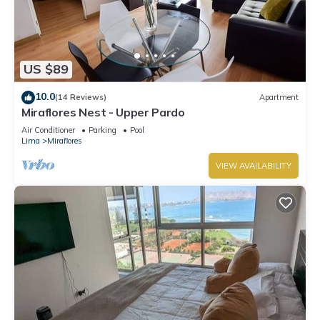
US $89
10.0
(14 Reviews)
Apartment
Miraflores Nest - Upper Pardo
Air Conditioner
Parking
Pool
Lima
Miraflores
VIEW AVAILABILITY