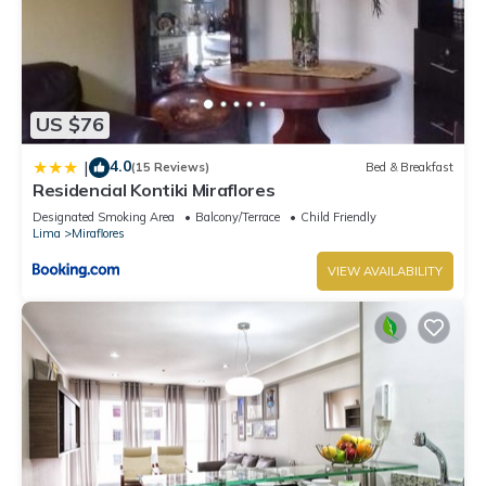
US $76
4.0
|
(15 Reviews)
Bed & Breakfast
Residencial Kontiki Miraflores
Designated Smoking Area
Balcony/Terrace
Child Friendly
Lima
Miraflores
VIEW AVAILABILITY