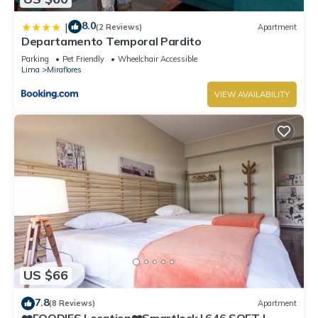
8.0
|
(2 Reviews)
Apartment
Departamento Temporal Pardito
Parking
Pet Friendly
Wheelchair Accessible
Lima
Miraflores
VIEW AVAILABILITY
US $66
7.8
(8 Reviews)
Apartment
❤️FOODIES Location❤️Smartlock I 646 SQFT I