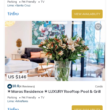
boardwalk!
Parking
Pet Friendly
TV
Lima
Santa Cruz
VIEW AVAILABILITY
US $146
10.0
(4 Reviews)
Condo
✶ Maras Residence ✶ LUXURY Rooftop Pool & Grill
Parking
Pet Friendly
TV
Lima
Miraflores
VIEW AVAILABILITY