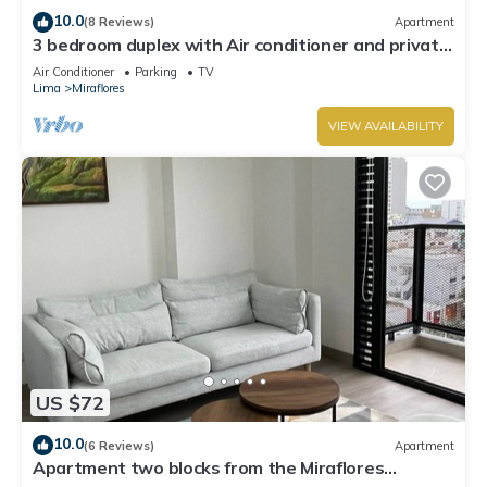
10.0
(8 Reviews)
Apartment
3 bedroom duplex with Air conditioner and private
terrace
Air Conditioner
Parking
TV
Lima
Miraflores
VIEW AVAILABILITY
US $72
10.0
(6 Reviews)
Apartment
Apartment two blocks from the Miraflores