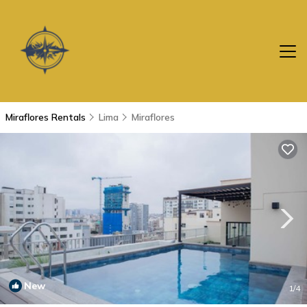
Miraflores Rentals
Lima
Miraflores
New
1
/4