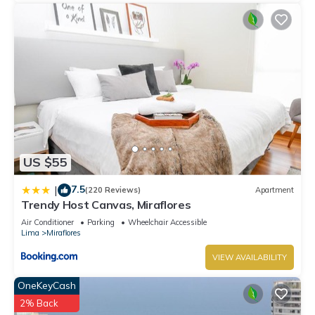
US $55
7.5
|
(220 Reviews)
Apartment
Trendy Host Canvas, Miraflores
Air Conditioner
Parking
Wheelchair Accessible
Lima
Miraflores
VIEW AVAILABILITY
OneKeyCash
2% Back