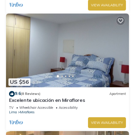
VIEW AVAILABILITY
US $56
9.6
(8 Reviews)
Apartment
Excelente ubicación en Miraflores
TV
Wheelchair Accessible
Accessibility
Lima
Miraflores
VIEW AVAILABILITY