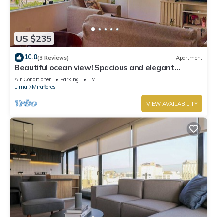
US $235
10.0
(3 Reviews)
Apartment
Beautiful ocean view! Spacious and elegant
apartment, ideal for families
Air Conditioner
Parking
TV
Lima
Miraflores
VIEW AVAILABILITY