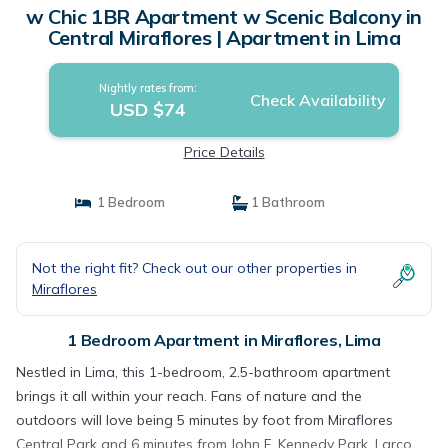
w Chic 1BR Apartment w Scenic Balcony in
Central Miraflores | Apartment in Lima
Nightly rates from:
Check Availability
USD $74
Price Details
1 Bedroom
1 Bathroom
Not the right fit? Check out our other properties in
Miraflores
1 Bedroom Apartment in Miraflores, Lima
Nestled in Lima, this 1-bedroom, 2.5-bathroom apartment
brings it all within your reach. Fans of nature and the
outdoors will love being 5 minutes by foot from Miraflores
Central Park and 6 minutes from John F. Kennedy Park. Larco