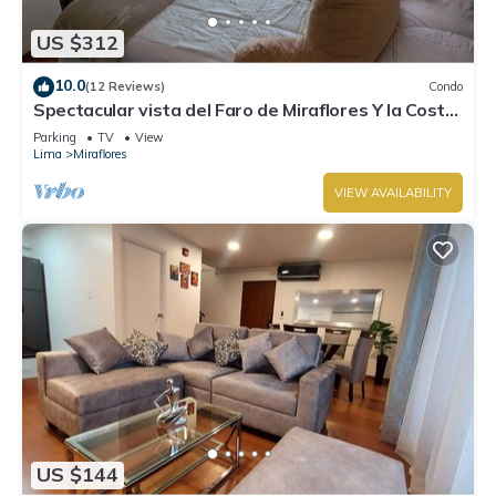
US $312
10.0
(12 Reviews)
Condo
Spectacular vista del Faro de Miraflores Y la Costa
Verde
Parking
TV
View
Lima
Miraflores
VIEW AVAILABILITY
US $144