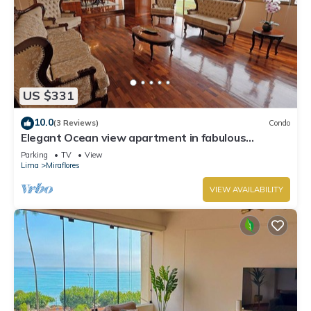
US $331
10.0
(3 Reviews)
Condo
Elegant Ocean view apartment in fabulous
Miraflores with in Marriot's location.
Parking
TV
View
Lima
Miraflores
VIEW AVAILABILITY