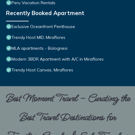
Peru Vacation Rentals
Recently Booked Apartment
Exclusive Oceanfront Penthouse
Trendy Host MID, Miraflores
MLA apartments - Bolognesi
Modern 3BDR Apartment with A/C in Miraflores
Trendy Host Canvas, Miraflores
Best Moment Travel – Curating the
Best Travel Destinations for