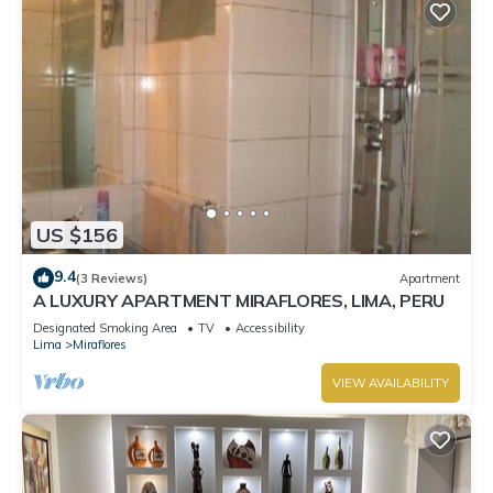
US $156
9.4
(3 Reviews)
Apartment
A LUXURY APARTMENT MIRAFLORES, LIMA, PERU
Designated Smoking Area
TV
Accessibility
Lima
Miraflores
VIEW AVAILABILITY