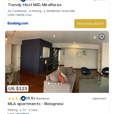
Trendy Host MID, Miraflores
Air Conditioner
Parking
Wheelchair Accessible
Lima
Santa Cruz
VIEW AVAILABILITY
US $123
10.0
|
(6 Reviews)
Apartment
MLA apartments - Bolognesi
Parking
TV
View
Lima
Miraflores