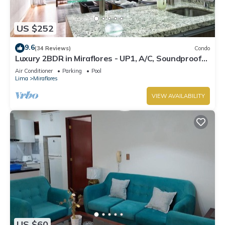
US $252
9.6
(34 Reviews)
Condo
Luxury 2BDR in Miraflores - UP1, A/C, Soundproof
windows, Pool, BBQ
Air Conditioner
Parking
Pool
Lima
Miraflores
VIEW AVAILABILITY
US $60