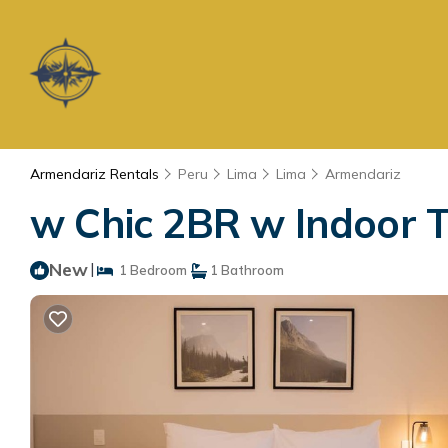
Armendariz Rentals
Peru
Lima
Lima
Armendariz
w Chic 2BR w Indoor T
New
|
1 Bedroom
1 Bathroom