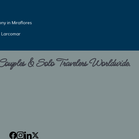
ny in Miraflores
r Larcomar
 Couples & Solo Travelers Worldwide.