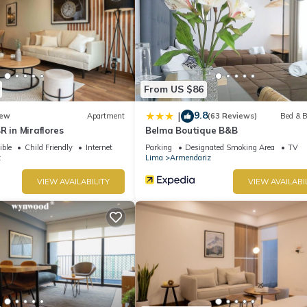
From US $86
9.8
|
ew
Apartment
(63 Reviews)
Bed & B
R in Miraflores
Belma Boutique B&B
ible
Child Friendly
Internet
Parking
Designated Smoking Area
TV
z
Lima
Armendariz
VIEW AVAILABILITY
VIEW AVAILABI