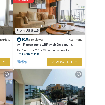
From US $115
10.0
reakfast
(3 Reviews)
Apartment
w* | Remarkable 1BR with Balcony in
Miraflores
Pet Friendly
TV
Wheelchair Accessible
Lima
Armendariz
LITY
VIEW AVAILABILITY