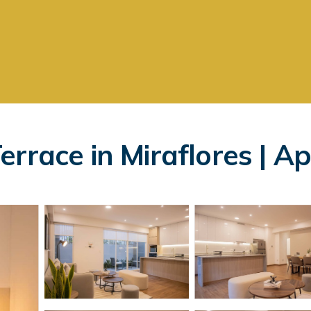
errace in Miraflores | A