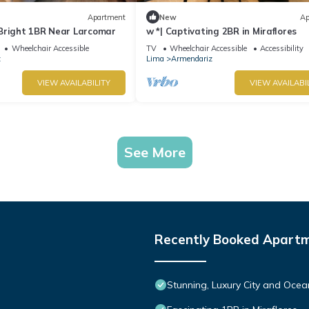
Apartment
New
Ap
Bright 1BR Near Larcomar
w *| Captivating 2BR in Miraflores
Wheelchair Accessible
TV
Wheelchair Accessible
Accessibility
z
Lima
Armendariz
VIEW AVAILABILITY
VIEW AVAILABI
See More
Recently Booked Apart
Stunning, Luxury City and Ocea