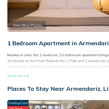
View More Photos
1 Bedroom Apartment in Armendari
Nestled in Lima, this 2-bedroom, 2.5-bathroom apartment brings i
14 minutes by foot from Reducto No. 2 Park and 2 minutes by ca
minute walk of Malecón de Miraflores and Medical College of Pe
Show more
Places To Stay Near Armendariz, L
OneKeyCash
2% Back