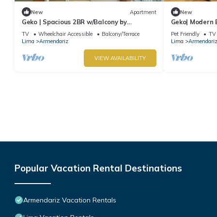
New
Apartment
New
Geko | Spacious 2BR w/Balcony by
Geko| Modern 
Larcomar
TV
Wheelchair Accessible
Balcony/Terrace
Pet Friendly
TV
Lima
Armendariz
Lima
Armendari
VIEW AVAILABILITY
Popular Vacation Rental Destinations
Armendariz Vacation Rentals