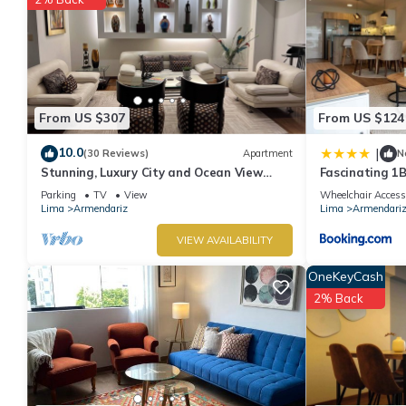
From US $307
From US $124
10.0
|
(30 Reviews)
Apartment
N
Stunning, Luxury City and Ocean View
Fascinating 1B
Apartment in the Heart of Miraflores
Parking
TV
View
Wheelchair Access
Lima
Armendariz
Lima
Armendari
VIEW AVAILABILITY
OneKeyCash
2% Back