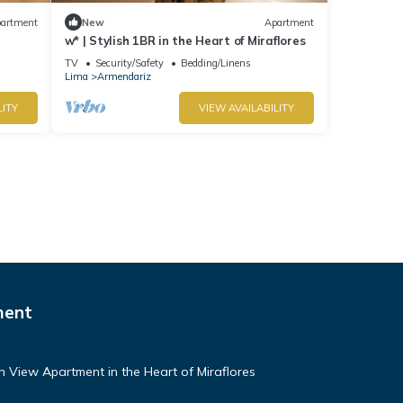
artment
New
Apartment
w* | Stylish 1BR in the Heart of Miraflores
TV
Security/Safety
Bedding/Linens
Lima
Armendariz
LITY
VIEW AVAILABILITY
ment
n View Apartment in the Heart of Miraflores