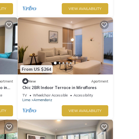
LITY
VIEW AVAILABILITY
From US $264
artment
New
Apartment
o in
Chic 2BR Indoor Terrace in Miraflores
ce
TV
Wheelchair Accessible
Accessibility
Lima
Armendariz
LITY
VIEW AVAILABILITY