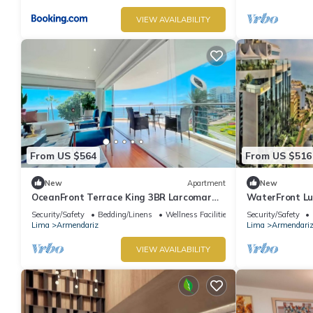
VIEW AVAILABILITY
From US $564
From US $516
New
Apartment
New
OceanFront Terrace King 3BR Larcomar
WaterFront Lu
Miraflores
Miraflores Lim
Security/Safety
Bedding/Linens
Wellness Facilities
Security/Safety
Lima
Armendariz
Lima
Armendari
VIEW AVAILABILITY