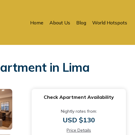
Home
About Us
Blog
World Hotspots
partment in Lima
Check Apartment Availability
Nightly rates from:
USD $130
Price Details