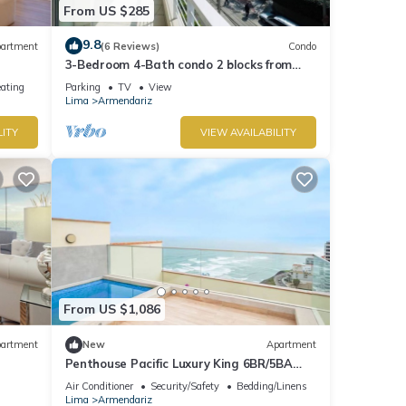
From US $285
9.8
artment
(6 Reviews)
Condo
3-Bedroom 4-Bath condo 2 blocks from
sea in Miraflores with WiFi and Balcony
eating
Parking
TV
View
Lima
Armendariz
LITY
VIEW AVAILABILITY
From US $1,086
artment
New
Apartment
Penthouse Pacific Luxury King 6BR/5BA
Larcomar
Air Conditioner
Security/Safety
Bedding/Linens
Lima
Armendariz