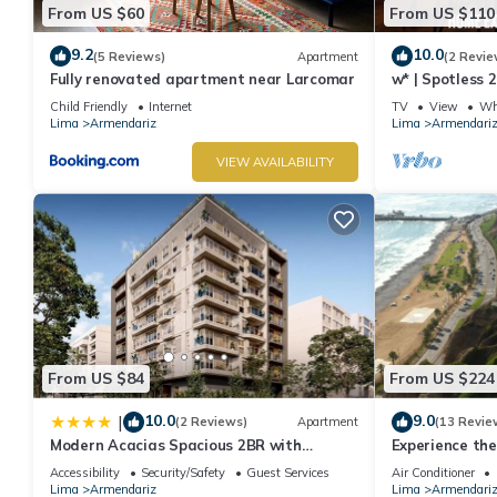
From US $60
From US $110
9.2
10.0
(5 Reviews)
Apartment
(2 Revie
Fully renovated apartment near Larcomar
w* | Spotless 
Miraflores
Child Friendly
Internet
TV
View
Whe
Lima
Armendariz
Lima
Armendari
VIEW AVAILABILITY
From US $84
From US $224
10.0
9.0
|
(2 Reviews)
Apartment
(13 Revie
Modern Acacias Spacious 2BR with
Experience the
Balcony, Steps from Larcomar
Buena Vista.
Accessibility
Security/Safety
Guest Services
Air Conditioner
Lima
Armendariz
Lima
Armendari