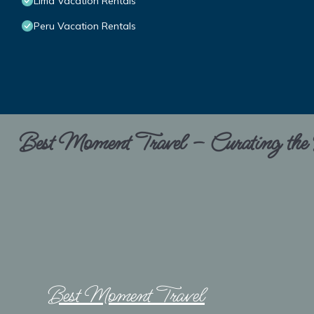
Lima Vacation Rentals
Peru Vacation Rentals
Best Moment Travel – Curating the B
Best Moment Travel