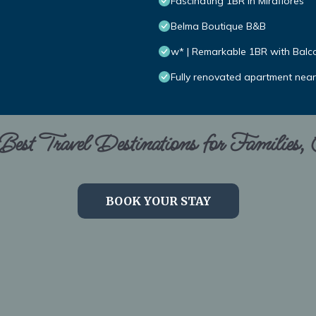
Fascinating 1BR in Miraflores
Belma Boutique B&B
w* | Remarkable 1BR with Balco
Fully renovated apartment nea
est Travel Destinations for Families,
BOOK YOUR STAY