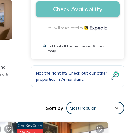
Check Availability
You will be redirected to
Hot Deal - It has been viewed 6 times
today
ing
Not the right fit? Check out our other
n a 5-
properties in
Armendariz
Sort by
Most Popular
OneKeyCash
2% Back