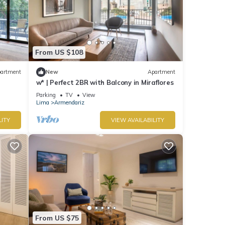
From US $108
artment
New
Apartment
w* | Perfect 2BR with Balcony in Miraflores
Parking
TV
View
Lima
Armendariz
LITY
VIEW AVAILABILITY
From US $75