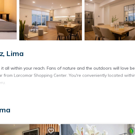
z, Lima
t all within your reach. Fans of nature and the outdoors will love be
r from Larcomar Shopping Center. You're conveniently located withi
ru.
ima