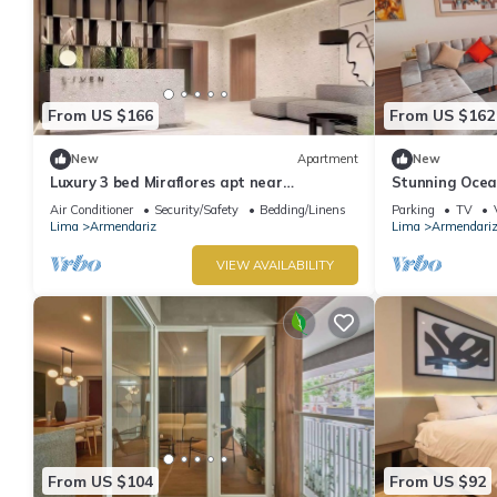
From US $166
From US $162
New
Apartment
New
Luxury 3 bed Miraflores apt near
Stunning Ocean
Larcomar, panoramic vista & partial
Directly in Fr
Air Conditioner
Security/Safety
Bedding/Linens
Parking
TV
ocean view
Lima
Armendariz
Lima
Armendari
VIEW AVAILABILITY
From US $104
From US $92