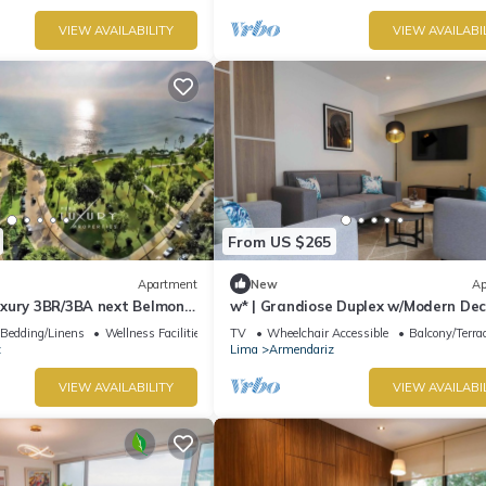
VIEW AVAILABILITY
VIEW AVAILABI
From US $265
Apartment
New
Ap
xury 3BR/3BA next Belmond
w* | Grandiose Duplex w/Modern Dec
a
Miraflores
Bedding/Linens
Wellness Facilities
TV
Wheelchair Accessible
Balcony/Terra
z
Lima
Armendariz
VIEW AVAILABILITY
VIEW AVAILABI