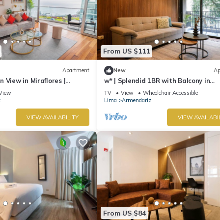
From US $111
Apartment
New
Ap
 View in Miraflores |
w* | Splendid 1BR with Balcony in
ont of Larcomar
Miraflores
View
TV
View
Wheelchair Accessible
z
Lima
Armendariz
VIEW AVAILABILITY
VIEW AVAILABI
From US $84