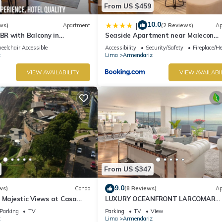
From US $459
10.0
|
ws)
Apartment
(2 Reviews)
Ap
2BR with Balcony in
Seaside Apartment near Malecon
Miraflores by Wynwood House
elchair Accessible
Accessibility
Security/Safety
Fireplace/H
z
Lima
Armendariz
VIEW AVAILABILITY
VIEW AVAILABI
From US $347
9.0
ws)
Condo
(8 Reviews)
Ap
 Majestic Views at Casa
LUXURY OCEANFRONT LARCOMAR
MIRAFLORES
Parking
TV
Parking
TV
View
z
Lima
Armendariz