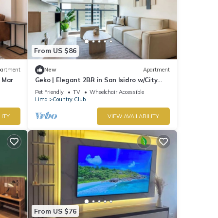
From US $86
artment
New
Apartment
l Mar
Geko | Elegant 2BR in San Isidro w/City
views
Pet Friendly
TV
Wheelchair Accessible
Lima
Country Club
LITY
VIEW AVAILABILITY
From US $76