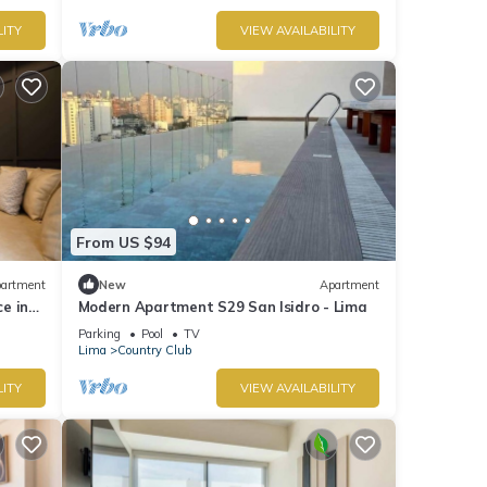
LITY
VIEW AVAILABILITY
From US $94
artment
New
Apartment
e in
Modern Apartment S29 San Isidro - Lima
Parking
Pool
TV
Lima
Country Club
LITY
VIEW AVAILABILITY