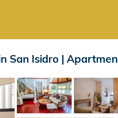
n San Isidro | Apartmen