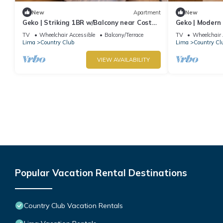
New
Apartment
New
Geko | Striking 1BR w/Balcony near Costa
Geko | Modern 
Verde
Magdalena De
TV
Wheelchair Accessible
Balcony/Terrace
TV
Wheelchair 
Lima
Country Club
Lima
Country Cl
VIEW AVAILABILITY
Popular Vacation Rental Destinations
Country Club Vacation Rentals