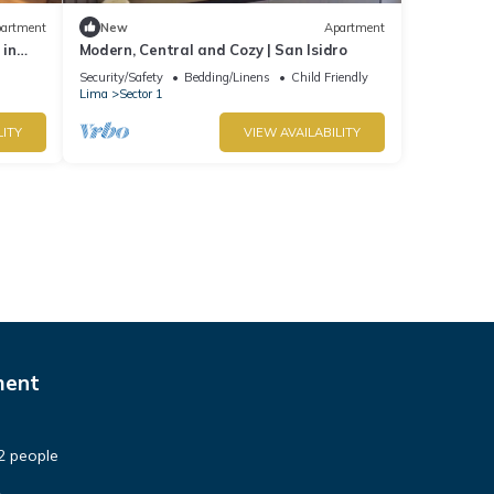
artment
New
Apartment
 in
Modern, Central and Cozy | San Isidro
Security/Safety
Bedding/Linens
Child Friendly
Lima
Sector 1
LITY
VIEW AVAILABILITY
ment
2 people