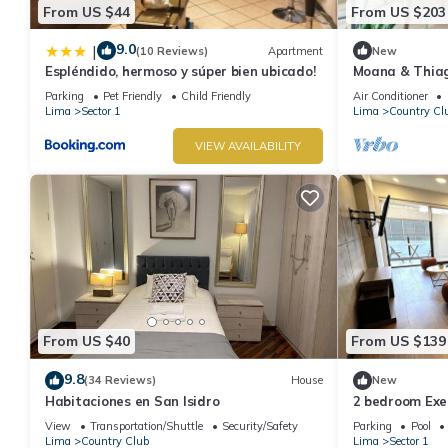
From US $44
From US $203
9.0
|
(10 Reviews)
Apartment
New
Espléndido, hermoso y súper bien ubicado!
Moana & Thia
in the best loc
Parking
Pet Friendly
Child Friendly
Air Conditioner
Lima
Sector 1
Lima
Country Cl
VIEW AVAILABILITY
From US $40
From US $139
9.8
(34 Reviews)
House
New
Habitaciones en San Isidro
2 bedroom Exe
Area San Isidr
View
Transportation/Shuttle
Security/Safety
Parking
Pool
Lima
Country Club
Lima
Sector 1