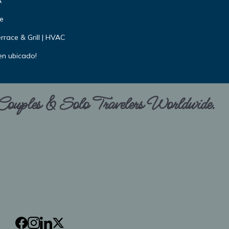
A
e
rrace & Grill | HVAC
en ubicado!
 Couples & Solo Travelers Worldwide.