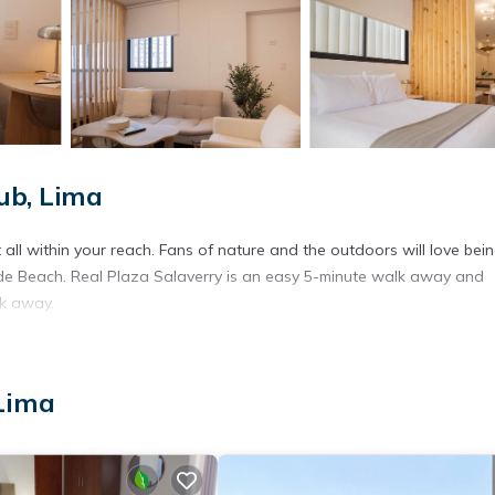
ub, Lima
all within your reach. Fans of nature and the outdoors will love bei
de Beach. Real Plaza Salaverry is an easy 5-minute walk away and
lk away.
 Lima