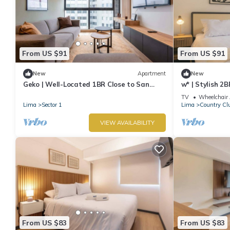
From US $91
From US $91
New
Apartment
New
Geko | Well-Located 1BR Close to San
w* | Stylish 2B
Isidro
TV
Wheelchair 
Lima
Sector 1
Lima
Country Cl
VIEW AVAILABILITY
From US $83
From US $83