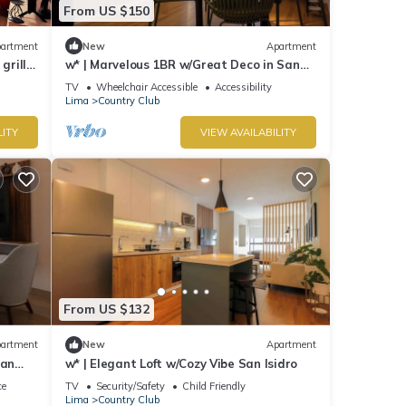
From US $150
artment
New
Apartment
grills,
w* | Marvelous 1BR w/Great Deco in San
Isidro
TV
Wheelchair Accessible
Accessibility
Lima
Country Club
LITY
VIEW AVAILABILITY
From US $132
artment
New
Apartment
San
w* | Elegant Loft w/Cozy Vibe San Isidro
ce
TV
Security/Safety
Child Friendly
Lima
Country Club