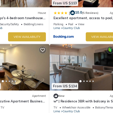
From US $113
10.0
|
House
(5 Reviews)
Ap
go's 4-bedroom townhouse
Excellent apartment, access to pool, 
ation in San Isidro
ballroom
Security/Safety
Bedding/Linens
Parking
Pool
View
ub
Lima
Country Club
VIEW AVAILABILITY
VIEW AVAILABI
From US $134
Apartment
New
Ap
cutive Apartment Business
w* | Residence 3BR with balcony in 
o Near Lima Golf Club
Isidro
TV
TV
Wheelchair Accessible
Balcony/Terra
Lima
Country Club