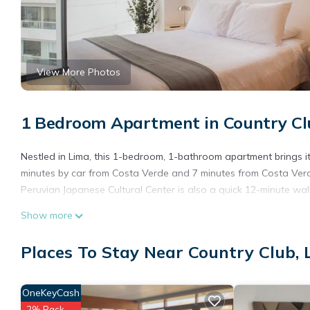
View More Photos
1 Bedroom Apartment in Country Cl
Nestled in Lima, this 1-bedroom, 1-bathroom apartment brings it 
minutes by car from Costa Verde and 7 minutes from Costa Ver
Peruvian Japanese Cultural Center is also a quick 12-minute wa
Show more
Places To Stay Near Country Club,
OneKeyCash
2% Back