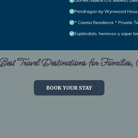
DEPARTAMENTOS AMARU LIM
Pendragon by Wynwood Hous
* Casma Residence * Private Te
Espléndido, hermoso y súper bi
est Travel Destinations for Families,
BOOK YOUR STAY