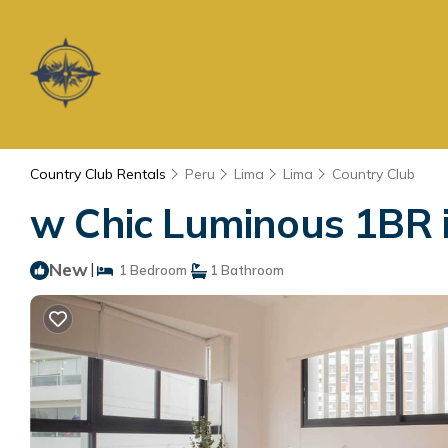
Country Club Rentals
Peru
Lima
Lima
Country Club
w Chic Luminous 1BR i
New
|
1 Bedroom
1 Bathroom