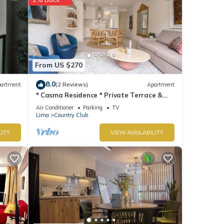
From US $270
8.0
artment
(2 Reviews)
Apartment
* Casma Residence * Private Terrace &
Grill | HVAC
Air Conditioner
Parking
TV
Lima
Country Club
LITY
VIEW AVAILABILITY