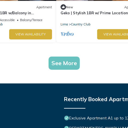
Apartment
New
Ap
1BR w/Balcony in
Geko | Stylish 1BR w/ Prime Location
l Mar
San Isidro
Accessible
Balcony/Terrace
ub
Lima
Country Club
VIEW AVAILABILITY
VIEW AVAILABI
See More
Recently Booked Apart
Exclusive Apartment A1 up to 1