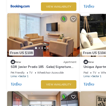
VIEW AVAILABILITY
From US $108
From US $104
New
Apartment
New
SDR Javier Prado 185 · Geko| Signature
Unique Apartm
3BR Top Location w/Parking
2 Baths.
Pet Friendly
TV
Wheelchair Accessible
Pool
TV
Whee
Lima
Sector 1
Lima
Sector 1
VIEW AVAILABILITY