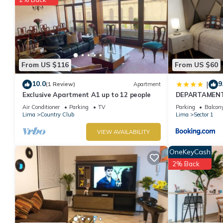
From US $116
From US $60
10.0
9
|
(1 Review)
Apartment
Exclusive Apartment A1 up to 12 people
DEPARTAMENT
Air Conditioner
Parking
TV
Parking
Balcony
Lima
Country Club
Lima
Sector 1
VIEW AVAILABILITY
OneKeyCash
2% Back