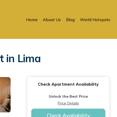
Home
About Us
Blog
World Hotspots
t in Lima
Check Apartment Availability
Unlock the Best Price
Price Details
Check Availability