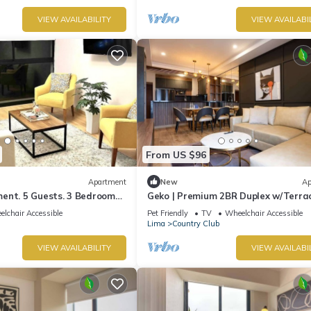
VIEW AVAILABILITY
VIEW AVAILABI
From US $96
Apartment
New
Ap
ent. 5 Guests. 3 Bedrooms.
Geko | Premium 2BR Duplex w/Terrac
San Isidro
lchair Accessible
Pet Friendly
TV
Wheelchair Accessible
Lima
Country Club
VIEW AVAILABILITY
VIEW AVAILABI