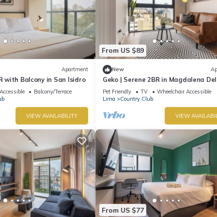
From US $89
Apartment
New
Ap
R with Balcony in San Isidro
Geko | Serene 2BR in Magdalena De
Accessible
Balcony/Terrace
Pet Friendly
TV
Wheelchair Accessible
ub
Lima
Country Club
VIEW AVAILABILITY
VIEW AVAILABI
From US $77