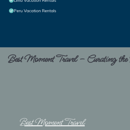
Lima Vacation Rentals
Peru Vacation Rentals
Best Moment Travel – Curating the B
Best Moment Travel