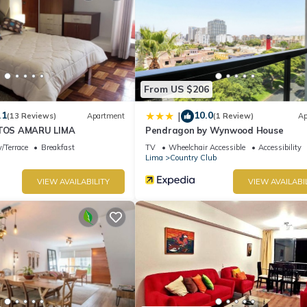
From US $206
.1
10.0
|
(13 Reviews)
Apartment
(1 Review)
Ap
OS AMARU LIMA
Pendragon by Wynwood House
/Terrace
Breakfast
TV
Wheelchair Accessible
Accessibility
Lima
Country Club
VIEW AVAILABILITY
VIEW AVAILABI