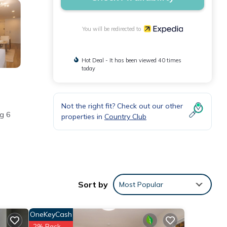
You will be redirected to
Hot Deal - It has been viewed 40 times
today
Not the right fit? Check out our other
ng 6
properties in
Country Club
Sort by
Most Popular
OneKeyCash
2% Back