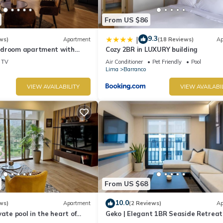
From US $86
9.3
|
ws)
Apartment
(18 Reviews)
Ap
edroom apartment with
Cozy 2BR in LUXURY building
n Barranco
TV
Air Conditioner
Pet Friendly
Pool
Lima
Barranco
VIEW AVAILABILITY
VIEW AVAILABI
From US $68
10.0
ws)
Apartment
(2 Reviews)
Ap
vate pool in the heart of
Geko | Elegant 1BR Seaside Retreat
top with beautiful views.
Barranco