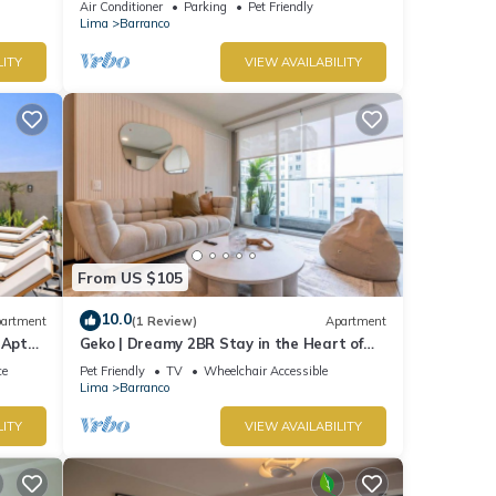
Air Conditioner
Parking
Pet Friendly
Lima
Barranco
LITY
VIEW AVAILABILITY
From US $105
10.0
artment
(1 Review)
Apartment
 Apt
Geko | Dreamy 2BR Stay in the Heart of
Barranco
ce
Pet Friendly
TV
Wheelchair Accessible
Lima
Barranco
LITY
VIEW AVAILABILITY