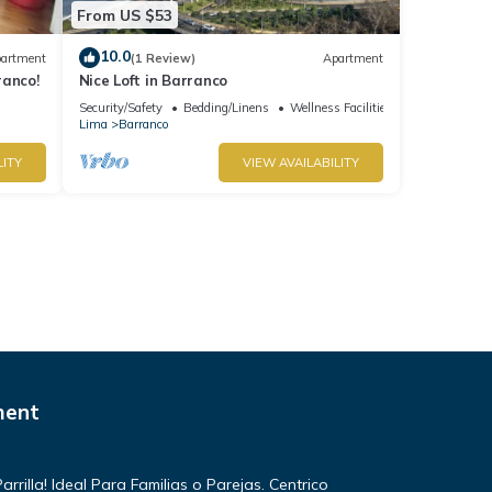
From US $53
10.0
artment
(1 Review)
Apartment
ranco!
Nice Loft in Barranco
Security/Safety
Bedding/Linens
Wellness Facilities
Lima
Barranco
LITY
VIEW AVAILABILITY
ment
rilla! Ideal Para Familias o Parejas. Centrico