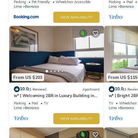
Parking
Pet Friendly
Wheelchair Accessible
Parking
Pool
Lima
Barranco
Lima
Barranco
VIEW AVAILABILITY
From US $203
From US $115
10.0
10.0
(1 Review)
Apartment
(1 Revie
w* | Welcoming 2BR in Luxury Building in
w* | Bright 2B
Barranco
Barranco
Parking
Pool
TV
TV
Wheelchair 
Lima
Barranco
Lima
Barranco
VIEW AVAILABILITY