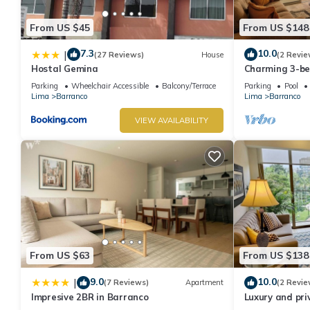
From US $45
From US $148
7.3
10.0
|
(27 Reviews)
House
(2 Revie
Hostal Gemina
Charming 3-b
rooftop pool i
Parking
Wheelchair Accessible
Balcony/Terrace
Parking
Pool
Lima
Barranco
Lima
Barranco
VIEW AVAILABILITY
From US $63
From US $138
9.0
10.0
|
(7 Reviews)
Apartment
(2 Revie
Impresive 2BR in Barranco
Luxury and pri
Barranco. Roof