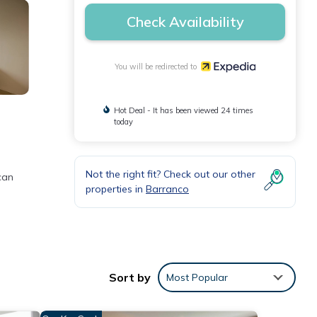
Check Availability
You will be redirected to
Hot Deal - It has been viewed 24 times
today
Not the right fit? Check out our other
can
properties in
Barranco
Sort by
Most Popular