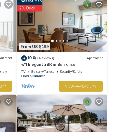
OneKeyCash
2% Back
From US $199
10.0
artment
(2 Reviews)
Apartment
w*| Elegant 2BR in Barranco
endly
TV
Balcony/Terrace
Security/Safety
Lima
Barranco
LITY
VIEW AVAILABILITY