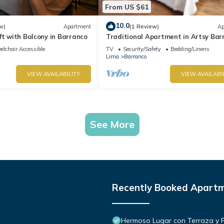
From US $61
10.0
w)
Apartment
(1 Review)
Ap
ft with Balcony in Barranco
Traditional Apartment in Artsy Bar
lchair Accessible
TV
Security/Safety
Bedding/Linens
Lima
Barranco
VIEW AVAILABILITY
VIEW AVAILABI
See More
Recently Booked Apart
Hermoso Lugar con Terraza y Par