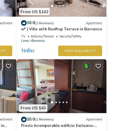
From US $142
10.0
artment
(2 Reviews)
Apartment
w* | Villa with Rooftop Terrace in Barranco
TV
Balcony/Terrace
Security/Safety
Lima
Barranco
LITY
VIEW AVAILABILITY
From US $63
10.0
artment
(2 Reviews)
Apartment
 in
Precio Incomparable-edificio Exclusivo-
barranco, 5 Minutos de Miraflores!