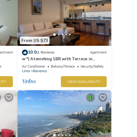
From US $73
10.0
artment
(1 Review)
Apartment
w *| Atonishing 1BR with Terrace in
Barranco
e
Air Conditioner
Balcony/Terrace
Security/Safety
Lima
Barranco
LITY
VIEW AVAILABILITY