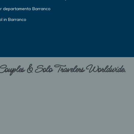
or departamento Barranco
l in Barranco
 Couples & Solo Travelers Worldwide.