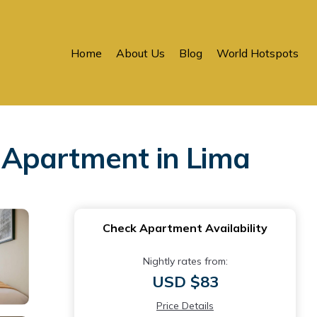
Home
About Us
Blog
World Hotspots
 Apartment in Lima
Check Apartment Availability
Nightly rates from:
USD $83
Price Details