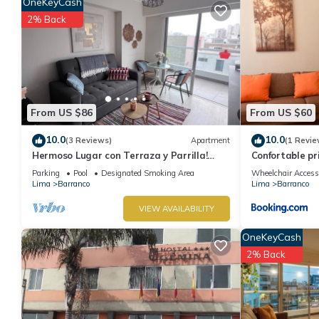
OneKeyCash
2% Back
From US $86
From US $60
10.0
10.0
(3 Reviews)
Apartment
(1 Revie
Hermoso Lugar con Terraza y Parrilla!
Confortable p
Ideal Para Familias o Parejas. Centrico
departamento
Parking
Pool
Designated Smoking Area
Wheelchair Access
Lima
Barranco
Lima
Barranco
VIEW AVAILABILITY
OneKeyCash
2% Back