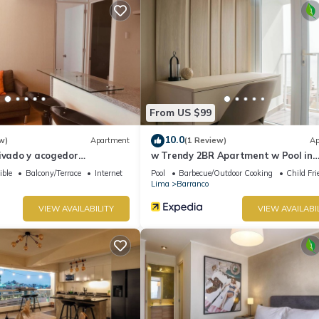
From US $99
10.0
w)
Apartment
(1 Review)
Ap
rivado y acogedor
w Trendy 2BR Apartment w Pool in
 Barranco
Barranco
ible
Balcony/Terrace
Internet
Pool
Barbecue/Outdoor Cooking
Child Fri
Lima
Barranco
VIEW AVAILABILITY
VIEW AVAILABI