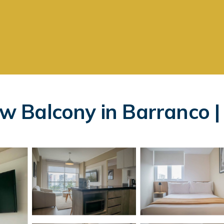
 Balcony in Barranco |