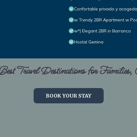
Confortable privado y acoged
w Trendy 2BR Apartment w Poo
w*| Elegant 2BR in Barranco
Hostal Gemina
est Travel Destinations for Families,
BOOK YOUR STAY