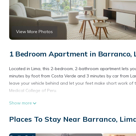
View More Photos
1 Bedroom Apartment in Barranco, 
Located in Lima, this 2-bedroom, 2-bathroom apartment lets you 
minutes by foot from Costa Verde and 3 minutes by car from La
leave your vehicle behind and let your feet make short work of 
Medical College of Peru.
You'll find the convenience of a stereo available during your sta
Show more
Places To Stay Near Barranco, Lim