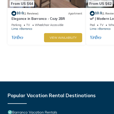
From US $64
From US $62
10.0
10.0
(1 Review)
Apartment
(1 Revie
Elegance in Barranco - Cozy 2BR
w* | Modern Lo
Parking
TV
Wheelchair Accessible
Pool
TV
Whee
Lima
Barranco
Lima
Barranco
VIEW AVAILABILITY
Popular Vacation Rental Destinations
Barranco Vacation Rentals