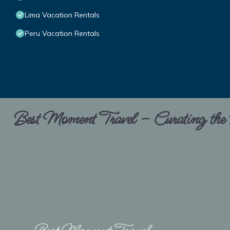
Lima Vacation Rentals
Peru Vacation Rentals
Best Moment Travel – Curating the B