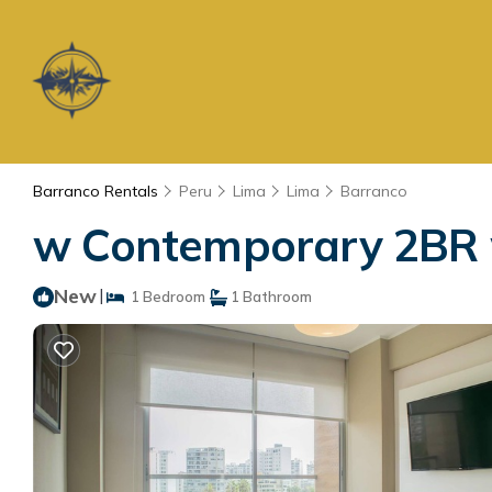
Barranco Rentals
Peru
Lima
Lima
Barranco
w Contemporary 2BR w
New
|
1 Bedroom
1 Bathroom