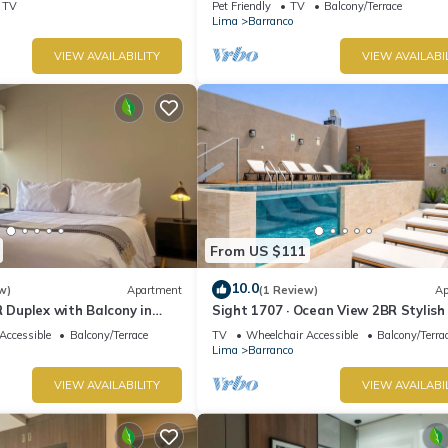
TV
Pet Friendly
TV
Balcony/Terrace
Lima
Barranco
VIEW AVAILABILITY
VIEW AVAILABI
From US $111
10.0
w)
Apartment
(1 Review)
Ap
R Duplex with Balcony in
Sight 1707 · Ocean View 2BR Stylish
Pool, Gym & Parking
Accessible
Balcony/Terrace
TV
Wheelchair Accessible
Balcony/Terra
Lima
Barranco
VIEW AVAILABILITY
VIEW AVAILABI