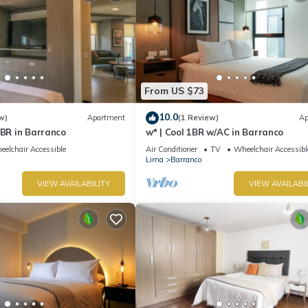
From US $73
10.0
w)
Apartment
(1 Review)
Ap
1BR in Barranco
w* | Cool 1BR w/AC in Barranco
elchair Accessible
Air Conditioner
TV
Wheelchair Accessibl
Lima
Barranco
VIEW AVAILABILITY
VIEW AVAILABI