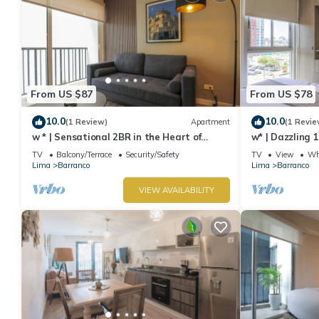
From US $87
From US $78
10.0
10.0
(1 Review)
Apartment
(1 Revie
w * | Sensational 2BR in the Heart of
w* | Dazzling 
Barranco
TV
Balcony/Terrace
Security/Safety
TV
View
Whe
Lima
Barranco
Lima
Barranco
VIEW AVAILABILITY