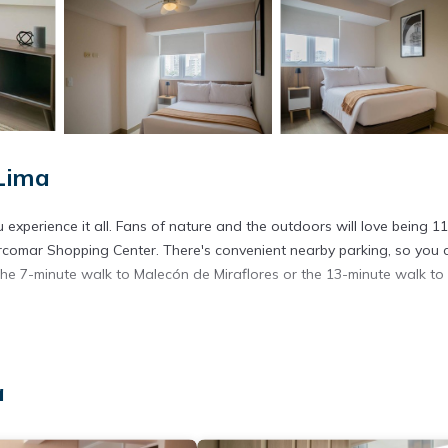
Lima
experience it all. Fans of nature and the outdoors will love being 11
rcomar Shopping Center. There's convenient nearby parking, so you 
the 7-minute walk to Malecón de Miraflores or the 13-minute walk to
y.
a