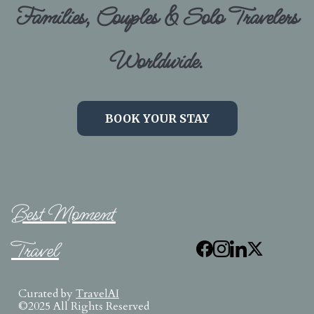
Families, Couples & Solo Travelers
Worldwide.
BOOK YOUR STAY
Best Moment
Travel
Curated by
TravelAI
©2025 All Rights Reserved