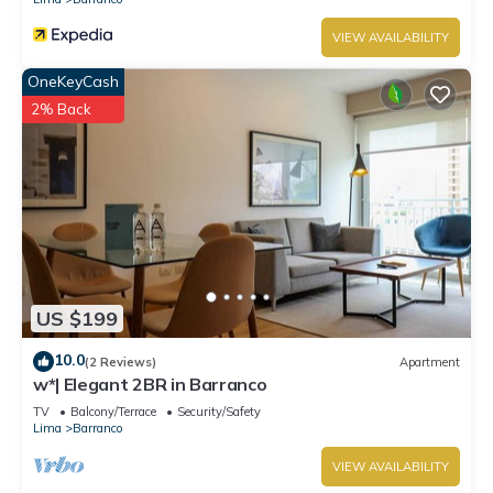
VIEW AVAILABILITY
OneKeyCash
2% Back
US $199
10.0
(2 Reviews)
Apartment
w*| Elegant 2BR in Barranco
TV
Balcony/Terrace
Security/Safety
Lima
Barranco
VIEW AVAILABILITY