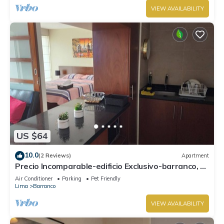
VIEW AVAILABILITY
US $64
10.0
(2 Reviews)
Apartment
Precio Incomparable-edificio Exclusivo-barranco, 5
Minutos de Miraflores!
Air Conditioner
Parking
Pet Friendly
Lima
Barranco
VIEW AVAILABILITY