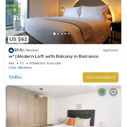
US $62
10.0
(1 Review)
Apartment
w* | Modern Loft with Balcony in Barranco
Pool
TV
Wheelchair Accessible
Lima
Barranco
VIEW AVAILABILITY