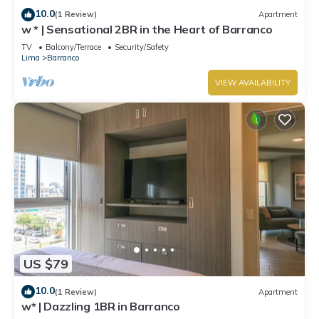
10.0
(1 Review)
Apartment
w * | Sensational 2BR in the Heart of Barranco
TV
Balcony/Terrace
Security/Safety
Lima
Barranco
VIEW AVAILABILITY
US $79
10.0
(1 Review)
Apartment
w* | Dazzling 1BR in Barranco