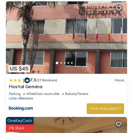
US $45
7.3
|
(27 Reviews)
House
Hostal Gemina
Parking
Wheelchair Accessible
Balcony/Terrace
Lima
Barranco
VIEW AVAILABILITY
OneKeyCash
2% Back