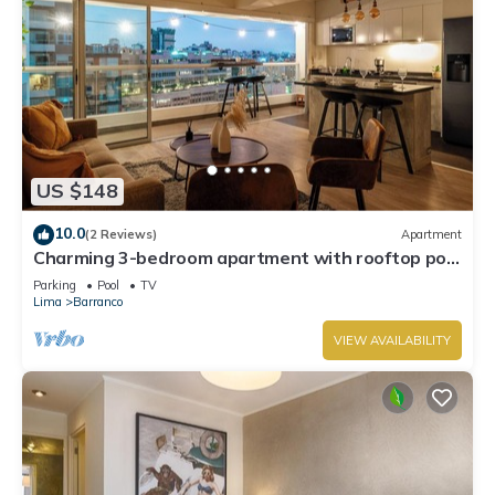
US $148
10.0
(2 Reviews)
Apartment
Charming 3-bedroom apartment with rooftop pool
in Barranco
Parking
Pool
TV
Lima
Barranco
VIEW AVAILABILITY