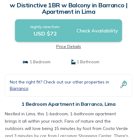
w Distinctive 1BR w Balcony in Barranco |
Apartment in Lima
Nightly rates from:
Check Availability
USD $72
Price Details
1 Bedroom
1 Bathroom
Not the right fit? Check out our other properties in
Barranco
1 Bedroom Apartment in Barranco, Lima
Nestled in Lima, this 1-bedroom, 1-bathroom apartment
brings it all within your reach. Fans of nature and the
outdoors will love being 15 minutes by foot from Costa Verde
and 3 minutes by car from Larcomar Shopping Center. There's