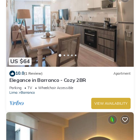
US $64
10.0
(1 Review)
Apartment
Elegance in Barranco - Cozy 2BR
Parking
TV
Wheelchair Accessible
Lima
Barranco
VIEW AVAILABILITY