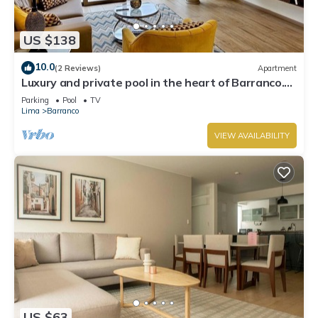
US $138
10.0
(2 Reviews)
Apartment
Luxury and private pool in the heart of Barranco.
Rooftop with beautiful views.
Parking
Pool
TV
Lima
Barranco
VIEW AVAILABILITY
US $63