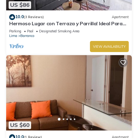
US $86
10.0
(3 Reviews)
Apartment
Hermoso Lugar con Terraza y Parrilla! Ideal Para
Familias o Parejas. Centrico
Parking
Pool
Designated Smoking Area
Lima
Barranco
VIEW AVAILABILITY
US $60
10.0
(1 Review)
Apartment