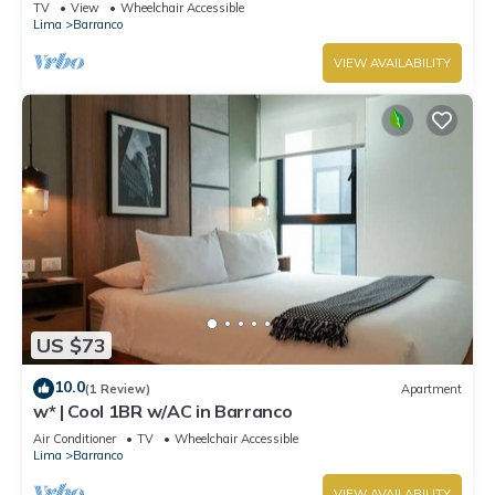
TV
View
Wheelchair Accessible
Lima
Barranco
VIEW AVAILABILITY
US $73
10.0
(1 Review)
Apartment
w* | Cool 1BR w/AC in Barranco
Air Conditioner
TV
Wheelchair Accessible
Lima
Barranco
VIEW AVAILABILITY