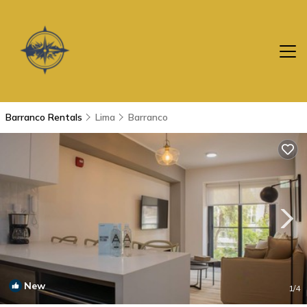
Barranco Rentals
Lima
Barranco
New
1
/4