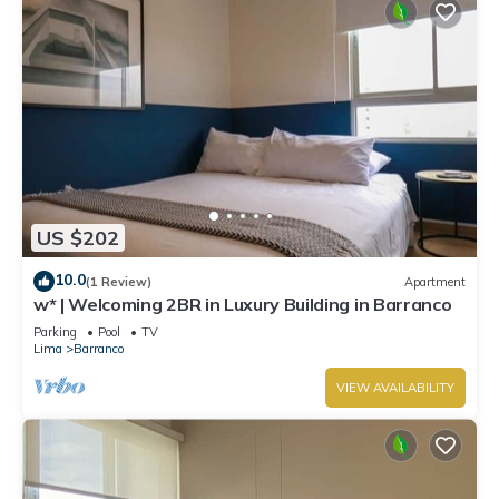
US $202
10.0
(1 Review)
Apartment
w* | Welcoming 2BR in Luxury Building in Barranco
Parking
Pool
TV
Lima
Barranco
VIEW AVAILABILITY