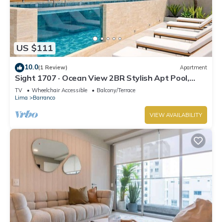
US $111
10.0
(1 Review)
Apartment
Sight 1707 · Ocean View 2BR Stylish Apt Pool,
Gym & Parking
TV
Wheelchair Accessible
Balcony/Terrace
Lima
Barranco
VIEW AVAILABILITY