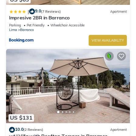
9.0
|
(7 Reviews)
Apartment
Impresive 2BR in Barranco
Parking
Pet Friendly
Wheelchair Accessible
Lima
Barranco
VIEW AVAILABILITY
US $131
10.0
(2 Reviews)
Apartment
w* | Villa with Rooftop Terrace in Barranco