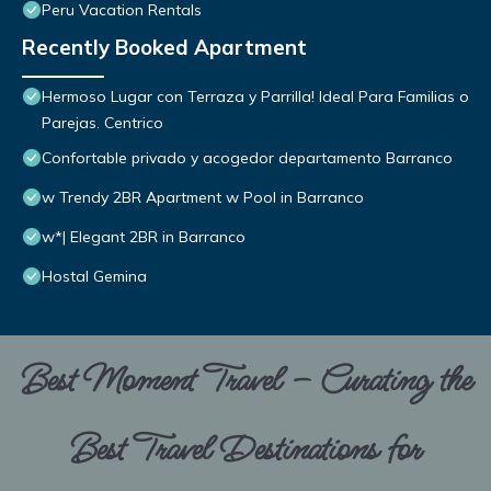
Peru Vacation Rentals
Recently Booked Apartment
Hermoso Lugar con Terraza y Parrilla! Ideal Para Familias o
Parejas. Centrico
Confortable privado y acogedor departamento Barranco
w Trendy 2BR Apartment w Pool in Barranco
w*| Elegant 2BR in Barranco
Hostal Gemina
Best Moment Travel – Curating the
Best Travel Destinations for