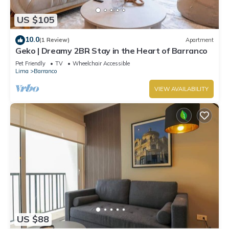
US $105
10.0
(1 Review)
Apartment
Geko | Dreamy 2BR Stay in the Heart of Barranco
Pet Friendly
TV
Wheelchair Accessible
Lima
Barranco
VIEW AVAILABILITY
US $88