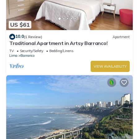
US $61
10.0
(1 Review)
Apartment
Traditional Apartment in Artsy Barranco!
TV
Security/Safety
Bedding/Linens
Lima
Barranco
VIEW AVAILABILITY