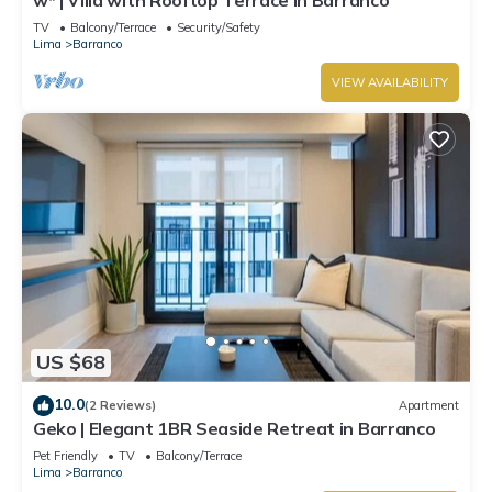
TV
Balcony/Terrace
Security/Safety
Lima
Barranco
VIEW AVAILABILITY
US $68
10.0
(2 Reviews)
Apartment
Geko | Elegant 1BR Seaside Retreat in Barranco
Pet Friendly
TV
Balcony/Terrace
Lima
Barranco