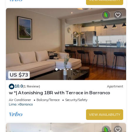
US $73
10.0
(1 Review)
Apartment
w *| Atonishing 1BR with Terrace in Barranco
Air Conditioner
Balcony/Terrace
Security/Safety
Lima
Barranco
VIEW AVAILABILITY