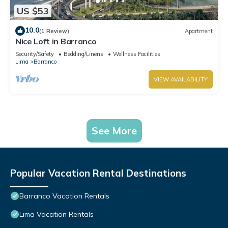
US $53
10.0
(1 Review)
Apartment
Nice Loft in Barranco
Security/Safety
Bedding/Linens
Wellness Facilities
Lima
Barranco
VIEW AVAILABILITY
See More
Popular Vacation Rental Destinations
Barranco Vacation Rentals
Lima Vacation Rentals