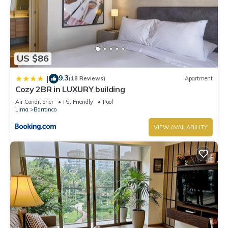
US $86
9.3
|
(18 Reviews)
Apartment
Cozy 2BR in LUXURY building
Air Conditioner
Pet Friendly
Pool
Lima
Barranco
VIEW AVAILABILITY