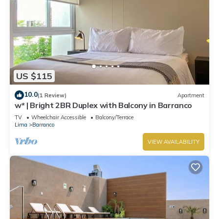
US $115
10.0
(1 Review)
Apartment
w* | Bright 2BR Duplex with Balcony in Barranco
TV
Wheelchair Accessible
Balcony/Terrace
Lima
Barranco
VIEW AVAILABILITY