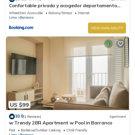
Confortable privado y acogedor departamento
Barranco
Wheelchair Accessible
Balcony/Terrace
Internet
Lima
Barranco
VIEW AVAILABILITY
US $99
10.0
(1 Review)
Apartment
w Trendy 2BR Apartment w Pool in Barranco
Pool
Barbecue/Outdoor Cooking
Child Friendly
Lima
Barranco