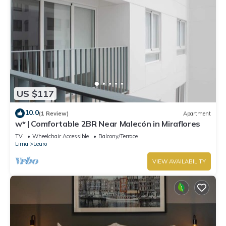
US $117
10.0
(1 Review)
Apartment
w* | Comfortable 2BR Near Malecón in Miraflores
TV
Wheelchair Accessible
Balcony/Terrace
Lima
Leuro
VIEW AVAILABILITY