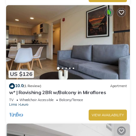
US $126
10.0
(1 Review)
Apartment
w* | Ravishing 2BR w/Balcony in Miraflores
TV
Wheelchair Accessible
Balcony/Terrace
Lima
Leuro
VIEW AVAILABILITY