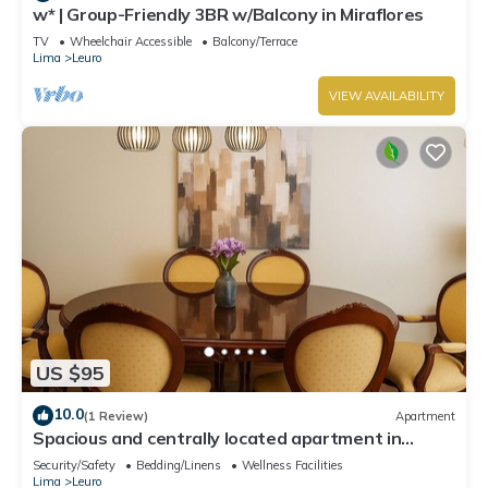
w* | Group-Friendly 3BR w/Balcony in Miraflores
TV
Wheelchair Accessible
Balcony/Terrace
Lima
Leuro
VIEW AVAILABILITY
US $95
10.0
(1 Review)
Apartment
Spacious and centrally located apartment in
Miraflores
Security/Safety
Bedding/Linens
Wellness Facilities
Lima
Leuro