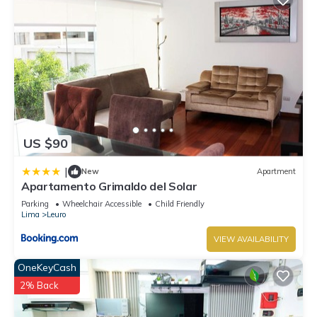
US $90
|
New
Apartment
Apartamento Grimaldo del Solar
Parking
Wheelchair Accessible
Child Friendly
Lima
Leuro
VIEW AVAILABILITY
OneKeyCash
2% Back