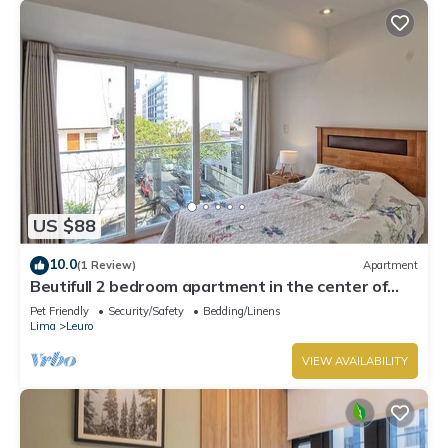
US $88
10.0
(1 Review)
Apartment
Beutifull 2 bedroom apartment in the center of
Miraflores! Great Location
Pet Friendly
Security/Safety
Bedding/Linens
Lima
Leuro
VIEW AVAILABILITY