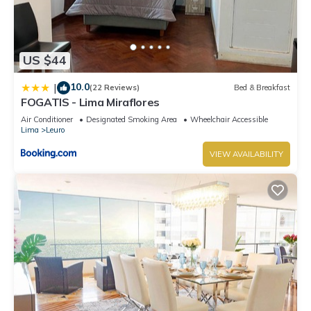
US $44
10.0
|
(22 Reviews)
Bed & Breakfast
FOGATIS - Lima Miraflores
Air Conditioner
Designated Smoking Area
Wheelchair Accessible
Lima
Leuro
VIEW AVAILABILITY