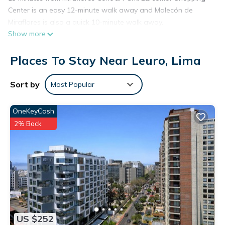
Center is an easy 12-minute walk away and Malecón de
Miraflores is also a quick 10-minute walk away.
Show more
Places To Stay Near Leuro, Lima
Sort by
Most Popular
OneKeyCash
2% Back
US $252