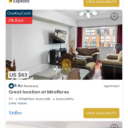
VIEW AVAILABILITY
OneKeyCash
2% Back
US $63
9.4
(8 Reviews)
Apartment
Great location at Miraflores
TV
Wheelchair Accessible
Accessibility
Lima
Leuro
VIEW AVAILABILITY