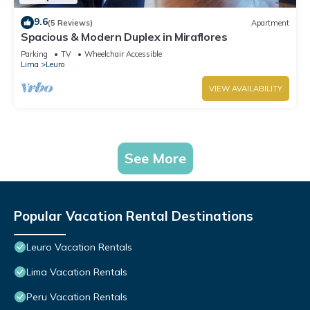
9.6
(5 Reviews)
Apartment
Spacious & Modern Duplex in Miraflores
Parking
TV
Wheelchair Accessible
Lima
Leuro
VIEW AVAILABILITY
See More
Popular Vacation Rental Destinations
Leuro Vacation Rentals
Lima Vacation Rentals
Peru Vacation Rentals