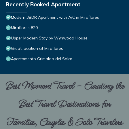
Recently Booked Apartment
Modern 3BDR Apartment with A/C in Miraflores
Miraflores 820
Upper Modern Stay by Wynwood House
Great location at Miraflores
Apartamento Grimaldo del Solar
Best Moment Travel – Curating the
Best Travel Destinations for
Families, Couples & Solo Travelers