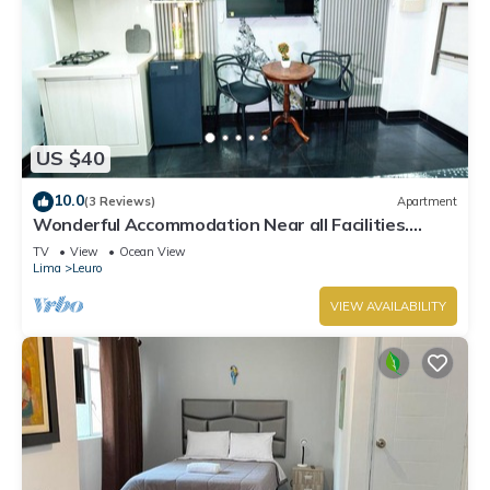
US $40
10.0
(3 Reviews)
Apartment
Wonderful Accommodation Near all Facilities.
Town of Miraflores, Lima
TV
View
Ocean View
Lima
Leuro
VIEW AVAILABILITY