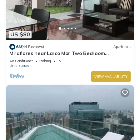
US $80
9.8
(44 Reviews)
Apartment
Miraflores near Larco Mar Two Bedroom
Apartment
Air Conditioner
Parking
TV
Lima
Leuro
VIEW AVAILABILITY