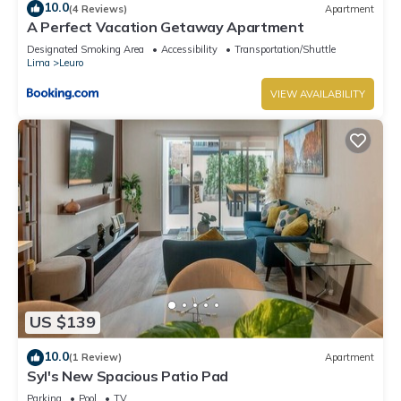
10.0
(4 Reviews)
Apartment
A Perfect Vacation Getaway Apartment
Designated Smoking Area
Accessibility
Transportation/Shuttle
Lima
Leuro
VIEW AVAILABILITY
US $139
10.0
(1 Review)
Apartment
Syl's New Spacious Patio Pad
Parking
Pool
TV