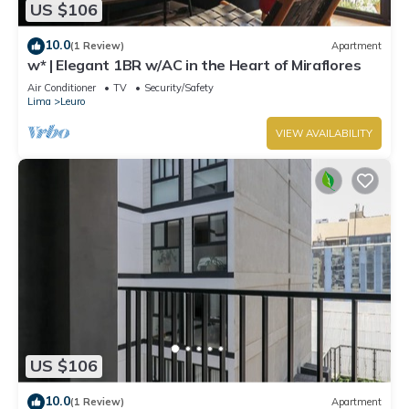
US $106
10.0
(1 Review)
Apartment
w* | Elegant 1BR w/AC in the Heart of Miraflores
Air Conditioner
TV
Security/Safety
Lima
Leuro
VIEW AVAILABILITY
US $106
10.0
(1 Review)
Apartment