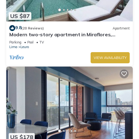
US $87
9.8
(20 Reviews)
Apartment
Modern two-story apartment in Miraflores,
excellent location.
Parking
Pool
TV
Lima
Leuro
VIEW AVAILABILITY
US $178