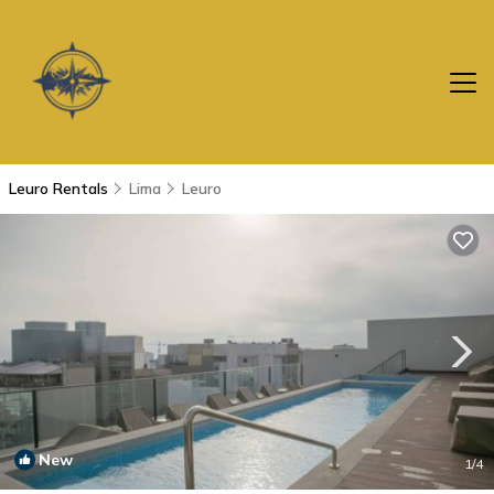
Leuro Rentals
Lima
Leuro
New
1
/4