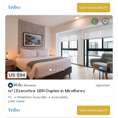
VIEW AVAILABILITY
US $94
10.0
(1 Review)
Apartment
w* | Executive 1BR Duplex in Miraflores
TV
Wheelchair Accessible
Accessibility
Lima
Leuro
VIEW AVAILABILITY