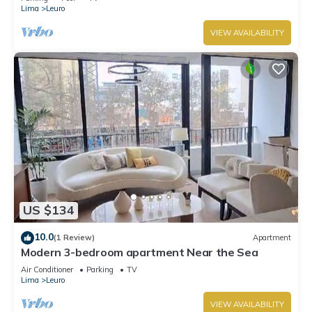
Lima
Leuro
VIEW AVAILABILITY
US $134
10.0
(1 Review)
Apartment
Modern 3-bedroom apartment Near the Sea
Air Conditioner
Parking
TV
Lima
Leuro
VIEW AVAILABILITY