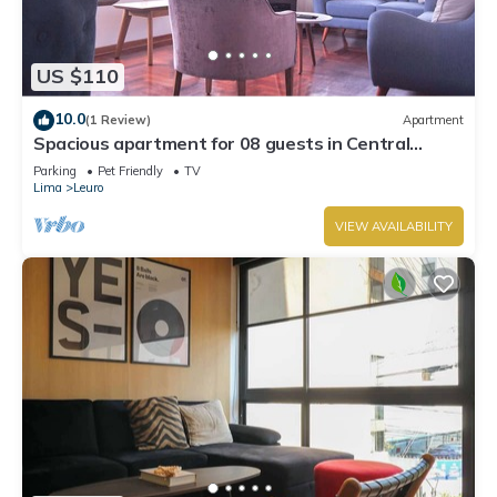
US $110
10.0
(1 Review)
Apartment
Spacious apartment for 08 guests in Central
Miraflores
Parking
Pet Friendly
TV
Lima
Leuro
VIEW AVAILABILITY