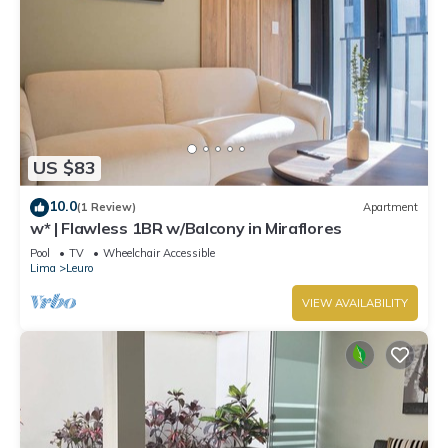
US $83
10.0
(1 Review)
Apartment
w* | Flawless 1BR w/Balcony in Miraflores
Pool
TV
Wheelchair Accessible
Lima
Leuro
VIEW AVAILABILITY