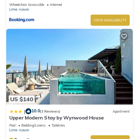
Wheelchair Accessible
Internet
Lima
Leuro
VIEW AVAILABILITY
US $140
10.0
|
(3 Reviews)
Apartment
Upper Modern Stay by Wynwood House
Pool
Bedding/Linens
Toiletries
Lima
Leuro