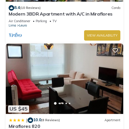
8.4
(10 Reviews)
Condo
Modern 3BDR Apartment with A/C in Miraflores
Air Conditioner
Parking
TV
Lima
Leuro
VIEW AVAILABILITY
US $45
10.0
|
(8 Reviews)
Apartment
Miraflores 820