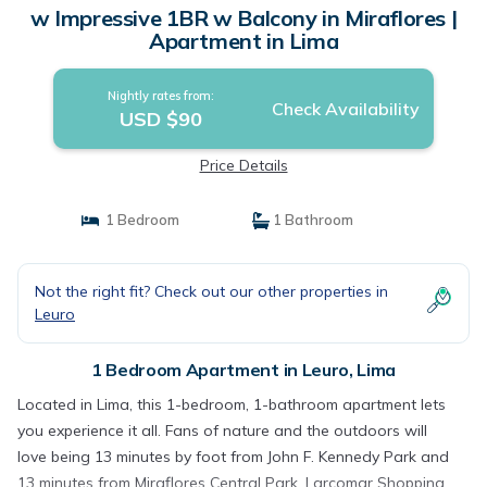
w Impressive 1BR w Balcony in Miraflores |
Apartment in Lima
Nightly rates from:
Check Availability
USD $90
Price Details
1 Bedroom
1 Bathroom
Not the right fit? Check out our other properties in
Leuro
1 Bedroom Apartment in Leuro, Lima
Located in Lima, this 1-bedroom, 1-bathroom apartment lets
you experience it all. Fans of nature and the outdoors will
love being 13 minutes by foot from John F. Kennedy Park and
13 minutes from Miraflores Central Park. Larcomar Shopping