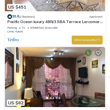
US $451
10.0
(2 Reviews)
Apartment
Pacific Ocean luxury 4BR/3.5BA Terrace Larcomar
JW Marriott
Parking
TV
Wheelchair Accessible
Lima
Leuro
VIEW AVAILABILITY
US $82