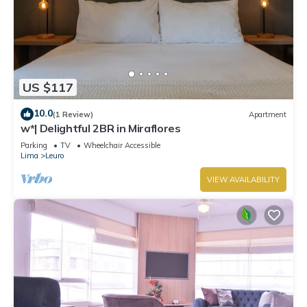
US $117
10.0
(1 Review)
Apartment
w*| Delightful 2BR in Miraflores
Parking
TV
Wheelchair Accessible
Lima
Leuro
VIEW AVAILABILITY