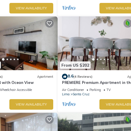
VIEW AVAILABILITY
VIEW AVAILABI
From US $202
8.6
s)
Apartment
(4 Reviews)
Ap
R with Ocean View
PREMIERE Premium Apartment in th
Heart of Miraflore
Wheelchair Accessible
Air Conditioner
Parking
TV
Lima
Santa Cruz
VIEW AVAILABILITY
VIEW AVAILABI