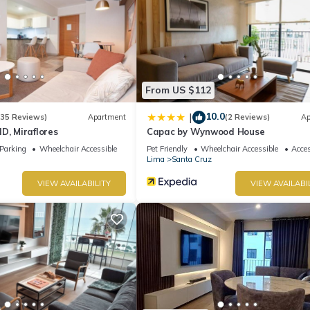
From US $112
10.0
|
(35 Reviews)
Apartment
(2 Reviews)
Ap
D, Miraflores
Capac by Wynwood House
Parking
Wheelchair Accessible
Pet Friendly
Wheelchair Accessible
Acces
Lima
Santa Cruz
VIEW AVAILABILITY
VIEW AVAILABI