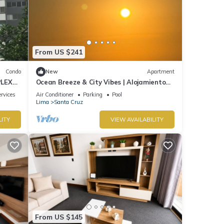
From US $241
Condo
New
Apartment
PLEX
Ocean Breeze & City Vibes | Alojamiento
de lujo en Lima
rvices
Air Conditioner
Parking
Pool
Lima
Santa Cruz
LITY
VIEW AVAILABILITY
From US $145