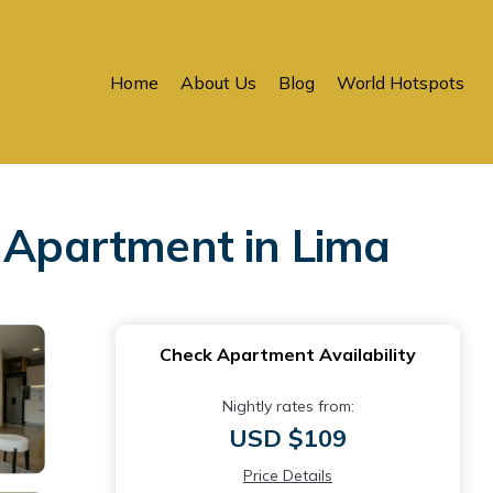
Home
About Us
Blog
World Hotspots
| Apartment in Lima
Check Apartment Availability
Nightly rates from:
USD $109
Price Details