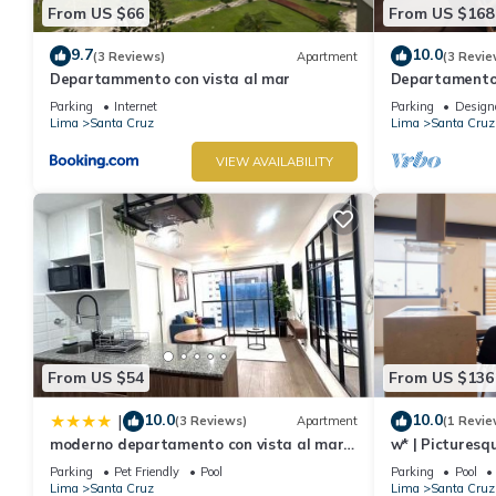
From US $66
From US $168
9.7
10.0
(3 Reviews)
Apartment
(3 Revie
Departammento con vista al mar
Departamento 
Vista al Mar, 
Parking
Internet
Parking
Design
Lima
Santa Cruz
Lima
Santa Cruz
VIEW AVAILABILITY
From US $54
From US $136
10.0
10.0
|
(3 Reviews)
Apartment
(1 Revie
moderno departamento con vista al mar
w* | Picturesq
en miraflores
Parking
Pet Friendly
Pool
Parking
Pool
Lima
Santa Cruz
Lima
Santa Cruz