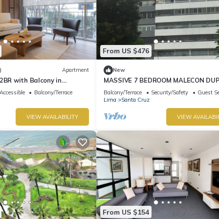
From US $476
)
Apartment
New
2BR with Balcony in
MASSIVE 7 BEDROOM MALECON DU
PENTHOUSE
Accessible
Balcony/Terrace
Balcony/Terrace
Security/Safety
Guest Se
Lima
Santa Cruz
VIEW AVAILABILITY
VIEW AVAILABI
From US $154