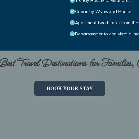
Trendy Host MID, Miraflores
Capac by Wynwood House
Apartment two blocks from the 
Departammento con vista al m
est Travel Destinations for Families,
BOOK YOUR STAY