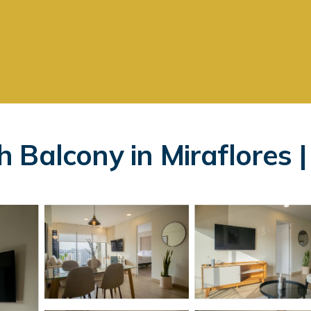
 Balcony in Miraflores 