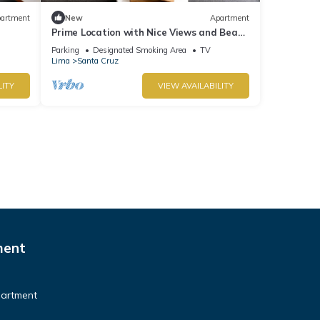
artment
New
Apartment
Prime Location with Nice Views and Beach
r
Access. Parking available - Fast Wi-Fi.
Parking
Designated Smoking Area
TV
Lima
Santa Cruz
LITY
VIEW AVAILABILITY
ment
partment