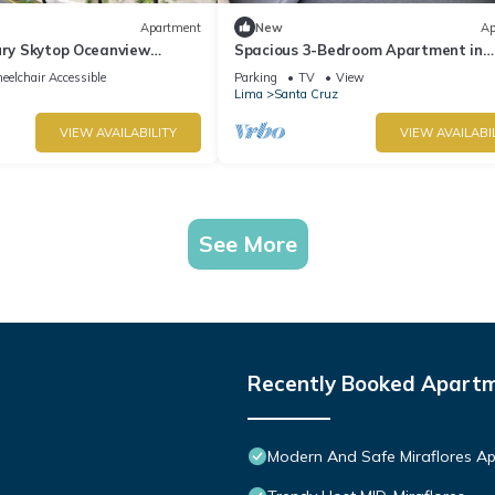
Apartment
New
Ap
ury Skytop Oceanview
Spacious 3-Bedroom Apartment in
Miraflores | Fast WiFi | Parking | Nea
elchair Accessible
Parking
TV
View
Ocean View
Lima
Santa Cruz
VIEW AVAILABILITY
VIEW AVAILABI
See More
Recently Booked Apart
Modern And Safe Miraflores A