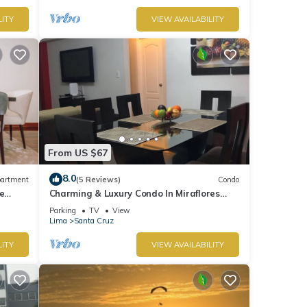
LITY
VIEW AVAILABILITY
From US $67
8.0
artment
(5 Reviews)
Condo
e
Charming & Luxury Condo In Miraflores
District
Parking
TV
View
Lima
Santa Cruz
LITY
VIEW AVAILABILITY