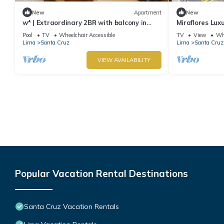
New
Apartment
New
w* | Extraordinary 2BR with balcony in
Miraflores Lux
Miraflores
Apartment
Pool
TV
Wheelchair Accessible
TV
View
Whe
Lima
Santa Cruz
Lima
Santa Cruz
VIEW AVAILABILITY
Popular Vacation Rental Destinations
Santa Cruz Vacation Rentals