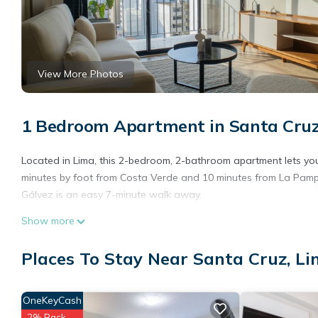
View More Photos
1 Bedroom Apartment in Santa Cruz
Located in Lima, this 2-bedroom, 2-bathroom apartment lets you 
minutes by foot from Costa Verde and 10 minutes from La Pampil
Gálvez is an easy 7-minute walk away.
Show more
Places To Stay Near Santa Cruz, L
OneKeyCash
2% Back