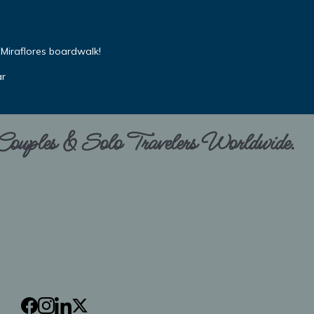
Miraflores boardwalk!
ar
 Couples & Solo Travelers Worldwide.