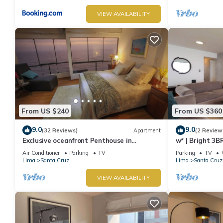
VIEW AVAILABILITY
From US $240
From US $360
9.0
9.0
(32 Reviews)
Apartment
(2 Review
Exclusive oceanfront Penthouse in
w* | Bright 3B
Miraflores with rooftop terrace
Air Conditioner
Parking
TV
Parking
TV
Lima
Santa Cruz
Lima
Santa Cruz
VIEW AVAILABILITY