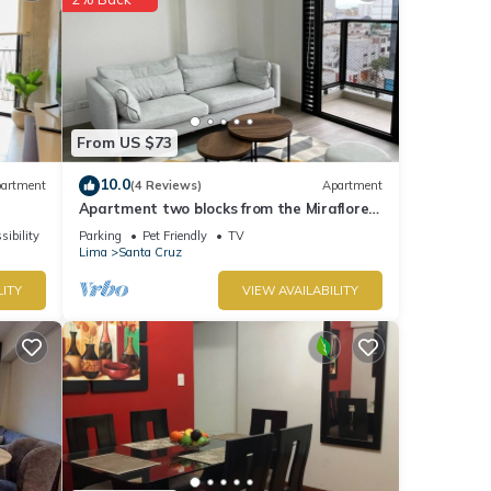
From US $73
10.0
artment
(4 Reviews)
Apartment
Apartment two blocks from the Miraflores
boardwalk!
sibility
Parking
Pet Friendly
TV
Lima
Santa Cruz
LITY
VIEW AVAILABILITY