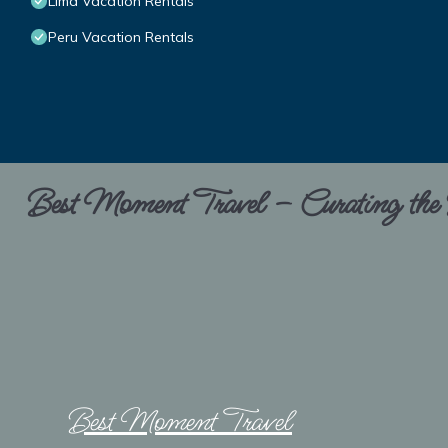
Lima Vacation Rentals
Peru Vacation Rentals
Best Moment Travel – Curating the B
Best Moment Travel