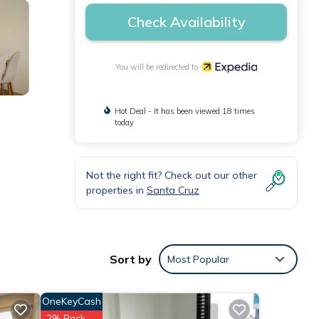
Check Availability
You will be redirected to
Hot Deal - It has been viewed 18 times
today
Not the right fit? Check out our other
properties in
Santa Cruz
Sort by
Most Popular
OneKeyCash
2% Back