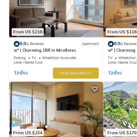
From US $218
From US $118
8.0
8.0
(1 Review)
Apartment
(1 Review
w* | Charming 2BR in Miraflores
w* | Charming 
Miraflores
Parking
TV
Wheelchair Accessible
TV
Wheelchair 
Lima
Santa Cruz
Lima
Santa Cruz
VIEW AVAILABILITY
From US $234
From US $170