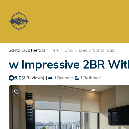
Santa Cruz Rentals
Peru
Lima
Lima
Santa Cruz
w Impressive 2BR With
6.0
|
(3 Reviews)
1 Bedroom
1 Bathroom