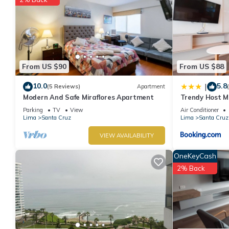
From US $90
From US $88
10.0
5.8
|
(5 Reviews)
Apartment
Modern And Safe Miraflores Apartment
Trendy Host MI
Parking
TV
View
Air Conditioner
Lima
Santa Cruz
Lima
Santa Cruz
VIEW AVAILABILITY
OneKeyCash
2% Back