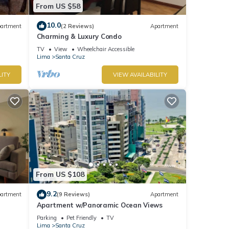
From US $58
10.0
artment
(2 Reviews)
Apartment
Charming & Luxury Condo
TV
View
Wheelchair Accessible
Lima
Santa Cruz
LITY
VIEW AVAILABILITY
From US $108
9.2
artment
(9 Reviews)
Apartment
Apartment w/Panoramic Ocean Views
Parking
Pet Friendly
TV
Lima
Santa Cruz