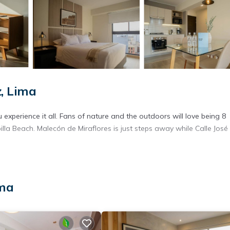
, Lima
experience it all. Fans of nature and the outdoors will love being 8
la Beach. Malecón de Miraflores is just steps away while Calle José
ima