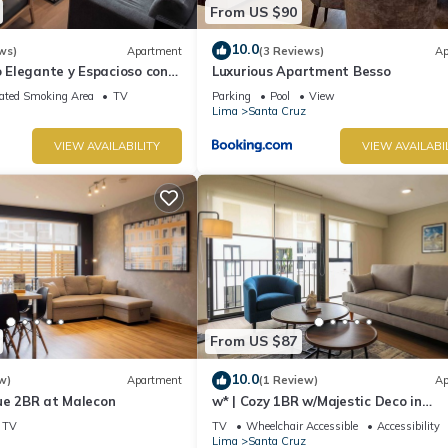
From US $90
10.0
ws)
Apartment
(3 Reviews)
Ap
Elegante y Espacioso con
Luxurious Apartment Besso
Ideal Para Estadías Largas
ated Smoking Area
TV
Parking
Pool
View
Lima
Santa Cruz
VIEW AVAILABILITY
VIEW AVAILABI
From US $87
10.0
w)
Apartment
(1 Review)
Ap
ue 2BR at Malecon
w* | Cozy 1BR w/Majestic Deco in
Miraflores
TV
TV
Wheelchair Accessible
Accessibility
Lima
Santa Cruz