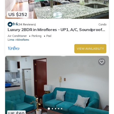
US $252
9.6
(34 Reviews)
Condo
Luxury 2BDR in Miraflores - UP1, A/C, Soundproof
windows, Pool, BBQ
Air Conditioner
Parking
Pool
Lima
Miraflores
VIEW AVAILABILITY
US $60