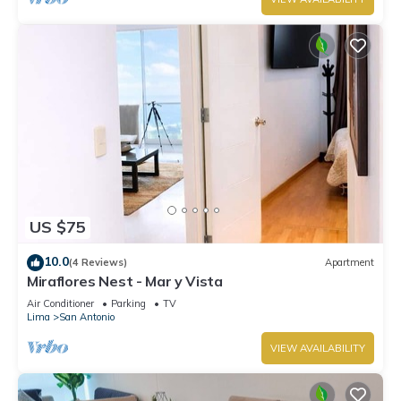
US $75
10.0
(4 Reviews)
Apartment
Miraflores Nest - Mar y Vista
Air Conditioner
Parking
TV
Lima
San Antonio
VIEW AVAILABILITY