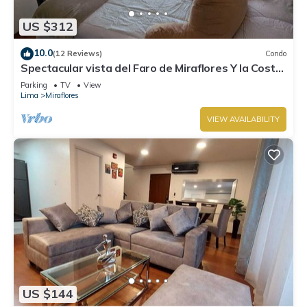
US $312
10.0
(12 Reviews)
Condo
Spectacular vista del Faro de Miraflores Y la Costa
Verde
Parking
TV
View
Lima
Miraflores
VIEW AVAILABILITY
US $144