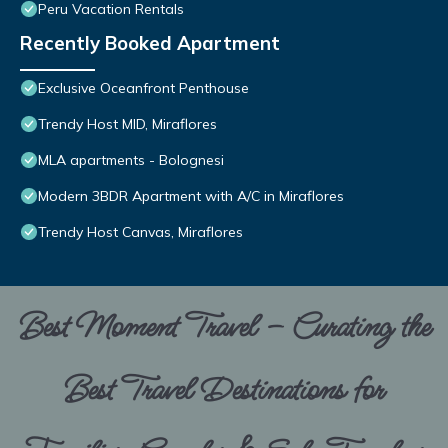
Peru Vacation Rentals
Recently Booked Apartment
Exclusive Oceanfront Penthouse
Trendy Host MID, Miraflores
MLA apartments - Bolognesi
Modern 3BDR Apartment with A/C in Miraflores
Trendy Host Canvas, Miraflores
Best Moment Travel – Curating the
Best Travel Destinations for