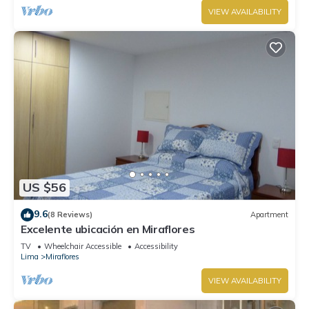
VIEW AVAILABILITY
US $56
9.6
(8 Reviews)
Apartment
Excelente ubicación en Miraflores
TV
Wheelchair Accessible
Accessibility
Lima
Miraflores
VIEW AVAILABILITY