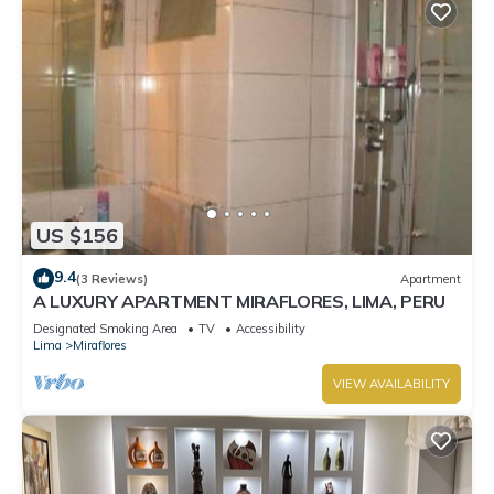
US $156
9.4
(3 Reviews)
Apartment
A LUXURY APARTMENT MIRAFLORES, LIMA, PERU
Designated Smoking Area
TV
Accessibility
Lima
Miraflores
VIEW AVAILABILITY