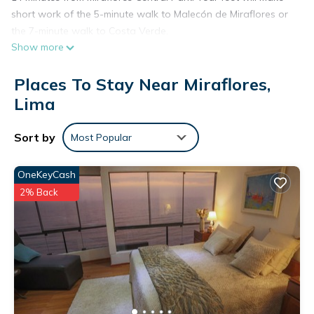
short work of the 5-minute walk to Malecón de Miraflores or
the 7-minute walk to Costa Verde.
Show more
Places To Stay Near Miraflores,
Lima
Sort by
Most Popular
OneKeyCash
2% Back