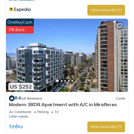
VIEW AVAILABILITY
OneKeyCash
2% Back
US $252
8.4
(10 Reviews)
Condo
Modern 3BDR Apartment with A/C in Miraflores
Air Conditioner
Parking
TV
Lima
Leuro
VIEW AVAILABILITY