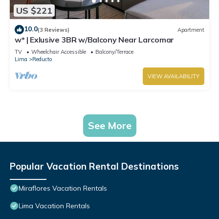
US $221
10.0
(3 Reviews)
Apartment
w* | Exlusive 3BR w/Balcony Near Larcomar
TV
Wheelchair Accessible
Balcony/Terrace
Lima
Reducto
VIEW AVAILABILITY
See More
Popular Vacation Rental Destinations
Miraflores Vacation Rentals
Lima Vacation Rentals