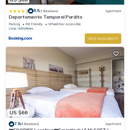
8.0
|
(2 Reviews)
Apartment
Departamento Temporal Pardito
Parking
Pet Friendly
Wheelchair Accessible
Lima
Miraflores
VIEW AVAILABILITY
US $66
7.8
(8 Reviews)
Apartment
❤️FOODIES Location❤️Smartlock I 646 SQFT I