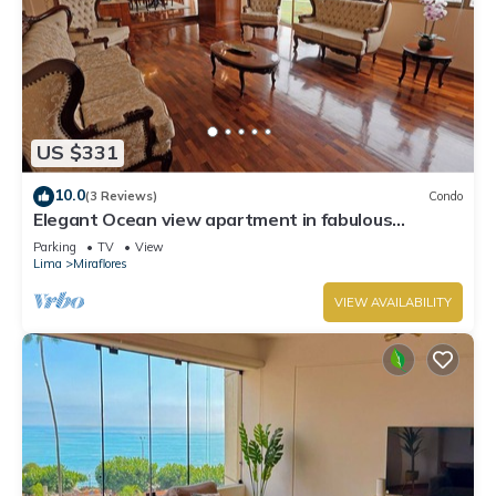
US $331
10.0
(3 Reviews)
Condo
Elegant Ocean view apartment in fabulous
Miraflores with in Marriot's location.
Parking
TV
View
Lima
Miraflores
VIEW AVAILABILITY