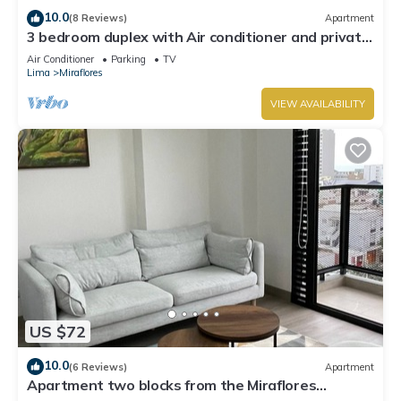
10.0
(8 Reviews)
Apartment
3 bedroom duplex with Air conditioner and private
terrace
Air Conditioner
Parking
TV
Lima
Miraflores
VIEW AVAILABILITY
US $72
10.0
(6 Reviews)
Apartment
Apartment two blocks from the Miraflores