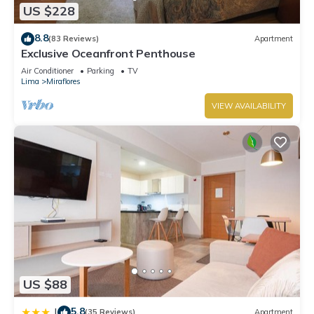
US $228
8.8
(83 Reviews)
Apartment
Exclusive Oceanfront Penthouse
Air Conditioner
Parking
TV
Lima
Miraflores
VIEW AVAILABILITY
US $88
5.8
|
(35 Reviews)
Apartment