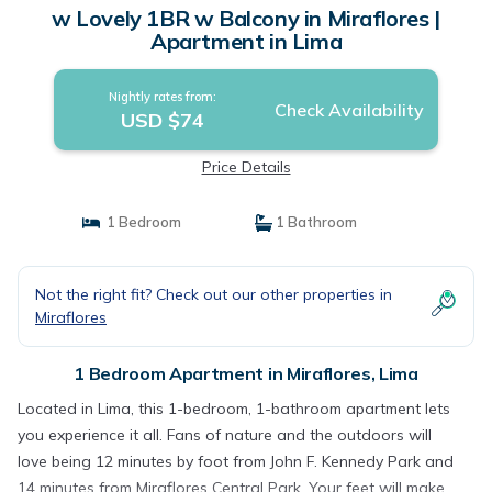
w Lovely 1BR w Balcony in Miraflores |
Apartment in Lima
Nightly rates from:
Check Availability
USD $74
Price Details
1 Bedroom
1 Bathroom
Not the right fit? Check out our other properties in
Miraflores
1 Bedroom Apartment in Miraflores, Lima
Located in Lima, this 1-bedroom, 1-bathroom apartment lets
you experience it all. Fans of nature and the outdoors will
love being 12 minutes by foot from John F. Kennedy Park and
14 minutes from Miraflores Central Park. Your feet will make