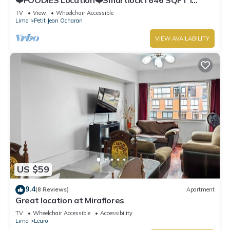
Washer
TV
View
Wheelchair Accessible
Lima
Petit Jean Ocharan
VIEW AVAILABILITY
US $59
9.4
(8 Reviews)
Apartment
Great location at Miraflores
TV
Wheelchair Accessible
Accessibility
Lima
Leuro