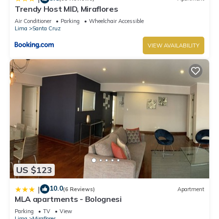
Trendy Host MID, Miraflores
Air Conditioner
Parking
Wheelchair Accessible
Lima
Santa Cruz
VIEW AVAILABILITY
US $123
10.0
|
(6 Reviews)
Apartment
MLA apartments - Bolognesi
Parking
TV
View
Lima
Miraflores