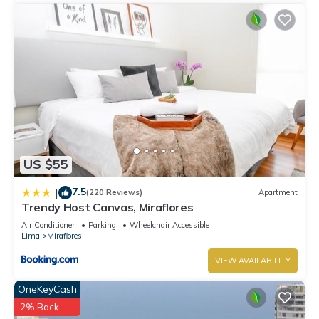
US $55
7.5
|
(220 Reviews)
Apartment
Trendy Host Canvas, Miraflores
Air Conditioner
Parking
Wheelchair Accessible
Lima
Miraflores
VIEW AVAILABILITY
OneKeyCash
2% Back