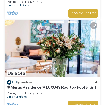
boardwalk!
Parking
Pet Friendly
TV
Lima
Santa Cruz
VIEW AVAILABILITY
US $146
10.0
(4 Reviews)
Condo
✶ Maras Residence ✶ LUXURY Rooftop Pool & Grill
Parking
Pet Friendly
TV
Lima
Miraflores
VIEW AVAILABILITY