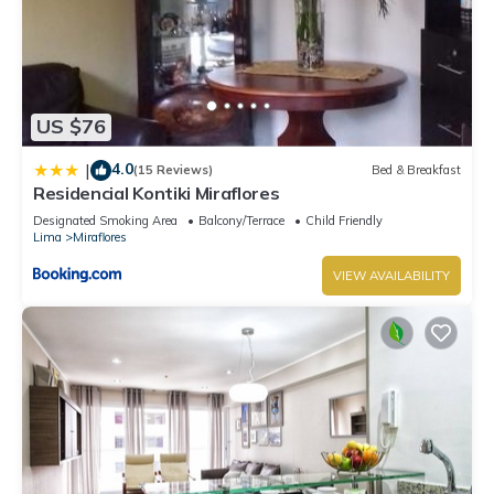
US $76
4.0
|
(15 Reviews)
Bed & Breakfast
Residencial Kontiki Miraflores
Designated Smoking Area
Balcony/Terrace
Child Friendly
Lima
Miraflores
VIEW AVAILABILITY