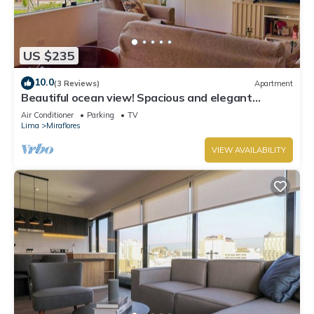
US $235
10.0
(3 Reviews)
Apartment
Beautiful ocean view! Spacious and elegant
apartment, ideal for families
Air Conditioner
Parking
TV
Lima
Miraflores
VIEW AVAILABILITY