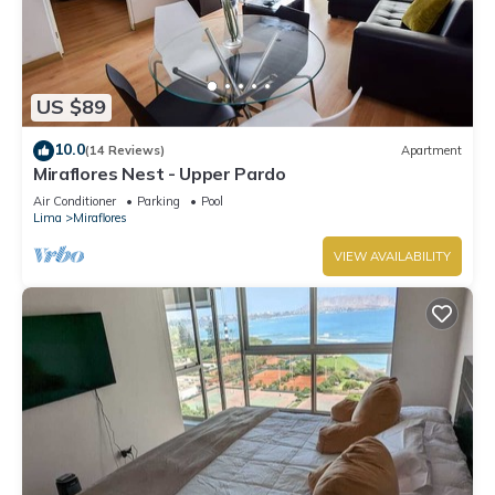
US $89
10.0
(14 Reviews)
Apartment
Miraflores Nest - Upper Pardo
Air Conditioner
Parking
Pool
Lima
Miraflores
VIEW AVAILABILITY