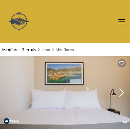
Miraflores Rentals
Lima
Miraflores
New
1
/4