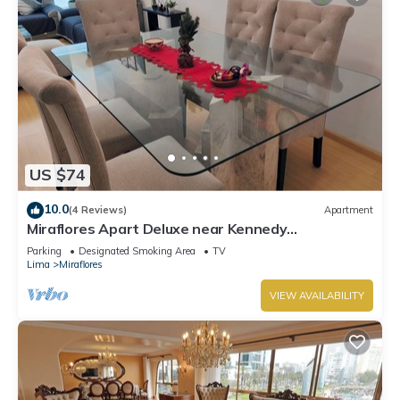
US $74
10.0
(4 Reviews)
Apartment
Miraflores Apart Deluxe near Kennedy
Park+1Garage 10Beds/11Persons
Parking
Designated Smoking Area
TV
Lima
Miraflores
VIEW AVAILABILITY