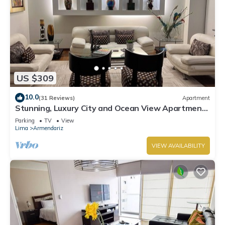
US $309
10.0
(31 Reviews)
Apartment
Stunning, Luxury City and Ocean View Apartment
in the Heart of Miraflores
Parking
TV
View
Lima
Armendariz
VIEW AVAILABILITY