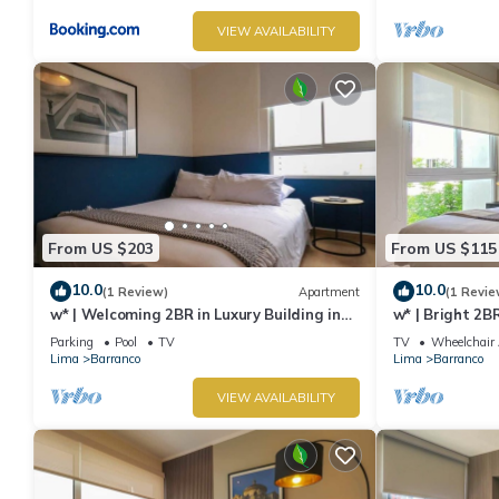
VIEW AVAILABILITY
From US $203
From US $115
10.0
10.0
(1 Review)
Apartment
(1 Revie
w* | Welcoming 2BR in Luxury Building in
w* | Bright 2B
Barranco
Barranco
Parking
Pool
TV
TV
Wheelchair 
Lima
Barranco
Lima
Barranco
VIEW AVAILABILITY