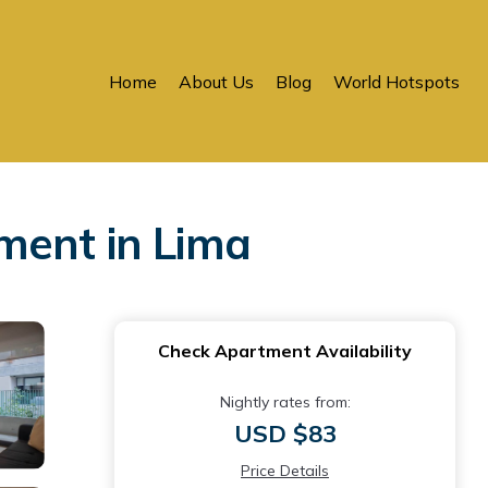
Home
About Us
Blog
World Hotspots
ment in Lima
Check Apartment Availability
Nightly rates from:
USD $83
Price Details