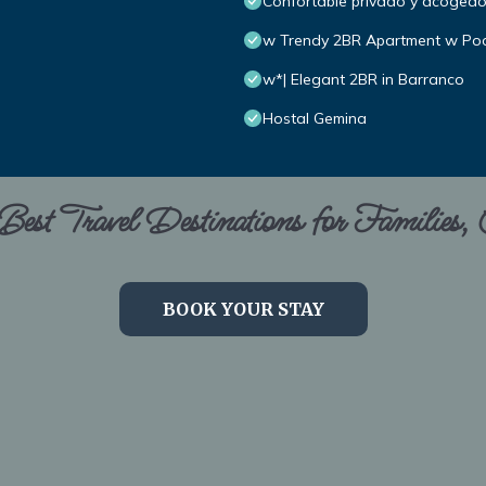
Confortable privado y acoged
w Trendy 2BR Apartment w Poo
w*| Elegant 2BR in Barranco
Hostal Gemina
est Travel Destinations for Families,
BOOK YOUR STAY