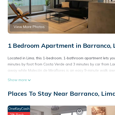
View More Photos
1 Bedroom Apartment in Barranco, 
Located in Lima, this 1-bedroom, 1-bathroom apartment lets you 
minutes by foot from Costa Verde and 3 minutes by car from La
away while Malecón de Miraflores is an easy 9-minute walk aw
Show more
Places To Stay Near Barranco, Lim
OneKeyCash
2% Back