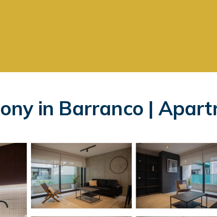
ony in Barranco | Apart