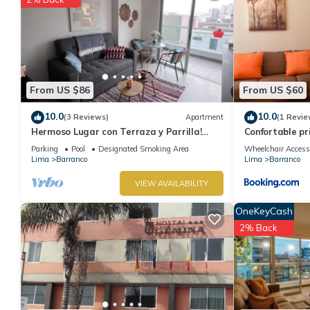
From US $86
From US $60
10.0
10.0
(3 Reviews)
Apartment
(1 Revie
Hermoso Lugar con Terraza y Parrilla!
Confortable p
Ideal Para Familias o Parejas. Centrico
departamento
Parking
Pool
Designated Smoking Area
Wheelchair Access
Lima
Barranco
Lima
Barranco
VIEW AVAILABILITY
OneKeyCash
2% Back