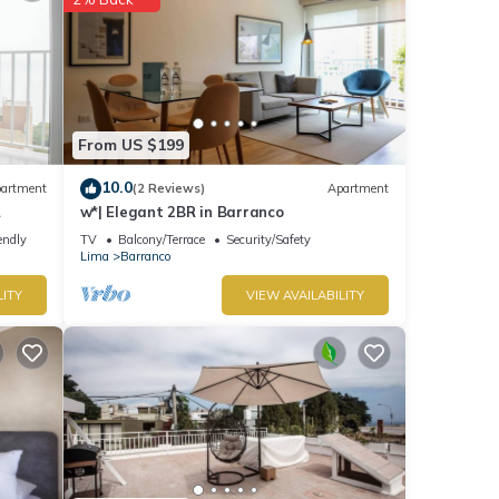
From US $199
10.0
artment
(2 Reviews)
Apartment
w*| Elegant 2BR in Barranco
endly
TV
Balcony/Terrace
Security/Safety
Lima
Barranco
LITY
VIEW AVAILABILITY