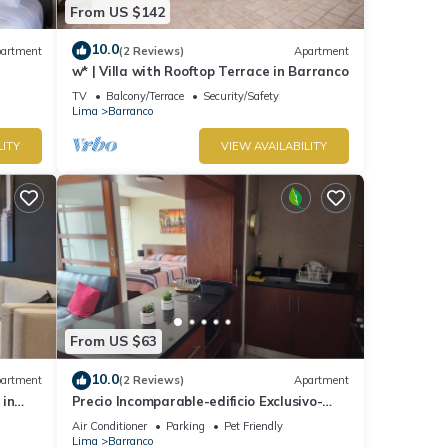
From US $142
10.0
artment
(2 Reviews)
Apartment
w* | Villa with Rooftop Terrace in Barranco
TV
Balcony/Terrace
Security/Safety
Lima
Barranco
LITY
VIEW AVAILABILITY
From US $63
10.0
artment
(2 Reviews)
Apartment
 in
Precio Incomparable-edificio Exclusivo-
barranco, 5 Minutos de Miraflores!
Air Conditioner
Parking
Pet Friendly
Lima
Barranco