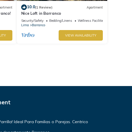
10.0
artment
(1 Review)
Apartment
ranco!
Nice Loft in Barranco
Security/Safety
Bedding/Linens
Wellness Facilities
Lima
Barranco
LITY
VIEW AVAILABILITY
ment
rilla! Ideal Para Familias o Parejas. Centrico