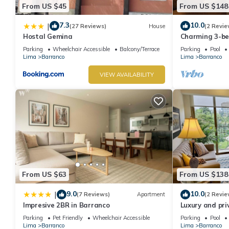
From US $45
From US $148
7.3
10.0
|
(27 Reviews)
House
(2 Revie
Hostal Gemina
Charming 3-b
rooftop pool i
Parking
Wheelchair Accessible
Balcony/Terrace
Parking
Pool
Lima
Barranco
Lima
Barranco
VIEW AVAILABILITY
From US $63
From US $138
9.0
10.0
|
(7 Reviews)
Apartment
(2 Revie
Impresive 2BR in Barranco
Luxury and pri
Barranco. Roof
Parking
Pet Friendly
Wheelchair Accessible
Parking
Pool
Lima
Barranco
Lima
Barranco