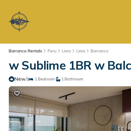
Barranco Rentals
Peru
Lima
Lima
Barranco
w Sublime 1BR w Balc
New
|
1 Bedroom
1 Bathroom