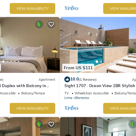
VIEW AVAILABILITY
VIEW AVAILABI
From US $111
10.0
w)
Apartment
(1 Review)
Ap
R Duplex with Balcony in
Sight 1707 · Ocean View 2BR Stylish
Pool, Gym & Parking
Accessible
Balcony/Terrace
TV
Wheelchair Accessible
Balcony/Terra
Lima
Barranco
VIEW AVAILABILITY
VIEW AVAILABI