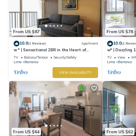
From US $87
From US $78
10.0
10.0
(1 Review)
Apartment
(1 Revie
w * | Sensational 2BR in the Heart of
w* | Dazzling 
Barranco
TV
Balcony/Terrace
Security/Safety
TV
View
Whe
Lima
Barranco
Lima
Barranco
VIEW AVAILABILITY
From US $64
From US $62