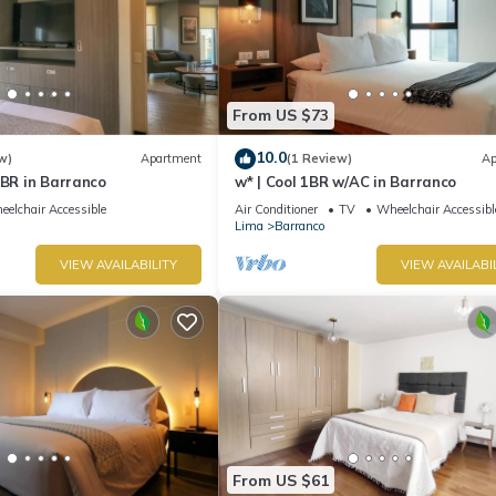
From US $73
10.0
w)
Apartment
(1 Review)
Ap
1BR in Barranco
w* | Cool 1BR w/AC in Barranco
elchair Accessible
Air Conditioner
TV
Wheelchair Accessibl
Lima
Barranco
VIEW AVAILABILITY
VIEW AVAILABI
From US $61