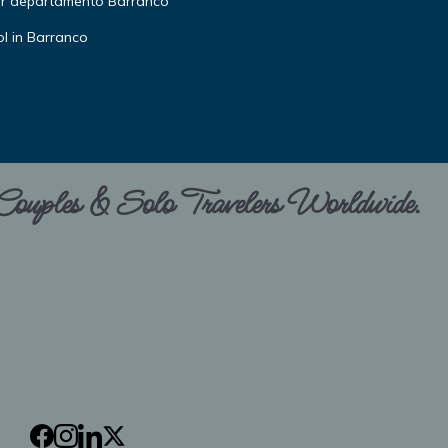
or departamento Barranco
l in Barranco
 Couples & Solo Travelers Worldwide.