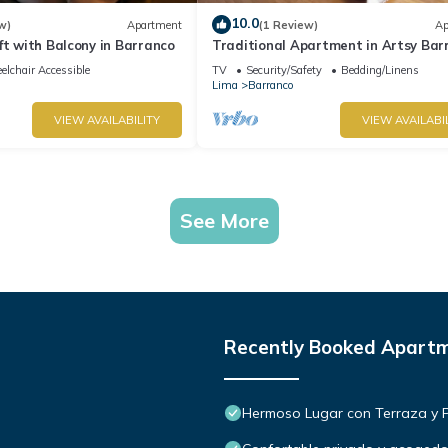
10.0
w)
Apartment
(1 Review)
Ap
ft with Balcony in Barranco
Traditional Apartment in Artsy Bar
lchair Accessible
TV
Security/Safety
Bedding/Linens
Lima
Barranco
VIEW AVAILABILITY
VIEW AVAILABI
See More
Recently Booked Apart
Hermoso Lugar con Terraza y Par