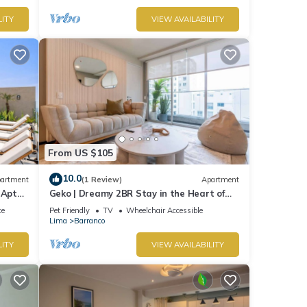
LITY
VIEW AVAILABILITY
From US $105
10.0
artment
(1 Review)
Apartment
 Apt
Geko | Dreamy 2BR Stay in the Heart of
Barranco
ce
Pet Friendly
TV
Wheelchair Accessible
Lima
Barranco
LITY
VIEW AVAILABILITY