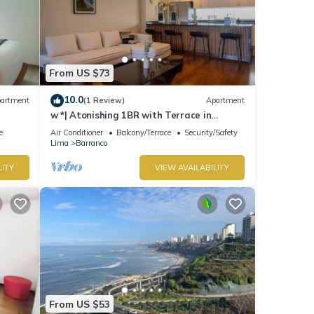
From US $73
10.0
artment
(1 Review)
Apartment
w *| Atonishing 1BR with Terrace in
Barranco
e
Air Conditioner
Balcony/Terrace
Security/Safety
Lima
Barranco
LITY
VIEW AVAILABILITY
From US $53