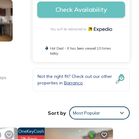
Check Availability
You will be redirected to
Hot Deal - It has been viewed 10 times
today
Not the right fit? Check out our other
teps
properties in
Barranco
Sort by
Most Popular
OneKeyCash
2% Back