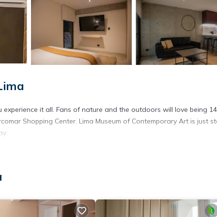
Lima
experience it all. Fans of nature and the outdoors will love being 14
rcomar Shopping Center. Lima Museum of Contemporary Art is just s
ay.
a