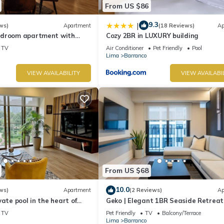
From US $86
9.3
|
ws)
Apartment
(18 Reviews)
Ap
edroom apartment with
Cozy 2BR in LUXURY building
n Barranco
TV
Air Conditioner
Pet Friendly
Pool
Lima
Barranco
VIEW AVAILABILITY
VIEW AVAILABI
From US $68
10.0
ws)
Apartment
(2 Reviews)
Ap
vate pool in the heart of
Geko | Elegant 1BR Seaside Retreat
top with beautiful views.
Barranco
TV
Pet Friendly
TV
Balcony/Terrace
Lima
Barranco