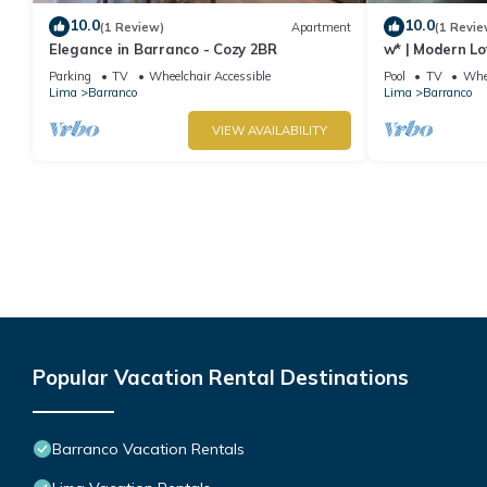
10.0
10.0
(1 Review)
Apartment
(1 Revie
Elegance in Barranco - Cozy 2BR
w* | Modern Lo
Parking
TV
Wheelchair Accessible
Pool
TV
Whee
Lima
Barranco
Lima
Barranco
VIEW AVAILABILITY
Popular Vacation Rental Destinations
Barranco Vacation Rentals