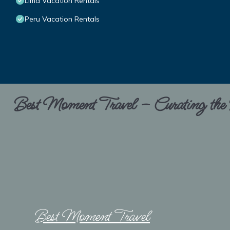
Lima Vacation Rentals
Peru Vacation Rentals
Best Moment Travel – Curating the B
Best Moment Travel