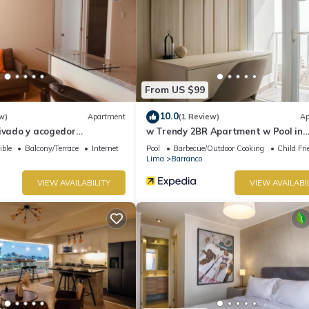
From US $99
10.0
w)
Apartment
(1 Review)
Ap
rivado y acogedor
w Trendy 2BR Apartment w Pool in
 Barranco
Barranco
ible
Balcony/Terrace
Internet
Pool
Barbecue/Outdoor Cooking
Child Fri
Lima
Barranco
VIEW AVAILABILITY
VIEW AVAILABI