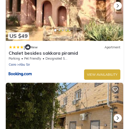
US $49
|
New
Apartment
Chalet besides sakkara piramid
Parking
Pet Friendly
Designated Smoking Area
Cairo
Abu Sir
VIEW AVAILABILITY