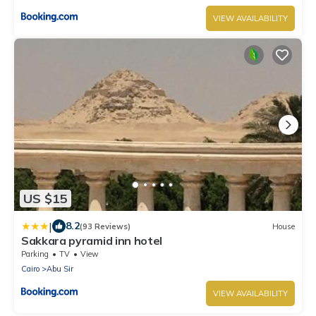
VIEW AVAILABILITY
US $15
|
8.2
(93 Reviews)
House
Sakkara pyramid inn hotel
Parking
TV
View
Cairo
Abu Sir
VIEW AVAILABILITY