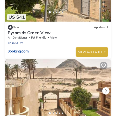
US $41
New
Apartment
Pyramids Green View
Air Conditioner
Pet Friendly
View
Cairo
Giza
VIEW AVAILABILITY