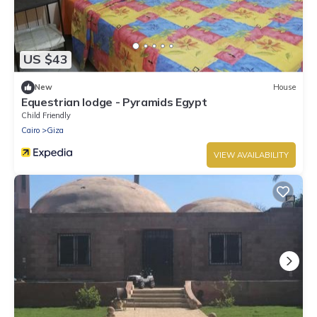
US $43
New
House
Equestrian lodge - Pyramids Egypt
Child Friendly
Cairo
Giza
VIEW AVAILABILITY