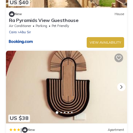
US $40
New
House
Ra Pyramids View Guesthouse
Air Conditioner
Parking
Pet Friendly
Cairo
Abu Sir
VIEW AVAILABILITY
US $38
|
New
Apartment