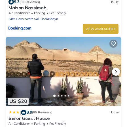
9.3
(30 Reviews)
House
Maison Nassimah
Air Conditioner
Parking
Pet Friendly
Giza Governorate
Al-Badrashayn
VIEW AVAILABILITY
US $20
|
8.9
(85 Reviews)
House
Seror Guest House
Air Conditioner
Parking
Pet Friendly