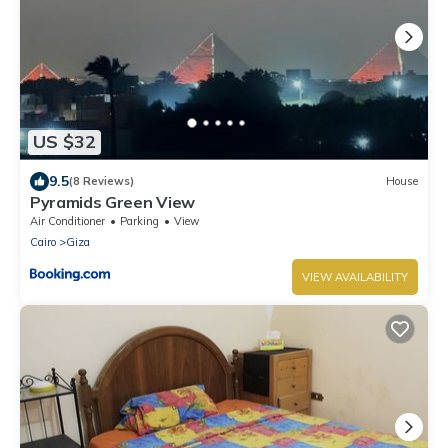
US $32
9.5
(8 Reviews)
House
Pyramids Green View
Air Conditioner
Parking
View
Cairo
Giza
VIEW AVAILABILITY