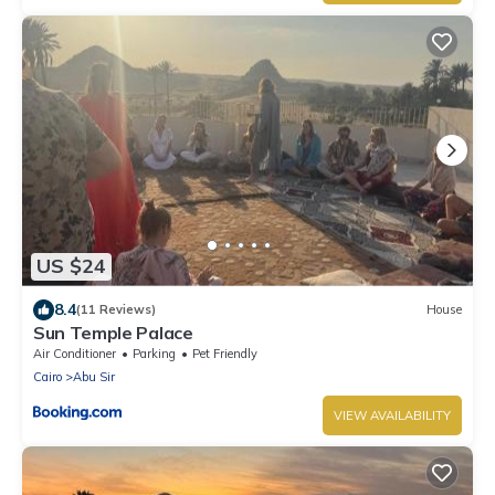
US $24
8.4
(11 Reviews)
House
Sun Temple Palace
Air Conditioner
Parking
Pet Friendly
Cairo
Abu Sir
VIEW AVAILABILITY