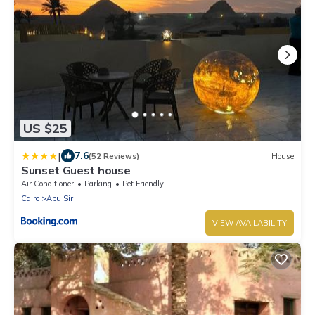
US $25
|
7.6
(52 Reviews)
House
Sunset Guest house
Air Conditioner
Parking
Pet Friendly
Cairo
Abu Sir
VIEW AVAILABILITY