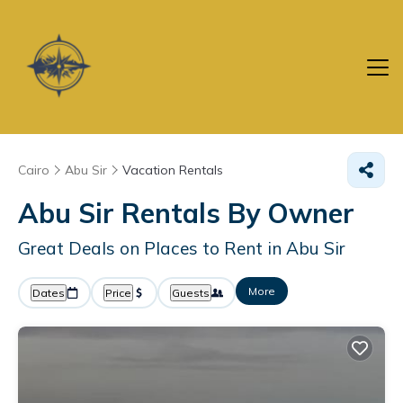
Cairo
Abu Sir
Vacation Rentals
Abu Sir Rentals By Owner
Great Deals on Places to Rent in Abu Sir
More
Dates
Price
Guests