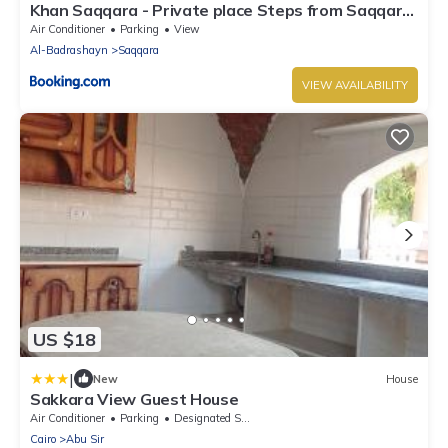
Khan Saqqara - Private place Steps from Saqqara
Pyramid
Air Conditioner
Parking
View
Al-Badrashayn
Saqqara
VIEW AVAILABILITY
US $18
|
New
House
Sakkara View Guest House
Air Conditioner
Parking
Designated Smoking Area
Cairo
Abu Sir