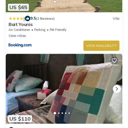
US $65
|
9.5
(2 Reviews)
Villa
Bait Younis
Air Conditioner
Parking
Pet Friendly
Cairo
Giza
VIEW AVAILABILITY
US $110