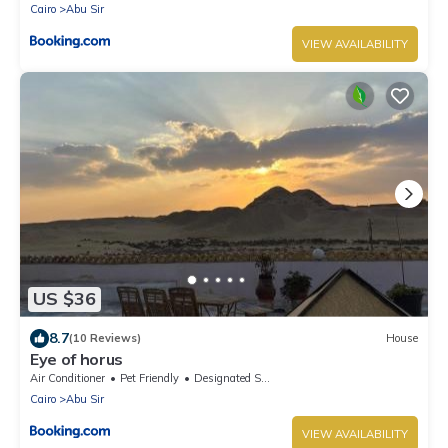
Cairo
Abu Sir
VIEW AVAILABILITY
US $36
8.7
(10 Reviews)
House
Eye of horus
Air Conditioner
Pet Friendly
Designated Smoking Area
Cairo
Abu Sir
VIEW AVAILABILITY