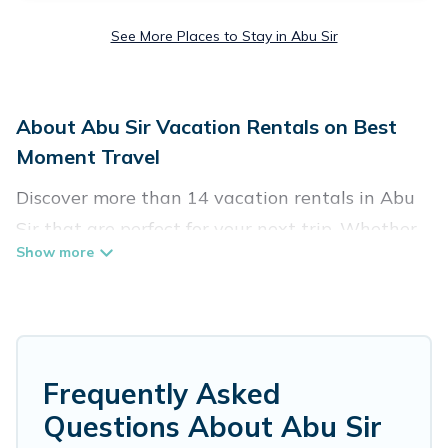
See More Places to Stay in Abu Sir
About Abu Sir Vacation Rentals on Best
Moment Travel
Discover more than 14 vacation rentals in Abu
Sir that are perfect for your next trip. Whether
you are traveling with a group, family, friends, or
couples retreat in Abu Sir, Best Moment Travel
has all types of rental properties with top
amenities, including indoor/outdoor/private
swimming pools, Wi-Fi, hot tubs, self-catering,
Frequently Asked
and more.
Questions About Abu Sir