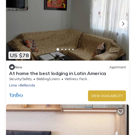
US $78
New
Apartment
At home the best lodging in Latin America
Security/Safety
Bedding/Linens
Wellness Facilities
Lima
Bellavista
VIEW AVAILABILITY