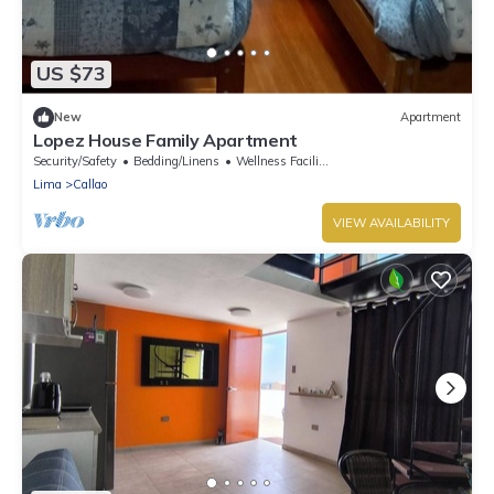
US $73
New
Apartment
Lopez House Family Apartment
Security/Safety
Bedding/Linens
Wellness Facilities
Lima
Callao
VIEW AVAILABILITY