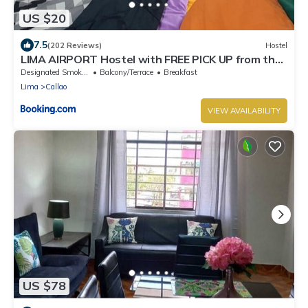
US $20
7.5
(202 Reviews)
Hostel
LIMA AIRPORT Hostel with FREE PICK UP from the
airport
Designated Smoking Area
Balcony/Terrace
Breakfast
Lima
Callao
VIEW AVAILABILITY
US $78