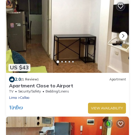
US $43
2.0
(1 Review)
Apartment
Apartment Close to Airport
TV
Security/Safety
Bedding/Linens
Lima
Callao
VIEW AVAILABILITY