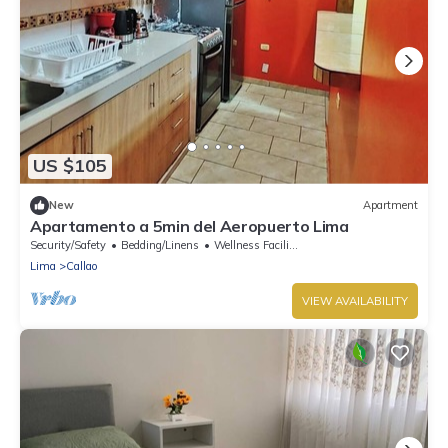
US $105
New
Apartment
Apartamento a 5min del Aeropuerto Lima
Security/Safety
Bedding/Linens
Wellness Facilities
Lima
Callao
VIEW AVAILABILITY