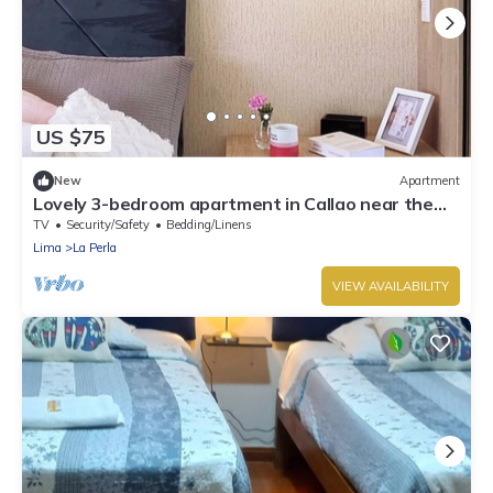
US $75
New
Apartment
Lovely 3-bedroom apartment in Callao near the
beach
TV
Security/Safety
Bedding/Linens
Lima
La Perla
VIEW AVAILABILITY