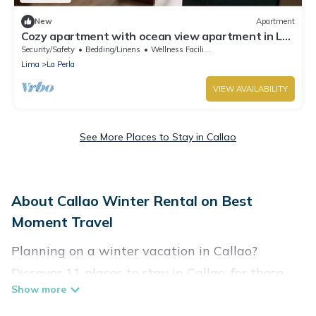
New
Apartment
Cozy apartment with ocean view apartment in La
Perla
Security/Safety
Bedding/Linens
Wellness Facilities
Lima
La Perla
VIEW AVAILABILITY
See More Places to Stay in Callao
About Callao Winter Rental on Best
Moment Travel
Planning on a winter vacation in Callao?
Discover 11 places to stay in Callao, for those
traveling with their family, friends, in groups, or