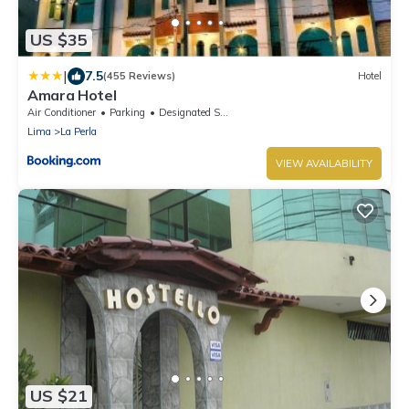
US $35
|
7.5
(455 Reviews)
Hotel
Amara Hotel
Air Conditioner
Parking
Designated Smoking Area
Lima
La Perla
VIEW AVAILABILITY
US $21