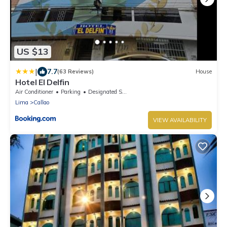
US $13
|
7.7
(63 Reviews)
House
Hotel El Delfin
Air Conditioner
Parking
Designated Smoking Area
Lima
Callao
VIEW AVAILABILITY