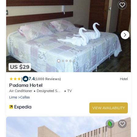
US $29
|
7.4
(1000 Reviews)
Hotel
Padama Hotel
Air Conditioner
Designated Smoking Area
TV
Lima
Callao
VIEW AVAILABILITY