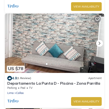
VIEW AVAILABILITY
US $78
4.0
(1 Review)
Apartment
Departamento La Punta D - Piscina - Zona Parrilla
Parking
Pool
TV
Lima
Callao
VIEW AVAILABILITY