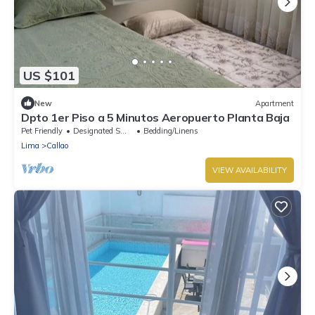
US $101
New
Apartment
Dpto 1er Piso a 5 Minutos Aeropuerto Planta Baja
Pet Friendly
Designated Smoking Area
Bedding/Linens
Lima
Callao
VIEW AVAILABILITY