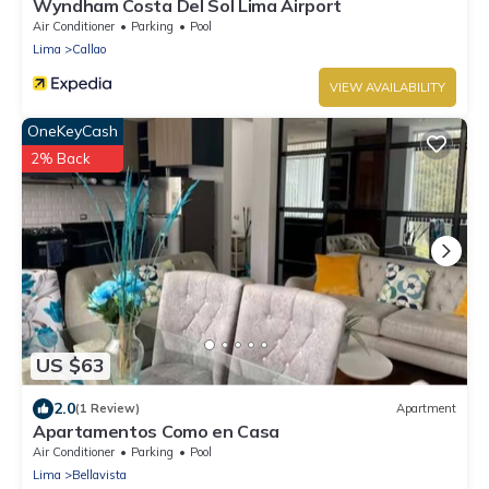
Wyndham Costa Del Sol Lima Airport
Air Conditioner
Parking
Pool
Lima
Callao
VIEW AVAILABILITY
OneKeyCash
2% Back
US $63
2.0
(1 Review)
Apartment
Apartamentos Como en Casa
Air Conditioner
Parking
Pool
Lima
Bellavista