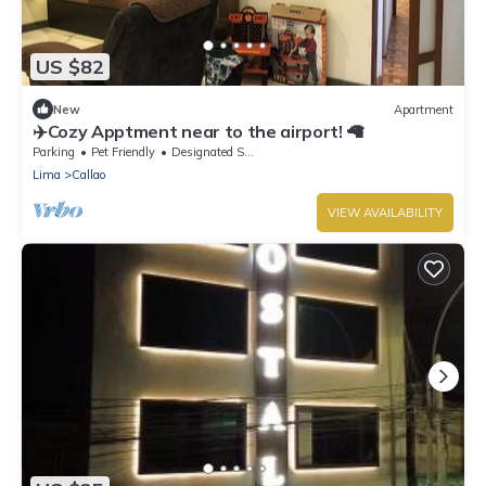
US $82
New
Apartment
✈️Cozy Apptment near to the airport! 🦙
Parking
Pet Friendly
Designated Smoking Area
Lima
Callao
VIEW AVAILABILITY