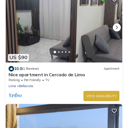
US $90
10.0
(1 Review)
Apartment
Nice apartment in Cercado de Lima
Parking
Pet Friendly
TV
Lima
Bellavista
VIEW AVAILABILITY