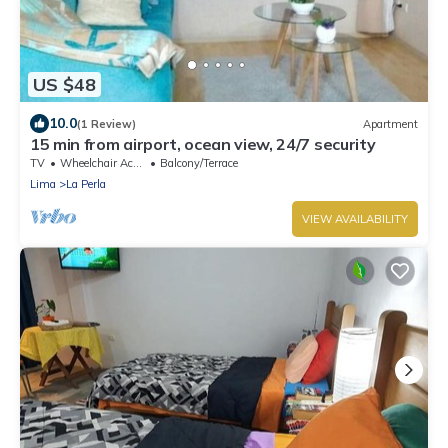
US $48
10.0
(1 Review)
Apartment
15 min from airport, ocean view, 24/7 security
TV
Wheelchair Accessible
Balcony/Terrace
Lima
La Perla
VIEW AVAILABILITY