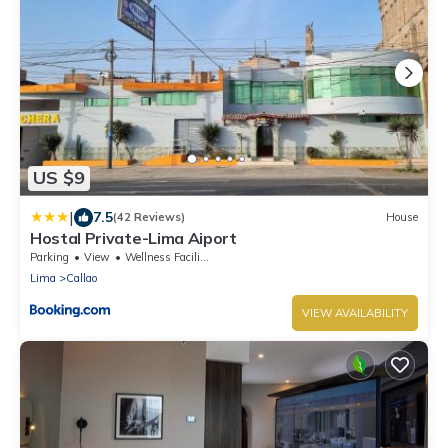
US $9
|
7.5
(42 Reviews)
House
Hostal Private-Lima Aiport
Parking
View
Wellness Facilities
Lima
Callao
VIEW AVAILABILITY