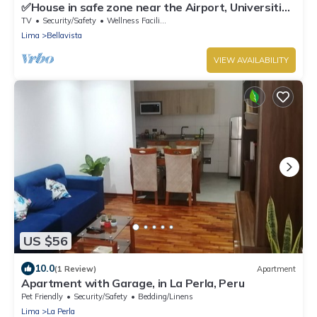
✅House in safe zone near the Airport, Universities
Católica PUCP & UNMSM
TV
Security/Safety
Wellness Facilities
Lima
Bellavista
VIEW AVAILABILITY
US $56
10.0
(1 Review)
Apartment
Apartment with Garage, in La Perla, Peru
Pet Friendly
Security/Safety
Bedding/Linens
Lima
La Perla