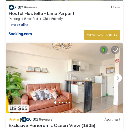
7.0
(2 Reviews)
House
Hostal Hostello - Lima Airport
Parking
Breakfast
Child Friendly
Lima
Callao
VIEW AVAILABILITY
US $65
|
10.0
(2 Reviews)
Apartment
Exclusive Panoramic Ocean View (1805)