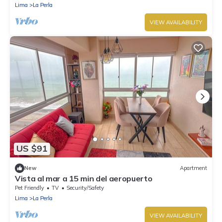
Lima
La Perla
VIEW AVAILABILITY
US $91
New
Apartment
Vista al mar a 15 min del aeropuerto
Pet Friendly
TV
Security/Safety
Lima
La Perla
VIEW AVAILABILITY