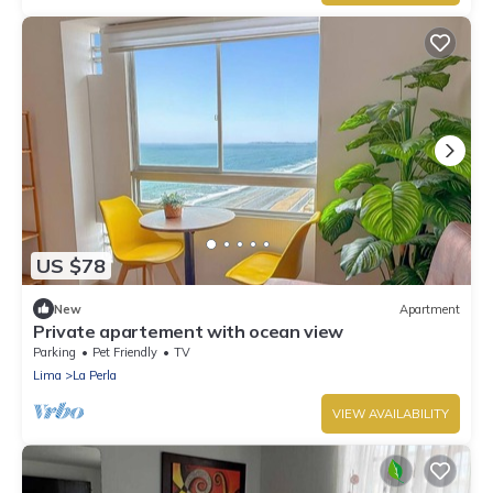
US $78
New
Apartment
Private apartement with ocean view
Parking
Pet Friendly
TV
Lima
La Perla
VIEW AVAILABILITY