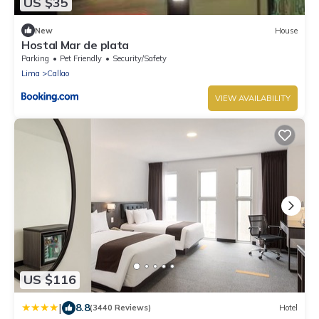
US $35
New
House
Hostal Mar de plata
Parking
Pet Friendly
Security/Safety
Lima
Callao
VIEW AVAILABILITY
US $116
|
8.8
(3440 Reviews)
Hotel