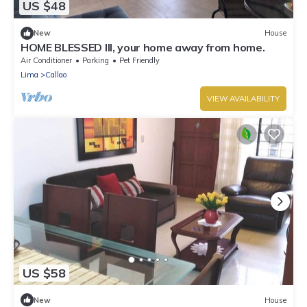
US $48
New
House
HOME BLESSED III, your home away from home.
Air Conditioner
Parking
Pet Friendly
Lima
Callao
VIEW AVAILABILITY
US $58
New
House