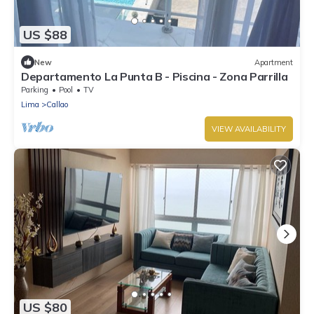
US $88
New
Apartment
Departamento La Punta B - Piscina - Zona Parrilla
Parking
Pool
TV
Lima
Callao
VIEW AVAILABILITY
US $80