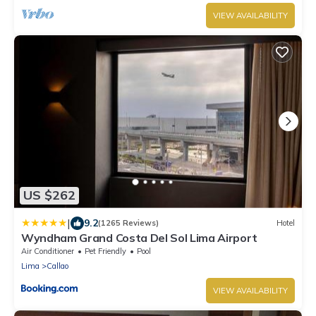
VIEW AVAILABILITY
US $262
|
9.2
(1265 Reviews)
Hotel
Wyndham Grand Costa Del Sol Lima Airport
Air Conditioner
Pet Friendly
Pool
Lima
Callao
VIEW AVAILABILITY