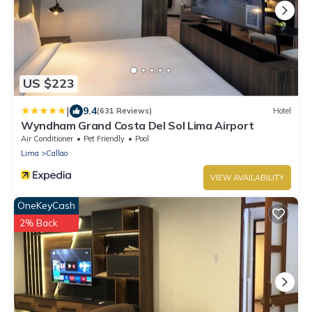
US $223
|
9.4
(631 Reviews)
Hotel
Wyndham Grand Costa Del Sol Lima Airport
Air Conditioner
Pet Friendly
Pool
Lima
Callao
VIEW AVAILABILITY
OneKeyCash
2% Back