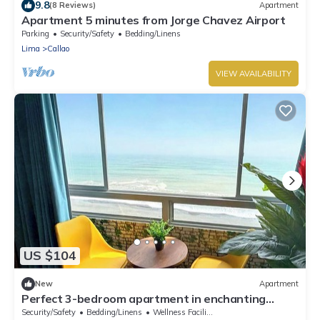
9.8
(8 Reviews)
Apartment
Apartment 5 minutes from Jorge Chavez Airport
Parking
Security/Safety
Bedding/Linens
Lima
Callao
VIEW AVAILABILITY
US $104
New
Apartment
Perfect 3-bedroom apartment in enchanting
Callao for your stay
Security/Safety
Bedding/Linens
Wellness Facilities