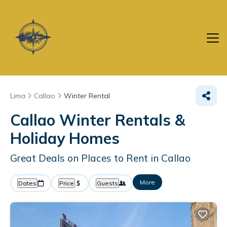
Lima
Callao
Winter Rental
Callao Winter Rentals &
Holiday Homes
Great Deals on Places to Rent in Callao
More
Dates
Price
Guests