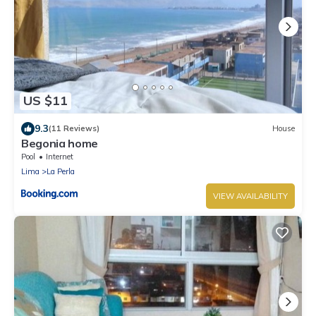
US $11
9.3
(11 Reviews)
House
Begonia home
Pool
Internet
Lima
La Perla
VIEW AVAILABILITY