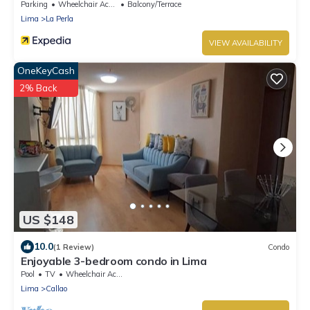
Parking
Wheelchair Accessible
Balcony/Terrace
Lima
La Perla
VIEW AVAILABILITY
OneKeyCash
2% Back
US $148
10.0
(1 Review)
Condo
Enjoyable 3-bedroom condo in Lima
Pool
TV
Wheelchair Accessible
Lima
Callao