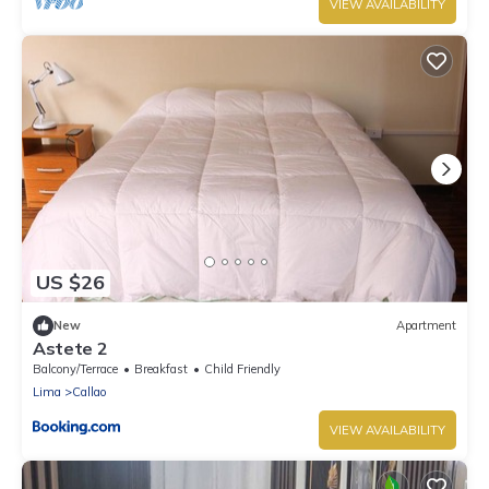
VIEW AVAILABILITY
US $26
New
Apartment
Astete 2
Balcony/Terrace
Breakfast
Child Friendly
Lima
Callao
VIEW AVAILABILITY