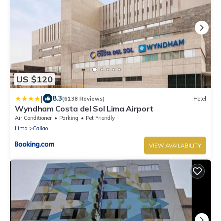
US $120
|
8.3
(6138 Reviews)
Hotel
Wyndham Costa del Sol Lima Airport
Air Conditioner
Parking
Pet Friendly
Lima
Callao
VIEW AVAILABILITY