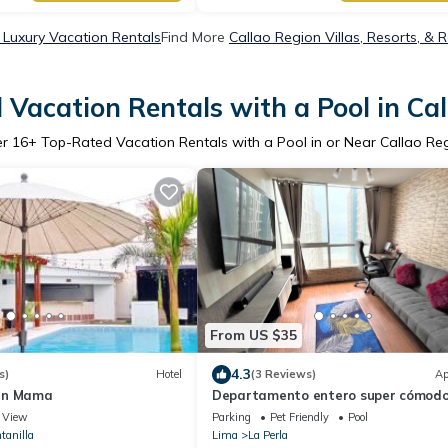
 Luxury Vacation Rentals
Find More
Callao Region Villas, Resorts, & 
Vacation Rentals with a Pool in Ca
er
16
+ Top-Rated Vacation Rentals with a Pool in or Near Callao Re
From US $35
4.3
s)
Hotel
(3 Reviews)
Ap
un Mama
Departamento entero super cómodo 
House N3
View
Parking
Pet Friendly
Pool
tanilla
Lima
La Perla