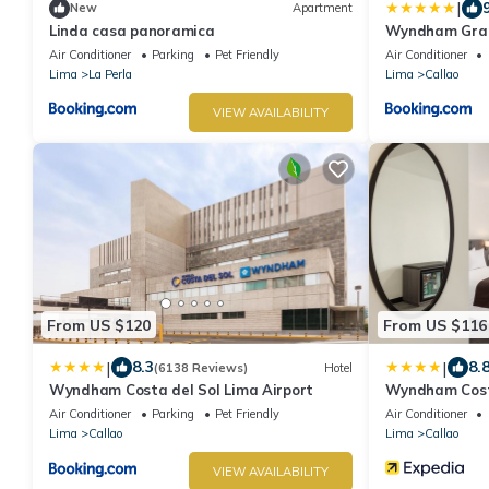
|
New
Apartment
Linda casa panoramica
Wyndham Gran
Airport
Air Conditioner
Parking
Pet Friendly
Air Conditioner
Lima
La Perla
Lima
Callao
VIEW AVAILABILITY
From US $120
From US $116
|
|
8.3
8.
(6138 Reviews)
Hotel
Wyndham Costa del Sol Lima Airport
Wyndham Costa
Air Conditioner
Parking
Pet Friendly
Air Conditioner
Lima
Callao
Lima
Callao
VIEW AVAILABILITY