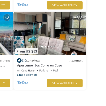
LITY
VIEW AVAILABILITY
From US $63
2.0
artment
(1 Review)
Apartment
La
Apartamentos Como en Casa
Air Conditioner
Parking
Pool
Lima
Bellavista
LITY
VIEW AVAILABILITY