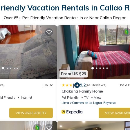
riendly Vacation Rentals in Callao 
Over
65
+ Pet-Friendly Vacation Rentals in or Near Callao Region
From US $23
|
9.2
ws)
House
(41 Reviews)
Bed & B
Chakana Family Home
ld Friendly
Internet
Pet Friendly
TV
View
Lima
Carmen de La Legua-Reynoso
VIEW AVAILABILITY
VIEW AVAILABI