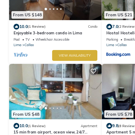
From US $148
From US $21
10.0
7.0
(1 Review)
Condo
(2 Review
Enjoyable 3-bedroom condo in Lima
Hostal Hostell
Pool
TV
Wheelchair Accessible
Parking
Breakf
Lima
Callao
Lima
Callao
VIEW AVAILABILITY
From US $48
From US $78
10.0
9.8
(1 Review)
Apartment
(8 Review
15 min from airport, ocean view, 24/7
Apartment 5 m