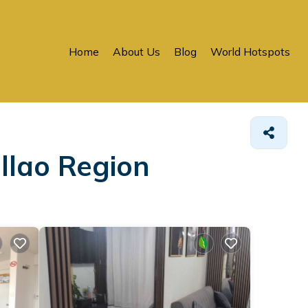
Home
About Us
Blog
World Hotspots
llao Region