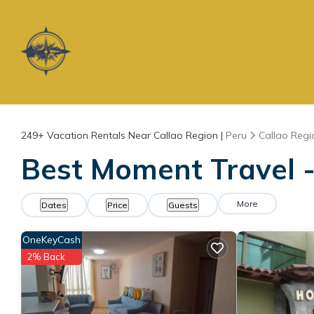
249+
Vacation Rentals Near Callao Region |
Peru
Callao Regi
Best Moment Travel -
More
Dates
Price
Guests
OneKeyCash
2% Back