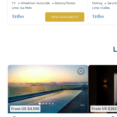
security
Airport
TV
Wheelchair Accessible
Balcony/Terrace
Parking
Securit
Lima
La Perla
Lima
Callao
VIEW AVAILABILITY
L
From US $4,500
From US $262