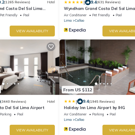
|
9.2
9.4
(1265 Reviews)
Hotel
(631 Reviews)
d Costa Del Sol Lima
Wyndham Grand Costa Del Sol Lim
Airport
Pet Friendly
Pool
Air Conditioner
Pet Friendly
Pool
Lima
Callao
VIEW AVAILABILITY
VIEW AVAILABI
From US $112
|
8
9.4
(3440 Reviews)
Hotel
(1945 Reviews)
 Del Sol Lima Airport
Holiday Inn Lima Airport by IHG
Parking
Pool
Air Conditioner
Parking
Pool
Lima
Callao
VIEW AVAILABILITY
VIEW AVAILABI