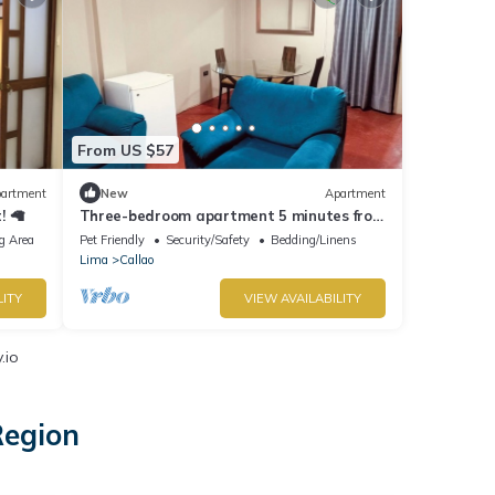
From US $57
artment
New
Apartment
! 🦙
Three-bedroom apartment 5 minutes from
international airport
g Area
Pet Friendly
Security/Safety
Bedding/Linens
Lima
Callao
LITY
VIEW AVAILABILITY
.io
Region