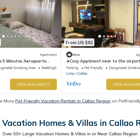
From US $82
Apartment
New
Ap
a 5 Minutos Aeropuerto
✈️Cozy Apptment near to the airport
ignated Smoking Area
Bedding/Linens
Parking
Pet Friendly
Designated Smokin
Lima
Callao
VIEW AVAILABILITY
VIEW AVAILABI
e More
Pet-Friendly Vacation Rentals in Callao Region
on PetFriendly
 Vacation Homes & Villas in Callao 
Over
50
+ Large Vacation Homes & Villas in or Near Callao Region