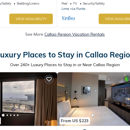
parrilla
y/Safety
Bedding/Linens
Pool
TV
Security/Safety
Lima
La Punta
VIEW AVAILABILITY
VIEW AVAILABI
See More
Callao Region Vacation Rentals
uxury Places to Stay in Callao Regi
Over
240
+ Luxury Places to Stay in or Near Callao Region
From US $223