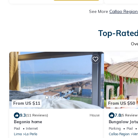
See More
Callao Region
Top-Rated 
Ov
From US $11
From US $50
9.3
7.8
(11 Reviews)
House
(5 Review
Begonia home
Bungalow Jat
Pool
Internet
Parking
Pool
Lima
La Perla
Callao Region
Ven