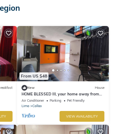
Region
From US $48
reakfast
New
House
HOME BLESSED III, your home away from
home.
Air Conditioner
Parking
Pet Friendly
Lima
Callao
LITY
VIEW AVAILABILITY