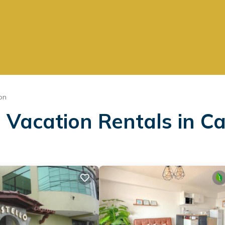
on
 Vacation Rentals in Ca