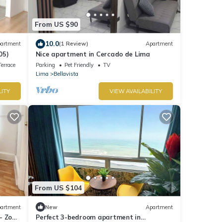
From US $90
10.0
artment
(1 Review)
Apartment
05)
Nice apartment in Cercado de Lima
errace
Parking
Pet Friendly
TV
Lima
Bellavista
LITY
VIEW AVAILABILITY
From US $104
artment
New
Apartment
- Zona
Perfect 3-bedroom apartment in