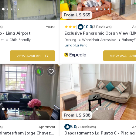
From US $65
|
10.0
s)
House
(2 Reviews)
Ap
o - Lima Airport
Exclusive Panoramic Ocean View (18
ast
Child Friendly
Parking
Wheelchair Accessible
Balcony/T
Lima
La Perla
VIEW AVAILABILITY
VIEW AVAILABI
From US $88
5.0
s)
Apartment
(2 Reviews)
Ap
inutes from Jorge Chavez
Departamento La Punta C - Piscina 