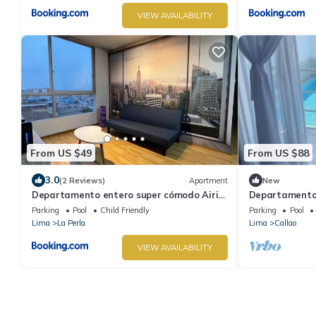
VIEW AVAILABILITY
From US $49
From US $88
3.0
(2 Reviews)
Apartment
New
Departamento entero super cómodo Airi
Departamento 
House N2
Parrilla
Parking
Pool
Child Friendly
Parking
Pool
Lima
La Perla
Lima
Callao
VIEW AVAILABILITY