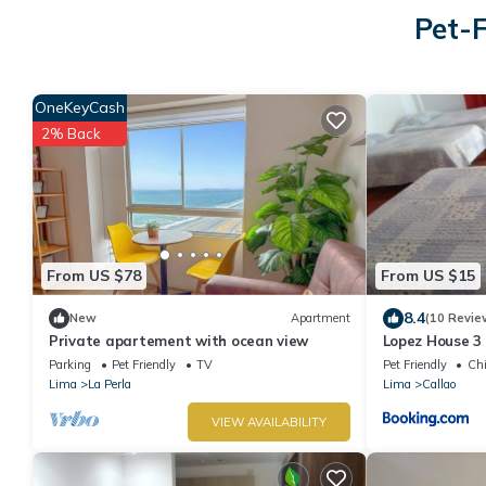
Pet-F
OneKeyCash
2% Back
From US $78
From US $15
8.4
New
Apartment
(10 Revie
Private apartement with ocean view
Lopez House 3
Parking
Pet Friendly
TV
Pet Friendly
Chi
Lima
La Perla
Lima
Callao
VIEW AVAILABILITY