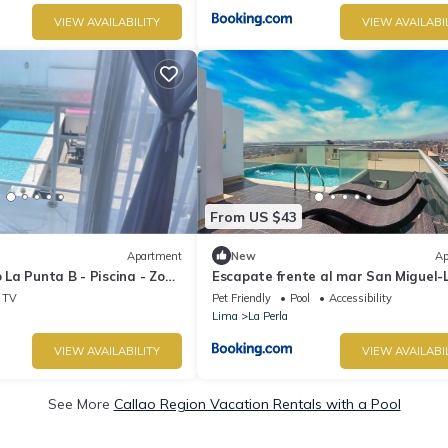
VIEW AVAILABILITY
VIEW AVAILABI
From US $43
Apartment
New
Ap
La Punta B - Piscina - Zona
Escapate frente al mar San Miguel-
Perla
TV
Pet Friendly
Pool
Accessibility
Lima
La Perla
VIEW AVAILABILITY
VIEW AVAILABI
See More
Callao Region Vacation Rentals with a Pool