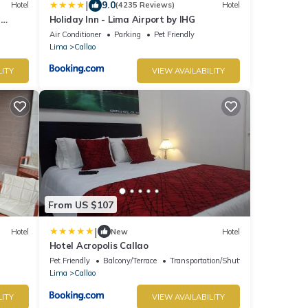
|
9.0
Hotel
(4235 Reviews)
Hotel
a
Holiday Inn - Lima Airport by IHG
Air Conditioner
Parking
Pet Friendly
Lima
Callao
LITY
VIEW AVAILABILITY
From US $107
|
Hotel
New
Hotel
Hotel Acropolis Callao
Pet Friendly
Balcony/Terrace
Transportation/Shuttle
Lima
Callao
LITY
VIEW AVAILABILITY