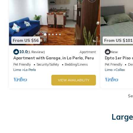
From US $56
From US $101
10.0
(1 Review)
Apartment
New
Apartment with Garage, in La Perla, Peru
Dpto 1er Piso 
Planta Baja
Pet Friendly
Security/Safety
Bedding/Linens
Pet Friendly
Des
Lima
La Perla
Lima
Callao
VIEW AVAILABILITY
Se
Large