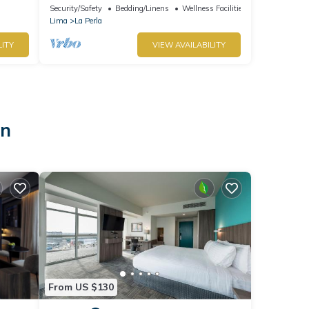
enchanting Callao for your stay
Security/Safety
Bedding/Linens
Wellness Facilities
Lima
La Perla
LITY
VIEW AVAILABILITY
on
From US $130