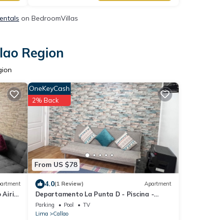
Rentals
on BedroomVillas
llao Region
gion
OneKeyCash
2% Back
From US $78
4.0
artment
(1 Review)
Apartment
Airi
Departamento La Punta D - Piscina -
Zona Parrilla
Parking
Pool
TV
Lima
Callao