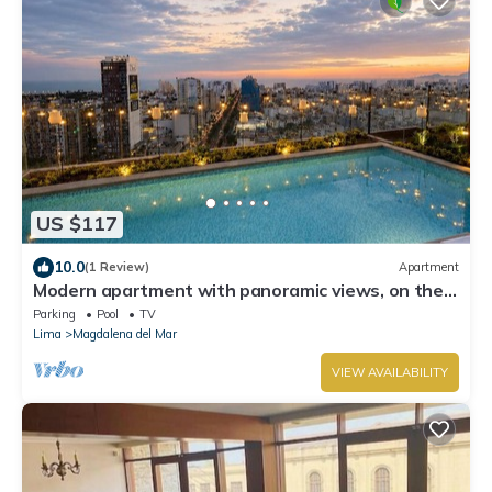
US $117
10.0
(1 Review)
Apartment
Modern apartment with panoramic views, on the
corner of San Isidro Street and just steps from the
Parking
Pool
TV
Costa Verde
Lima
Magdalena del Mar
VIEW AVAILABILITY