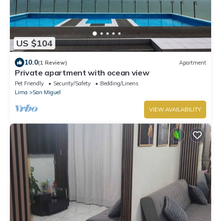
US $104
10.0
(1 Review)
Apartment
Private apartment with ocean view
Pet Friendly
Security/Safety
Bedding/Linens
Lima
San Miguel
VIEW AVAILABILITY