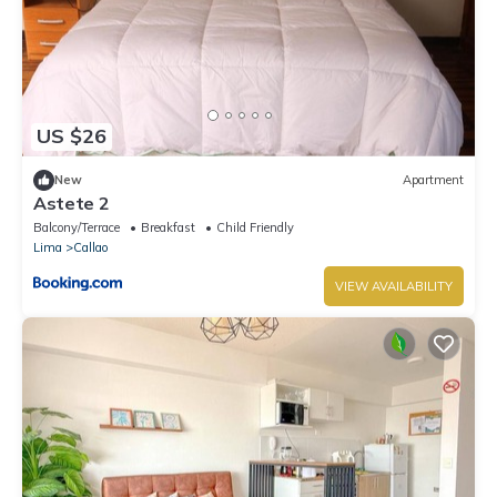
US $26
New
Apartment
Astete 2
Balcony/Terrace
Breakfast
Child Friendly
Lima
Callao
VIEW AVAILABILITY