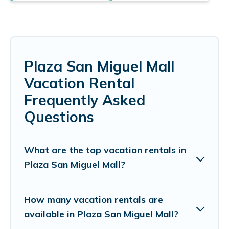
Plaza San Miguel Mall
Vacation Rental
Frequently Asked
Questions
What are the top vacation rentals in
Plaza San Miguel Mall?
How many vacation rentals are
available in Plaza San Miguel Mall?