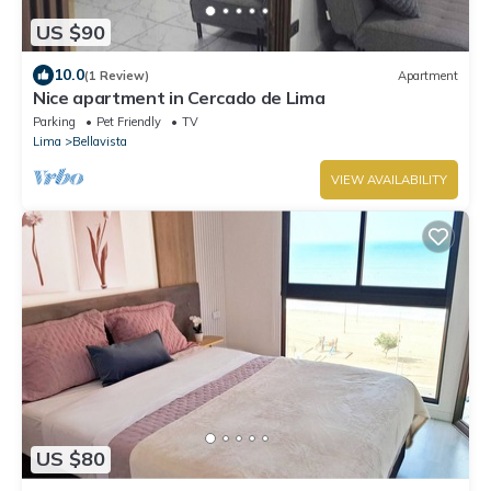
US $90
10.0
(1 Review)
Apartment
Nice apartment in Cercado de Lima
Parking
Pet Friendly
TV
Lima
Bellavista
VIEW AVAILABILITY
US $80