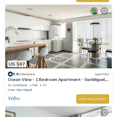
US $67
9.4
(3 Reviews)
Apartment
Ocean View - 1 Bedroom Apartment - SanMiguel,
Lima
Air Conditioner
Pool
TV
Lima
San Miguel
VIEW AVAILABILITY