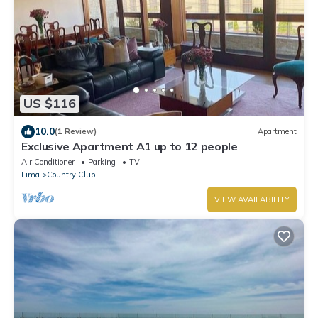
US $116
10.0
(1 Review)
Apartment
Exclusive Apartment A1 up to 12 people
Air Conditioner
Parking
TV
Lima
Country Club
VIEW AVAILABILITY