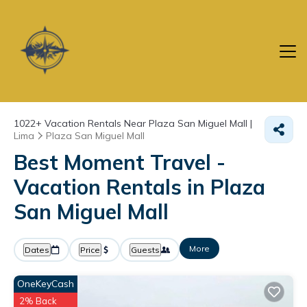
1022+
Vacation Rentals Near Plaza San Miguel Mall |
Lima
Plaza San Miguel Mall
Best Moment Travel -
Vacation Rentals in Plaza
San Miguel Mall
More
Dates
Price
Guests
OneKeyCash
2% Back