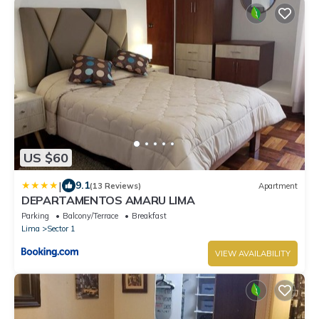
US $60
|
9.1
(13 Reviews)
Apartment
DEPARTAMENTOS AMARU LIMA
Parking
Balcony/Terrace
Breakfast
Lima
Sector 1
VIEW AVAILABILITY