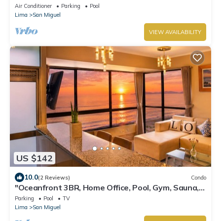
Parking.”
Air Conditioner
Parking
Pool
Lima
San Miguel
VIEW AVAILABILITY
US $142
10.0
(2 Reviews)
Condo
"Oceanfront 3BR, Home Office, Pool, Gym, Sauna,
BBQ, Play area and Free Parking"
Parking
Pool
TV
Lima
San Miguel