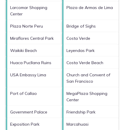
Larcomar Shopping
Plaza de Armas de Lima
Center
Plaza Norte Peru
Bridge of Sighs
Miraflores Central Park
Costa Verde
Waikiki Beach
Leyendas Park
Huaca Pucllana Ruins
Costa Verde Beach
USA Embassy Lima
Church and Convent of
San Francisco
Port of Callao
MegaPlaza Shopping
Center
Government Palace
Friendship Park
Exposition Park
Marcahuasi