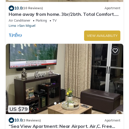
10.0
(10 Reviews)
Apartment
Home away from home. 3br/2bth. Total Comfort.
TV's on every room, AC and Heater
Air Conditioner
Parking
TV
Lima
San Miguel
VIEW AVAILABILITY
US $79
10.0
(3 Reviews)
Apartment
“Sea View Apartment: Near Airport. Air,C. Free