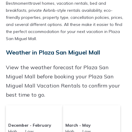
Bestmomenttravel homes, vacation rentals, bed and
breakfasts, private Airbnb-style rentals availability, eco-
friendly properties, property type, cancellation policies, prices,
and several different options. All these make it easier to find
the perfect accommodation for your next vacation in Plaza
San Miguel Mall.
Weather in Plaza San Miguel Mall
View the weather forecast for Plaza San
Miguel Mall before booking your Plaza San
Miguel Mall Vacation Rentals to confirm your
best time to go.
December - February
March - May
High Low
High Low