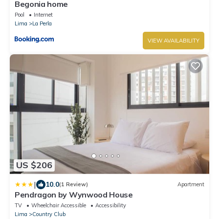
Begonia home
Pool
Internet
Lima
La Perla
VIEW AVAILABILITY
US $206
|
10.0
(1 Review)
Apartment
Pendragon by Wynwood House
TV
Wheelchair Accessible
Accessibility
Lima
Country Club