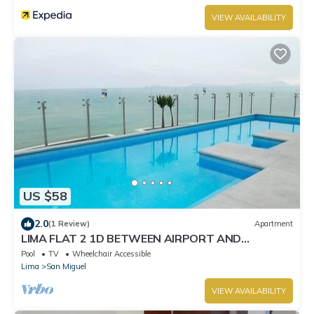
VIEW AVAILABILITY
US $58
2.0
(1 Review)
Apartment
LIMA FLAT 2 1D BETWEEN AIRPORT AND
MIRAFLORES
Pool
TV
Wheelchair Accessible
Lima
San Miguel
VIEW AVAILABILITY