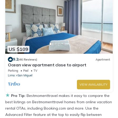
US $109
9.2
(46 Reviews)
Apartment
Ocean view apartment close to airport
Parking
Pool
TV
Lima
San Miguel
VIEW AVAILABILITY
★
Pro Tip:
Bestmomenttravel makes it easy to compare the
best listings on Bestmomenttravel homes from online vacation
rental OTAs, including Booking.com and more. Use the
Advanced Filter feature at the top to easily flip between