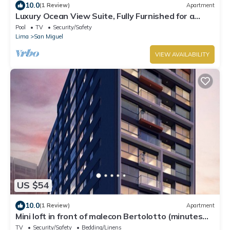
10.0
(1 Review)
Apartment
Luxury Ocean View Suite, Fully Furnished for a
Dream Getaway
Pool
TV
Security/Safety
Lima
San Miguel
VIEW AVAILABILITY
US $54
10.0
(1 Review)
Apartment
Mini loft in front of malecon Bertolotto (minutes
from Costa 21 and airport)
TV
Security/Safety
Bedding/Linens