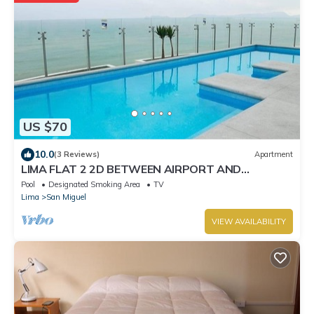
US $70
10.0
(3 Reviews)
Apartment
LIMA FLAT 2 2D BETWEEN AIRPORT AND
MIRAFLORES
Pool
Designated Smoking Area
TV
Lima
San Miguel
VIEW AVAILABILITY