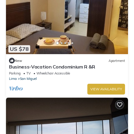
US $78
New
Apartment
Business-Vacation Condominium R &R
Parking
TV
Wheelchair Accessible
Lima
San Miguel
VIEW AVAILABILITY