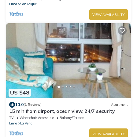
Lima
San Miguel
VIEW AVAILABILITY
US $48
10.0
(1 Review)
Apartment
15 min from airport, ocean view, 24/7 security
TV
Wheelchair Accessible
Balcony/Terrace
Lima
La Perla
VIEW AVAILABILITY