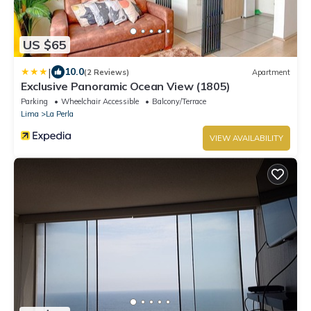
US $65
|
10.0
(2 Reviews)
Apartment
Exclusive Panoramic Ocean View (1805)
Parking
Wheelchair Accessible
Balcony/Terrace
Lima
La Perla
VIEW AVAILABILITY