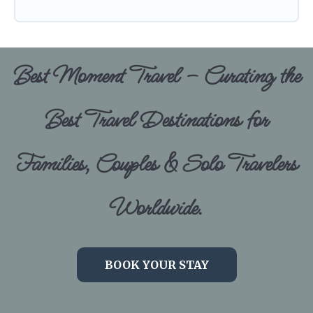
Best Moment Travel – Curating the
Best Travel Destinations for
Families, Couples & Solo Travelers
Worldwide.
BOOK YOUR STAY