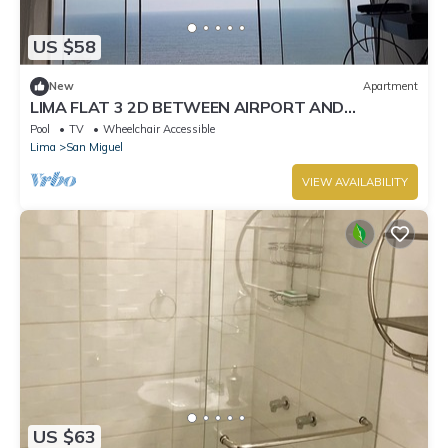
US $58
New
Apartment
LIMA FLAT 3 2D BETWEEN AIRPORT AND
MIRAFLORES
Pool
TV
Wheelchair Accessible
Lima
San Miguel
VIEW AVAILABILITY
US $63