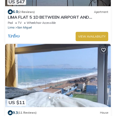
US $47
6.0
(2 Reviews)
Apartment
LIMA FLAT 5 1D BETWEEN AIRPORT AND
MIRAFLORES
Pool
TV
Wheelchair Accessible
Lima
San Miguel
VIEW AVAILABILITY
US $11
9.3
(11 Reviews)
House