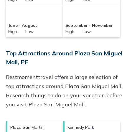
June - August
September - November
High Low
High Low
Top Attractions Around Plaza San Miguel
Mall, PE
Bestmomenttravel offers a large selection of
top attractions around
Plaza San Miguel Mall.
Research things to do on your vacation before
you visit
Plaza San Miguel Mall
.
Plaza San Martin
Kennedy Park