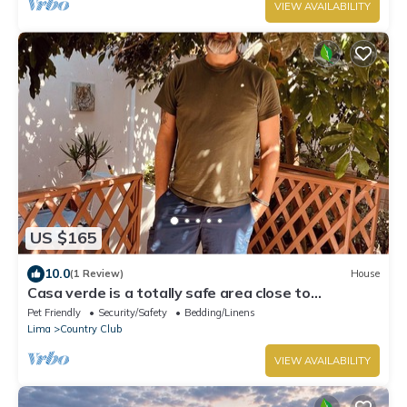
VIEW AVAILABILITY
US $165
10.0
(1 Review)
House
Casa verde is a totally safe area close to
Miraflores, Barranco, downtown
Pet Friendly
Security/Safety
Bedding/Linens
Lima
Country Club
VIEW AVAILABILITY