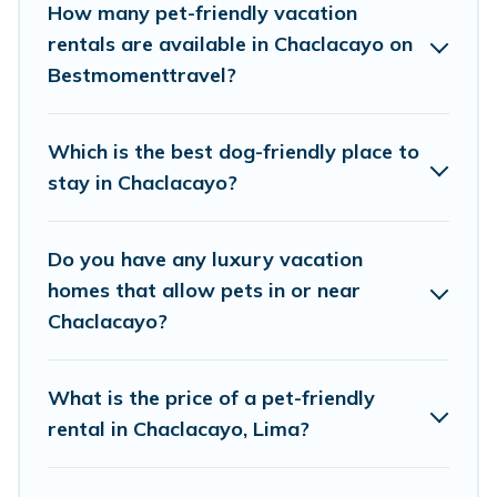
of decent amenities like indoor or private pools,
How many pet-friendly vacation
hot tubs, Wi-Fi, and several other pet-friendly
rentals are available in Chaclacayo on
Bestmomenttravel?
features. Browse the map to see if there are
nearby dog parks.
Which is the best dog-friendly place to
Renting a pet-friendly accommodation in
stay in Chaclacayo?
Chaclacayo gives you the opportunity to have
holiday to remember. Travel with your family, a
Do you have any luxury vacation
large group, or even an extended group of
homes that allow pets in or near
friends. When traveling nearby with your pet to
Chaclacayo?
Chaclacayo, book a pet-friendly rental that is
spacious, giving your four-legged friend enough
What is the price of a pet-friendly
room to walk or run freely. Some rentals may
rental in Chaclacayo, Lima?
have special dog beds, while others may have
restrictions on the size or number of animals.