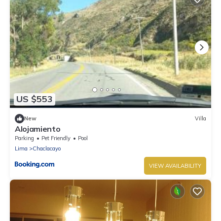
US $553
New
Villa
Alojamiento
Parking
Pet Friendly
Pool
Lima
Chaclacayo
VIEW AVAILABILITY