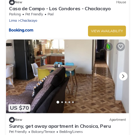
New
House
Casa de Campo - Los Condores - Chaclacayo
Parking
Pet Friendly
Pool
Lima
Chaclacayo
VIEW AVAILABILITY
US $70
New
Apartment
Sunny, get away apartment in Chosica, Peru
Pet Friendly
Balcony/Terrace
Bedding/Linens