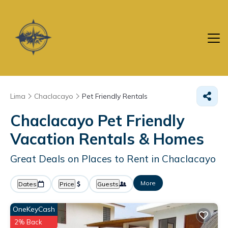
Lima
Chaclacayo
Pet Friendly Rentals
Chaclacayo Pet Friendly
Vacation Rentals &
Homes
Great Deals on Places to Rent in Chaclacayo
More
Dates
Price
Guests
OneKeyCash
2% Back