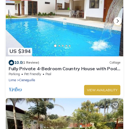
US $394
10.0
(1 Review)
Cottage
Fully Private 4-Bedroom Country House with Pool
and Outdoor Cinema Pet Friendly
Parking
Pet Friendly
Pool
Lima
Cieneguilla
VIEW AVAILABILITY