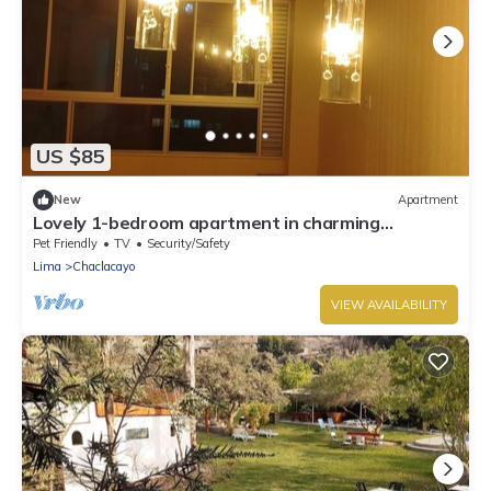
US $85
New
Apartment
Lovely 1-bedroom apartment in charming
Chaclacayo/Sunny all year
Pet Friendly
TV
Security/Safety
Lima
Chaclacayo
VIEW AVAILABILITY