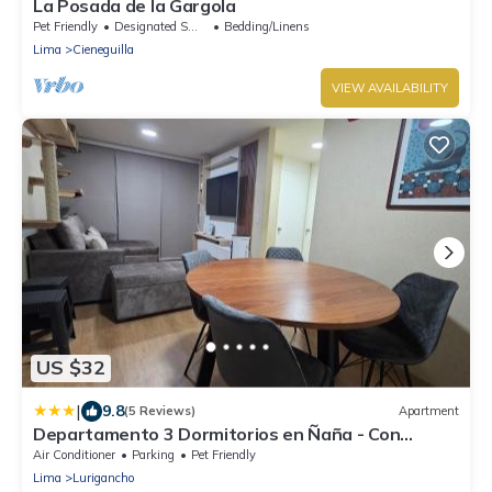
La Posada de la Gargola
Pet Friendly
Designated Smoking Area
Bedding/Linens
Lima
Cieneguilla
VIEW AVAILABILITY
US $32
|
9.8
(5 Reviews)
Apartment
Departamento 3 Dormitorios en Ñaña - Con
Cochera
Air Conditioner
Parking
Pet Friendly
Lima
Lurigancho