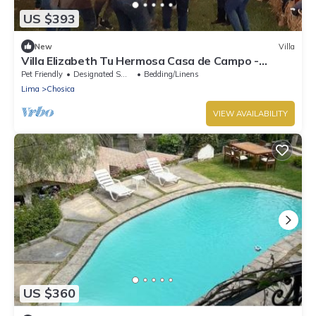
US $393
New
Villa
Villa Elizabeth Tu Hermosa Casa de Campo -
¡escápate de la Ciudad!
Pet Friendly
Designated Smoking Area
Bedding/Linens
Lima
Chosica
VIEW AVAILABILITY
US $360