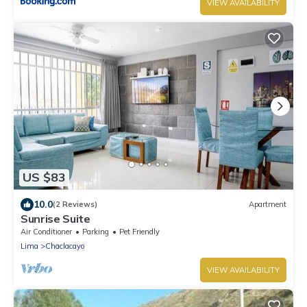
VIEW AVAILABILITY
US $83
10.0
(2 Reviews)
Apartment
Sunrise Suite
Air Conditioner
Parking
Pet Friendly
Lima
Chaclacayo
VIEW AVAILABILITY