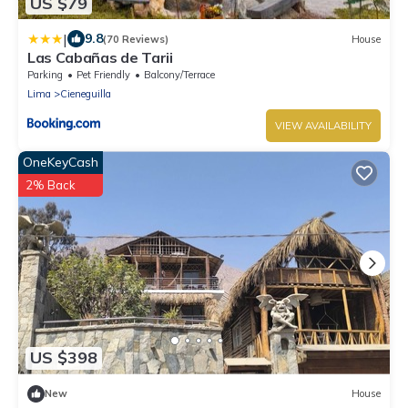
US $79
|
9.8
(70 Reviews)
House
Las Cabañas de Tarii
Parking
Pet Friendly
Balcony/Terrace
Lima
Cieneguilla
VIEW AVAILABILITY
OneKeyCash
2% Back
US $398
New
House