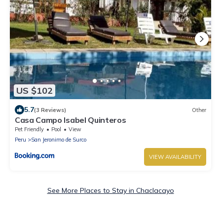
US $102
5.7
(3 Reviews)
Other
Casa Campo Isabel Quinteros
Pet Friendly
Pool
View
Peru
San Jeronimo de Surco
VIEW AVAILABILITY
See More Places to Stay in Chaclacayo