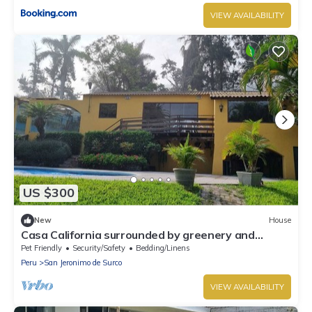
VIEW AVAILABILITY
US $300
New
House
Casa California surrounded by greenery and
colors, pool, jacuzzis, sauna and gardens!
Pet Friendly
Security/Safety
Bedding/Linens
Peru
San Jeronimo de Surco
VIEW AVAILABILITY