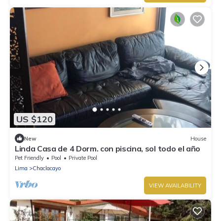
US $120
New
House
Linda Casa de 4 Dorm. con piscina, sol todo el año
Pet Friendly
Pool
Private Pool
Lima
Chaclacayo
VIEW AVAILABILITY