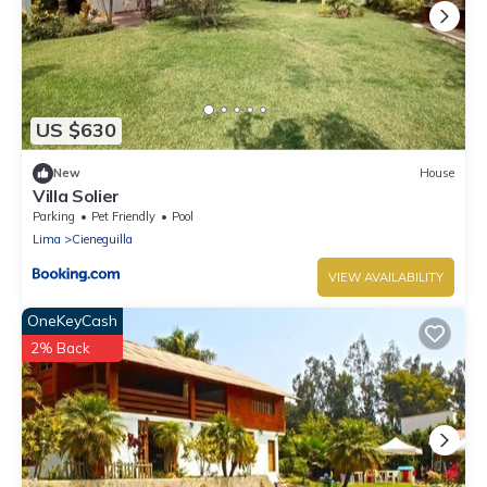
US $630
New
House
Villa Solier
Parking
Pet Friendly
Pool
Lima
Cieneguilla
VIEW AVAILABILITY
OneKeyCash
2% Back