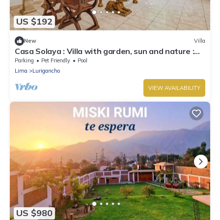
US $192
New
Villa
Casa Solaya : Villa with garden, sun and nature :
Chaclacayo
Parking
Pet Friendly
Pool
Lima
Lurigancho
VIEW AVAILABILITY
US $980