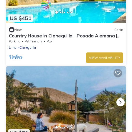
US $451
New
Cabin
Country House in Cieneguilla - Posada Alemana |
Pet Friendly
Parking
Pet Friendly
Pool
Lima
Cieneguilla
VIEW AVAILABILITY