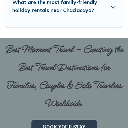
What are the most family-friendly
holiday rentals near Chaclacayo?
Best Moment Travel – Curating the
Best Travel Destinations for
Families, Couples & Solo Travelers
Worldwide.
BOOK YOUR STAY