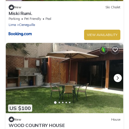
New
Ski Chalet
Miski Rumi.
Parking
Pet Friendly
Pool
Lima
Cieneguilla
VIEW AVAILABILITY
US $100
New
House
WOOD COUNTRY HOUSE