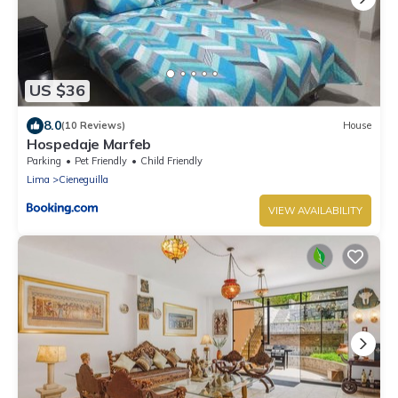
US $36
8.0
(10 Reviews)
House
Hospedaje Marfeb
Parking
Pet Friendly
Child Friendly
Lima
Cieneguilla
VIEW AVAILABILITY