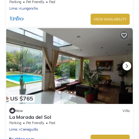
Parking
Pet Friendly
Pool
Lima
Lurigancho
VIEW AVAILABILITY
US $765
New
Villa
La Morada del Sol
Parking
Pet Friendly
Pool
Lima
Cieneguilla