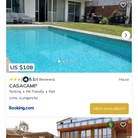
US $108
|
8.1
(8 Reviews)
House
CASACAMP
Parking
Pet Friendly
Pool
Lima
Lurigancho
VIEW AVAILABILITY