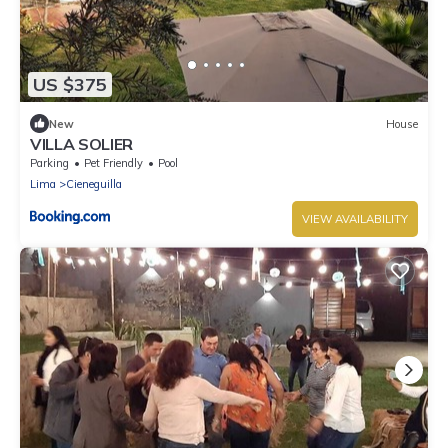
US $375
New
House
VILLA SOLIER
Parking
Pet Friendly
Pool
Lima
Cieneguilla
VIEW AVAILABILITY