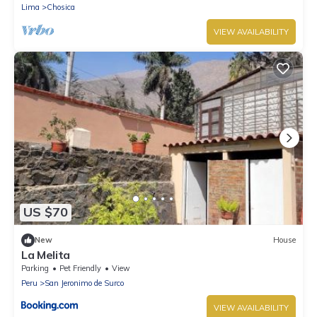
Lima
Chosica
VIEW AVAILABILITY
US $70
New
House
La Melita
Parking
Pet Friendly
View
Peru
San Jeronimo de Surco
VIEW AVAILABILITY