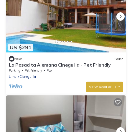
US $291
New
House
La Posadita Alemana Cineguilla - Pet Friendly
Parking
Pet Friendly
Pool
Lima
Cieneguilla
VIEW AVAILABILITY