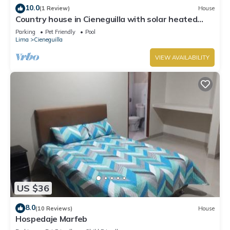
10.0
(1 Review)
House
Country house in Cieneguilla with solar heated
swimming pool and nice view
Parking
Pet Friendly
Pool
Lima
Cieneguilla
VIEW AVAILABILITY
US $36
8.0
(10 Reviews)
House
Hospedaje Marfeb