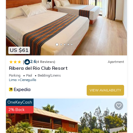
US $61
2.6
|
(4 Reviews)
Apartment
Ribera del Rio Club Resort
Parking
Pool
Bedding/Linens
Lima
Cieneguilla
VIEW AVAILABILITY
OneKeyCash
2% Back