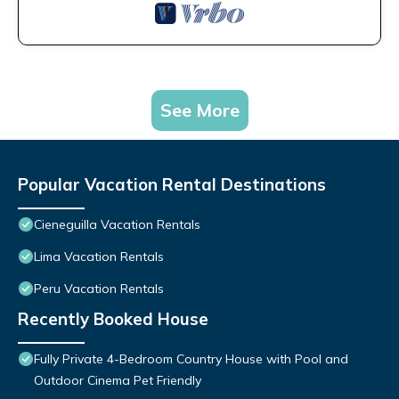
See More
Popular Vacation Rental Destinations
Cieneguilla Vacation Rentals
Lima Vacation Rentals
Peru Vacation Rentals
Recently Booked House
Fully Private 4-Bedroom Country House with Pool and
Outdoor Cinema Pet Friendly