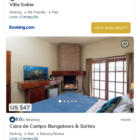
Villa Solier
Parking
Pet Friendly
Pool
Lima
Cieneguilla
VIEW AVAILABILITY
US $47
8.0
(1 Review)
Hostel
Casa de Campo Bungalows & Suites
Parking
Pool
Balcony/Terrace
Lima
Cieneguilla