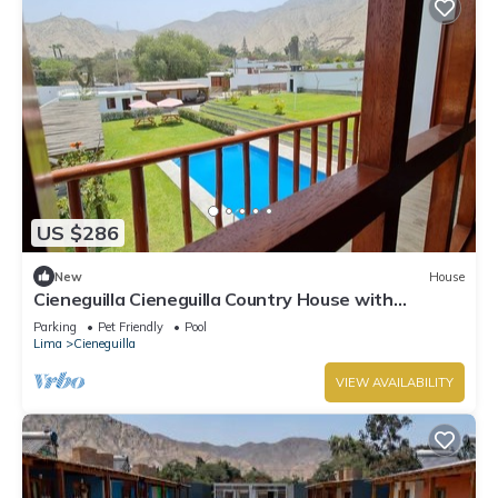
US $286
New
House
Cieneguilla Cieneguilla Country House with
karaoke (16 people-up to 3 pets)
Parking
Pet Friendly
Pool
Lima
Cieneguilla
VIEW AVAILABILITY