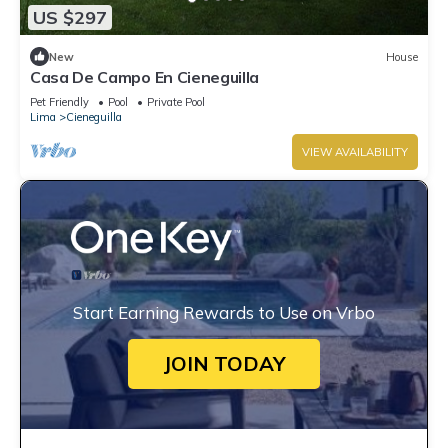
US $297
New
House
Casa De Campo En Cieneguilla
Pet Friendly
Pool
Private Pool
Lima
Cieneguilla
VIEW AVAILABILITY
Start Earning Rewards to Use on Vrbo
JOIN TODAY