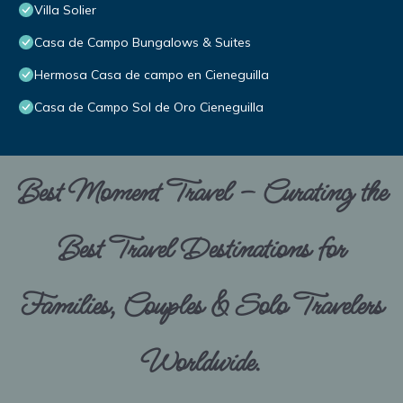
Villa Solier
Casa de Campo Bungalows & Suites
Hermosa Casa de campo en Cieneguilla
Casa de Campo Sol de Oro Cieneguilla
Best Moment Travel – Curating the
Best Travel Destinations for
Families, Couples & Solo Travelers
Worldwide.