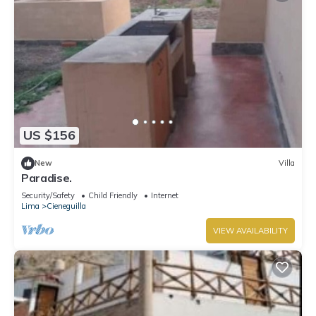
US $156
New
Villa
Paradise.
Security/Safety
Child Friendly
Internet
Lima
Cieneguilla
VIEW AVAILABILITY