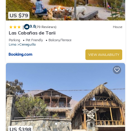
US $79
9.8
|
(70 Reviews)
House
Las Cabañas de Tarii
Parking
Pet Friendly
Balcony/Terrace
Lima
Cieneguilla
VIEW AVAILABILITY
US $398