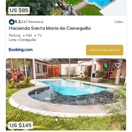
US $85
8.2
(167 Reviews)
Cabin
Hacienda Santa María de Cieneguilla
Parking
Pool
TV
Lima
Cieneguilla
VIEW AVAILABILITY
US $145