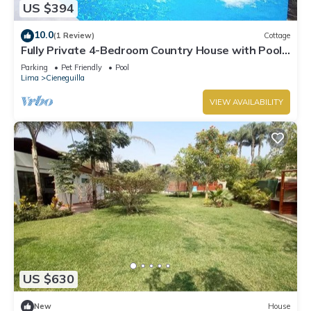
US $394
10.0
(1 Review)
Cottage
Fully Private 4-Bedroom Country House with Pool
and Outdoor Cinema Pet Friendly
Parking
Pet Friendly
Pool
Lima
Cieneguilla
VIEW AVAILABILITY
US $630
New
House