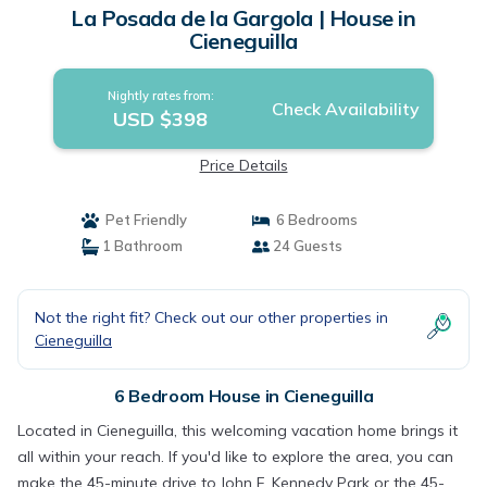
La Posada de la Gargola | House in
Cieneguilla
Nightly rates from:
Check Availability
USD $398
Price Details
Pet Friendly
6 Bedrooms
1 Bathroom
24 Guests
Not the right fit? Check out our other properties in
Cieneguilla
6 Bedroom House in Cieneguilla
Located in Cieneguilla, this welcoming vacation home brings it
all within your reach. If you'd like to explore the area, you can
make the 45-minute drive to John F. Kennedy Park or the 45-