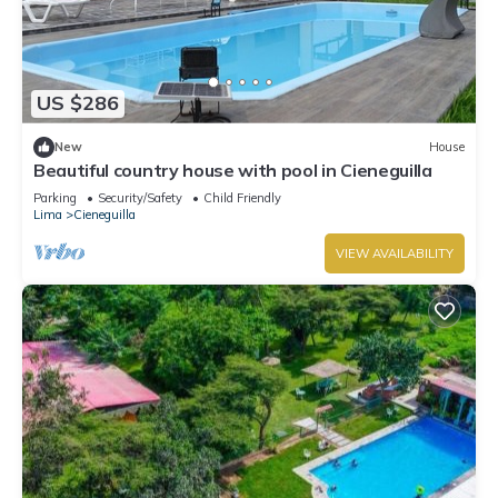
US $286
New
House
Beautiful country house with pool in Cieneguilla
Parking
Security/Safety
Child Friendly
Lima
Cieneguilla
VIEW AVAILABILITY