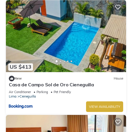
US $413
New
House
Casa de Campo Sol de Oro Cieneguilla
Air Conditioner
Parking
Pet Friendly
Lima
Cieneguilla
VIEW AVAILABILITY