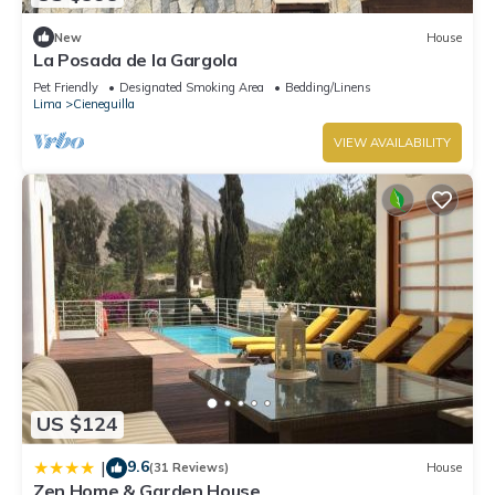
New
House
La Posada de la Gargola
Pet Friendly
Designated Smoking Area
Bedding/Linens
Lima
Cieneguilla
VIEW AVAILABILITY
US $124
9.6
|
(31 Reviews)
House
Zen Home & Garden House