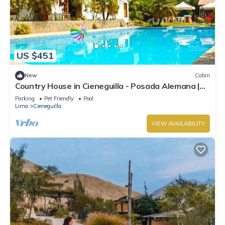
US $451
New
Cabin
Country House in Cieneguilla - Posada Alemana |
Pet Friendly
Parking
Pet Friendly
Pool
Lima
Cieneguilla
VIEW AVAILABILITY