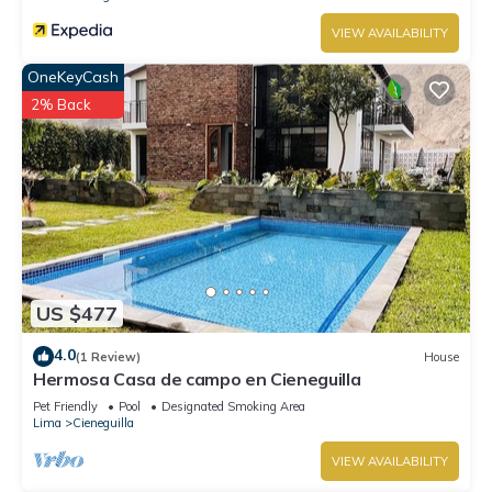
VIEW AVAILABILITY
OneKeyCash
2% Back
US $477
4.0
(1 Review)
House
Hermosa Casa de campo en Cieneguilla
Pet Friendly
Pool
Designated Smoking Area
Lima
Cieneguilla
VIEW AVAILABILITY