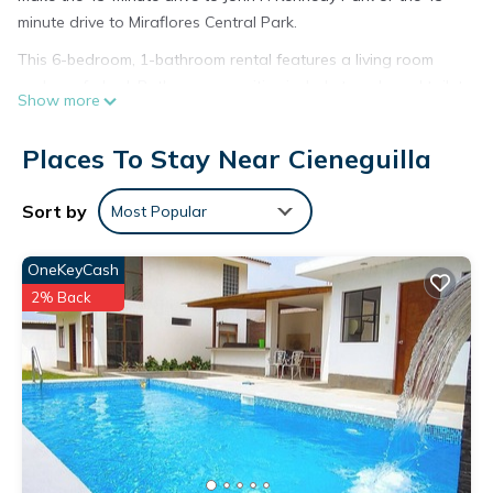
minute drive to Miraflores Central Park.
This 6-bedroom, 1-bathroom rental features a living room
and a sofa bed. Bathroom amenities include towels and toilet
Show more
paper. And there's access to laundry facilities, so you can
even pack a bit lighter.
Places To Stay Near Cieneguilla
This 6 Bedrooms House provides accommodation with Pet
Friendly, Designated Smoking Area, Bedding/Linens, for your
Sort by
Most Popular
convenience. This House features many amenities for guests
who want to stay for a few days, a weekend or probably a
OneKeyCash
longer vacation with family, friends or group. The rental
2% Back
House has 6 Bedrooms and 1 Bathroom to make you feel
right at home.
Check to see if this House has the amenities you need and a
location that makes this a great choice to stay in Cieneguilla.
Enjoy your stay in Cieneguilla at this House.