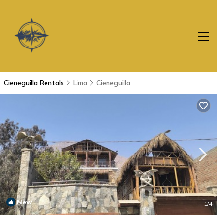
Cieneguilla Rentals
Lima
Cieneguilla
New
1
/4