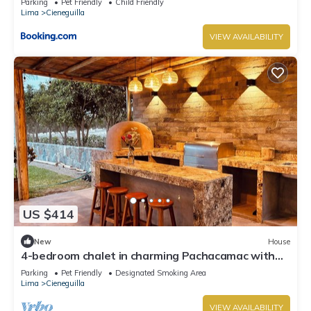
Parking
Pet Friendly
Child Friendly
Lima
Cieneguilla
VIEW AVAILABILITY
US $414
New
House
4-bedroom chalet in charming Pachacamac with
WiFi
Parking
Pet Friendly
Designated Smoking Area
Lima
Cieneguilla
VIEW AVAILABILITY