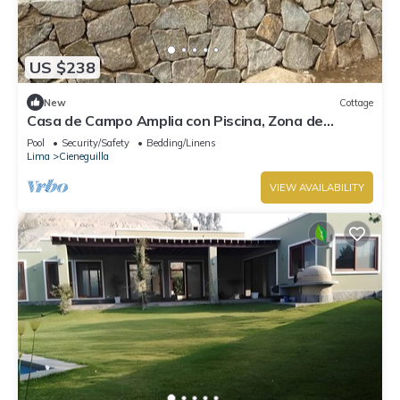
US $238
New
Cottage
Casa de Campo Amplia con Piscina, Zona de
Parrilla PET Friendly
Pool
Security/Safety
Bedding/Linens
Lima
Cieneguilla
VIEW AVAILABILITY