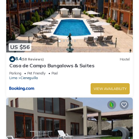
US $56
8.4
(58 Reviews)
Hostel
Casa de Campo Bungalows & Suites
Parking
Pet Friendly
Pool
Lima
Cieneguilla
VIEW AVAILABILITY