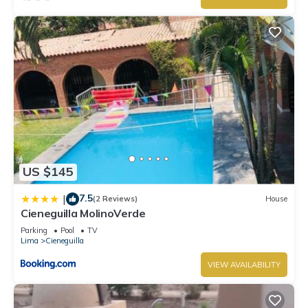
US $145
7.5
|
(2 Reviews)
House
Cieneguilla MolinoVerde
Parking
Pool
TV
Lima
Cieneguilla
VIEW AVAILABILITY