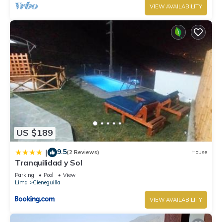
VIEW AVAILABILITY
US $189
9.5
|
(2 Reviews)
House
Tranquilidad y Sol
Parking
Pool
View
Lima
Cieneguilla
VIEW AVAILABILITY