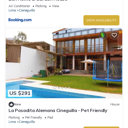
Air Conditioner
Parking
View
Lima
Cieneguilla
VIEW AVAILABILITY
US $291
New
House
La Posadita Alemana Cineguilla - Pet Friendly
Parking
Pet Friendly
Pool
Lima
Cieneguilla