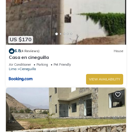
US $170
6.8
(4 Reviews)
House
Casa en cineguilla
Air Conditioner
Parking
Pet Friendly
Lima
Cieneguilla
VIEW AVAILABILITY