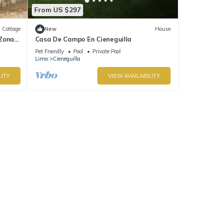
From US $297
Cottage
New
House
 Zona
Casa De Campo En Cieneguilla
Pet Friendly
Pool
Private Pool
Lima
Cieneguilla
LITY
VIEW AVAILABILITY