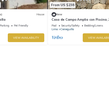
From US $238
s)
House
New
illa
Casa de Campo Amplia con Piscina,
de Parrilla PET Friendly
Parking
Pet Friendly
Pool
Security/Safety
Bedding/Linens
Lima
Cieneguilla
VIEW AVAILABILITY
VIEW AVAILABI