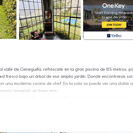
valle de Cieneguilla, refréscate en la gran piscina de 8.5 metros, p
d fresco bajo un árbol de ese amplio jardín. Donde encontraras sol
 con una moderna cocina de chef. En la sala se puede ver una doble a
himenea tomando un buen vino.
nd the Cieneguilla valley, cool off in the large 8.5 meter pool, be abl
under a tree in that large garden . Where you will find sun all year r
's kitchen. In the living room you can see a double height with giant
ood wine.
y, Pool, TV, for your convenience. This House features many ameni