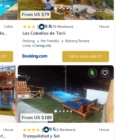
From US $79
9.8
|
Cabin
(70 Reviews)
House
da
Las Cabañas de Tarii
Parking
Pet Friendly
Balcony/Terrace
Lima
Cieneguilla
LITY
VIEW AVAILABILITY
From US $189
9.5
|
House
(2 Reviews)
House
et
Tranquilidad y Sol