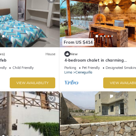
From US $414
ws)
House
New
feb
4-bedroom chalet in charming
Pachacamac with WiFi
endly
Child Friendly
Parking
Pet Friendly
Designated Smokin
Lima
Cieneguilla
VIEW AVAILABILITY
VIEW AVAILABI