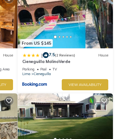
From US $145
7.5
|
House
(2 Reviews)
House
Cieneguilla MolinoVerde
g Area
Parking
Pool
TV
Lima
Cieneguilla
LITY
VIEW AVAILABILITY