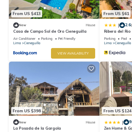
From US $413
From US $61
2.6
|
New
House
Casa de Campo Sol de Oro Cieneguilla
Ribera del Rio
Air Conditioner
Parking
Pet Friendly
Parking
Pool
Lima
Cieneguilla
Lima
Cieneguilla
VIEW AVAILABILITY
From US $398
From US $124
9
|
New
House
La Posada de la Gargola
Zen Home & G