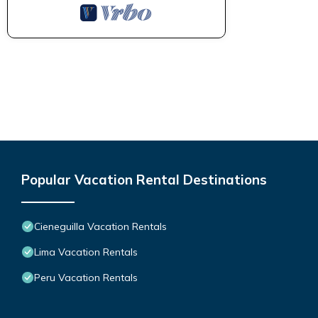
Popular Vacation Rental Destinations
Cieneguilla Vacation Rentals
Lima Vacation Rentals
Peru Vacation Rentals