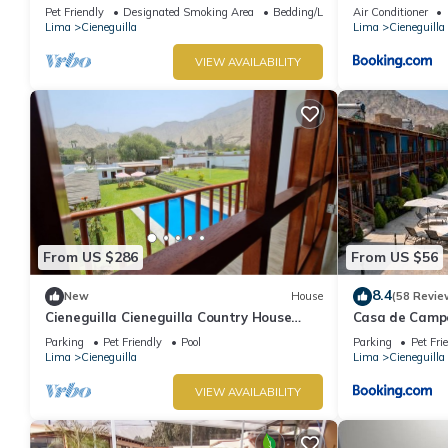
Pet Friendly
Designated Smoking Area
Bedding/Linens
Air Conditioner
Lima
Cieneguilla
Lima
Cieneguilla
VIEW AVAILABILITY
From US $286
From US $56
8.4
New
House
(58 Revie
Cieneguilla Cieneguilla Country House
Casa de Campo
with karaoke (16 people-up to 3 pets)
Parking
Pet Friendly
Pool
Parking
Pet Fri
Lima
Cieneguilla
Lima
Cieneguilla
VIEW AVAILABILITY