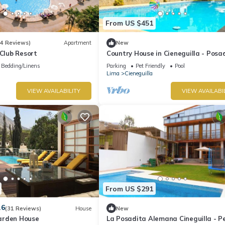
From US $451
(4 Reviews)
Apartment
New
 Club Resort
Country House in Cieneguilla - Posa
Alemana | Pet Friendly
Bedding/Linens
Parking
Pet Friendly
Pool
Lima
Cieneguilla
VIEW AVAILABILITY
VIEW AVAILABI
From US $291
.6
(31 Reviews)
House
New
arden House
La Posadita Alemana Cineguilla - P