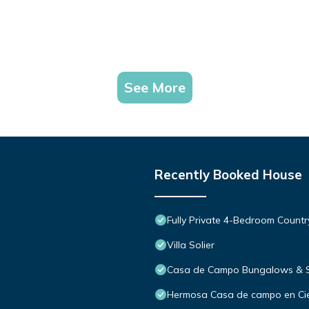
See More
Recently Booked House
Fully Private 4-Bedroom Count
Villa Solier
Casa de Campo Bungalows & S
Hermosa Casa de campo en Cie