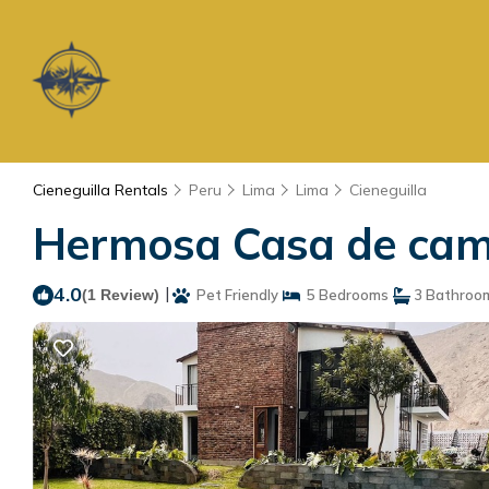
Cieneguilla Rentals
Peru
Lima
Lima
Cieneguilla
Hermosa Casa de campo
4.0
|
(1 Review)
Pet Friendly
5 Bedrooms
3 Bathroo