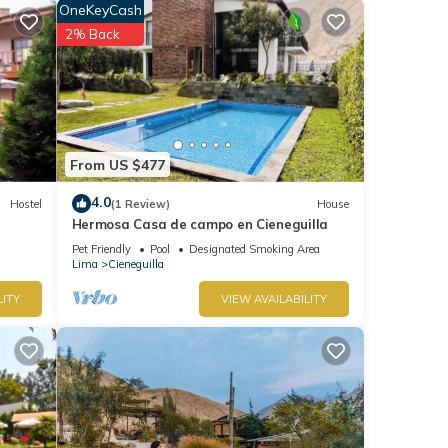
OneKeyCash
se has
2% Back
r stay
From US $477
4.0
Hostel
(1 Review)
House
Hermosa Casa de campo en Cieneguilla
Pet Friendly
Pool
Designated Smoking Area
Lima
Cieneguilla
LITY
VIEW AVAILABILITY