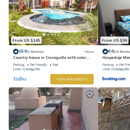
From US $145
From US $36
10.0
8.0
(1 Review)
House
(10 Revie
Country house in Cieneguilla with solar
Hospedaje Mar
heated swimming pool and nice view
Parking
Pet Friendly
Pool
Parking
Pet Fri
Lima
Cieneguilla
Lima
Cieneguilla
VIEW AVAILABILITY