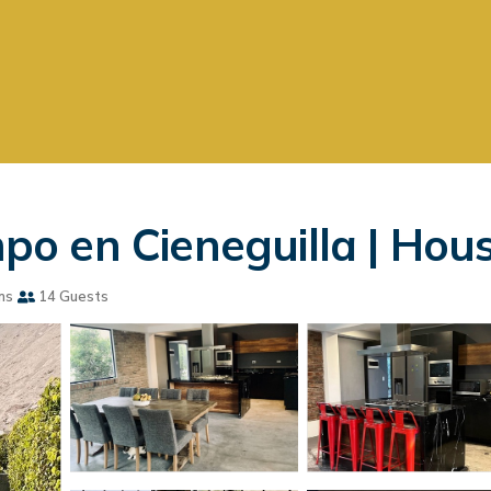
 en Cieneguilla | House
ms
14 Guests