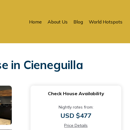
Home
About Us
Blog
World Hotspots
 in Cieneguilla
Check House Availability
Nightly rates from:
USD $477
Price Details