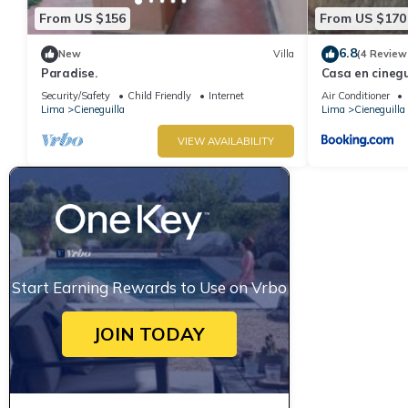
From US $156
From US $170
6.8
New
Villa
(4 Review
Paradise.
Casa en cinegu
Security/Safety
Child Friendly
Internet
Air Conditioner
Lima
Cieneguilla
Lima
Cieneguilla
VIEW AVAILABILITY
Start Earning Rewards to Use on Vrbo
JOIN TODAY