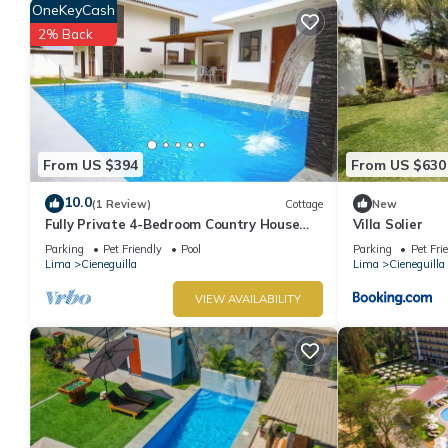
OneKeyCash
for guests who want to stay for a few days, a weekend or proba
5 Bedrooms and 3 Bathrooms to make you feel right at home.
2% Back
Check to see if this House has the amenities you need and a loca
in Cieneguilla at this House.
From US $394
From US $630
10.0
(1 Review)
Cottage
New
Fully Private 4-Bedroom Country House
Villa Solier
with Pool and Outdoor Cinema Pet
Parking
Pet Friendly
Pool
Parking
Pet Fri
Friendly
Lima
Cieneguilla
Lima
Cieneguilla
VIEW AVAILABILITY