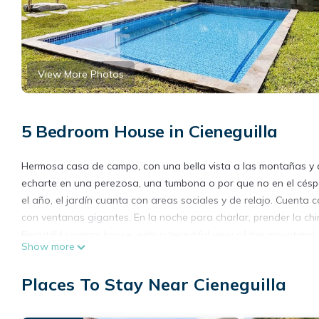
View More Photos
5 Bedroom House in Cieneguilla
Hermosa casa de campo, con una bella vista a las montañas y al 
echarte en una perezosa, una tumbona o por que no en el céspe
el año, el jardín cuanta con areas sociales y de relajo. Cuenta
con ventanas gigantes. En la noche para charlar, prender la c
Beautiful country house, with a beautiful view of the mountains a
Show more
lie on a lazy chair, a sun lounger or why not on the fresh grass 
the garden has social and relaxation areas. It has a modern chef
Places To Stay Near Cieneguilla
windows. At night to chat, light the fireplace while drinking a g
This 5 Bedrooms House provides accommodation with Pet Friendl