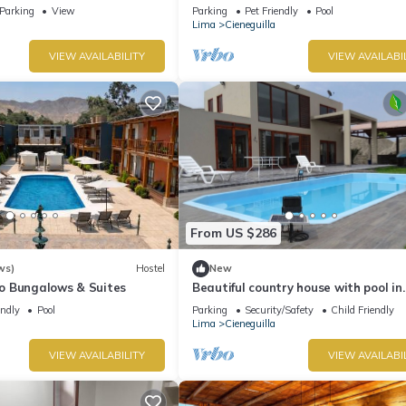
Friendly
Parking
View
Parking
Pet Friendly
Pool
Lima
Cieneguilla
VIEW AVAILABILITY
VIEW AVAILABI
From US $286
ws)
Hostel
New
 Bungalows & Suites
Beautiful country house with pool in
Cieneguilla
endly
Pool
Parking
Security/Safety
Child Friendly
Lima
Cieneguilla
VIEW AVAILABILITY
VIEW AVAILABI