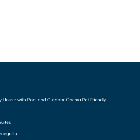
ry House with Pool and Outdoor Cinema Pet Friendly
uites
neguilla