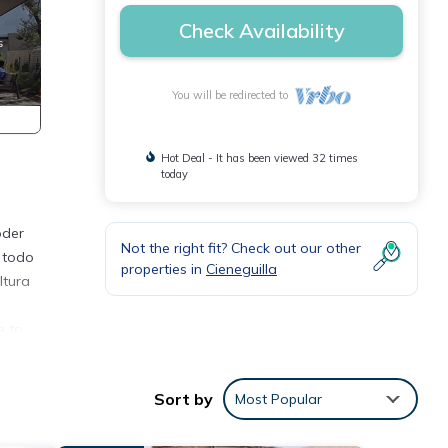
Check Availability
You will be redirected to
Hot Deal - It has been viewed 32 times
today
oder
Not the right fit? Check out our other
 todo
properties in
Cieneguilla
ltura
e to
ound,
Sort by
Most Popular
ties