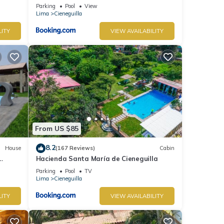
Parking
Pool
View
Lima
Cieneguilla
LITY
VIEW AVAILABILITY
From US $85
8.2
House
(167 Reviews)
Cabin
Hacienda Santa María de Cieneguilla
Parking
Pool
TV
Lima
Cieneguilla
LITY
VIEW AVAILABILITY