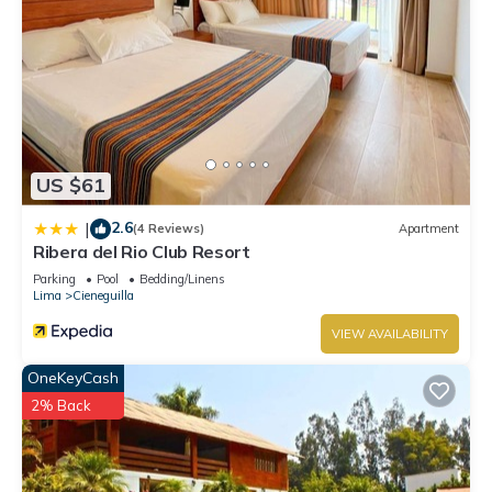
US $61
2.6
|
(4 Reviews)
Apartment
Ribera del Rio Club Resort
Parking
Pool
Bedding/Linens
Lima
Cieneguilla
VIEW AVAILABILITY
OneKeyCash
2% Back