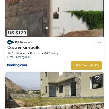
US $170
6.8
(4 Reviews)
House
Casa en cineguilla
Air Conditioner
Parking
Pet Friendly
Lima
Cieneguilla
VIEW AVAILABILITY