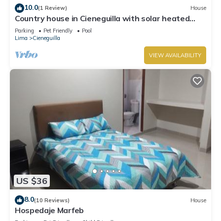
10.0
(1 Review)
House
Country house in Cieneguilla with solar heated
swimming pool and nice view
Parking
Pet Friendly
Pool
Lima
Cieneguilla
VIEW AVAILABILITY
US $36
8.0
(10 Reviews)
House
Hospedaje Marfeb