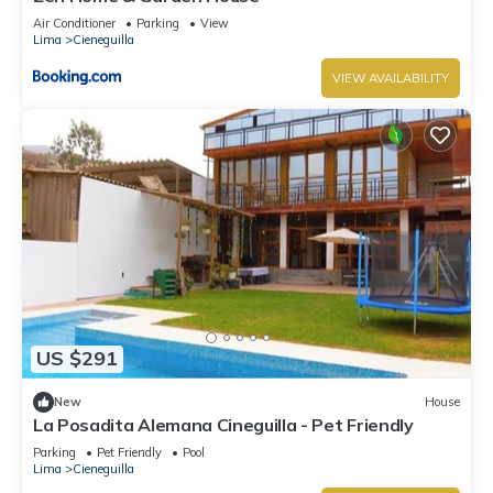
Air Conditioner
Parking
View
Lima
Cieneguilla
VIEW AVAILABILITY
US $291
New
House
La Posadita Alemana Cineguilla - Pet Friendly
Parking
Pet Friendly
Pool
Lima
Cieneguilla