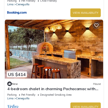
Parking
Pet Friendly
Child Friendly
Lima
Cieneguilla
VIEW AVAILABILITY
US $414
New
House
4-bedroom chalet in charming Pachacamac with
WiFi
Parking
Pet Friendly
Designated Smoking Area
Lima
Cieneguilla
VIEW AVAILABILITY