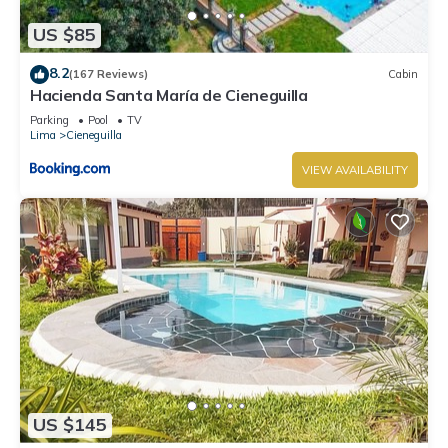
US $85
8.2
(167 Reviews)
Cabin
Hacienda Santa María de Cieneguilla
Parking
Pool
TV
Lima
Cieneguilla
VIEW AVAILABILITY
US $145