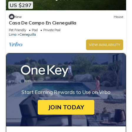
US $297
New
House
Casa De Campo En Cieneguilla
Pet Friendly
Pool
Private Pool
Lima
Cieneguilla
VIEW AVAILABILITY
Start Earning Rewards to Use on Vrbo
JOIN TODAY