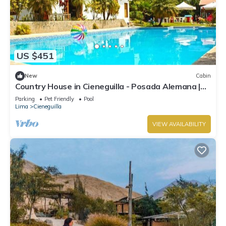
US $451
New
Cabin
Country House in Cieneguilla - Posada Alemana |
Pet Friendly
Parking
Pet Friendly
Pool
Lima
Cieneguilla
VIEW AVAILABILITY