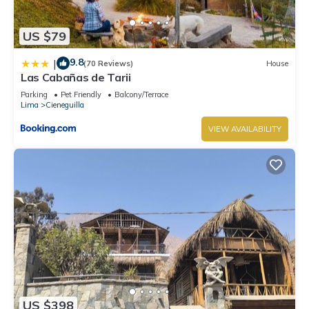
US $79
9.8
|
(70 Reviews)
House
Las Cabañas de Tarii
Parking
Pet Friendly
Balcony/Terrace
Lima
Cieneguilla
VIEW AVAILABILITY
US $398