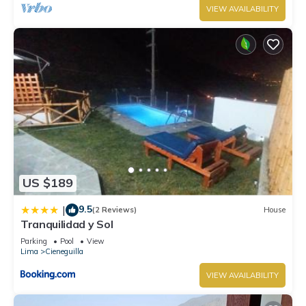
VIEW AVAILABILITY
US $189
9.5
|
(2 Reviews)
House
Tranquilidad y Sol
Parking
Pool
View
Lima
Cieneguilla
VIEW AVAILABILITY