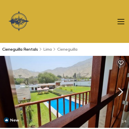
Cieneguilla Rentals
Lima
Cieneguilla
New
1
/4