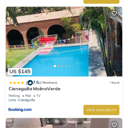
US $145
7.5
|
(2 Reviews)
House
Cieneguilla MolinoVerde
Parking
Pool
TV
Lima
Cieneguilla
VIEW AVAILABILITY