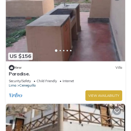
US $156
New
Villa
Paradise.
Security/Safety
Child Friendly
Internet
Lima
Cieneguilla
VIEW AVAILABILITY