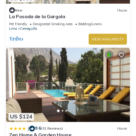
New
House
La Posada de la Gargola
Pet Friendly
Designated Smoking Area
Bedding/Linens
Lima
Cieneguilla
VIEW AVAILABILITY
US $124
9.6
|
(31 Reviews)
House
Zen Home & Garden House