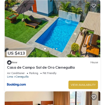
US $413
New
House
Casa de Campo Sol de Oro Cieneguilla
Air Conditioner
Parking
Pet Friendly
Lima
Cieneguilla
VIEW AVAILABILITY