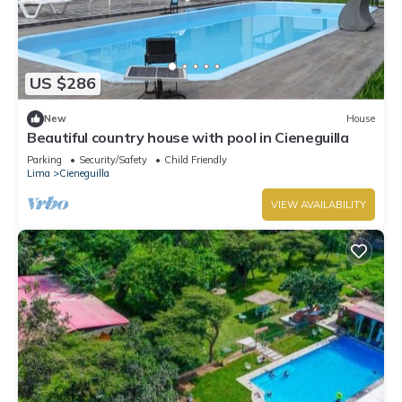
US $286
New
House
Beautiful country house with pool in Cieneguilla
Parking
Security/Safety
Child Friendly
Lima
Cieneguilla
VIEW AVAILABILITY