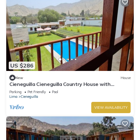
US $286
New
House
Cieneguilla Cieneguilla Country House with
karaoke (16 people-up to 3 pets)
Parking
Pet Friendly
Pool
Lima
Cieneguilla
VIEW AVAILABILITY