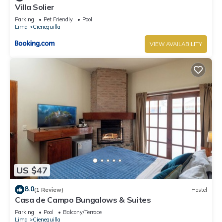
Villa Solier
Parking
Pet Friendly
Pool
Lima
Cieneguilla
VIEW AVAILABILITY
US $47
8.0
(1 Review)
Hostel
Casa de Campo Bungalows & Suites
Parking
Pool
Balcony/Terrace
Lima
Cieneguilla