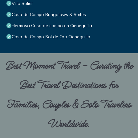
Villa Solier
Casa de Campo Bungalows & Suites
Hermosa Casa de campo en Cieneguilla
Casa de Campo Sol de Oro Cieneguilla
Best Moment Travel – Curating the
Best Travel Destinations for
Families, Couples & Solo Travelers
Worldwide.