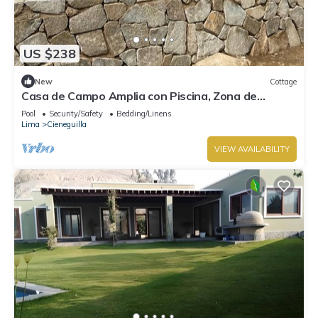
US $238
New
Cottage
Casa de Campo Amplia con Piscina, Zona de
Parrilla PET Friendly
Pool
Security/Safety
Bedding/Linens
Lima
Cieneguilla
VIEW AVAILABILITY