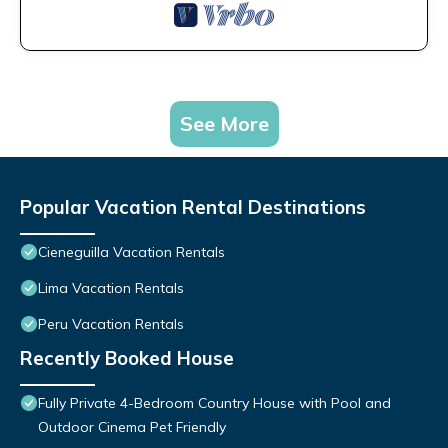
See More
Popular Vacation Rental Destinations
Cieneguilla Vacation Rentals
Lima Vacation Rentals
Peru Vacation Rentals
Recently Booked House
Fully Private 4-Bedroom Country House with Pool and
Outdoor Cinema Pet Friendly