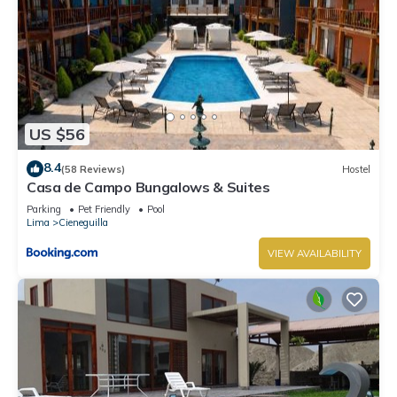
US $56
8.4
(58 Reviews)
Hostel
Casa de Campo Bungalows & Suites
Parking
Pet Friendly
Pool
Lima
Cieneguilla
VIEW AVAILABILITY