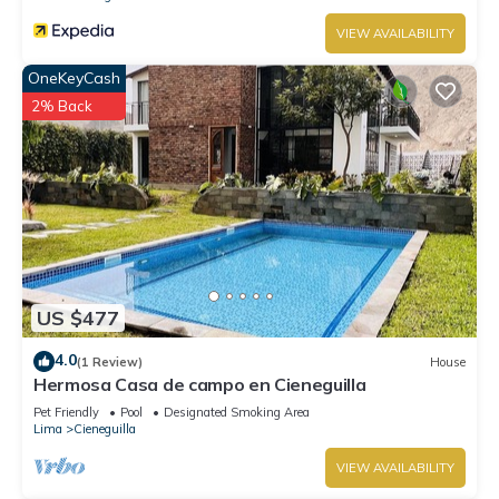
VIEW AVAILABILITY
OneKeyCash
2% Back
US $477
4.0
(1 Review)
House
Hermosa Casa de campo en Cieneguilla
Pet Friendly
Pool
Designated Smoking Area
Lima
Cieneguilla
VIEW AVAILABILITY