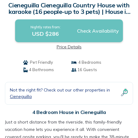
Cieneguilla Cieneguilla Country House with
karaoke (16 people-up to 3 pets) | House in
Cieneguilla
Nightly rates from:
Check Availability
USD $286
Price Details
Pet Friendly
4 Bedrooms
4 Bathrooms
16 Guests
Not the right fit? Check out our other properties in
Cieneguilla
4 Bedroom House in Cieneguilla
Just a short distance from the riverside, this family-friendly
vacation home lets you experience it all. With convenient
covered onsite parking, you'll be ready to make the 38-minute