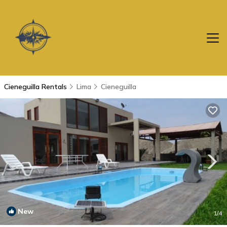
Cieneguilla Rentals
Lima
Cieneguilla
New
1
/4