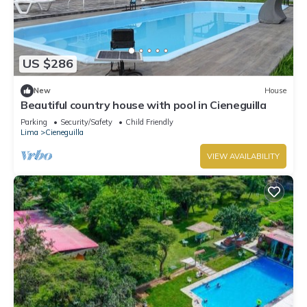
US $286
New
House
Beautiful country house with pool in Cieneguilla
Parking
Security/Safety
Child Friendly
Lima
Cieneguilla
VIEW AVAILABILITY