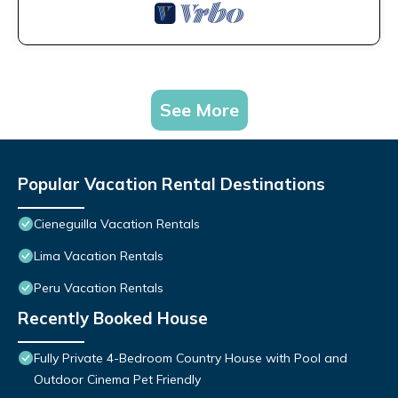
See More
Popular Vacation Rental Destinations
Cieneguilla Vacation Rentals
Lima Vacation Rentals
Peru Vacation Rentals
Recently Booked House
Fully Private 4-Bedroom Country House with Pool and
Outdoor Cinema Pet Friendly