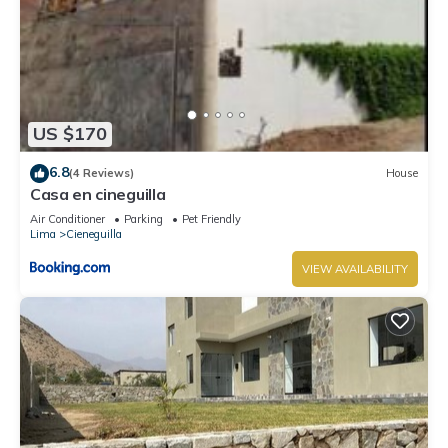
US $170
6.8
(4 Reviews)
House
Casa en cineguilla
Air Conditioner
Parking
Pet Friendly
Lima
Cieneguilla
VIEW AVAILABILITY