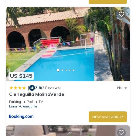
US $145
7.5
|
(2 Reviews)
House
Cieneguilla MolinoVerde
Parking
Pool
TV
Lima
Cieneguilla
VIEW AVAILABILITY