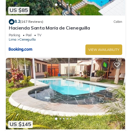
US $85
8.2
(167 Reviews)
Cabin
Hacienda Santa María de Cieneguilla
Parking
Pool
TV
Lima
Cieneguilla
VIEW AVAILABILITY
US $145