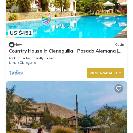
US $451
New
Cabin
Country House in Cieneguilla - Posada Alemana |
Pet Friendly
Parking
Pet Friendly
Pool
Lima
Cieneguilla
VIEW AVAILABILITY