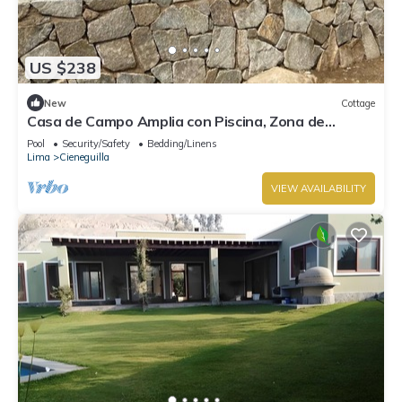
US $238
New
Cottage
Casa de Campo Amplia con Piscina, Zona de
Parrilla PET Friendly
Pool
Security/Safety
Bedding/Linens
Lima
Cieneguilla
VIEW AVAILABILITY