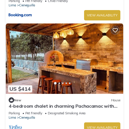
Parking
Pet Friendly
Child Friendly
Lima
Cieneguilla
VIEW AVAILABILITY
US $414
New
House
4-bedroom chalet in charming Pachacamac with
WiFi
Parking
Pet Friendly
Designated Smoking Area
Lima
Cieneguilla
VIEW AVAILABILITY