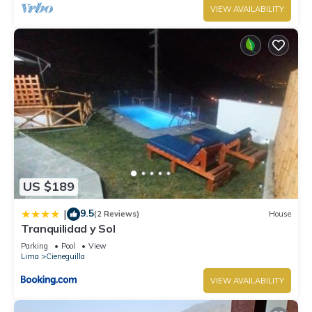
VIEW AVAILABILITY
US $189
9.5
|
(2 Reviews)
House
Tranquilidad y Sol
Parking
Pool
View
Lima
Cieneguilla
VIEW AVAILABILITY