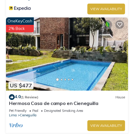
VIEW AVAILABILITY
OneKeyCash
2% Back
US $477
4.0
(1 Review)
House
Hermosa Casa de campo en Cieneguilla
Pet Friendly
Pool
Designated Smoking Area
Lima
Cieneguilla
VIEW AVAILABILITY