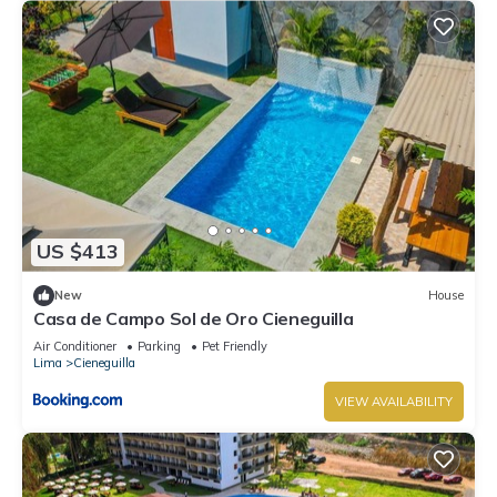
US $413
New
House
Casa de Campo Sol de Oro Cieneguilla
Air Conditioner
Parking
Pet Friendly
Lima
Cieneguilla
VIEW AVAILABILITY