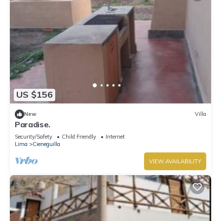
US $156
New
Villa
Paradise.
Security/Safety
Child Friendly
Internet
Lima
Cieneguilla
VIEW AVAILABILITY