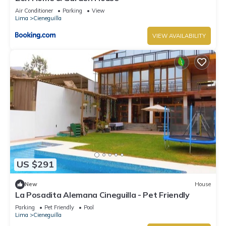
Air Conditioner
Parking
View
Lima
Cieneguilla
VIEW AVAILABILITY
US $291
New
House
La Posadita Alemana Cineguilla - Pet Friendly
Parking
Pet Friendly
Pool
Lima
Cieneguilla