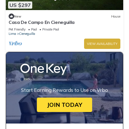
US $297
New
House
Casa De Campo En Cieneguilla
Pet Friendly
Pool
Private Pool
Lima
Cieneguilla
VIEW AVAILABILITY
Start Earning Rewards to Use on Vrbo
JOIN TODAY