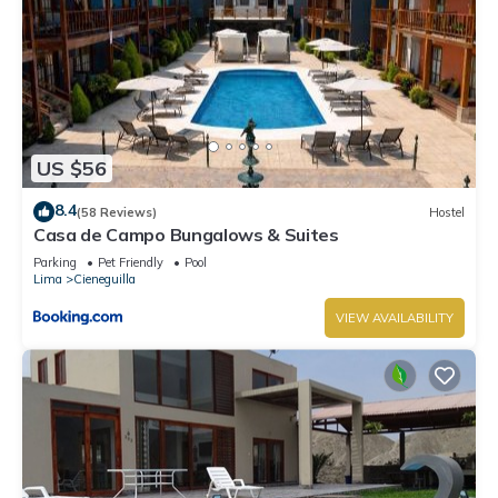
US $56
8.4
(58 Reviews)
Hostel
Casa de Campo Bungalows & Suites
Parking
Pet Friendly
Pool
Lima
Cieneguilla
VIEW AVAILABILITY