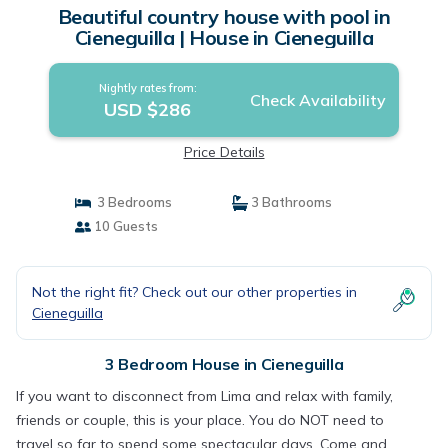
Beautiful country house with pool in
Cieneguilla | House in Cieneguilla
Nightly rates from:
Check Availability
USD $286
Price Details
3 Bedrooms
3 Bathrooms
10 Guests
Not the right fit? Check out our other properties in
Cieneguilla
3 Bedroom House in Cieneguilla
If you want to disconnect from Lima and relax with family,
friends or couple, this is your place. You do NOT need to
travel so far to spend some spectacular days. Come and