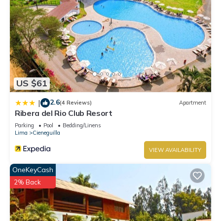
US $61
2.6
|
(4 Reviews)
Apartment
Ribera del Rio Club Resort
Parking
Pool
Bedding/Linens
Lima
Cieneguilla
VIEW AVAILABILITY
OneKeyCash
2% Back