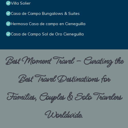
Villa Solier
Casa de Campo Bungalows & Suites
Hermosa Casa de campo en Cieneguilla
Casa de Campo Sol de Oro Cieneguilla
Best Moment Travel – Curating the
Best Travel Destinations for
Families, Couples & Solo Travelers
Worldwide.