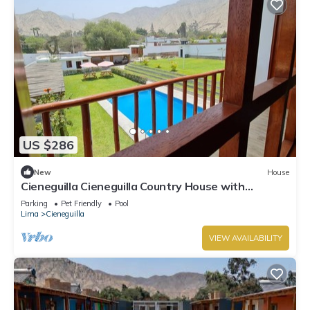
US $286
New
House
Cieneguilla Cieneguilla Country House with
karaoke (16 people-up to 3 pets)
Parking
Pet Friendly
Pool
Lima
Cieneguilla
VIEW AVAILABILITY