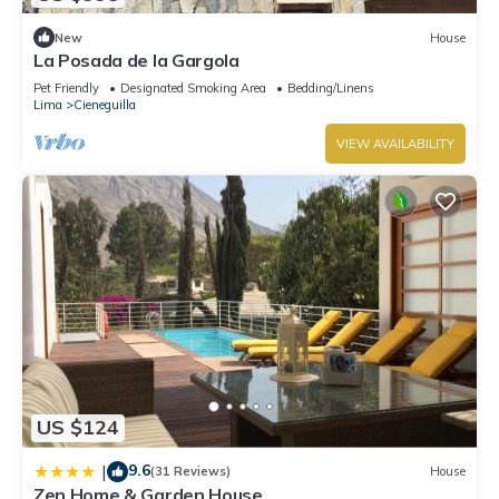
New
House
La Posada de la Gargola
Pet Friendly
Designated Smoking Area
Bedding/Linens
Lima
Cieneguilla
VIEW AVAILABILITY
US $124
9.6
|
(31 Reviews)
House
Zen Home & Garden House