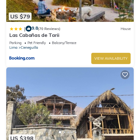
US $79
9.8
|
(70 Reviews)
House
Las Cabañas de Tarii
Parking
Pet Friendly
Balcony/Terrace
Lima
Cieneguilla
VIEW AVAILABILITY
US $398