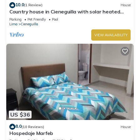
10.0
(1 Review)
House
Country house in Cieneguilla with solar heated
swimming pool and nice view
Parking
Pet Friendly
Pool
Lima
Cieneguilla
VIEW AVAILABILITY
US $36
8.0
(10 Reviews)
House
Hospedaje Marfeb