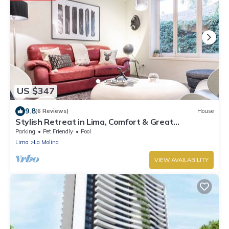
US $347
9.8
(6 Reviews)
House
Stylish Retreat in Lima, Comfort & Great
Amenities
Parking
Pet Friendly
Pool
Lima
La Molina
VIEW AVAILABILITY