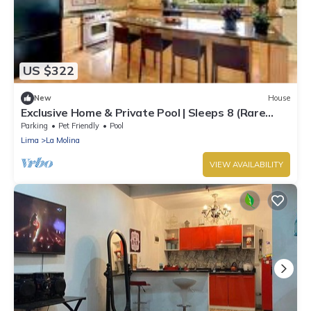
US $322
New
House
Exclusive Home & Private Pool | Sleeps 8 (Rare
Find)
Parking
Pet Friendly
Pool
Lima
La Molina
VIEW AVAILABILITY