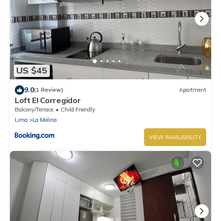
US $45
9.0
(1 Review)
Apartment
Loft El Corregidor
Balcony/Terrace
Child Friendly
Lima
La Molina
VIEW AVAILABILITY