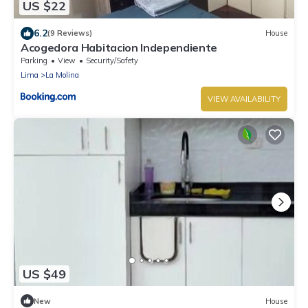
US $22
6.2
(9 Reviews)
House
Acogedora Habitacion Independiente
Parking
View
Security/Safety
Lima
La Molina
VIEW AVAILABILITY
US $49
New
House