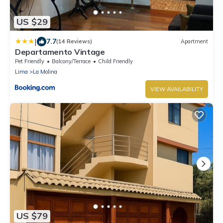
US $29
|
7.7
(14 Reviews)
Apartment
Departamento Vintage
Pet Friendly
Balcony/Terrace
Child Friendly
Lima
La Molina
VIEW AVAILABILITY
US $79