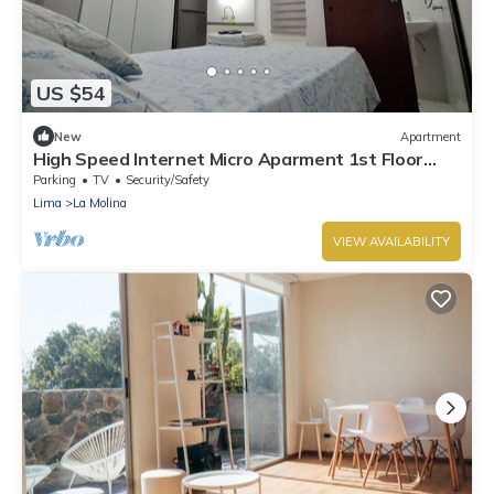
US $54
New
Apartment
High Speed Internet Micro Aparment 1st Floor
Free public parking La Molina
Parking
TV
Security/Safety
Lima
La Molina
VIEW AVAILABILITY