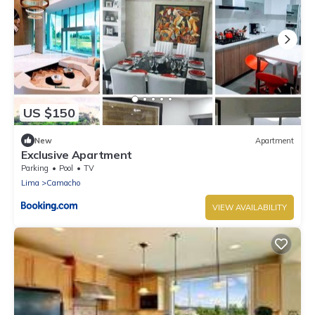
US $150
New
Apartment
Exclusive Apartment
Parking
Pool
TV
Lima
Camacho
VIEW AVAILABILITY