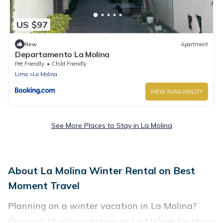
US $97
New
Apartment
Departamento La Molina
Pet Friendly
Child Friendly
Lima
La Molina
VIEW AVAILABILITY
See More Places to Stay in La Molina
About La Molina Winter Rental on Best
Moment Travel
Planning on a winter vacation in La Molina?
Discover 10 places to stay in La Molina, for those