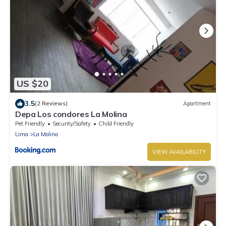
US $20
3.5
(2 Reviews)
Apartment
Depa Los condores La Molina
Pet Friendly
Security/Safety
Child Friendly
Lima
La Molina
VIEW AVAILABILITY