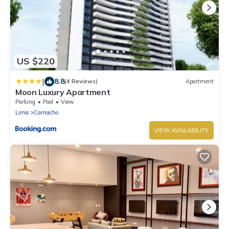
US $220
|
8.8
(4 Reviews)
Apartment
Moon Luxury Apartment
Parking
Pool
View
Lima
Camacho
VIEW AVAILABILITY