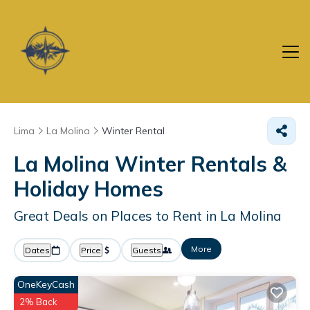
Lima
La Molina
Winter Rental
La Molina Winter Rentals &
Holiday Homes
Great Deals on Places to Rent in La Molina
More
Dates
Price
Guests
OneKeyCash
2% Back