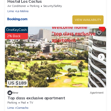
Hostal Los Cactus
Air Conditioner
Parking
Security/Safety
Lima
La Molina
VIEW AVAILABILITY
OneKeyCash
2% Back
US $189
New
Apartment
Top class exclusive apartment
Parking
Pool
TV
Lima
Camacho