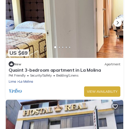
US $69
New
Apartment
Quaint 3-bedroom apartment in La Molina
Pet Friendly
Security/Safety
Bedding/Linens
Lima
La Molina
VIEW AVAILABILITY