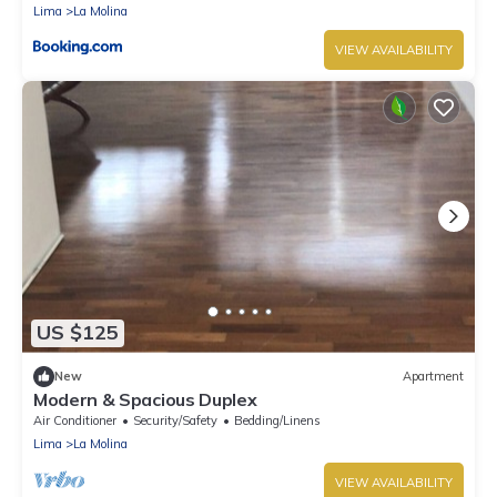
Lima
La Molina
VIEW AVAILABILITY
US $125
New
Apartment
Modern & Spacious Duplex
Air Conditioner
Security/Safety
Bedding/Linens
Lima
La Molina
VIEW AVAILABILITY