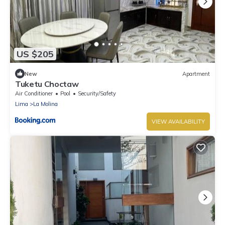
US $205
New
Apartment
Tuketu Choctaw
Air Conditioner
Pool
Security/Safety
Lima
La Molina
VIEW AVAILABILITY