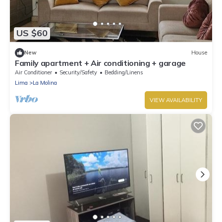
US $60
New
House
Family apartment + Air conditioning + garage
Air Conditioner
Security/Safety
Bedding/Linens
Lima
La Molina
VIEW AVAILABILITY