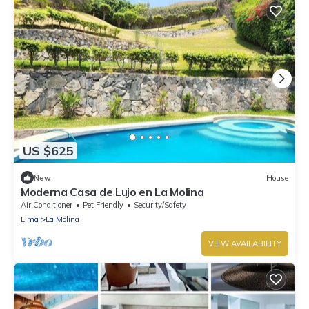
US $625
New
House
Moderna Casa de Lujo en La Molina
Air Conditioner
Pet Friendly
Security/Safety
Lima
La Molina
VIEW AVAILABILITY