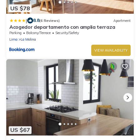
US $78
|
8.8
(6 Reviews)
Apartment
Acogedor departamento con amplia terraza
Parking
Balcony/Terrace
Security/Safety
Lima
La Molina
VIEW AVAILABILITY
US $67