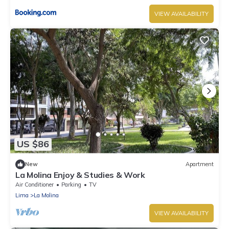
VIEW AVAILABILITY
US $86
New
Apartment
La Molina Enjoy & Studies & Work
Air Conditioner
Parking
TV
Lima
La Molina
VIEW AVAILABILITY