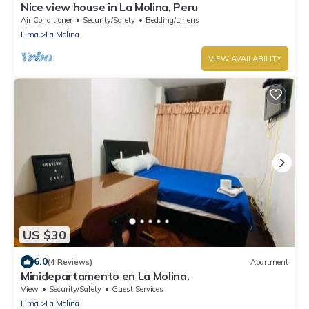
Nice view house in La Molina, Peru
Air Conditioner
Security/Safety
Bedding/Linens
Lima
La Molina
VIEW AVAILABILITY
US $30
6.0
(4 Reviews)
Apartment
Minidepartamento en La Molina.
View
Security/Safety
Guest Services
Lima
La Molina