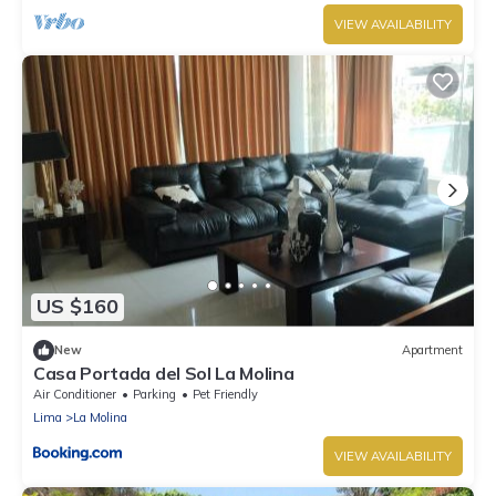
VIEW AVAILABILITY
US $160
New
Apartment
Casa Portada del Sol La Molina
Air Conditioner
Parking
Pet Friendly
Lima
La Molina
VIEW AVAILABILITY