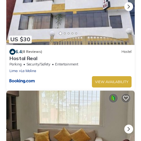
US $30
6.4
(8 Reviews)
Hostel
Hostal Real
Parking
Security/Safety
Entertainment
Lima
La Molina
VIEW AVAILABILITY