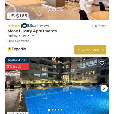
US $165
|
9.8
(15 Reviews)
Apartment
Moon Luxury Apartments
Parking
Pool
TV
Lima
Camacho
VIEW AVAILABILITY
OneKeyCash
2% Back