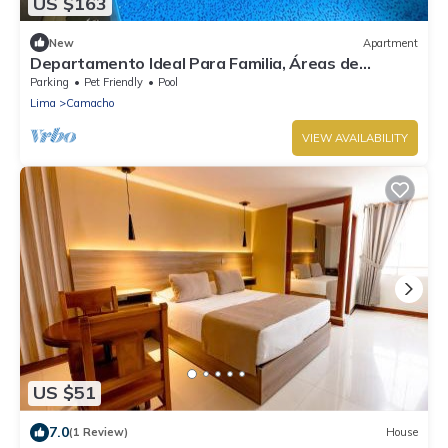
US $163
New
Apartment
Departamento Ideal Para Familia, Áreas de
Diversión ver Nuestra Descripción
Parking
Pet Friendly
Pool
Lima
Camacho
VIEW AVAILABILITY
US $51
7.0
(1 Review)
House