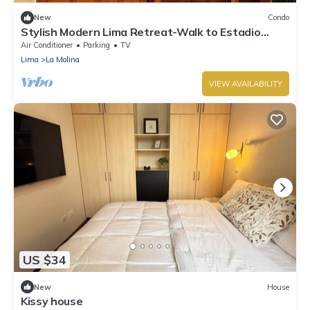
New
Condo
Stylish Modern Lima Retreat-Walk to Estadio
Monumental U, USIL campus, & Dining
Air Conditioner
Parking
TV
Lima
La Molina
VIEW AVAILABILITY
US $34
New
House
Kissy house