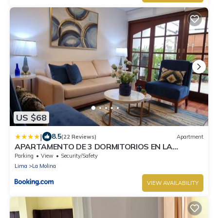
US $68
|
8.5
(22 Reviews)
Apartment
APARTAMENTO DE 3 DORMITORIOS EN LA
MOLINA
Parking
View
Security/Safety
Lima
La Molina
VIEW AVAILABILITY