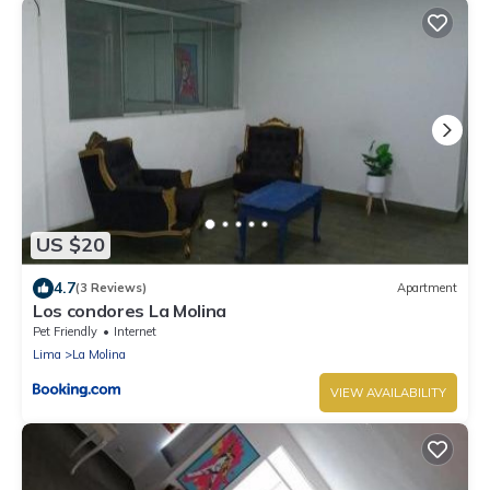
US $20
4.7
(3 Reviews)
Apartment
Los condores La Molina
Pet Friendly
Internet
Lima
La Molina
VIEW AVAILABILITY