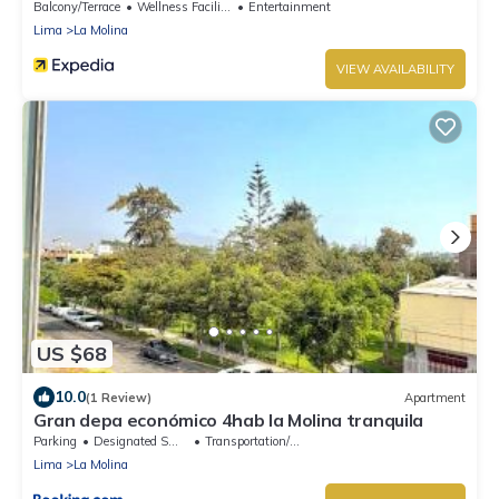
Balcony/Terrace
Wellness Facilities
Entertainment
Lima
La Molina
VIEW AVAILABILITY
US $68
10.0
(1 Review)
Apartment
Gran depa económico 4hab la Molina tranquila
Parking
Designated Smoking Area
Transportation/Shuttle
Lima
La Molina