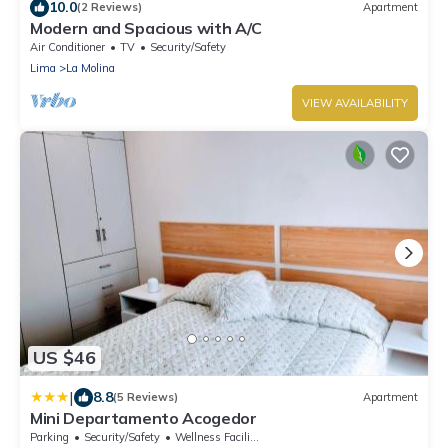
10.0
(2 Reviews)
Apartment
Modern and Spacious with A/C
Air Conditioner
TV
Security/Safety
Lima
La Molina
VIEW AVAILABILITY
US $46
|
8.8
(5 Reviews)
Apartment
Mini Departamento Acogedor
Parking
Security/Safety
Wellness Facilities