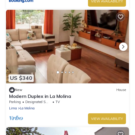
VIEW AVAILABILITY
US $340
New
House
Modern Duplex in La Molina
Parking
Designated Smoking Area
TV
Lima
La Molina
VIEW AVAILABILITY