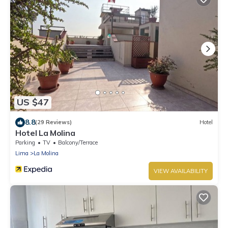
US $47
8.8
(29 Reviews)
Hotel
Hotel La Molina
Parking
TV
Balcony/Terrace
Lima
La Molina
VIEW AVAILABILITY