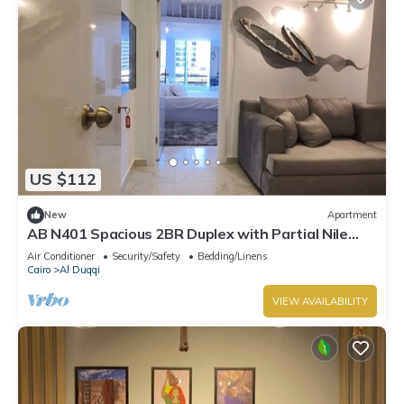
US $112
New
Apartment
AB N401 Spacious 2BR Duplex with Partial Nile
View
Air Conditioner
Security/Safety
Bedding/Linens
Cairo
Al Duqqi
VIEW AVAILABILITY