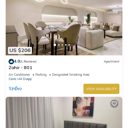
US $206
4.0
(1 Review)
Apartment
Zahir - 801
Air Conditioner
Parking
Designated Smoking Area
Cairo
Al Duqqi
VIEW AVAILABILITY