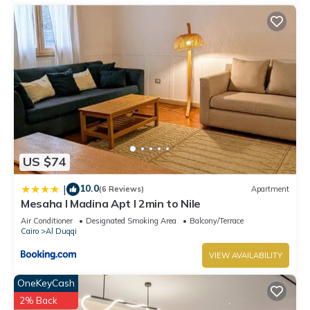
US $74
10.0
|
(6 Reviews)
Apartment
Mesaha I Madina Apt I 2min to Nile
Air Conditioner
Designated Smoking Area
Balcony/Terrace
Cairo
Al Duqqi
VIEW AVAILABILITY
OneKeyCash
2% Back