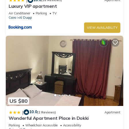
|
(16 Reviews)
Apartment
Luxury VIP apartment
Air Conditioner
Parking
TV
Cairo
Al Duqqi
VIEW AVAILABILITY
US $80
10.0
|
(2 Reviews)
Apartment
Wonderful Apartment Place in Dokki
Parking
Wheelchair Accessible
Accessibility