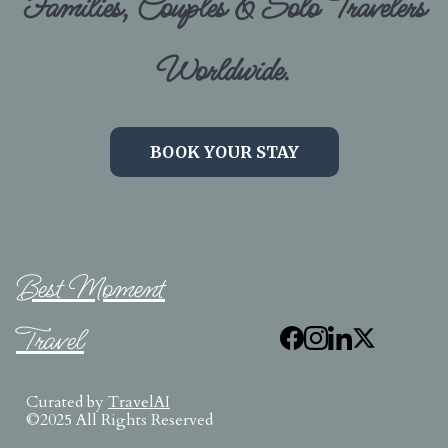
Families, Couples & Solo Travelers
Worldwide.
BOOK YOUR STAY
Best Moment
Travel
Curated by
TravelAI
©2025 All Rights Reserved