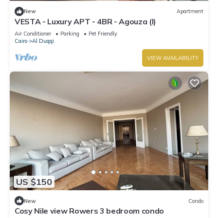
New
Apartment
VESTA - Luxury APT - 4BR - Agouza (I)
Air Conditioner
Parking
Pet Friendly
Cairo
Al Duqqi
VIEW AVAILABILITY
US $150
New
Condo
Cosy Nile view Rowers 3 bedroom condo