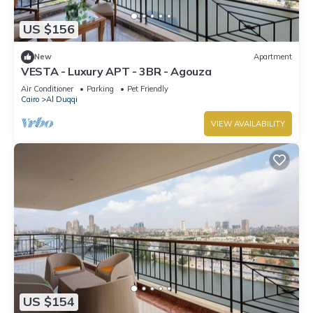
US $156
New
Apartment
VESTA - Luxury APT - 3BR - Agouza
Air Conditioner
Parking
Pet Friendly
Cairo
Al Duqqi
VIEW AVAILABILITY
US $154