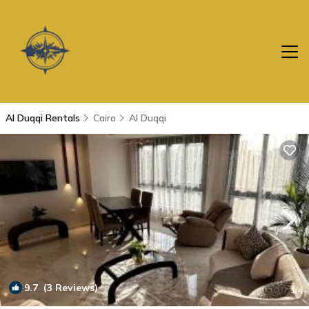
Al Duqqi Rentals
Cairo
Al Duqqi
9.7
(3 Reviews)
1
/4