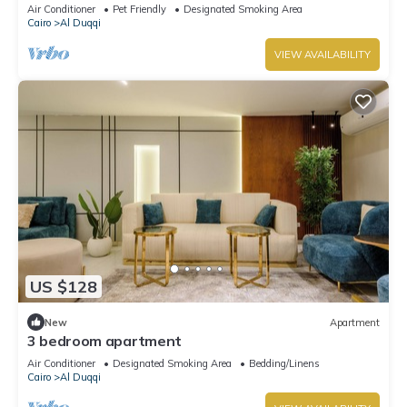
Air Conditioner
Pet Friendly
Designated Smoking Area
Cairo
Al Duqqi
VIEW AVAILABILITY
US $128
New
Apartment
3 bedroom apartment
Air Conditioner
Designated Smoking Area
Bedding/Linens
Cairo
Al Duqqi