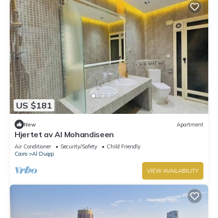
US $181
New
Apartment
Hjertet av Al Mohandiseen
Air Conditioner
Security/Safety
Child Friendly
Cairo
Al Duqqi
VIEW AVAILABILITY