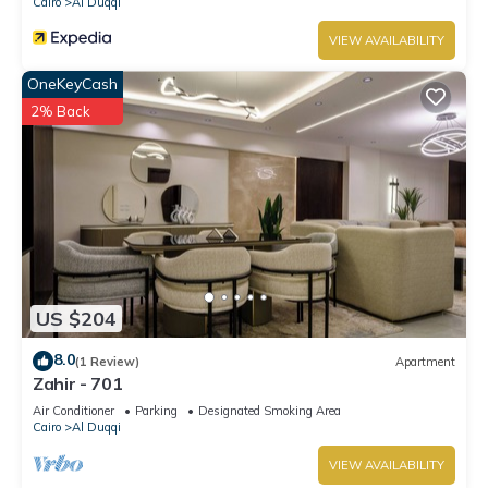
Cairo
Al Duqqi
VIEW AVAILABILITY
OneKeyCash
2% Back
US $204
8.0
(1 Review)
Apartment
Zahir - 701
Air Conditioner
Parking
Designated Smoking Area
Cairo
Al Duqqi
VIEW AVAILABILITY