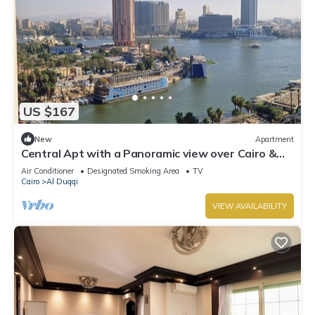
US $167
New
Apartment
Central Apt with a Panoramic view over Cairo &
Nile
Air Conditioner
Designated Smoking Area
TV
Cairo
Al Duqqi
VIEW AVAILABILITY