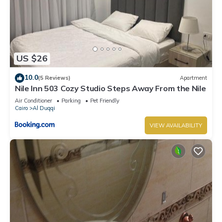
US $26
10.0
(5 Reviews)
Apartment
Nile Inn 503 Cozy Studio Steps Away From the Nile
Air Conditioner
Parking
Pet Friendly
Cairo
Al Duqqi
VIEW AVAILABILITY