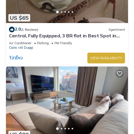
US $65
2.0
(1 Review)
Apartment
Central, Fully Equipped, 3 BR flat in Best Spot in
Mohandssen area, Cairo
Air Conditioner
Parking
Pet Friendly
Cairo
Al Duqqi
VIEW AVAILABILITY