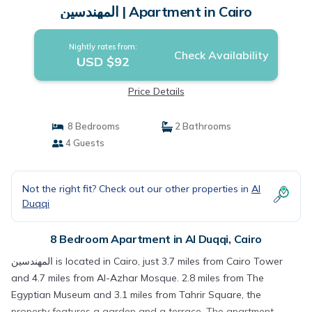
المهندسين | Apartment in Cairo
Nightly rates from:
Check Availability
USD $92
Price Details
8 Bedrooms
2 Bathrooms
4 Guests
Not the right fit? Check out our other properties in
Al
Duqqi
8 Bedroom Apartment in Al Duqqi, Cairo
المهندسين is located in Cairo, just 3.7 miles from Cairo Tower
and 4.7 miles from Al-Azhar Mosque. 2.8 miles from The
Egyptian Museum and 3.1 miles from Tahrir Square, the
property features a garden and a terrace. The apartment