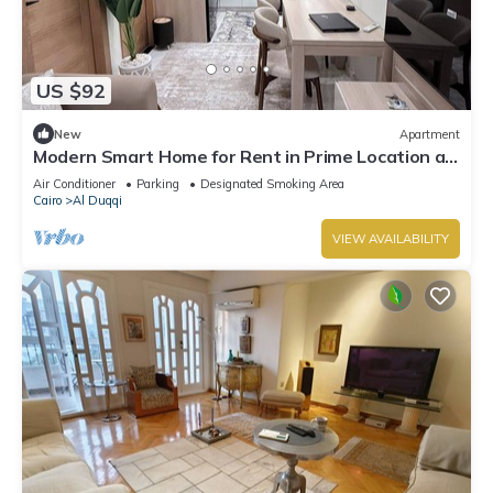
US $92
New
Apartment
Modern Smart Home for Rent in Prime Location at
Mohandessin - Mossadak St.
Air Conditioner
Parking
Designated Smoking Area
Cairo
Al Duqqi
VIEW AVAILABILITY