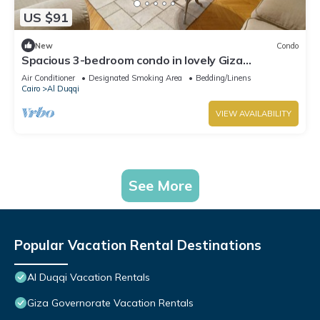
US $91
New
Condo
Spacious 3-bedroom condo in lovely Giza
Governorate with AC and fitness room
Air Conditioner
Designated Smoking Area
Bedding/Linens
Cairo
Al Duqqi
VIEW AVAILABILITY
See More
Popular Vacation Rental Destinations
Al Duqqi Vacation Rentals
Giza Governorate Vacation Rentals