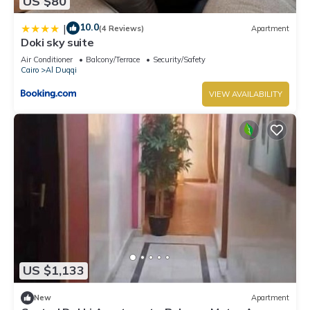
US $80
10.0
|
(4 Reviews)
Apartment
Doki sky suite
Air Conditioner
Balcony/Terrace
Security/Safety
Cairo
Al Duqqi
VIEW AVAILABILITY
US $1,133
New
Apartment