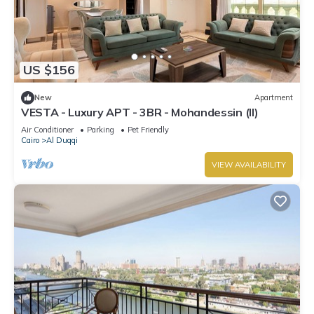
US $156
New
Apartment
VESTA - Luxury APT - 3BR - Mohandessin (II)
Air Conditioner
Parking
Pet Friendly
Cairo
Al Duqqi
VIEW AVAILABILITY