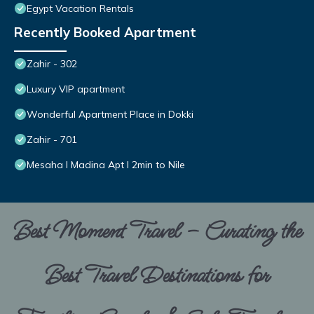
Egypt Vacation Rentals
Recently Booked Apartment
Zahir - 302
Luxury VIP apartment
Wonderful Apartment Place in Dokki
Zahir - 701
Mesaha I Madina Apt I 2min to Nile
Best Moment Travel – Curating the
Best Travel Destinations for