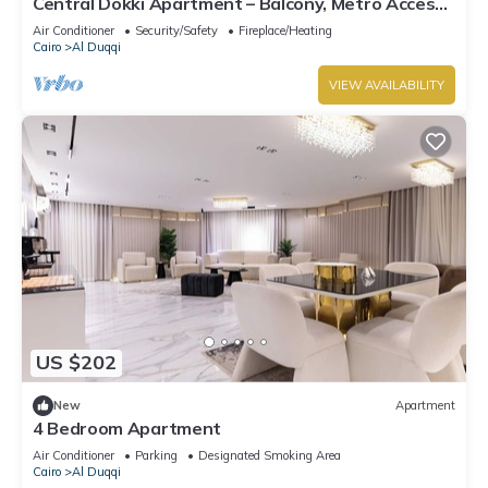
Central Dokki Apartment – Balcony, Metro Access
& Great Value
Air Conditioner
Security/Safety
Fireplace/Heating
Cairo
Al Duqqi
VIEW AVAILABILITY
US $202
New
Apartment
4 Bedroom Apartment
Air Conditioner
Parking
Designated Smoking Area
Cairo
Al Duqqi