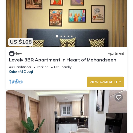
US $108
New
Apartment
Lovely 3BR Apartment in Heart of Mohandseen
Air Conditioner
Parking
Pet Friendly
Cairo
Al Duqqi
VIEW AVAILABILITY