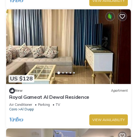
VIEW AVAILABILITY
US $128
New
Apartment
Royal Gameat Al Dewal Residence
Air Conditioner
Parking
TV
Cairo
Al Duqqi
VIEW AVAILABILITY