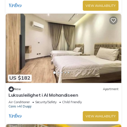
VIEW AVAILABILITY
US $182
New
Apartment
Luksusleilighet i Al Mohandiseen
Air Conditioner
Security/Safety
Child Friendly
Cairo
Al Duqqi
VIEW AVAILABILITY