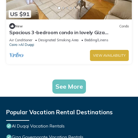
US $91
New
Condo
Spacious 3-bedroom condo in lovely Giza
Governorate with AC and fitness room
Air Conditioner
Designated Smoking Area
Bedding/Linens
Cairo
Al Duqqi
VIEW AVAILABILITY
See More
Popular Vacation Rental Destinations
Al Duqqi Vacation Rentals
Giza Governorate Vacation Rentals