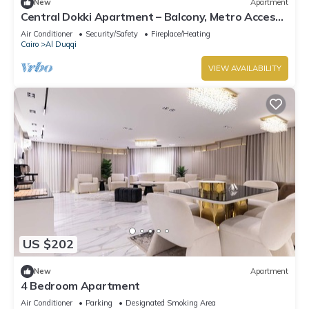
New
Apartment
Central Dokki Apartment – Balcony, Metro Access
& Great Value
Air Conditioner
Security/Safety
Fireplace/Heating
Cairo
Al Duqqi
VIEW AVAILABILITY
US $202
New
Apartment
4 Bedroom Apartment
Air Conditioner
Parking
Designated Smoking Area