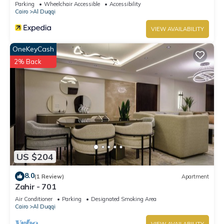
Parking
Wheelchair Accessible
Accessibility
Cairo
Al Duqqi
VIEW AVAILABILITY
OneKeyCash
2% Back
US $204
8.0
(1 Review)
Apartment
Zahir - 701
Air Conditioner
Parking
Designated Smoking Area
Cairo
Al Duqqi