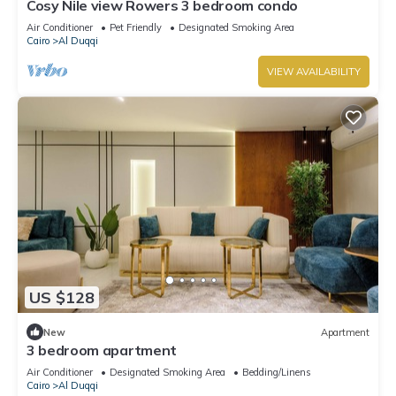
Cosy Nile view Rowers 3 bedroom condo
Air Conditioner
Pet Friendly
Designated Smoking Area
Cairo
Al Duqqi
VIEW AVAILABILITY
US $128
New
Apartment
3 bedroom apartment
Air Conditioner
Designated Smoking Area
Bedding/Linens
Cairo
Al Duqqi