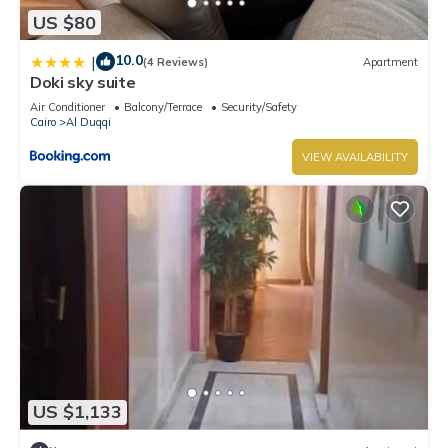
US $80
10.0
|
(4 Reviews)
Apartment
Doki sky suite
Air Conditioner
Balcony/Terrace
Security/Safety
Cairo
Al Duqqi
VIEW AVAILABILITY
US $1,133