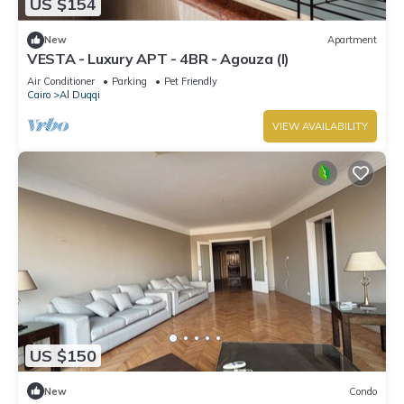
US $154
New
Apartment
VESTA - Luxury APT - 4BR - Agouza (I)
Air Conditioner
Parking
Pet Friendly
Cairo
Al Duqqi
VIEW AVAILABILITY
US $150
New
Condo