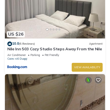
US $26
10.0
(5 Reviews)
Apartment
Nile Inn 503 Cozy Studio Steps Away From the Nile
Air Conditioner
Parking
Pet Friendly
Cairo
Al Duqqi
VIEW AVAILABILITY