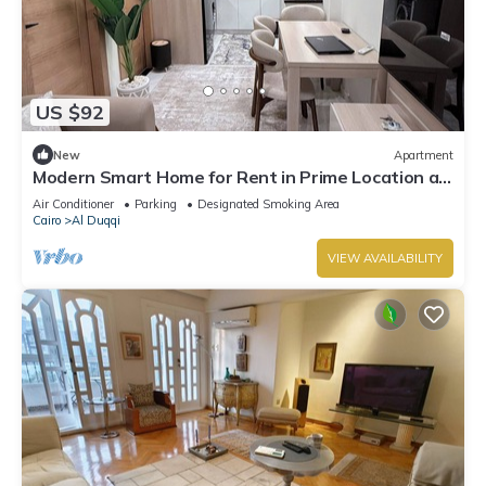
US $92
New
Apartment
Modern Smart Home for Rent in Prime Location at
Mohandessin - Mossadak St.
Air Conditioner
Parking
Designated Smoking Area
Cairo
Al Duqqi
VIEW AVAILABILITY