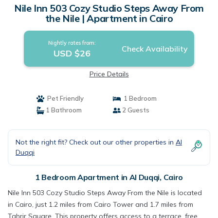
Nile Inn 503 Cozy Studio Steps Away From
the Nile | Apartment in Cairo
Nightly rates from:
Check Availability
USD $26
Price Details
Pet Friendly
1 Bedroom
1 Bathroom
2 Guests
Not the right fit? Check out our other properties in
Al
Duqqi
1 Bedroom Apartment in Al Duqqi, Cairo
Nile Inn 503 Cozy Studio Steps Away From the Nile is located
in Cairo, just 1.2 miles from Cairo Tower and 1.7 miles from
Tahrir Square. This property offers access to a terrace, free