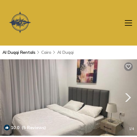
Al Duqqi Rentals
Cairo
Al Duqqi
10.0
(5 Reviews)
1
/4