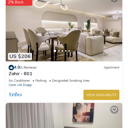
2% Back
US $206
4.0
(1 Review)
Apartment
Zahir - 801
Air Conditioner
Parking
Designated Smoking Area
Cairo
Al Duqqi
VIEW AVAILABILITY