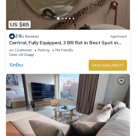
US $65
2.0
(1 Review)
Apartment
Central, Fully Equipped, 3 BR flat in Best Spot in
Mohandssen area, Cairo
Air Conditioner
Parking
Pet Friendly
Cairo
Al Duqqi
VIEW AVAILABILITY