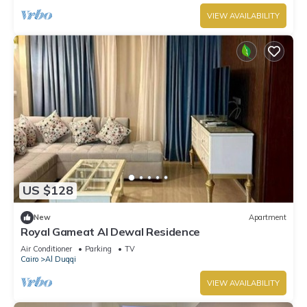
VIEW AVAILABILITY
US $128
New
Apartment
Royal Gameat Al Dewal Residence
Air Conditioner
Parking
TV
Cairo
Al Duqqi
VIEW AVAILABILITY