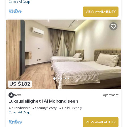
Cairo
Al Duqqi
VIEW AVAILABILITY
US $182
New
Apartment
Luksusleilighet i Al Mohandiseen
Air Conditioner
Security/Safety
Child Friendly
Cairo
Al Duqqi
VIEW AVAILABILITY