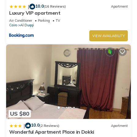
10.0
|
(16 Reviews)
Apartment
Luxury VIP apartment
Air Conditioner
Parking
TV
Cairo
Al Duqqi
VIEW AVAILABILITY
US $80
10.0
|
(2 Reviews)
Apartment
Wonderful Apartment Place in Dokki