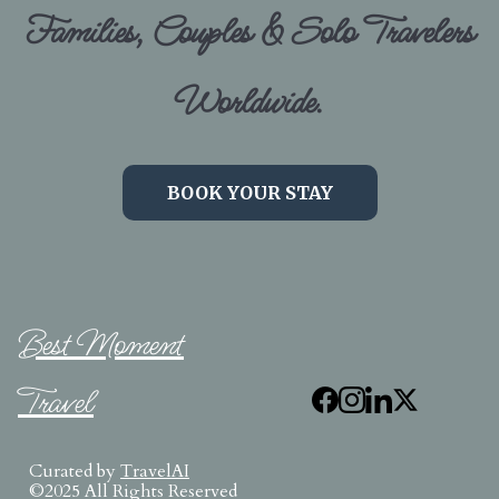
Families, Couples & Solo Travelers
Worldwide.
BOOK YOUR STAY
Best Moment
Travel
Curated by
TravelAI
©2025 All Rights Reserved