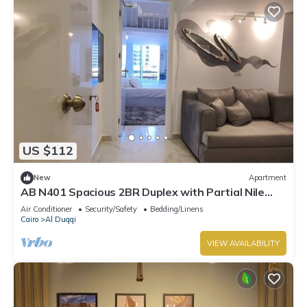
US $112
New
Apartment
AB N401 Spacious 2BR Duplex with Partial Nile
View
Air Conditioner
Security/Safety
Bedding/Linens
Cairo
Al Duqqi
VIEW AVAILABILITY