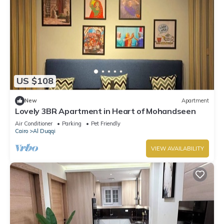
US $108
New
Apartment
Lovely 3BR Apartment in Heart of Mohandseen
Air Conditioner
Parking
Pet Friendly
Cairo
Al Duqqi
VIEW AVAILABILITY