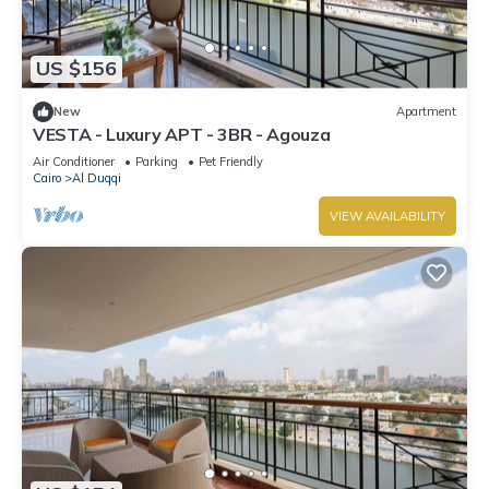
US $156
New
Apartment
VESTA - Luxury APT - 3BR - Agouza
Air Conditioner
Parking
Pet Friendly
Cairo
Al Duqqi
VIEW AVAILABILITY