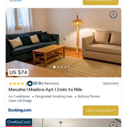
VIEW AVAILABILITY
US $74
10.0
|
(6 Reviews)
Apartment
Mesaha I Madina Apt I 2min to Nile
Air Conditioner
Designated Smoking Area
Balcony/Terrace
Cairo
Al Duqqi
VIEW AVAILABILITY
OneKeyCash