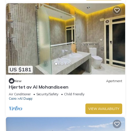
US $181
New
Apartment
Hjertet av Al Mohandiseen
Air Conditioner
Security/Safety
Child Friendly
Cairo
Al Duqqi
VIEW AVAILABILITY