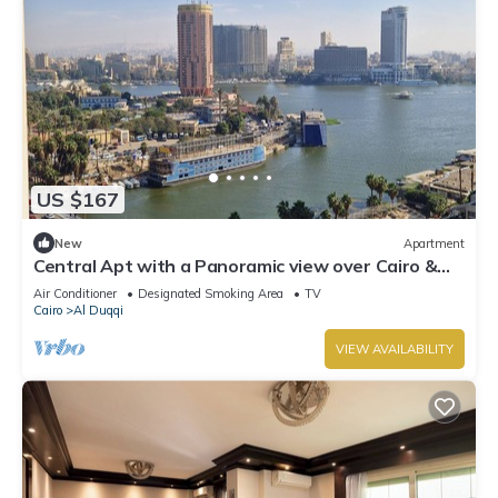
US $167
New
Apartment
Central Apt with a Panoramic view over Cairo &
Nile
Air Conditioner
Designated Smoking Area
TV
Cairo
Al Duqqi
VIEW AVAILABILITY