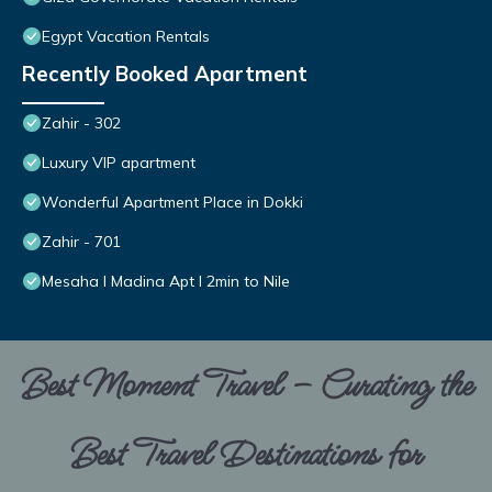
Egypt Vacation Rentals
Recently Booked Apartment
Zahir - 302
Luxury VIP apartment
Wonderful Apartment Place in Dokki
Zahir - 701
Mesaha I Madina Apt I 2min to Nile
Best Moment Travel – Curating the
Best Travel Destinations for