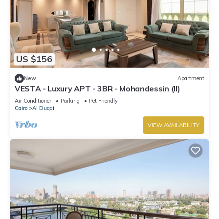
US $156
New
Apartment
VESTA - Luxury APT - 3BR - Mohandessin (II)
Air Conditioner
Parking
Pet Friendly
Cairo
Al Duqqi
VIEW AVAILABILITY