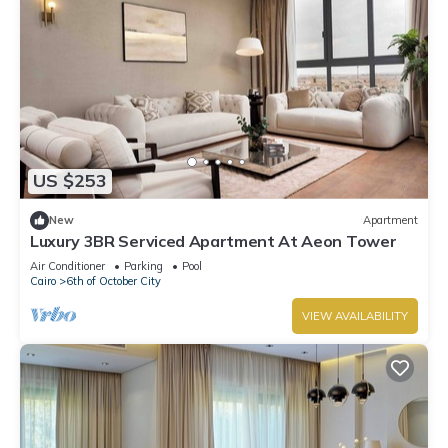
US $253
New
Apartment
Luxury 3BR Serviced Apartment At Aeon Tower
Air Conditioner
Parking
Pool
Cairo
6th of October City
VIEW AVAILABILITY