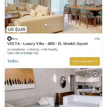
US $245
New
Villa
VESTA - Luxury Villa - 4BR - EL Sheikh Zayed
Air Conditioner
Parking
Pet Friendly
Cairo
6th of October City
VIEW AVAILABILITY