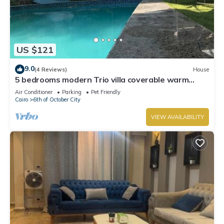
US $121
9.0
(4 Reviews)
House
5 bedrooms modern Trio villa coverable warm
private pool sheik zayed compound
Air Conditioner
Parking
Pet Friendly
Cairo
6th of October City
VIEW AVAILABILITY