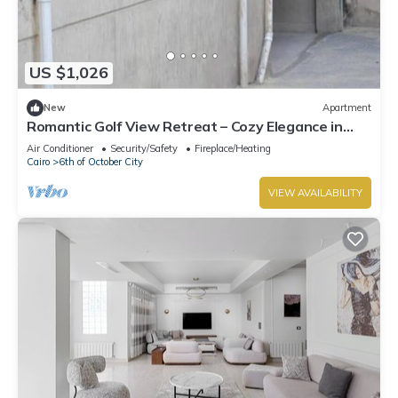
US $1,026
New
Apartment
Romantic Golf View Retreat – Cozy Elegance in
Dreamland Compound
Air Conditioner
Security/Safety
Fireplace/Heating
Cairo
6th of October City
VIEW AVAILABILITY