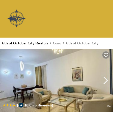
6th of October City Rentals
Cairo
6th of October City
|
10.0
(5 Reviews)
1
/4