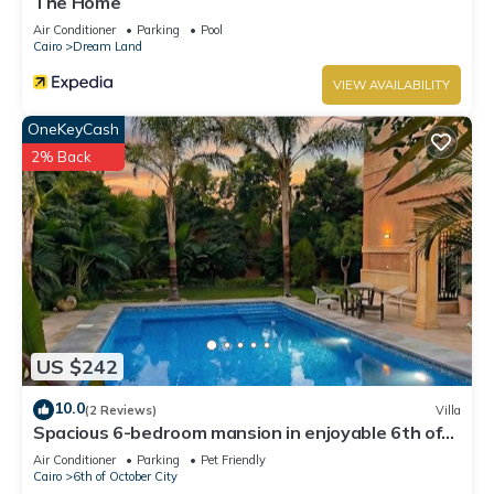
The Home
Air Conditioner
Parking
Pool
Cairo
Dream Land
VIEW AVAILABILITY
OneKeyCash
2% Back
US $242
10.0
(2 Reviews)
Villa
Spacious 6-bedroom mansion in enjoyable 6th of
October City with WiFi, AC
Air Conditioner
Parking
Pet Friendly
Cairo
6th of October City