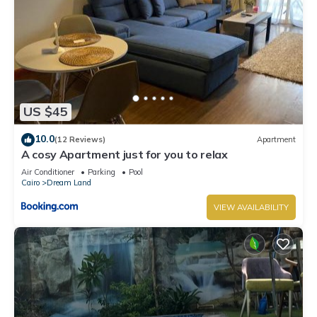
US $45
10.0
(12 Reviews)
Apartment
A cosy Apartment just for you to relax
Air Conditioner
Parking
Pool
Cairo
Dream Land
VIEW AVAILABILITY