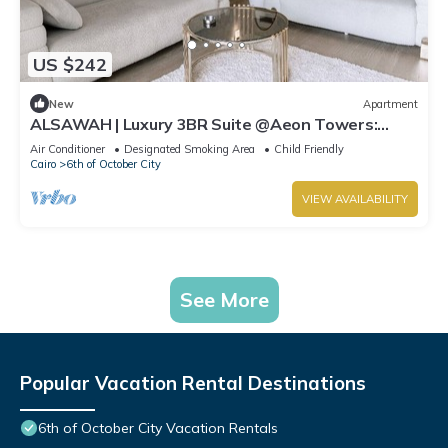
US $242
New
Apartment
ALSAWAH | Luxury 3BR Suite @Aeon Towers:
Balcony & Skyline View
Air Conditioner
Designated Smoking Area
Child Friendly
Cairo
6th of October City
VIEW AVAILABILITY
See More
Popular Vacation Rental Destinations
6th of October City Vacation Rentals