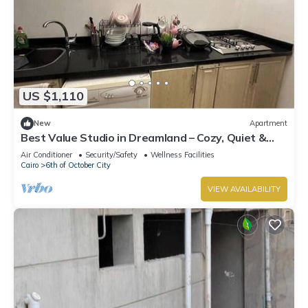
US $1,110
New
Apartment
Best Value Studio in Dreamland – Cozy, Quiet &
Central
Air Conditioner
Security/Safety
Wellness Facilities
Cairo
6th of October City
VIEW AVAILABILITY