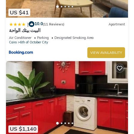
US $41
10.0
|
(11 Reviews)
Apartment
البيت بيتك الواحة
Air Conditioner
Parking
Designated Smoking Area
Cairo
6th of October City
VIEW AVAILABILITY
US $1,140