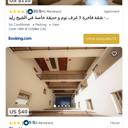
US $110
10.0
|
(41 Reviews)
Apartment
شقة فاخرة 3 غرف نوم و حديقة خاصة في الشيخ زايد -
Zayed Suites A
Air Conditioner
Parking
View
Cairo
6th of October City
VIEW AVAILABILITY
US $40
9.8
|
(9 Reviews)
House