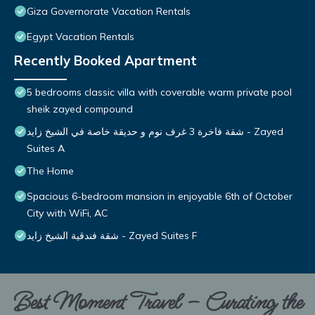
Giza Governorate Vacation Rentals
Egypt Vacation Rentals
Recently Booked Apartment
5 bedrooms classic villa with coverable warm private pool
sheik zayed compound
شقة فاخرة 3 غرف نوم و حديقة خاصة في الشيخ زايد - Zayed
Suites A
The Home
Spacious 6-bedroom mansion in enjoyable 6th of October
City with WiFi, AC
شقة فندقية الشيخ زايد - Zayed Suites F
Best Moment Travel – Curating the