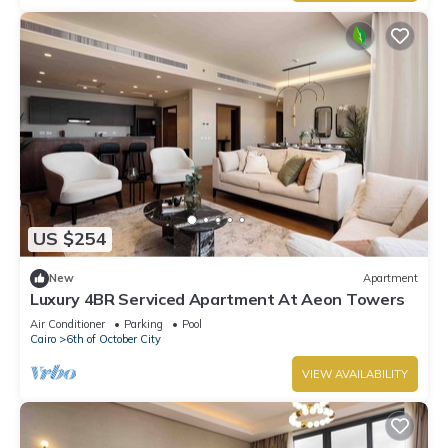
US $254
New
Apartment
Luxury 4BR Serviced Apartment At Aeon Towers
Air Conditioner
Parking
Pool
Cairo
6th of October City
VIEW AVAILABILITY