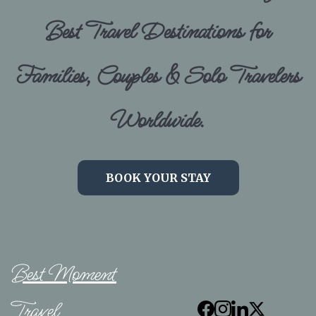
Best Travel Destinations for
Families, Couples & Solo Travelers
Worldwide.
BOOK YOUR STAY
Best Moment
Travel