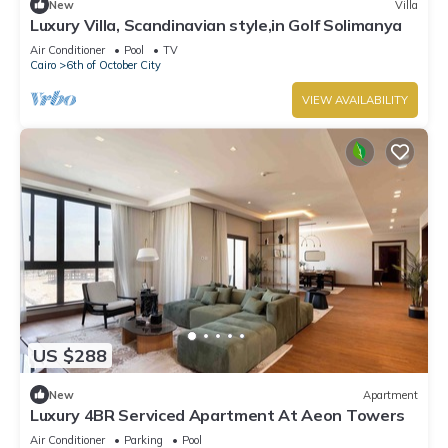
New
Villa
Luxury Villa, Scandinavian style,in Golf Solimanya
Air Conditioner
Pool
TV
Cairo
6th of October City
VIEW AVAILABILITY
US $288
New
Apartment
Luxury 4BR Serviced Apartment At Aeon Towers
Air Conditioner
Parking
Pool