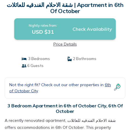
شقة الاحلام الفندقيه للعائلات | Apartment in 6th
Of October
Nightly rates from:
Check Availability
USD $31
Price Details
3 Bedrooms
2 Bathrooms
6 Guests
Not the right fit? Check out our other properties in
6th
of October City
3 Bedroom Apartment in 6th of October City, 6th Of
October
A recently renovated apartment, شقة الاحلام الفندقيه للعائلات
offers accommodations in 6th Of October. This property