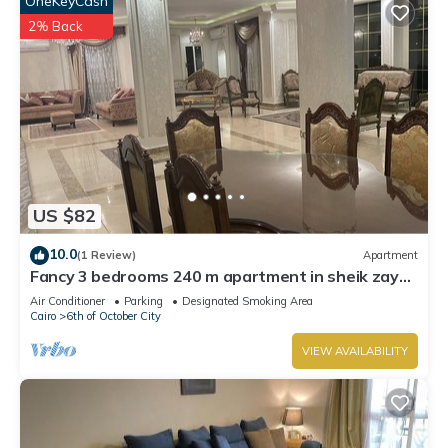
OneKeyCash
2% Back
US $82
10.0
(1 Review)
Apartment
Fancy 3 bedrooms 240 m apartment in sheik zayed
compound
Air Conditioner
Parking
Designated Smoking Area
Cairo
6th of October City
VIEW AVAILABILITY