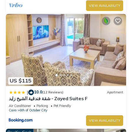
VIEW AVAILABILITY
US $115
10.0
|
(12 Reviews)
Apartment
شقة فندقية الشيخ زايد - Zayed Suites F
Air Conditioner
Parking
Pet Friendly
Cairo
6th of October City
VIEW AVAILABILITY