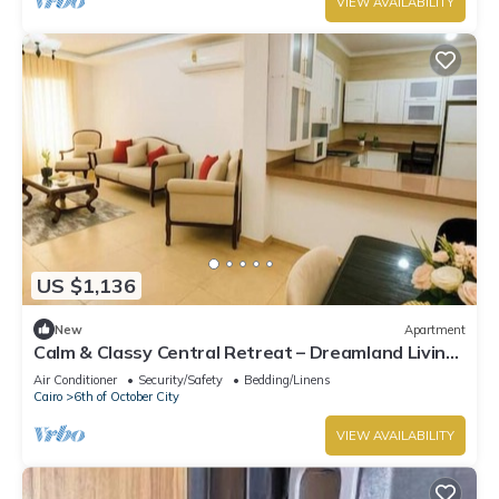
VIEW AVAILABILITY
US $1,136
New
Apartment
Calm & Classy Central Retreat – Dreamland Living
Near Pyramids
Air Conditioner
Security/Safety
Bedding/Linens
Cairo
6th of October City
VIEW AVAILABILITY