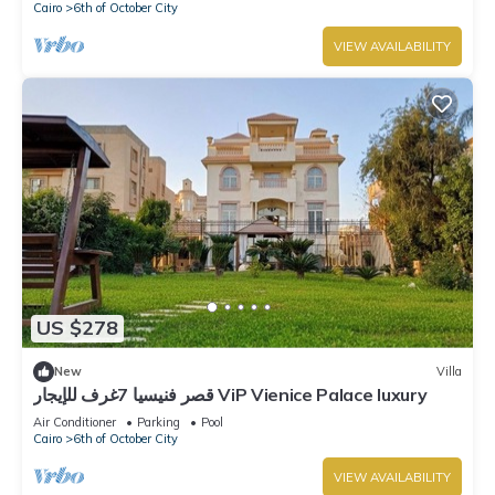
Cairo
6th of October City
VIEW AVAILABILITY
US $278
New
Villa
قصر فنيسيا 7غرف للإيجار ViP Vienice Palace luxury
Air Conditioner
Parking
Pool
Cairo
6th of October City
VIEW AVAILABILITY