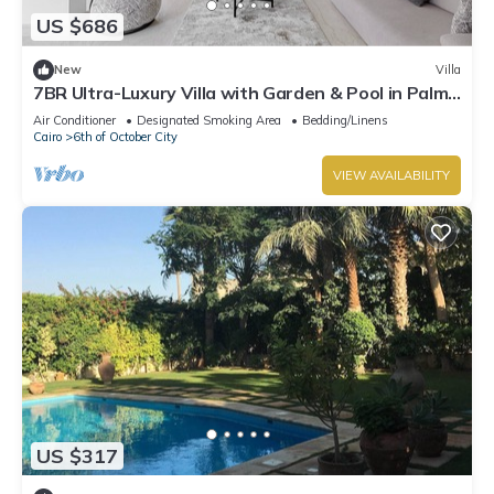
US $686
New
Villa
7BR Ultra-Luxury Villa with Garden & Pool in Palm
Hills, Sheikh Zayed, Egypt
Air Conditioner
Designated Smoking Area
Bedding/Linens
Cairo
6th of October City
VIEW AVAILABILITY
US $317