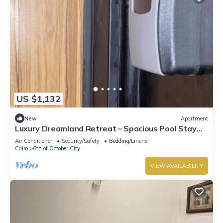
US $1,132
New
Apartment
Luxury Dreamland Retreat – Spacious Pool Stay
Near the Pyramids
Air Conditioner
Security/Safety
Bedding/Linens
Cairo
6th of October City
VIEW AVAILABILITY