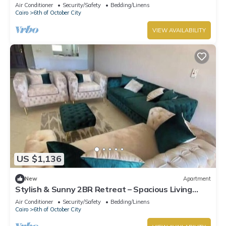
Dreamland Compound
Air Conditioner
Security/Safety
Bedding/Linens
Cairo
6th of October City
VIEW AVAILABILITY
US $1,136
New
Apartment
Stylish & Sunny 2BR Retreat – Spacious Living
with Large Pool Access
Air Conditioner
Security/Safety
Bedding/Linens
Cairo
6th of October City