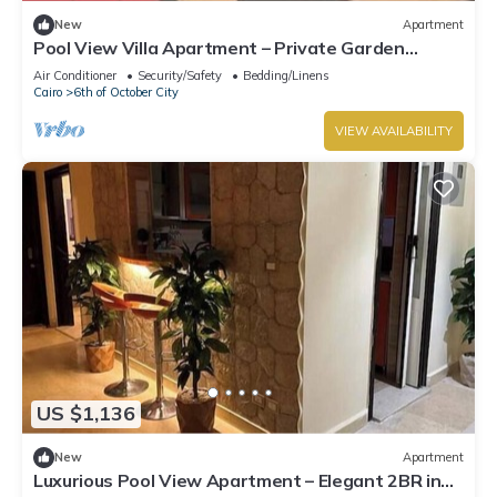
New
Apartment
Pool View Villa Apartment – Private Garden
Escape in Dreamland
Air Conditioner
Security/Safety
Bedding/Linens
Cairo
6th of October City
VIEW AVAILABILITY
US $1,136
New
Apartment
Luxurious Pool View Apartment – Elegant 2BR in