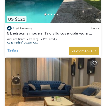
US $121
9.0
(4 Reviews)
House
5 bedrooms modern Trio villa coverable warm
private pool sheik zayed compound
Air Conditioner
Parking
Pet Friendly
Cairo
6th of October City
VIEW AVAILABILITY