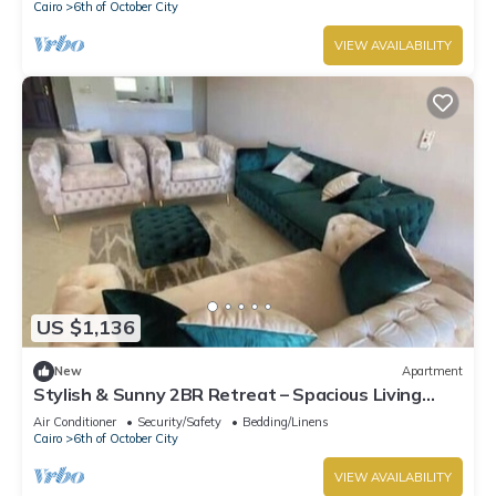
Cairo
6th of October City
VIEW AVAILABILITY
US $1,136
New
Apartment
Stylish & Sunny 2BR Retreat – Spacious Living
with Large Pool Access
Air Conditioner
Security/Safety
Bedding/Linens
Cairo
6th of October City
VIEW AVAILABILITY