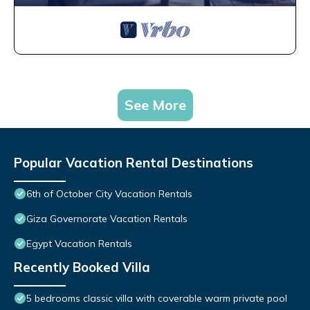
See More
Popular Vacation Rental Destinations
6th of October City Vacation Rentals
Giza Governorate Vacation Rentals
Egypt Vacation Rentals
Recently Booked Villa
5 bedrooms classic villa with coverable warm private pool