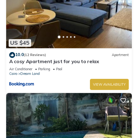
US $45
10.0
(12 Reviews)
Apartment
A cosy Apartment just for you to relax
Air Conditioner
Parking
Pool
Cairo
Dream Land
VIEW AVAILABILITY