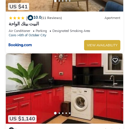
US $41
10.0
|
(11 Reviews)
Apartment
البيت بيتك الواحة
Air Conditioner
Parking
Designated Smoking Area
Cairo
6th of October City
VIEW AVAILABILITY
US $1,140