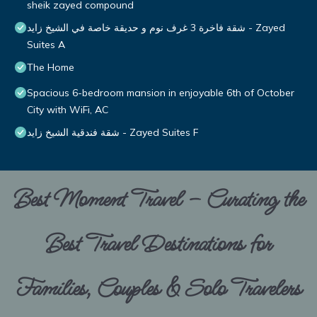
sheik zayed compound
شقة فاخرة 3 غرف نوم و حديقة خاصة في الشيخ زايد - Zayed
Suites A
The Home
Spacious 6-bedroom mansion in enjoyable 6th of October
City with WiFi, AC
شقة فندقية الشيخ زايد - Zayed Suites F
Best Moment Travel – Curating the
Best Travel Destinations for
Families, Couples & Solo Travelers