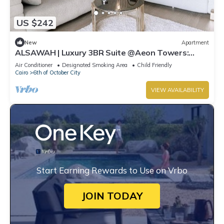
US $242
New
Apartment
ALSAWAH | Luxury 3BR Suite @Aeon Towers:
Balcony & Skyline View
Air Conditioner
Designated Smoking Area
Child Friendly
Cairo
6th of October City
VIEW AVAILABILITY
Start Earning Rewards to Use on Vrbo
JOIN TODAY