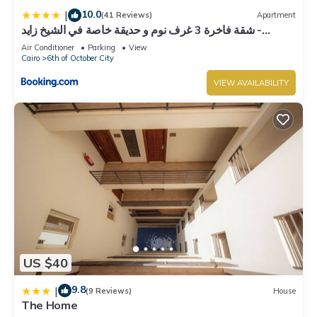
October City. Enjoy your stay in 6th of October City at this
10.0
|
(41 Reviews)
Apartment
Villa.
شقة فاخرة 3 غرف نوم و حديقة خاصة في الشيخ زايد -
Zayed Suites A
Air Conditioner
Parking
View
Cairo
6th of October City
VIEW AVAILABILITY
US $40
9.8
|
(9 Reviews)
House
The Home