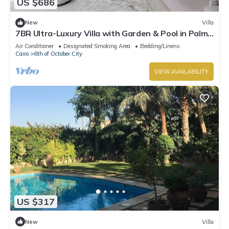
US $686
New
Villa
7BR Ultra-Luxury Villa with Garden & Pool in Palm
Hills, Sheikh Zayed, Egypt
Air Conditioner
Designated Smoking Area
Bedding/Linens
Cairo
6th of October City
VIEW AVAILABILITY
US $317
New
Villa