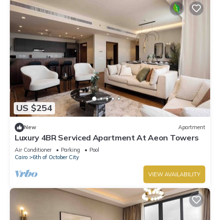
US $254
New
Apartment
Luxury 4BR Serviced Apartment At Aeon Towers
Air Conditioner
Parking
Pool
Cairo
6th of October City
VIEW AVAILABILITY