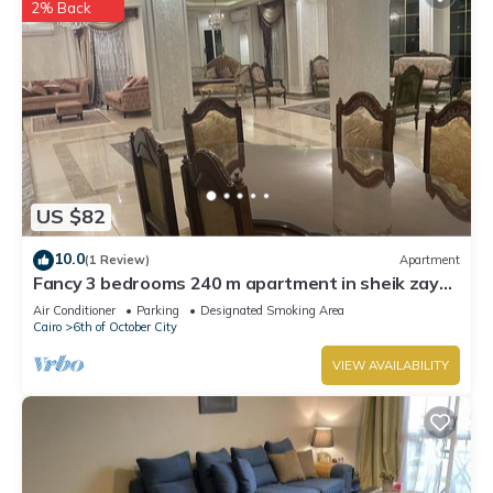
2% Back
US $82
10.0
(1 Review)
Apartment
Fancy 3 bedrooms 240 m apartment in sheik zayed
compound
Air Conditioner
Parking
Designated Smoking Area
Cairo
6th of October City
VIEW AVAILABILITY