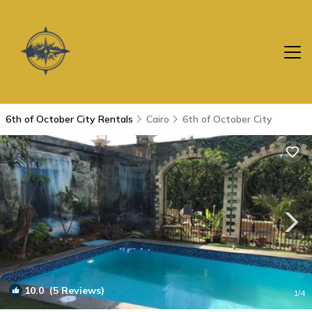
6th of October City Rentals
Cairo
6th of October City
10.0
(5 Reviews)
1
/4