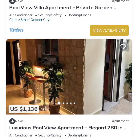
New
Apartment
Pool View Villa Apartment – Private Garden
Escape in Dreamland
Air Conditioner
Security/Safety
Bedding/Linens
Cairo
6th of October City
VIEW AVAILABILITY
US $1,136
New
Apartment
Luxurious Pool View Apartment – Elegant 2BR in
Dreamland Compound
Air Conditioner
Security/Safety
Bedding/Linens