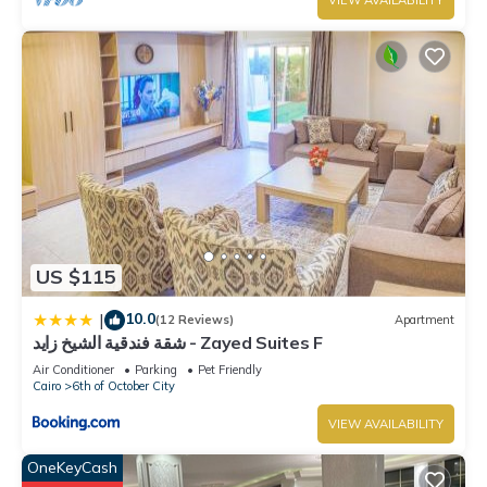
VIEW AVAILABILITY
US $115
10.0
|
(12 Reviews)
Apartment
شقة فندقية الشيخ زايد - Zayed Suites F
Air Conditioner
Parking
Pet Friendly
Cairo
6th of October City
VIEW AVAILABILITY
OneKeyCash