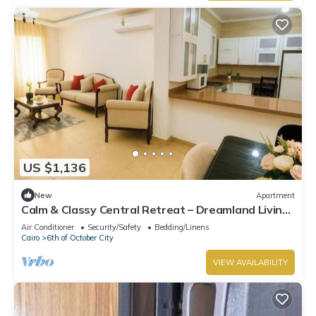
US $1,136
New
Apartment
Calm & Classy Central Retreat – Dreamland Living
Near Pyramids
Air Conditioner
Security/Safety
Bedding/Linens
Cairo
6th of October City
VIEW AVAILABILITY