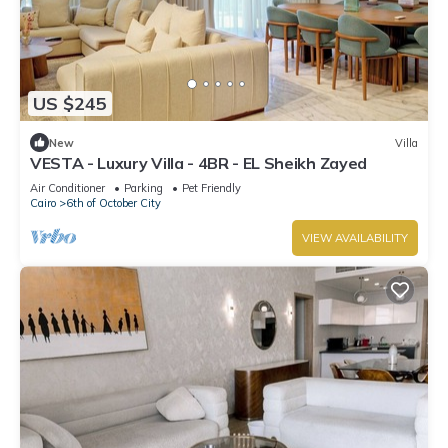
US $245
New
Villa
VESTA - Luxury Villa - 4BR - EL Sheikh Zayed
Air Conditioner
Parking
Pet Friendly
Cairo
6th of October City
VIEW AVAILABILITY