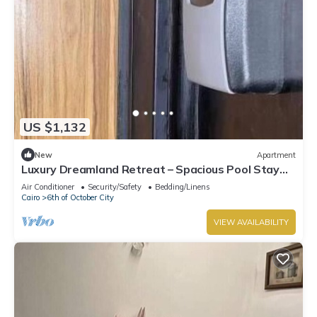
US $1,132
New
Apartment
Luxury Dreamland Retreat – Spacious Pool Stay
Near the Pyramids
Air Conditioner
Security/Safety
Bedding/Linens
Cairo
6th of October City
VIEW AVAILABILITY