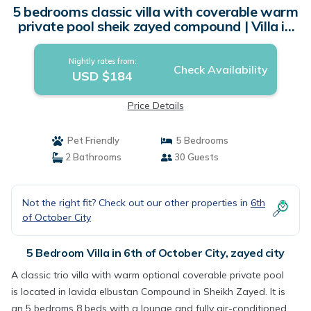
5 bedrooms classic villa with coverable warm
private pool sheik zayed compound | Villa in
zayed city
Nightly rates from:
Check Availability
USD $184
Price Details
Pet Friendly
5 Bedrooms
2 Bathrooms
30 Guests
Not the right fit? Check out our other properties in
6th
of October City
5 Bedroom Villa in 6th of October City, zayed city
A classic trio villa with warm optional coverable private pool
is located in lavida elbustan Compound in Sheikh Zayed. It is
an 5 bedroms 8 beds with a lounge and fully air-conditioned,