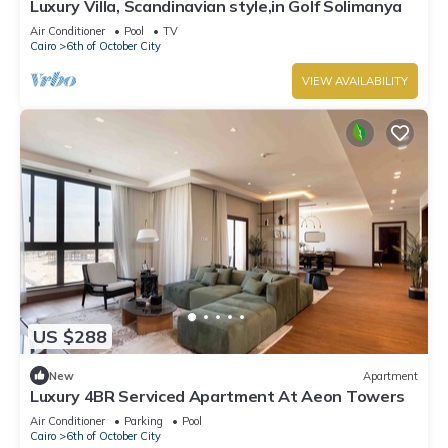
Luxury Villa, Scandinavian style,in Golf Solimanya
Air Conditioner
Pool
TV
Cairo
6th of October City
VIEW AVAILABILITY
US $288
New
Apartment
Luxury 4BR Serviced Apartment At Aeon Towers
Air Conditioner
Parking
Pool
Cairo
6th of October City