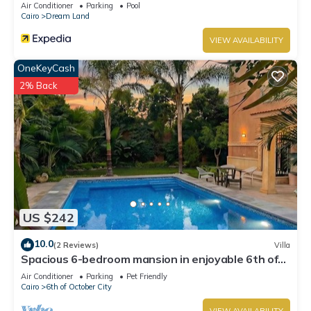
Air Conditioner
Parking
Pool
Cairo
Dream Land
VIEW AVAILABILITY
OneKeyCash
2% Back
US $242
10.0
(2 Reviews)
Villa
Spacious 6-bedroom mansion in enjoyable 6th of
October City with WiFi, AC
Air Conditioner
Parking
Pet Friendly
Cairo
6th of October City