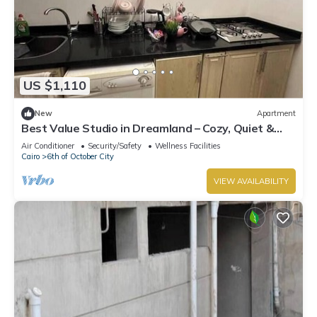
US $1,110
New
Apartment
Best Value Studio in Dreamland – Cozy, Quiet &
Central
Air Conditioner
Security/Safety
Wellness Facilities
Cairo
6th of October City
VIEW AVAILABILITY