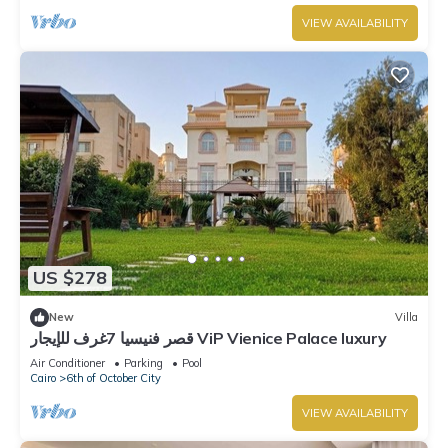
VIEW AVAILABILITY
US $278
New
Villa
قصر فنيسيا 7غرف للإيجار ViP Vienice Palace luxury
Air Conditioner
Parking
Pool
Cairo
6th of October City
VIEW AVAILABILITY