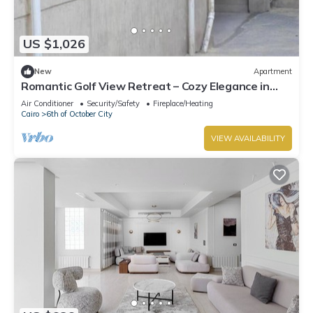
US $1,026
New
Apartment
Romantic Golf View Retreat – Cozy Elegance in
Dreamland Compound
Air Conditioner
Security/Safety
Fireplace/Heating
Cairo
6th of October City
VIEW AVAILABILITY