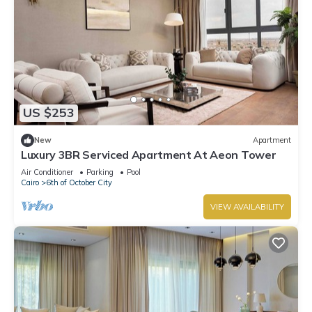
US $253
New
Apartment
Luxury 3BR Serviced Apartment At Aeon Tower
Air Conditioner
Parking
Pool
Cairo
6th of October City
VIEW AVAILABILITY