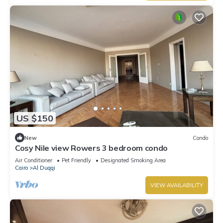
US $150
New
Condo
Cosy Nile view Rowers 3 bedroom condo
Air Conditioner
Pet Friendly
Designated Smoking Area
Cairo
Al Duqqi
VIEW AVAILABILITY