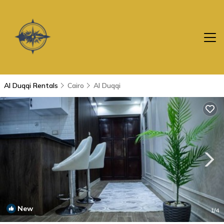
Al Duqqi Rentals
Cairo
Al Duqqi
New
1
/4