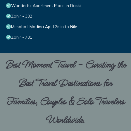
Wonderful Apartment Place in Dokki
Zahir - 302
Mesaha I Madina Apt I 2min to Nile
Zahir - 701
Best Moment Travel – Curating the
Best Travel Destinations for
Families, Couples & Solo Travelers
Worldwide.