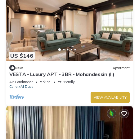
US $146
New
Apartment
VESTA - Luxury APT - 3BR - Mohandessin (II)
Air Conditioner
Parking
Pet Friendly
Cairo
Al Duqqi
VIEW AVAILABILITY