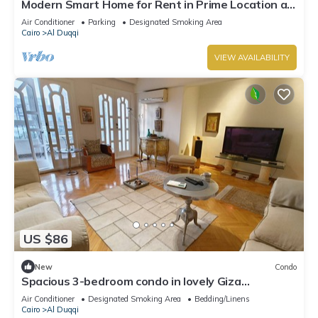
Modern Smart Home for Rent in Prime Location at
Mohandessin - Mossadak St.
Air Conditioner
Parking
Designated Smoking Area
Cairo
Al Duqqi
VIEW AVAILABILITY
US $86
New
Condo
Spacious 3-bedroom condo in lovely Giza
Governorate with AC and fitness room
Air Conditioner
Designated Smoking Area
Bedding/Linens
Cairo
Al Duqqi