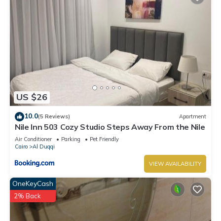
US $26
10.0
(5 Reviews)
Apartment
Nile Inn 503 Cozy Studio Steps Away From the Nile
Air Conditioner
Parking
Pet Friendly
Cairo
Al Duqqi
VIEW AVAILABILITY
OneKeyCash
2% Back