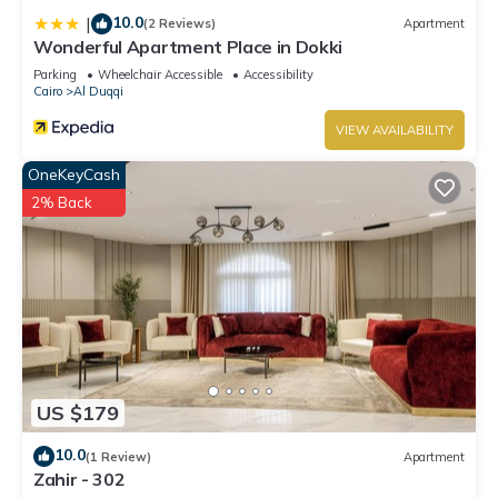
10.0
|
(2 Reviews)
Apartment
Wonderful Apartment Place in Dokki
Parking
Wheelchair Accessible
Accessibility
Cairo
Al Duqqi
VIEW AVAILABILITY
OneKeyCash
2% Back
US $179
10.0
(1 Review)
Apartment
Zahir - 302