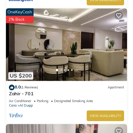
VIEW AVAILABILITY
OneKeyCash
2% Back
US $200
8.0
(1 Review)
Apartment
Zahir - 701
Air Conditioner
Parking
Designated Smoking Area
Cairo
Al Duqqi
VIEW AVAILABILITY