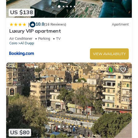
US $138
10.0
|
(16 Reviews)
Apartment
Luxury VIP apartment
Air Conditioner
Parking
TV
Cairo
Al Duqqi
VIEW AVAILABILITY
US $80