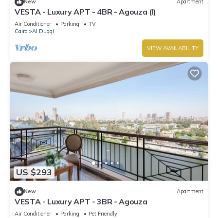
New
Apartment
VESTA - Luxury APT - 4BR - Agouza (I)
Air Conditioner
Parking
TV
Cairo
Al Duqqi
VIEW AVAILABILITY
US $293
New
Apartment
VESTA - Luxury APT - 3BR - Agouza
Air Conditioner
Parking
Pet Friendly