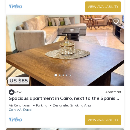
VIEW AVAILABILITY
US $85
New
Apartment
Spacious apartment in Cairo, next to the Spanish
Embassy and the Nile Corniche
Air Conditioner
Parking
Designated Smoking Area
Cairo
Al Duqqi
VIEW AVAILABILITY