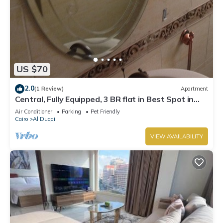
US $70
2.0
(1 Review)
Apartment
Central, Fully Equipped, 3 BR flat in Best Spot in
Mohandssen area, Cairo
Air Conditioner
Parking
Pet Friendly
Cairo
Al Duqqi
VIEW AVAILABILITY