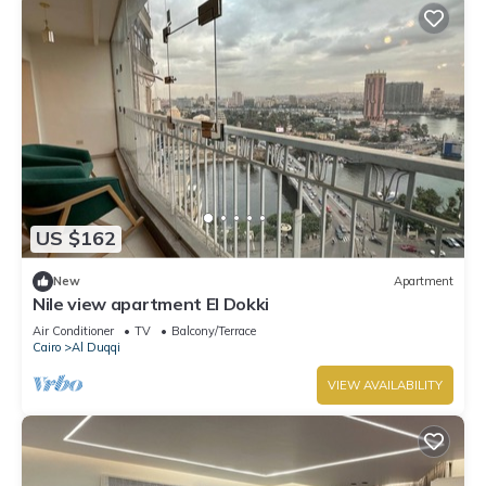
US $162
New
Apartment
Nile view apartment El Dokki
Air Conditioner
TV
Balcony/Terrace
Cairo
Al Duqqi
VIEW AVAILABILITY