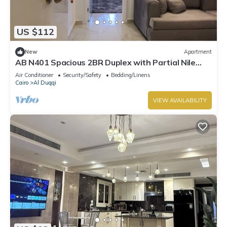
US $112
New
Apartment
AB N401 Spacious 2BR Duplex with Partial Nile
View
Air Conditioner
Security/Safety
Bedding/Linens
Cairo
Al Duqqi
VIEW AVAILABILITY