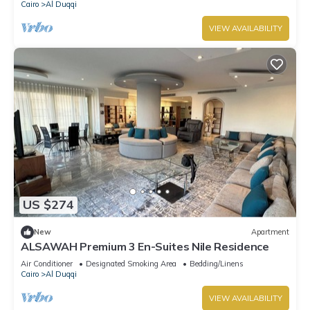
Cairo
Al Duqqi
VIEW AVAILABILITY
US $274
New
Apartment
ALSAWAH Premium 3 En-Suites Nile Residence
Air Conditioner
Designated Smoking Area
Bedding/Linens
Cairo
Al Duqqi
VIEW AVAILABILITY