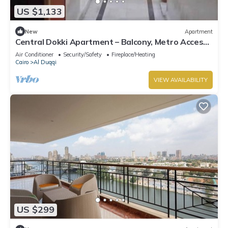
US $1,133
New
Apartment
Central Dokki Apartment – Balcony, Metro Access
& Great Value
Air Conditioner
Security/Safety
Fireplace/Heating
Cairo
Al Duqqi
VIEW AVAILABILITY
US $299