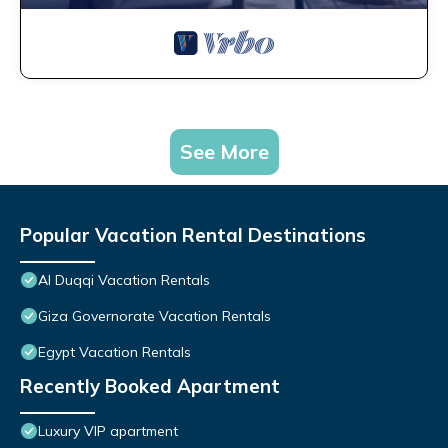
See More
Popular Vacation Rental Destinations
Al Duqqi Vacation Rentals
Giza Governorate Vacation Rentals
Egypt Vacation Rentals
Recently Booked Apartment
Luxury VIP apartment