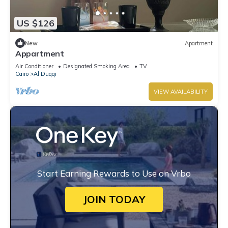
US $126
New
Apartment
Appartment
Air Conditioner
Designated Smoking Area
TV
Cairo
Al Duqqi
VIEW AVAILABILITY
Start Earning Rewards to Use on Vrbo
JOIN TODAY