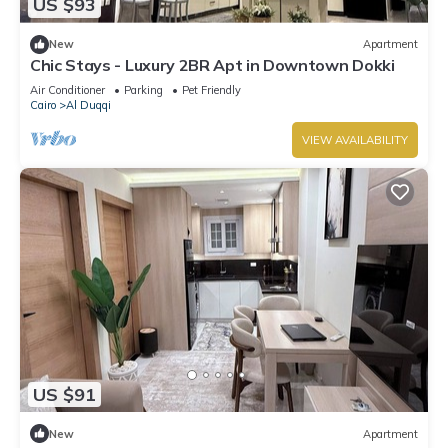
US $93
New
Apartment
Chic Stays - Luxury 2BR Apt in Downtown Dokki
Air Conditioner
Parking
Pet Friendly
Cairo
Al Duqqi
VIEW AVAILABILITY
US $91
New
Apartment