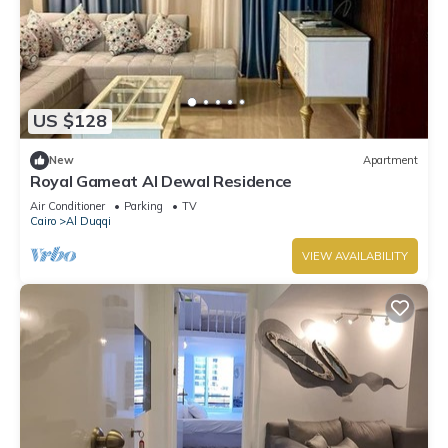
US $128
New
Apartment
Royal Gameat Al Dewal Residence
Air Conditioner
Parking
TV
Cairo
Al Duqqi
VIEW AVAILABILITY