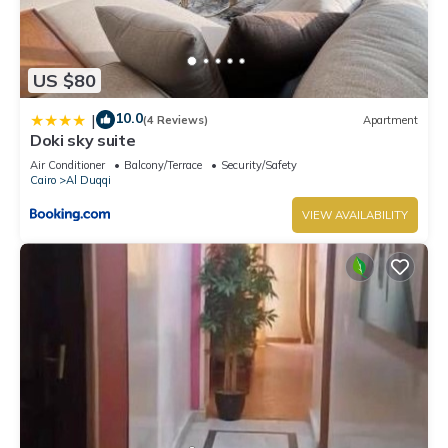
US $80
10.0
|
(4 Reviews)
Apartment
Doki sky suite
Air Conditioner
Balcony/Terrace
Security/Safety
Cairo
Al Duqqi
VIEW AVAILABILITY