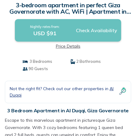
3-bedroom apartment in perfect Giza
Governorate with AC, WiFi | Apartment in
Giza Governorate
Nightly rates from:
Check Availability
USD $91
Price Details
3 Bedrooms
2 Bathrooms
90 Guests
Not the right fit? Check out our other properties in
Al
Duqqi
3 Bedroom Apartment in Al Duqqi, Giza Governorate
Escape to this marvelous apartment in picturesque Giza
Governorate. With 3 cozy bedrooms featuring 1 queen bed
and 2 full beds, guests can unwind in comfort. Enjoy the