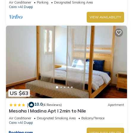
Air Conditioner
Parking
Designated Smoking Area
Cairo
Al Duqqi
VIEW AVAILABILITY
US $63
10.0
|
(6 Reviews)
Apartment
Mesaha I Madina Apt I 2min to Nile
Air Conditioner
Designated Smoking Area
Balcony/Terrace
Cairo
Al Duqqi