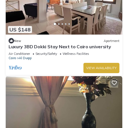
US $148
New
Apartment
Luxury 3BD Dokki Stay Next to Cairo university
Air Conditioner
Security/Safety
Wellness Facilities
Cairo
Al Duqqi
VIEW AVAILABILITY