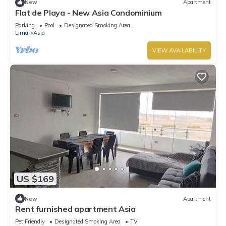
New
Apartment
Flat de Playa - New Asia Condominium
Parking
Pool
Designated Smoking Area
Lima
Asia
VIEW AVAILABILITY
US $169
New
Apartment
Rent furnished apartment Asia
Pet Friendly
Designated Smoking Area
TV