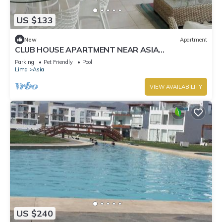
US $133
New
Apartment
CLUB HOUSE APARTMENT NEAR ASIA
BOULEVARD, THREE MINUTES FROM LAS PALMAS
Parking
Pet Friendly
Pool
BEACH
Lima
Asia
VIEW AVAILABILITY
US $240