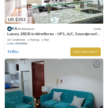
US $252
9.6
(34 Reviews)
Condo
Luxury 2BDR in Miraflores - UP1, A/C, Soundproof
windows, Pool, BBQ
Air Conditioner
Parking
Pool
Lima
Miraflores
VIEW AVAILABILITY