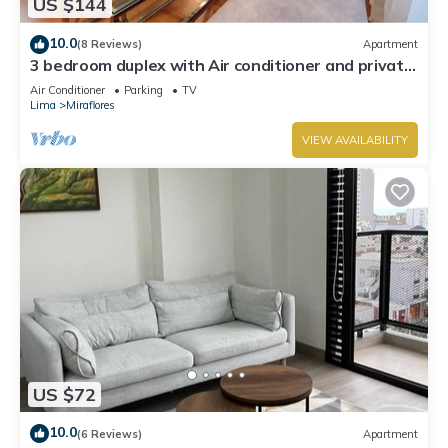
US $144
10.0
(8 Reviews)
Apartment
3 bedroom duplex with Air conditioner and private
terrace
Air Conditioner
Parking
TV
Lima
Miraflores
VIEW AVAILABILITY
US $72
10.0
(6 Reviews)
Apartment