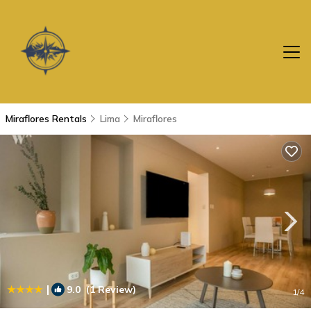
Miraflores Rentals
Lima
Miraflores
|
9.0
(1 Review)
1
/4