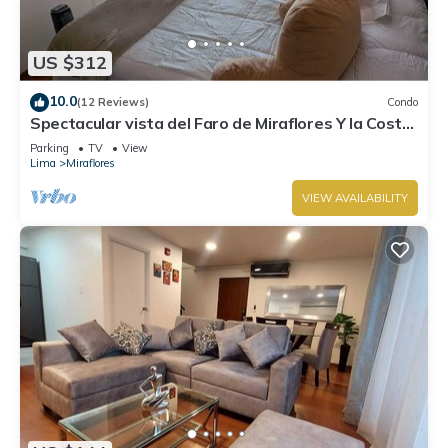
US $312
10.0
(12 Reviews)
Condo
Spectacular vista del Faro de Miraflores Y la Costa
Verde
Parking
TV
View
Lima
Miraflores
VIEW AVAILABILITY