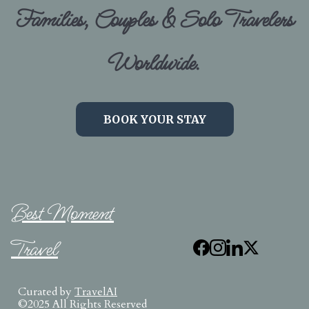
Families, Couples & Solo Travelers
Worldwide.
BOOK YOUR STAY
Best Moment
Travel
Curated by
TravelAI
©2025 All Rights Reserved