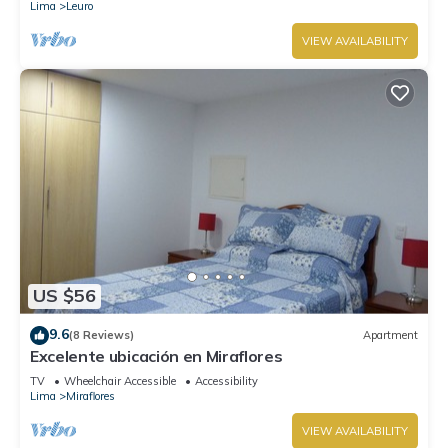
Lima
Leuro
VIEW AVAILABILITY
US $56
9.6
(8 Reviews)
Apartment
Excelente ubicación en Miraflores
TV
Wheelchair Accessible
Accessibility
Lima
Miraflores
VIEW AVAILABILITY