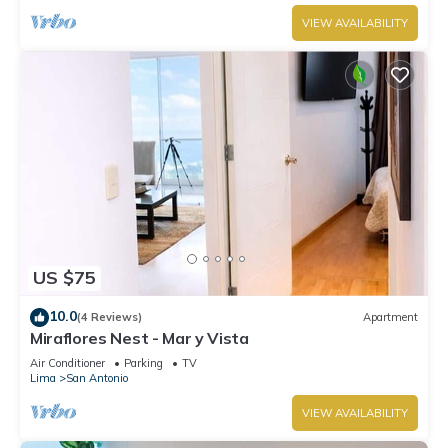
VIEW AVAILABILITY
US $75
10.0
(4 Reviews)
Apartment
Miraflores Nest - Mar y Vista
Air Conditioner
Parking
TV
Lima
San Antonio
VIEW AVAILABILITY