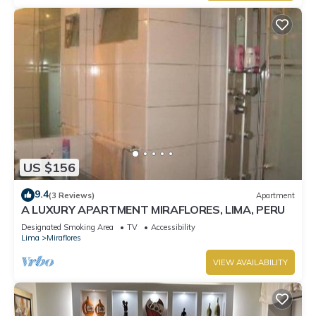
US $156
9.4
(3 Reviews)
Apartment
A LUXURY APARTMENT MIRAFLORES, LIMA, PERU
Designated Smoking Area
TV
Accessibility
Lima
Miraflores
VIEW AVAILABILITY