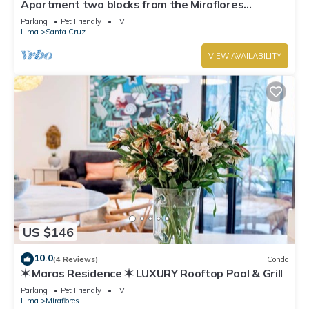
Apartment two blocks from the Miraflores
boardwalk!
Parking
Pet Friendly
TV
Lima
Santa Cruz
VIEW AVAILABILITY
US $146
10.0
(4 Reviews)
Condo
✶ Maras Residence ✶ LUXURY Rooftop Pool & Grill
Parking
Pet Friendly
TV
Lima
Miraflores