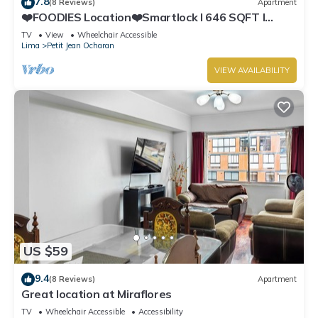
7.8
(8 Reviews)
Apartment
❤️FOODIES Location❤️Smartlock I 646 SQFT I
Washer
TV
View
Wheelchair Accessible
Lima
Petit Jean Ocharan
VIEW AVAILABILITY
US $59
9.4
(8 Reviews)
Apartment
Great location at Miraflores
TV
Wheelchair Accessible
Accessibility