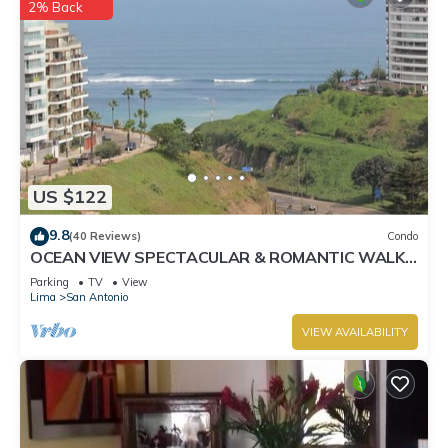
2% Back
US $122
9.8
(40 Reviews)
Condo
OCEAN VIEW SPECTACULAR & ROMANTIC WALK
IN FRONT LARCOMAR/QUEBRADA DE
Parking
TV
View
ARMENDARIZ
Lima
San Antonio
VIEW AVAILABILITY