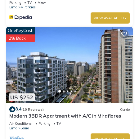
Parking
TV
View
Lima
Miraflores
VIEW AVAILABILITY
OneKeyCash
2% Back
US $252
8.4
(10 Reviews)
Condo
Modern 3BDR Apartment with A/C in Miraflores
Air Conditioner
Parking
TV
Lima
Leuro