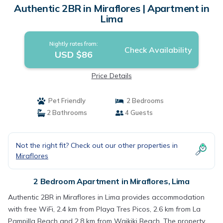
Authentic 2BR in Miraflores | Apartment in
Lima
Nightly rates from:
Check Availability
USD $86
Price Details
Pet Friendly
2 Bedrooms
2 Bathrooms
4 Guests
Not the right fit? Check out our other properties in
Miraflores
2 Bedroom Apartment in Miraflores, Lima
Authentic 2BR in Miraflores in Lima provides accommodation
with free WiFi, 2.4 km from Playa Tres Picos, 2.6 km from La
Pampilla Beach and 2.8 km from Waikiki Beach. The property