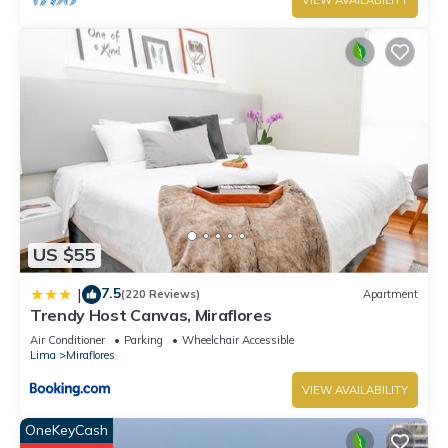
VIEW AVAILABILITY
US $55
7.5
|
(220 Reviews)
Apartment
Trendy Host Canvas, Miraflores
Air Conditioner
Parking
Wheelchair Accessible
Lima
Miraflores
VIEW AVAILABILITY
OneKeyCash