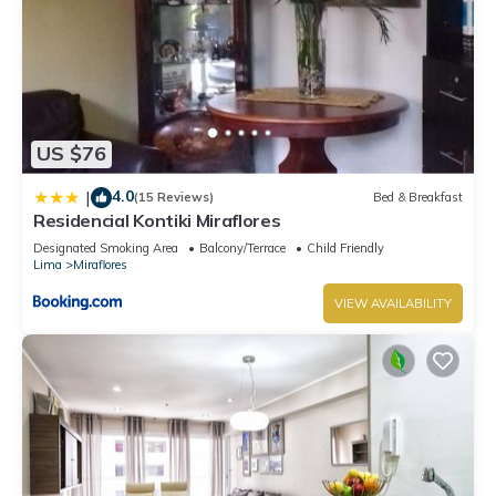
US $76
4.0
|
(15 Reviews)
Bed & Breakfast
Residencial Kontiki Miraflores
Designated Smoking Area
Balcony/Terrace
Child Friendly
Lima
Miraflores
VIEW AVAILABILITY