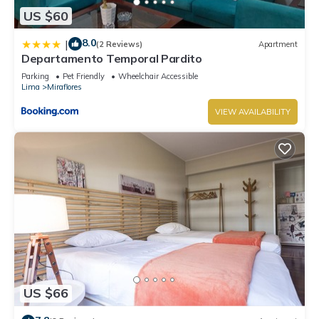
US $60
8.0
|
(2 Reviews)
Apartment
Departamento Temporal Pardito
Parking
Pet Friendly
Wheelchair Accessible
Lima
Miraflores
VIEW AVAILABILITY
US $66