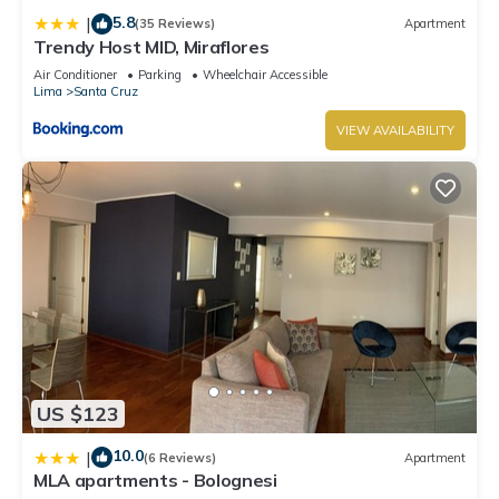
5.8
|
(35 Reviews)
Apartment
Trendy Host MID, Miraflores
Air Conditioner
Parking
Wheelchair Accessible
Lima
Santa Cruz
VIEW AVAILABILITY
US $123
10.0
|
(6 Reviews)
Apartment
MLA apartments - Bolognesi