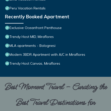
Peru Vacation Rentals
Recently Booked Apartment
Exclusive Oceanfront Penthouse
Trendy Host MID, Miraflores
MLA apartments - Bolognesi
Modern 3BDR Apartment with A/C in Miraflores
Trendy Host Canvas, Miraflores
Best Moment Travel – Curating the
Best Travel Destinations for