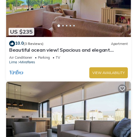
US $235
10.0
(3 Reviews)
Apartment
Beautiful ocean view! Spacious and elegant
apartment, ideal for families
Air Conditioner
Parking
TV
Lima
Miraflores
VIEW AVAILABILITY