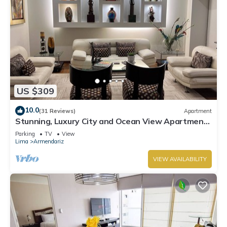
US $309
10.0
(31 Reviews)
Apartment
Stunning, Luxury City and Ocean View Apartment
in the Heart of Miraflores
Parking
TV
View
Lima
Armendariz
VIEW AVAILABILITY