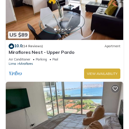
US $89
10.0
(14 Reviews)
Apartment
Miraflores Nest - Upper Pardo
Air Conditioner
Parking
Pool
Lima
Miraflores
VIEW AVAILABILITY