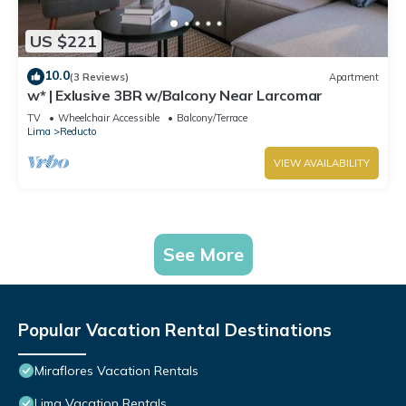
US $221
10.0
(3 Reviews)
Apartment
w* | Exlusive 3BR w/Balcony Near Larcomar
TV
Wheelchair Accessible
Balcony/Terrace
Lima
Reducto
VIEW AVAILABILITY
See More
Popular Vacation Rental Destinations
Miraflores Vacation Rentals
Lima Vacation Rentals