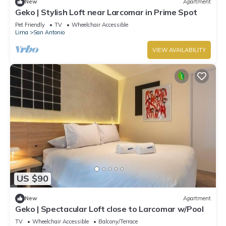
New
Apartment
Geko | Stylish Loft near Larcomar in Prime Spot
Pet Friendly
TV
Wheelchair Accessible
Lima
San Antonio
VIEW AVAILABILITY
US $90
New
Apartment
Geko | Spectacular Loft close to Larcomar w/Pool
TV
Wheelchair Accessible
Balcony/Terrace