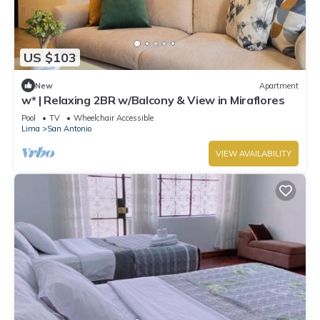
US $103
New
Apartment
w* | Relaxing 2BR w/Balcony & View in Miraflores
Pool
TV
Wheelchair Accessible
Lima
San Antonio
VIEW AVAILABILITY