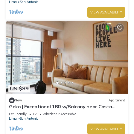
Lima
San Antonio
VIEW AVAILABILITY
US $89
New
Apartment
Geko | Exceptional 1BR w/Balcony near Costa
Verde
Pet Friendly
TV
Wheelchair Accessible
Lima
San Antonio
VIEW AVAILABILITY