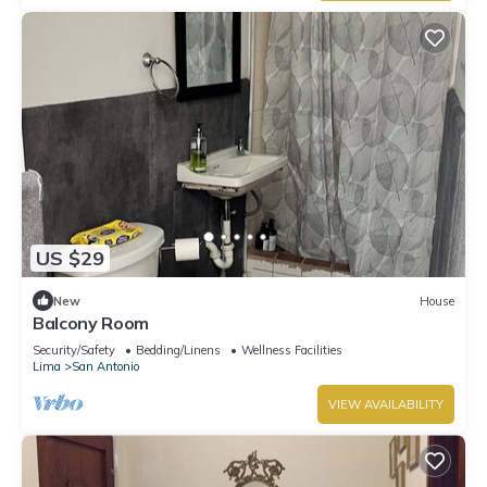
US $29
New
House
Balcony Room
Security/Safety
Bedding/Linens
Wellness Facilities
Lima
San Antonio
VIEW AVAILABILITY