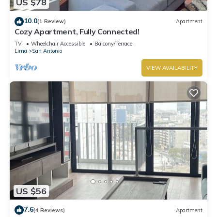
US $78
10.0
(1 Review)
Apartment
Cozy Apartment, Fully Connected!
TV
Wheelchair Accessible
Balcony/Terrace
Lima
San Antonio
VIEW AVAILABILITY
US $56
7.6
(4 Reviews)
Apartment