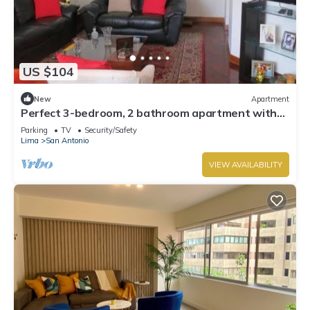
US $104
New
Apartment
Perfect 3-bedroom, 2 bathroom apartment with
WiFi in Miraflores.
Parking
TV
Security/Safety
Lima
San Antonio
VIEW AVAILABILITY