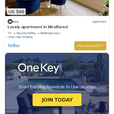
US $65
New
Apartment
Lovely apartment in Miraflores!
TV
Security/Safety
Bedding/Linens
Lima
San Antonio
VIEW AVAILABILITY
Start Earning Rewards to Use on Vrbo
JOIN TODAY