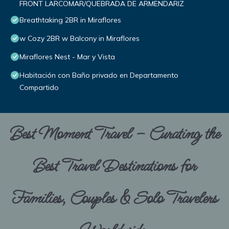
FRONT LARCOMAR/QUEBRADA DE ARMENDARIZ
Breathtaking 2BR in Miraflores
w Cozy 2BR w Balcony in Miraflores
Miraflores Nest - Mar y Vista
Habitación con Baño privado en Departamento
Compartido
Best Moment Travel – Curating the
Best Travel Destinations for
Families, Couples & Solo Travelers