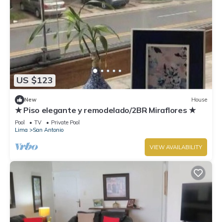
US $123
New
House
★ Piso elegante y remodelado/2BR Miraflores ★
Pool
TV
Private Pool
Lima
San Antonio
VIEW AVAILABILITY