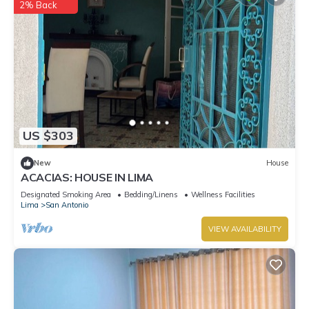
2% Back
US $303
New
House
ACACIAS: HOUSE IN LIMA
Designated Smoking Area
Bedding/Linens
Wellness Facilities
Lima
San Antonio
VIEW AVAILABILITY