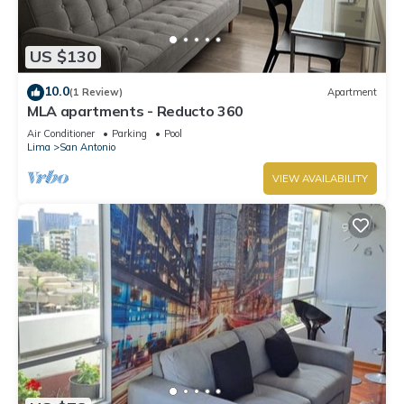
US $130
10.0
(1 Review)
Apartment
MLA apartments - Reducto 360
Air Conditioner
Parking
Pool
Lima
San Antonio
VIEW AVAILABILITY