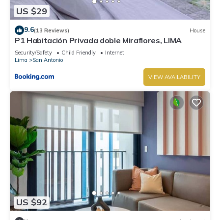
US $29
9.6
(13 Reviews)
House
P1 Habitación Privada doble Miraflores, LIMA
Security/Safety
Child Friendly
Internet
Lima
San Antonio
VIEW AVAILABILITY
US $92