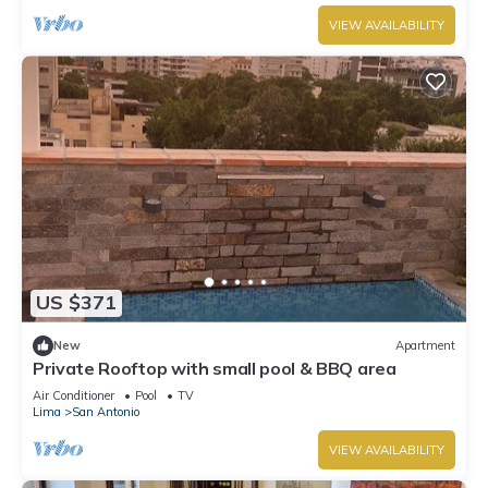
VIEW AVAILABILITY
US $371
New
Apartment
Private Rooftop with small pool & BBQ area
Air Conditioner
Pool
TV
Lima
San Antonio
VIEW AVAILABILITY