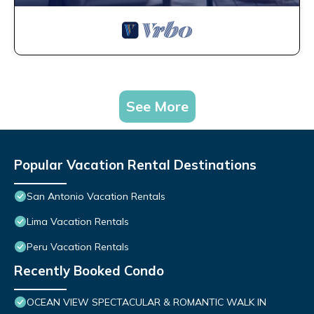
See More
Popular Vacation Rental Destinations
San Antonio Vacation Rentals
Lima Vacation Rentals
Peru Vacation Rentals
Recently Booked Condo
OCEAN VIEW SPECTACULAR & ROMANTIC WALK IN