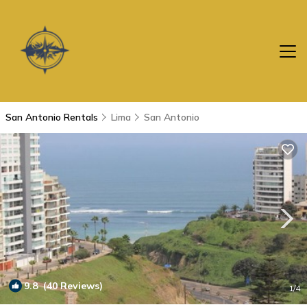
San Antonio Rentals
Lima
San Antonio
9.8
(40 Reviews)
1
/4