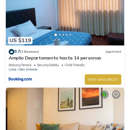
US $119
9.7
(3 Reviews)
Apartment
Amplio Departamento hasta 14 personas
Balcony/Terrace
Security/Safety
Child Friendly
Lima
San Antonio
VIEW AVAILABILITY