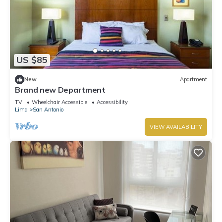
US $85
New
Apartment
Brand new Department
TV
Wheelchair Accessible
Accessibility
Lima
San Antonio
VIEW AVAILABILITY