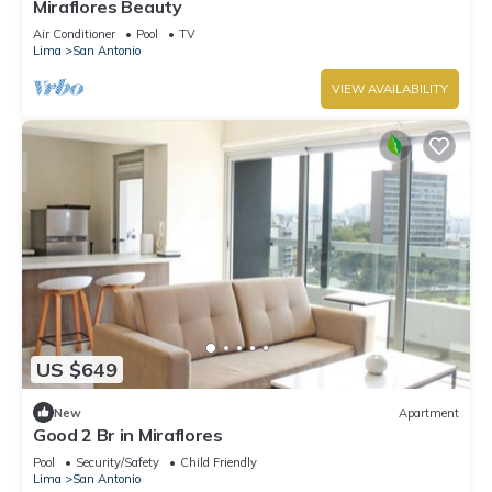
Miraflores Beauty
Air Conditioner
Pool
TV
Lima
San Antonio
VIEW AVAILABILITY
US $649
New
Apartment
Good 2 Br in Miraflores
Pool
Security/Safety
Child Friendly
Lima
San Antonio