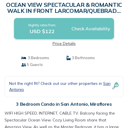
OCEAN VIEW SPECTACULAR & ROMANTIC
WALK IN FRONT LARCOMAR/QUEBRADA
DE ARMENDARIZ | Condo in Miraflores
Nightly rates from:
Check Availability
USD $122
Price Details
3 Bedrooms
3 Bathrooms
5 Guests
Not the right fit? Check out our other properties in
San
Antonio
3 Bedroom Condo in San Antonio, Miraflores
WIFI HIGH SPEED, INTERNET, CABLE TV. Balcony facing the
Spectacular Ocean View. Cozy Living Room share that
Amazing View, As well as the Master Bedroom, it has a large