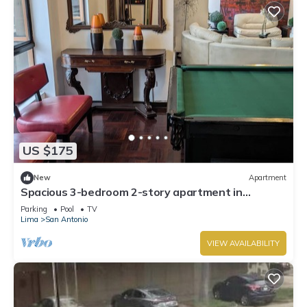
US $175
New
Apartment
Spacious 3-bedroom 2-story apartment in
Miraflores in the 17th floor
Parking
Pool
TV
Lima
San Antonio
VIEW AVAILABILITY