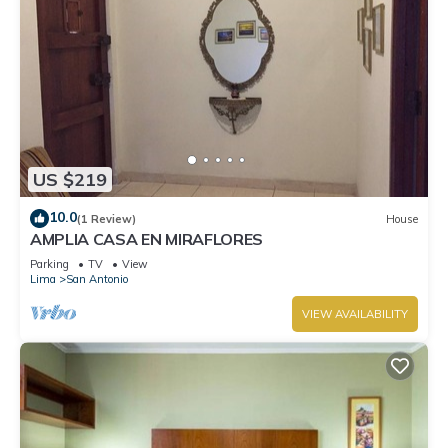
US $219
10.0
(1 Review)
House
AMPLIA CASA EN MIRAFLORES
Parking
TV
View
Lima
San Antonio
VIEW AVAILABILITY