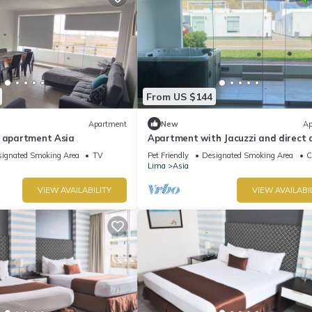
From US $144
Apartment
New
Ap
d apartment Asia
Apartment with Jacuzzi and direct 
to the beach
ignated Smoking Area
TV
Pet Friendly
Designated Smoking Area
C
Lima
Asia
VIEW AVAILABILITY
VIEW AVAILABI