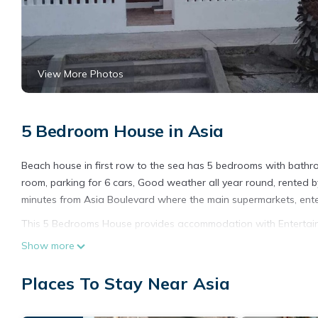
View More Photos
5 Bedroom House in Asia
Beach house in first row to the sea has 5 bedrooms with bathroom
room, parking for 6 cars, Good weather all year round, rented b
minutes from Asia Boulevard where the main supermarkets, ent
This 5 Bedrooms House provides accommodation with Entertainme
amenities for guests who want to stay for a few days, a weekend
Show more
House has 5 Bedrooms and 5 Bathrooms to make you feel right
Places To Stay Near Asia
Check to see if this House has the amenities you need and a loca
Asia at this House.