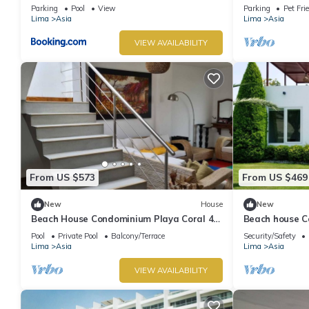
Parking
Pool
View
Parking
Pet Fri
Lima
Asia
Lima
Asia
VIEW AVAILABILITY
From US $573
From US $469
New
House
New
Beach House Condominium Playa Coral 4
Beach house C
km before the boulebard of Asia
minutes from 
Pool
Private Pool
Balcony/Terrace
Security/Safety
Lima
Asia
Lima
Asia
VIEW AVAILABILITY