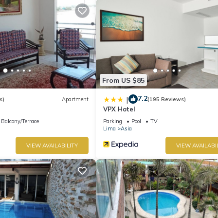
From US $85
7.2
|
s)
Apartment
(195 Reviews)
VPX Hotel
Balcony/Terrace
Parking
Pool
TV
Lima
Asia
VIEW AVAILABILITY
VIEW AVAILABI