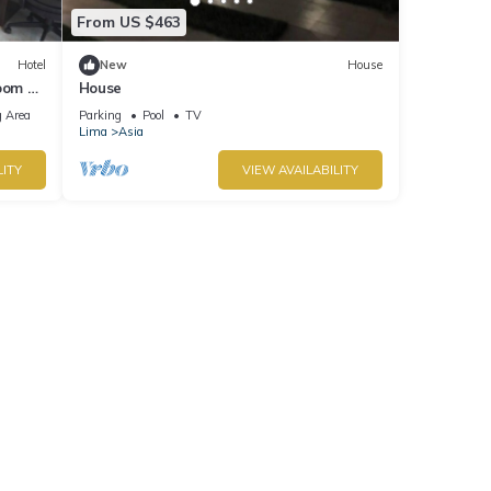
From US $463
Hotel
New
House
oom at
House
 Area
Parking
Pool
TV
Lima
Asia
LITY
VIEW AVAILABILITY