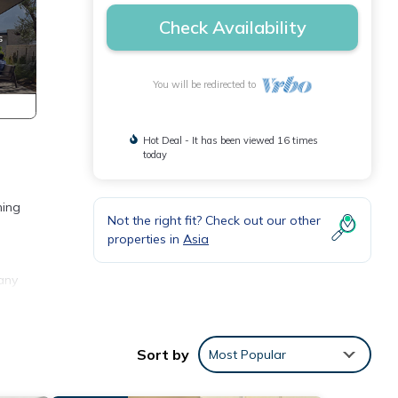
Check Availability
You will be redirected to
Hot Deal - It has been viewed 16 times
today
ning
Not the right fit? Check out our other
properties in
Asia
any
ental
in
Sort by
Most Popular