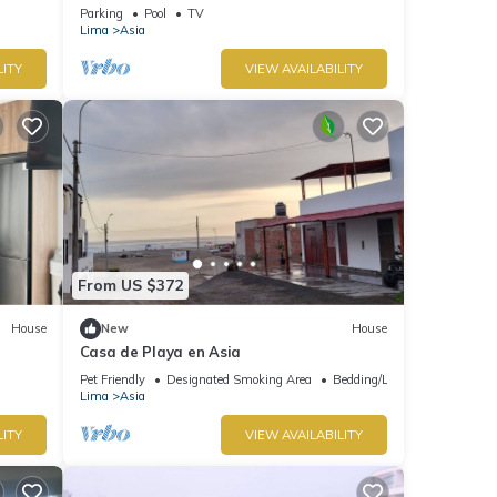
Mins to boulevard and Cayma beach.
Parking
Pool
TV
Lima
Asia
LITY
VIEW AVAILABILITY
From US $372
House
New
House
Casa de Playa en Asia
Pet Friendly
Designated Smoking Area
Bedding/Linens
Lima
Asia
LITY
VIEW AVAILABILITY