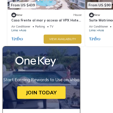
From US $439
From US $90
New
House
New
Casa Frente al mar y acceso al VPX Hotel
Suite Matrimon
y Resort
VPX Hotel
Air Conditioner
Parking
TV
Air Conditioner
Lima
Asia
Lima
Asia
VIEW AVAILABILITY
Start Earning Rewards to Use on Vrbo
JOIN TODAY