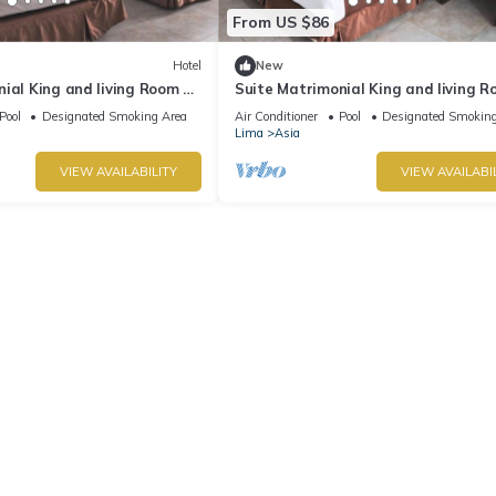
From US $86
Hotel
New
ial King and living Room at
Suite Matrimonial King and living R
VPX Hotel
Pool
Designated Smoking Area
Air Conditioner
Pool
Designated Smoking
Lima
Asia
VIEW AVAILABILITY
VIEW AVAILABI