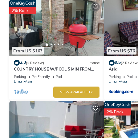
OneKeyCash
2% Back
From US $163
From US $76
2.0
9.5
(1 Review)
House
(2 Review
COUNTRY HOUSE W/POOL 5 MIN FROM
Asia
THE BEACH AND SHOPPING CENTER!
Parking
Pet Friendly
Pool
Parking
Pool
Lima
Asia
Lima
Asia
VIEW AVAILABILITY
OneKeyCash
2% Back