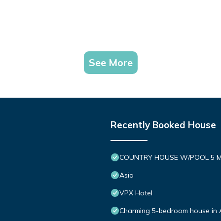
See More
Recently Booked House
COUNTRY HOUSE W/POOL 5 M
Asia
VPX Hotel
Charming 5-bedroom house in 