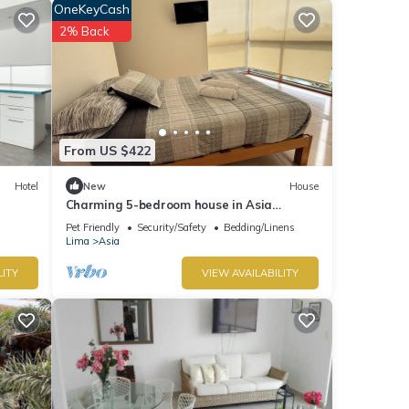
OneKeyCash
2% Back
From US $422
Hotel
New
House
Charming 5-bedroom house in Asia
Country Escape W/Pool&Garden close to
Pet Friendly
Security/Safety
Bedding/Linens
the Beach
Lima
Asia
LITY
VIEW AVAILABILITY