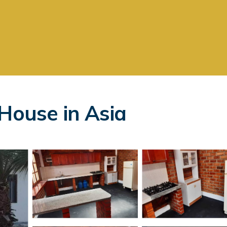
 House in Asia