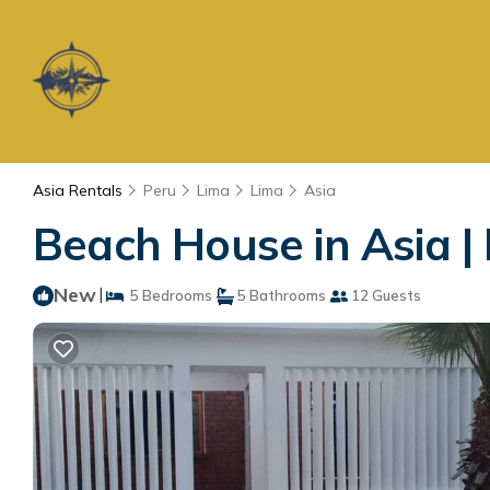
Asia Rentals
Peru
Lima
Lima
Asia
Beach House in Asia |
New
|
5 Bedrooms
5 Bathrooms
12 Guests