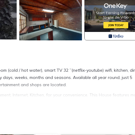
 (cold / hot water), smart TV 32 ”(netflix-youtube) wifi, kitchen, di
y days, weeks, months and seasons. Available all year round, just 5
ertainment and shops are located.
nt, Internet, Kitchen, for your convenience. This House features m
 or probably a longer vacation with family, friends or group. The r
 at home.
tion that makes this a great choice to stay in Asia. Enjoy your stay 