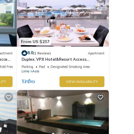
From US $237
8.0
artment
(1 Review)
Apartment
access
Duplex. VPX Hotel&Resort Access
Included.
hild Friendly
Parking
Pool
Designated Smoking Area
Lima
Asia
LITY
VIEW AVAILABILITY