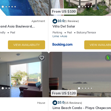
From US $100
10.0
Apartment
(1 Review)
and Asia Boulevard,
Villa Del Solar
ouse in Moravia II!
endly
Pool
Parking
Pool
Balcony/Terrace
Lima
Asia
VIEW AVAILABILITY
VIEW AVAILABI
From US $120
10.0
House
(15 Reviews)
Lima Beach Condo - Playa Chepecon