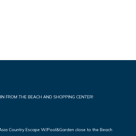
IN FROM THE BEACH AND SHOPPING CENTER!
Asia Country Escape W/Pool&Garden close to the Beach