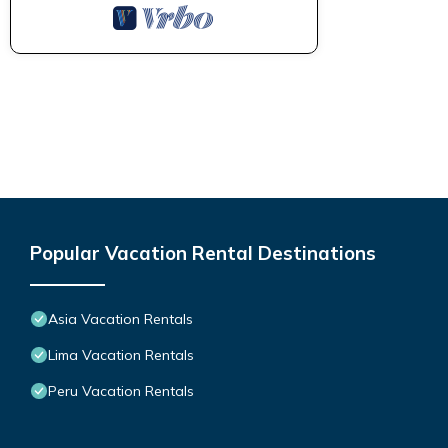
Popular Vacation Rental Destinations
Asia Vacation Rentals
Lima Vacation Rentals
Peru Vacation Rentals