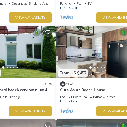
Cerro Azul - Cañete, Km120 south
endly
Designated Smoking Area
Parking
Pool
TV
Lima
Asia
VIEW AVAILABILITY
VIEW AVAILABI
From US $457
House
New
oral beach condominium 4
Cute Asian Beach House
Asia boulevard
Child Friendly
Pool
Private Pool
Balcony/Terrace
Lima
Asia
VIEW AVAILABILITY
VIEW AVAILABI