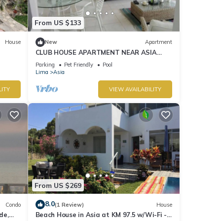
From US $133
House
New
Apartment
CLUB HOUSE APARTMENT NEAR ASIA
BOULEVARD, THREE MINUTES FROM LAS
Parking
Pet Friendly
Pool
PALMAS BEACH
Lima
Asia
LITY
VIEW AVAILABILITY
From US $269
8.0
Condo
(1 Review)
House
de,
Beach House in Asia at KM 97.5 w/Wi-Fi -