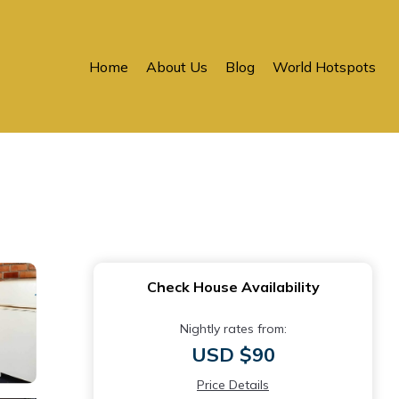
Home
About Us
Blog
World Hotspots
Check House Availability
Nightly rates from:
USD $90
Price Details