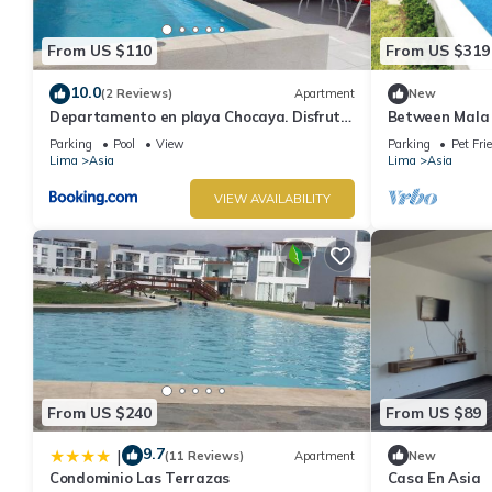
From US $110
From US $319
10.0
(2 Reviews)
Apartment
New
Departamento en playa Chocaya. Disfruta
Between Mala 
del mar, la piscina y la tranquilidad.
Bujama Beach h
Parking
Pool
View
Parking
Pet Fri
Lima
Asia
Lima
Asia
VIEW AVAILABILITY
From US $240
From US $89
9.7
|
(11 Reviews)
Apartment
New
Condominio Las Terrazas
Casa En Asia