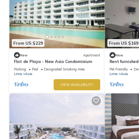
From US $229
From US $169
New
Apartment
New
Flat de Playa - New Asia Condominium
Rent furnishe
Parking
Pool
Designated Smoking Area
Pet Friendly
Des
Lima
Asia
Lima
Asia
VIEW AVAILABILITY