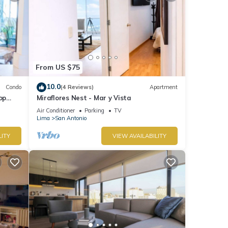
From US $75
10.0
Condo
(4 Reviews)
Apartment
op
Miraflores Nest - Mar y Vista
Air Conditioner
Parking
TV
Lima
San Antonio
LITY
VIEW AVAILABILITY