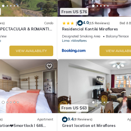
From US $76
4.0
|
ws)
Condo
(15 Reviews)
Bed & B
SPECTACULAR & ROMANTIC
Residencial Kontiki Miraflores
NT LARCOMAR/QUEBRADA
View
Designated Smoking Area
Balcony/Terrace
IZ
o
Lima
Miraflores
VIEW AVAILABILITY
VIEW AVAILABI
From US $63
9.4
s)
Apartment
(8 Reviews)
Ap
ation❤️Smartlock I 646
Great location at Miraflores
r