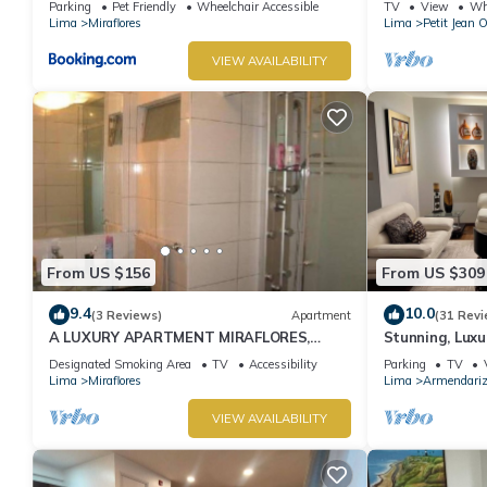
Parking
Pet Friendly
Wheelchair Accessible
TV
View
Whe
Lima
Miraflores
Lima
Petit Jean 
VIEW AVAILABILITY
From US $156
From US $309
9.4
10.0
(3 Reviews)
Apartment
(31 Revi
A LUXURY APARTMENT MIRAFLORES,
Stunning, Luxu
LIMA, PERU
Apartment in t
Designated Smoking Area
TV
Accessibility
Parking
TV
Lima
Miraflores
Lima
Armendari
VIEW AVAILABILITY