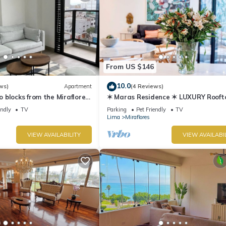
From US $146
10.0
ws)
Apartment
(4 Reviews)
blocks from the Miraflores
✶ Maras Residence ✶ LUXURY Rooft
Pool & Grill
endly
TV
Parking
Pet Friendly
TV
Lima
Miraflores
VIEW AVAILABILITY
VIEW AVAILABI