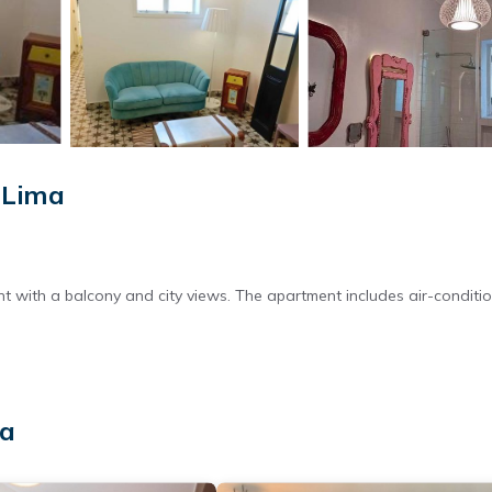
 Lima
with a balcony and city views. The apartment includes air-conditio
ic kettle, and free toiletries. The apartment features tiled floors a
ma