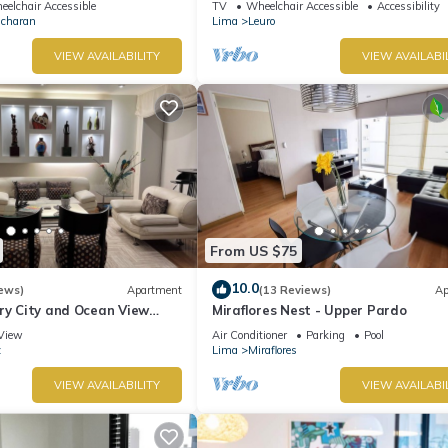
elchair Accessible
TV
Wheelchair Accessible
Accessibility
Ocharan
Lima
Leuro
VIEW AVAILABILITY
VIEW AVAILABI
From US $75
10.0
ews)
Apartment
(13 Reviews)
Ap
ry City and Ocean View
Miraflores Nest - Upper Pardo
he Heart of Miraflores
View
Air Conditioner
Parking
Pool
z
Lima
Miraflores
VIEW AVAILABILITY
VIEW AVAILABI