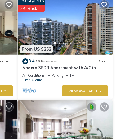
OneKeyCash
stant.
2% Back
From US $252
8.4
artment
(10 Reviews)
Condo
s with
Modern 3BDR Apartment with A/C in
nt for
Miraflores
Air Conditioner
Parking
TV
Lima
Leuro
tails
LITY
VIEW AVAILABILITY
s
as