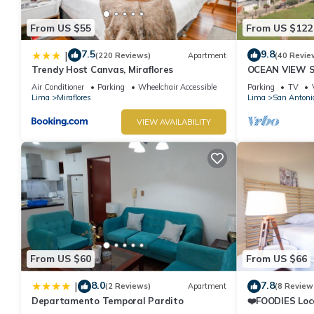
From US $55
From US $122
7.5
9.8
|
(220 Reviews)
Apartment
(40 Revie
Trendy Host Canvas, Miraflores
OCEAN VIEW 
WALK IN FRO
Air Conditioner
Parking
Wheelchair Accessible
Parking
TV
DE ARMENDAR
Lima
Miraflores
Lima
San Antoni
VIEW AVAILABILITY
From US $60
From US $66
8.0
7.8
|
(2 Reviews)
Apartment
(8 Review
Departamento Temporal Pardito
❤️FOODIES Loc
SQFT I Washe