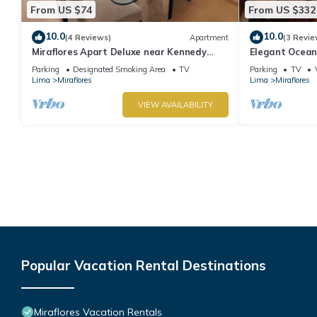
From US $74
From US $332
10.0
10.0
(4 Reviews)
Apartment
(3 Revie
Miraflores Apart Deluxe near Kennedy
Elegant Ocean
Park+1Garage 10Beds/11Persons
Miraflores with
Parking
Designated Smoking Area
TV
Parking
TV
Lima
Miraflores
Lima
Miraflores
VIEW AVAILABILITY
Popular Vacation Rental Destinations
Miraflores Vacation Rentals