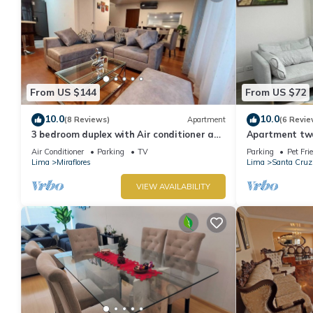
From US $144
From US $72
10.0
10.0
(8 Reviews)
Apartment
(6 Revie
3 bedroom duplex with Air conditioner and
Apartment two 
private terrace
boardwalk!
Air Conditioner
Parking
TV
Parking
Pet Fri
Lima
Miraflores
Lima
Santa Cruz
VIEW AVAILABILITY