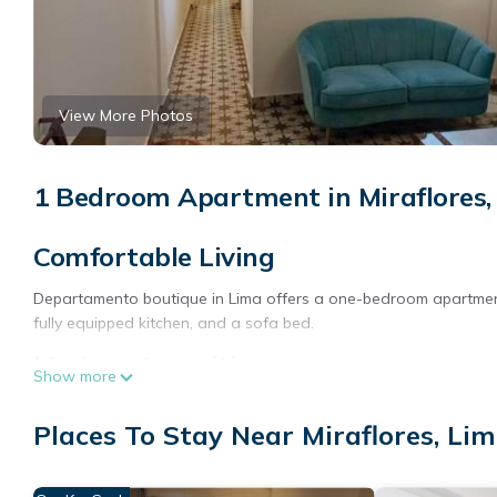
View More Photos
1 Bedroom Apartment in Miraflores,
Comfortable Living
Departamento boutique in Lima offers a one-bedroom apartment 
fully equipped kitchen, and a sofa bed.
Modern Amenities
Show more
Guests enjoy free WiFi, a tea and coffee maker, microwave, electr
Places To Stay Near Miraflores, Li
for entertainment.
Prime Location