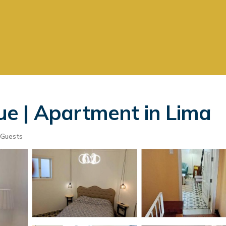
e | Apartment in Lima
 Guests