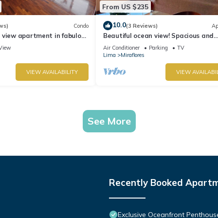
From US $235
10.0
ws)
Condo
(3 Reviews)
Ap
 view apartment in fabulous
Beautiful ocean view! Spacious and
 in Marriot's location.
elegant apartment, ideal for familie
View
Air Conditioner
Parking
TV
Lima
Miraflores
VIEW AVAILABILITY
VIEW AVAILABI
See More
Recently Booked Apart
Exclusive Oceanfront Penthous