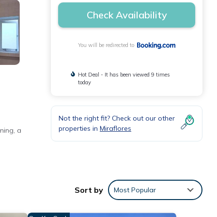
Check Availability
You will be redirected to
Hot Deal - It has been viewed 9 times
today
Not the right fit? Check out our other
properties in
Miraflores
ning, a
nd a TV
Sort by
Most Popular