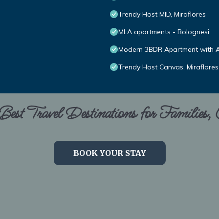
Trendy Host MID, Miraflores
MLA apartments - Bolognesi
Modern 3BDR Apartment with A/
Trendy Host Canvas, Miraflores
est Travel Destinations for Families,
BOOK YOUR STAY