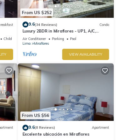
From US $252
9.6
reakfast
(34 Reviews)
Condo
Luxury 2BDR in Miraflores - UP1, A/C,
Soundproof windows, Pool, BBQ
Child Friendly
Air Conditioner
Parking
Pool
Lima
Miraflores
LITY
VIEW AVAILABILITY
From US $56
9.6
artment
(8 Reviews)
Apartment
Excelente ubicación en Miraflores