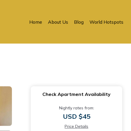
Home
About Us
Blog
World Hotspots
Check Apartment Availability
Nightly rates from:
USD $45
Price Details