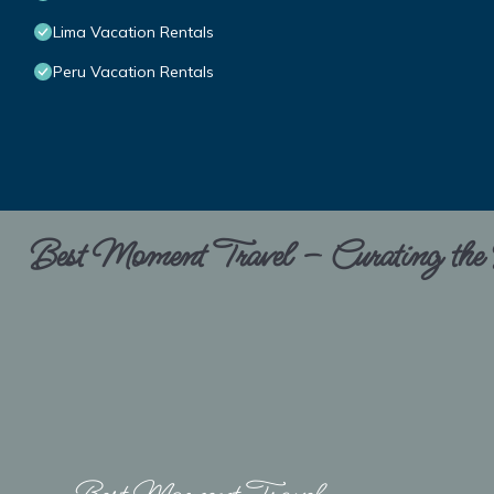
Lima Vacation Rentals
Peru Vacation Rentals
Best Moment Travel – Curating the B