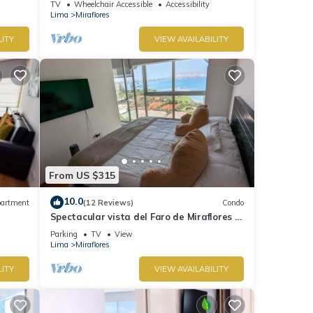
TV
Wheelchair Accessible
Accessibility
Lima
Miraflores
LITY
VIEW AVAILABILITY
From US $315
10.0
artment
(12 Reviews)
Condo
Spectacular vista del Faro de Miraflores Y
la Costa Verde
Parking
TV
View
Lima
Miraflores
LITY
VIEW AVAILABILITY