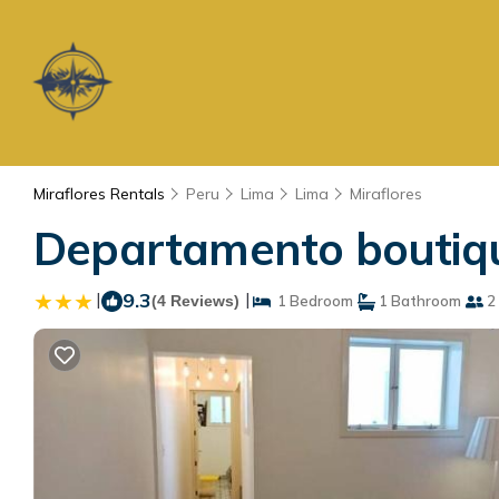
Miraflores Rentals
Peru
Lima
Lima
Miraflores
Departamento boutiqu
|
9.3
|
(4 Reviews)
1 Bedroom
1 Bathroom
2