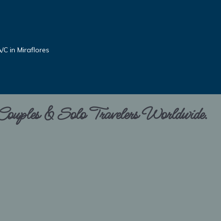
C in Miraflores
 Couples & Solo Travelers Worldwide.