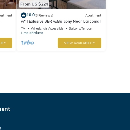
From US $224
10.0
artment
(3 Reviews)
Apartment
w* | Exlusive 3BR w/Balcony Near Larcomar
s
TV
Wheelchair Accessible
Balcony/Terrace
Lima
Reducto
LITY
VIEW AVAILABILITY
ment
e