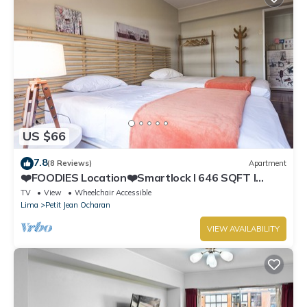
US $66
7.8
(8 Reviews)
Apartment
❤️FOODIES Location❤️Smartlock I 646 SQFT I
Washer
TV
View
Wheelchair Accessible
Lima
Petit Jean Ocharan
VIEW AVAILABILITY