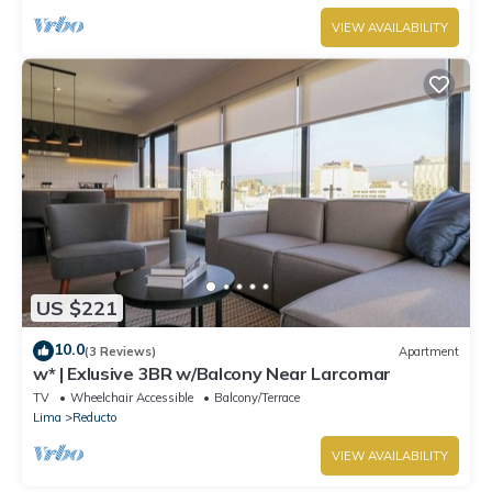
VIEW AVAILABILITY
US $221
10.0
(3 Reviews)
Apartment
w* | Exlusive 3BR w/Balcony Near Larcomar
TV
Wheelchair Accessible
Balcony/Terrace
Lima
Reducto
VIEW AVAILABILITY