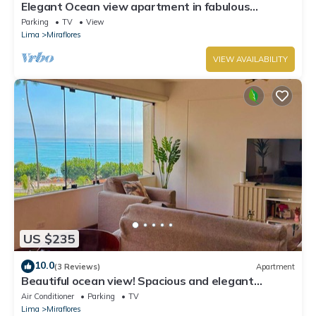
Elegant Ocean view apartment in fabulous
Miraflores with in Marriot's location.
Parking
TV
View
Lima
Miraflores
VIEW AVAILABILITY
US $235
10.0
(3 Reviews)
Apartment
Beautiful ocean view! Spacious and elegant
apartment, ideal for families
Air Conditioner
Parking
TV
Lima
Miraflores