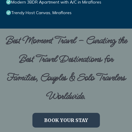
Modern 3BDR Apartment with A/C in Miraflores
Trendy Host Canvas, Miraflores
Best Moment Travel – Curating the
Best Travel Destinations for
Families, Couples & Solo Travelers
Worldwide.
BOOK YOUR STAY