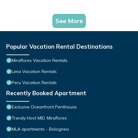
See More
Popular Vacation Rental Destinations
Miraflores Vacation Rentals
Lima Vacation Rentals
Peru Vacation Rentals
Recently Booked Apartment
Exclusive Oceanfront Penthouse
Trendy Host MID, Miraflores
MLA apartments - Bolognesi