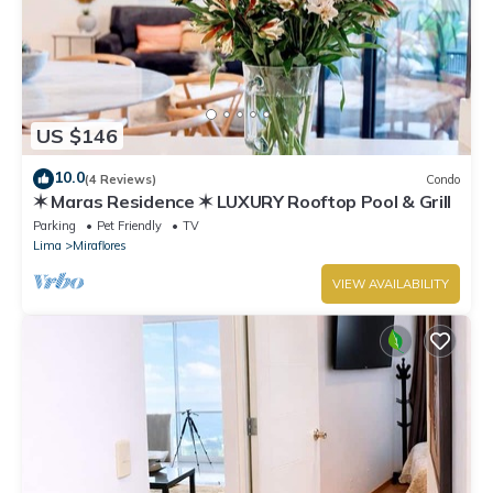
US $146
10.0
(4 Reviews)
Condo
✶ Maras Residence ✶ LUXURY Rooftop Pool & Grill
Parking
Pet Friendly
TV
Lima
Miraflores
VIEW AVAILABILITY