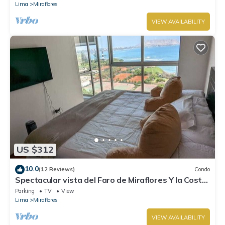
Lima
Miraflores
VIEW AVAILABILITY
US $312
10.0
(12 Reviews)
Condo
Spectacular vista del Faro de Miraflores Y la Costa
Verde
Parking
TV
View
Lima
Miraflores
VIEW AVAILABILITY