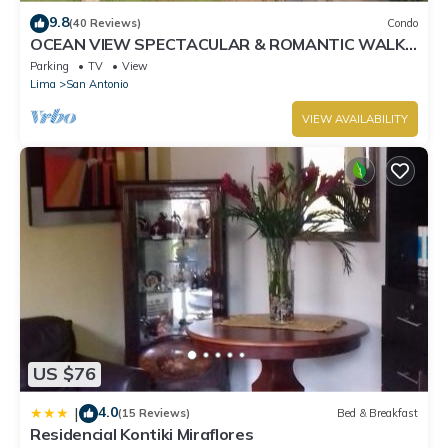
9.8
(40 Reviews)
Condo
OCEAN VIEW SPECTACULAR & ROMANTIC WALK
IN FRONT LARCOMAR/QUEBRADA DE
Parking
TV
View
ARMENDARIZ
Lima
San Antonio
VIEW AVAILABILITY
US $76
4.0
|
(15 Reviews)
Bed & Breakfast
Residencial Kontiki Miraflores