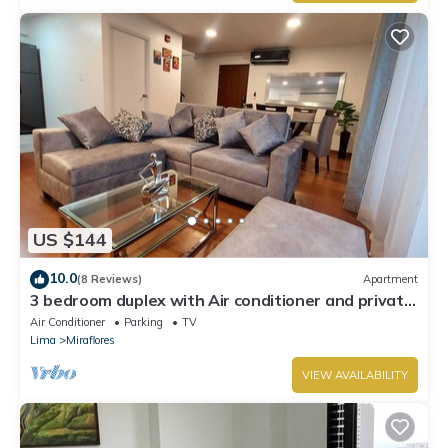
US $144
10.0
(8 Reviews)
Apartment
3 bedroom duplex with Air conditioner and private
terrace
Air Conditioner
Parking
TV
Lima
Miraflores
VIEW AVAILABILITY