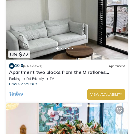
US $72
10.0
(6 Reviews)
Apartment
Apartment two blocks from the Miraflores
boardwalk!
Parking
Pet Friendly
TV
Lima
Santa Cruz
VIEW AVAILABILITY