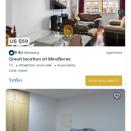
US $59
9.4
(8 Reviews)
Apartment
Great location at Miraflores
TV
Wheelchair Accessible
Accessibility
Lima
Leuro
VIEW AVAILABILITY