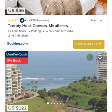
US $55
7.5
|
(220 Reviews)
Apartment
Trendy Host Canvas, Miraflores
Air Conditioner
Parking
Wheelchair Accessible
Lima
Miraflores
VIEW AVAILABILITY
OneKeyCash
2% Back
US $122