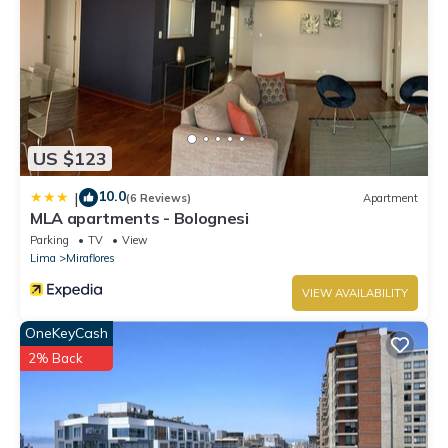
US $123
10.0
|
(6 Reviews)
Apartment
MLA apartments - Bolognesi
Parking
TV
View
Lima
Miraflores
VIEW AVAILABILITY
OneKeyCash
2% Back