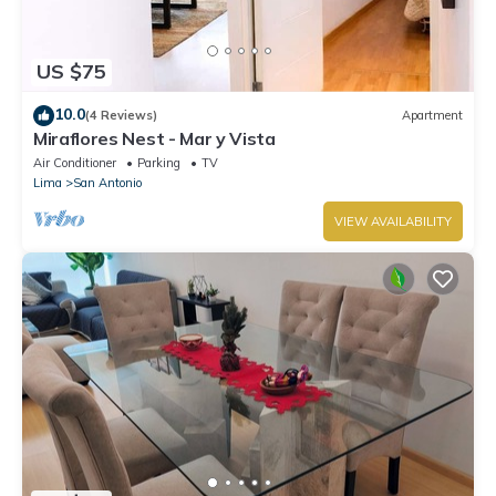
US $75
10.0
(4 Reviews)
Apartment
Miraflores Nest - Mar y Vista
Air Conditioner
Parking
TV
Lima
San Antonio
VIEW AVAILABILITY