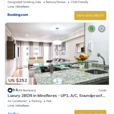
Designated Smoking Area
Balcony/Terrace
Child Friendly
Lima
Miraflores
VIEW AVAILABILITY
US $252
9.6
(34 Reviews)
Condo
Luxury 2BDR in Miraflores - UP1, A/C, Soundproof
windows, Pool, BBQ
Air Conditioner
Parking
Pool
Lima
Miraflores