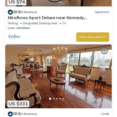
US $74
10.0
(4 Reviews)
Apartment
Miraflores Apart Deluxe near Kennedy
Park+1Garage 10Beds/11Persons
Parking
Designated Smoking Area
TV
Lima
Miraflores
VIEW AVAILABILITY
US $331
10.0
(3 Reviews)
Condo