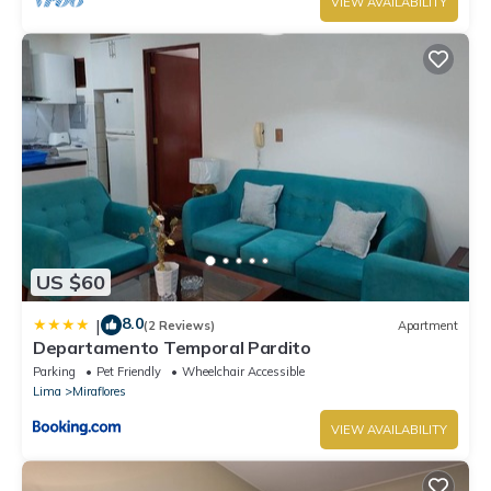
VIEW AVAILABILITY
US $60
8.0
|
(2 Reviews)
Apartment
Departamento Temporal Pardito
Parking
Pet Friendly
Wheelchair Accessible
Lima
Miraflores
VIEW AVAILABILITY