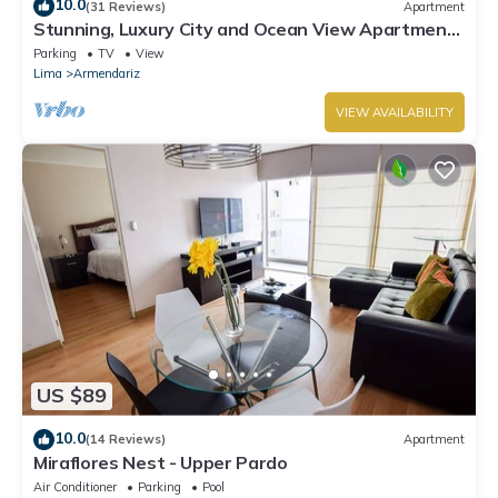
10.0
(31 Reviews)
Apartment
Stunning, Luxury City and Ocean View Apartment
in the Heart of Miraflores
Parking
TV
View
Lima
Armendariz
VIEW AVAILABILITY
US $89
10.0
(14 Reviews)
Apartment
Miraflores Nest - Upper Pardo
Air Conditioner
Parking
Pool