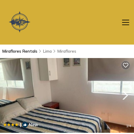
Miraflores Rentals
Lima
Miraflores
|
New
1
/4