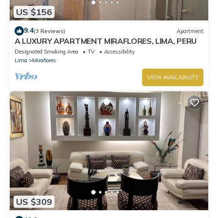
US $156
9.4
(3 Reviews)
Apartment
A LUXURY APARTMENT MIRAFLORES, LIMA, PERU
Designated Smoking Area
TV
Accessibility
Lima
Miraflores
VIEW AVAILABILITY
US $309