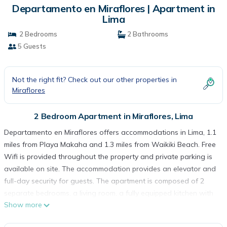
Departamento en Miraflores | Apartment in
Lima
2 Bedrooms
2 Bathrooms
5 Guests
Not the right fit? Check out our other properties in
Miraflores
2 Bedroom Apartment in Miraflores, Lima
Departamento en Miraflores offers accommodations in Lima, 1.1
miles from Playa Makaha and 1.3 miles from Waikiki Beach. Free
Wifi is provided throughout the property and private parking is
available on site. The accommodation provides an elevator and
full-day security for guests. The apartment is composed of 2
separate bedrooms, a living room, a fully equipped kitchen with
Show more
an oven and microwave, and 2 bathrooms. A flat-screen TV is
available. The accommodation is non-smoking. La Pampilla