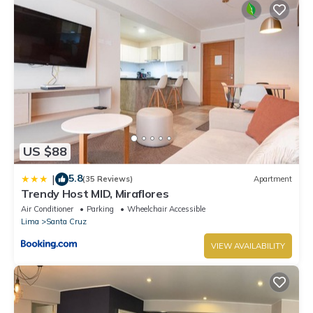
US $88
5.8
|
(35 Reviews)
Apartment
Trendy Host MID, Miraflores
Air Conditioner
Parking
Wheelchair Accessible
Lima
Santa Cruz
VIEW AVAILABILITY