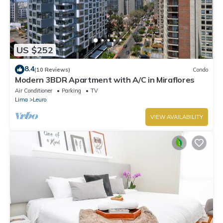
US $252
8.4
(10 Reviews)
Condo
Modern 3BDR Apartment with A/C in Miraflores
Air Conditioner
Parking
TV
Lima
Leuro
VIEW AVAILABILITY