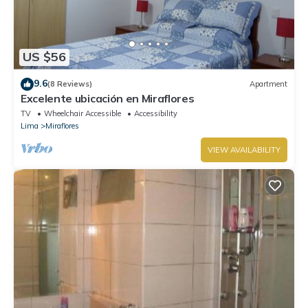
US $56
9.6
(8 Reviews)
Apartment
Excelente ubicación en Miraflores
TV
Wheelchair Accessible
Accessibility
Lima
Miraflores
VIEW AVAILABILITY