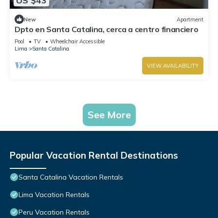
US $43
New
Apartment
Dpto en Santa Catalina, cerca a centro financiero
Pool
TV
Wheelchair Accessible
Lima
Santa Catalina
VIEW AVAILABILITY
See More
Popular Vacation Rental Destinations
Santa Catalina Vacation Rentals
Lima Vacation Rentals
Peru Vacation Rentals