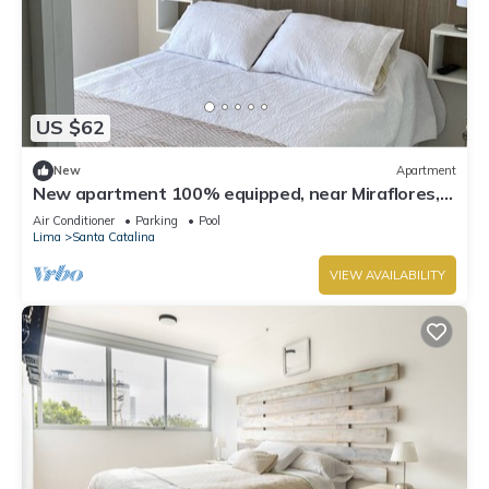
US $62
New
Apartment
New apartment 100% equipped, near Miraflores,
the best sunset in Lima
Air Conditioner
Parking
Pool
Lima
Santa Catalina
VIEW AVAILABILITY