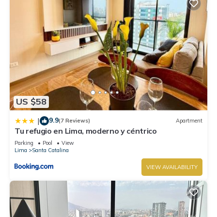
US $58
9.9
|
(7 Reviews)
Apartment
Tu refugio en Lima, moderno y céntrico
Parking
Pool
View
Lima
Santa Catalina
VIEW AVAILABILITY