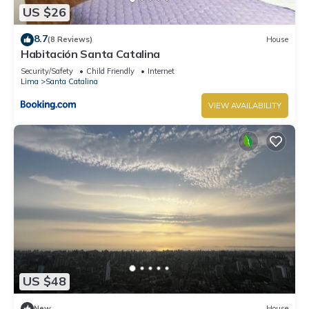
US $26
8.7
(8 Reviews)
House
Habitación Santa Catalina
Security/Safety
Child Friendly
Internet
Lima
Santa Catalina
VIEW AVAILABILITY
US $48
New
House