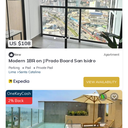
US $108
New
Apartment
Modern 1BR on J Prado Board San Isidro
Parking
Pool
Private Pool
Lima
Santa Catalina
VIEW AVAILABILITY
OneKeyCash
2% Back