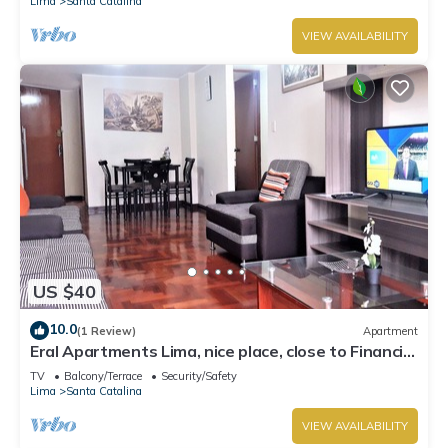
Lima
Santa Catalina
VIEW AVAILABILITY
US $40
10.0
(1 Review)
Apartment
Eral Apartments Lima, nice place, close to Financial
Center of San Isidro
TV
Balcony/Terrace
Security/Safety
Lima
Santa Catalina
VIEW AVAILABILITY