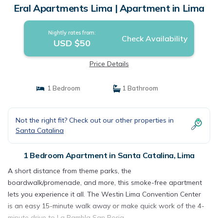
Eral Apartments Lima | Apartment in Lima
Nightly rates from:
Check Availability
USD $50
Price Details
1 Bedroom
1 Bathroom
Not the right fit? Check out our other properties in
Santa Catalina
1 Bedroom Apartment in Santa Catalina, Lima
A short distance from theme parks, the
boardwalk/promenade, and more, this smoke-free apartment
lets you experience it all. The Westin Lima Convention Center
is an easy 15-minute walk away or make quick work of the 4-
minute drive to La Rambla San Borja.