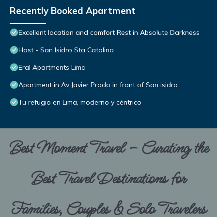
Recently Booked Apartment
Excellent location and comfort Rest in Absolute Darkness
Host - San Isidro Sta Catalina
Eral Apartments Lima
Apartment in Av Javier Prado in front of San isidro
Tu refugio en Lima, moderno y céntrico
Best Moment Travel – Curating the
Best Travel Destinations for
Families, Couples & Solo Travelers