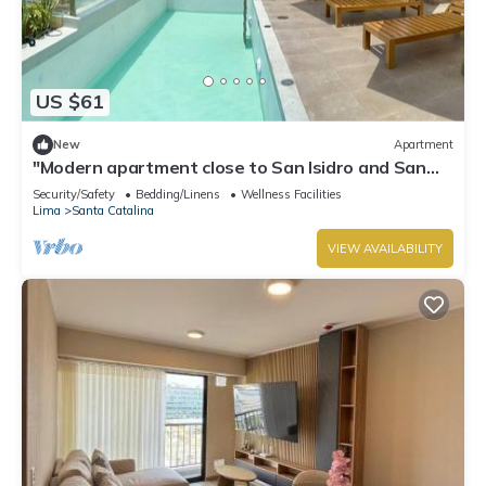
US $61
New
Apartment
"Modern apartment close to San Isidro and San
Borja".
Security/Safety
Bedding/Linens
Wellness Facilities
Lima
Santa Catalina
VIEW AVAILABILITY