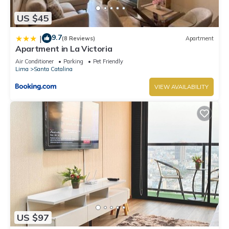
US $45
9.7
|
(8 Reviews)
Apartment
Apartment in La Victoria
Air Conditioner
Parking
Pet Friendly
Lima
Santa Catalina
VIEW AVAILABILITY
US $97