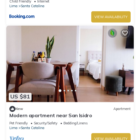
Child Friendly
Internet
Lima
Santa Catalina
VIEW AVAILABILITY
US $81
New
Apartment
Modern apartment near San Isidro
Pet Friendly
Security/Safety
Bedding/Linens
Lima
Santa Catalina
VIEW AVAILABILITY