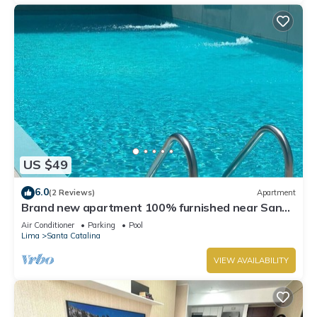
US $49
6.0
(2 Reviews)
Apartment
Brand new apartment 100% furnished near San
Isidro, the best view of Lima
Air Conditioner
Parking
Pool
Lima
Santa Catalina
VIEW AVAILABILITY