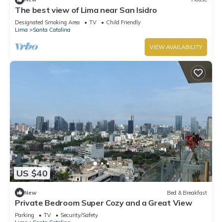
The best view of Lima near San Isidro
Designated Smoking Area
TV
Child Friendly
Lima
Santa Catalina
VIEW AVAILABILITY
US $40
New
Bed & Breakfast
Private Bedroom Super Cozy and a Great View
Parking
TV
Security/Safety