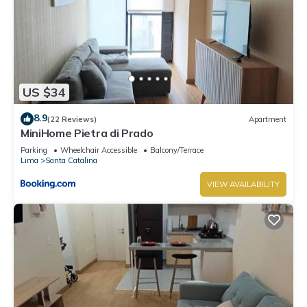
US $34
8.9
(22 Reviews)
Apartment
MiniHome Pietra di Prado
Parking
Wheelchair Accessible
Balcony/Terrace
Lima
Santa Catalina
VIEW AVAILABILITY