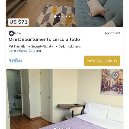
US $71
New
Apartment
Mini Departamento cerca a todo
Pet Friendly
Security/Safety
Bedding/Linens
Lima
Santa Catalina
VIEW AVAILABILITY