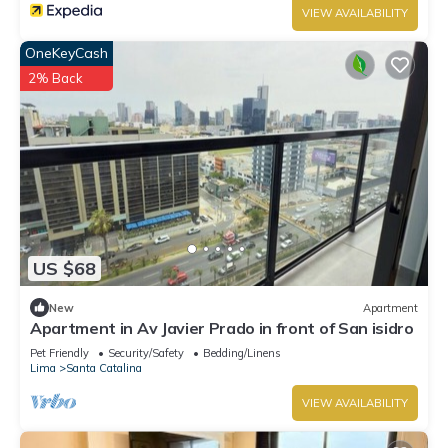
VIEW AVAILABILITY
OneKeyCash
2% Back
US $68
New
Apartment
Apartment in Av Javier Prado in front of San isidro
Pet Friendly
Security/Safety
Bedding/Linens
Lima
Santa Catalina
VIEW AVAILABILITY