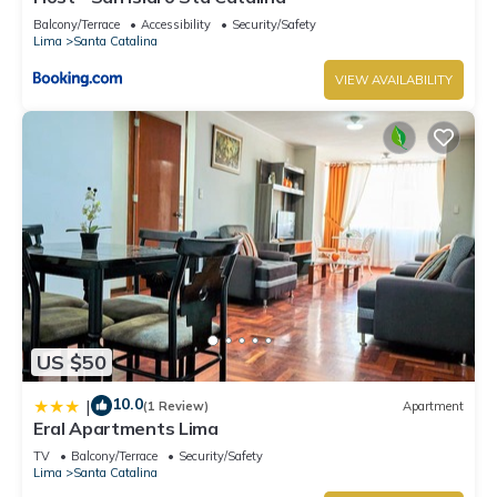
Balcony/Terrace
Accessibility
Security/Safety
Lima
Santa Catalina
VIEW AVAILABILITY
US $50
10.0
|
(1 Review)
Apartment
Eral Apartments Lima
TV
Balcony/Terrace
Security/Safety
Lima
Santa Catalina