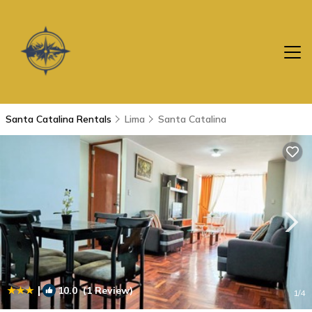
Santa Catalina Rentals
Lima
Santa Catalina
|
10.0
(1 Review)
1
/4