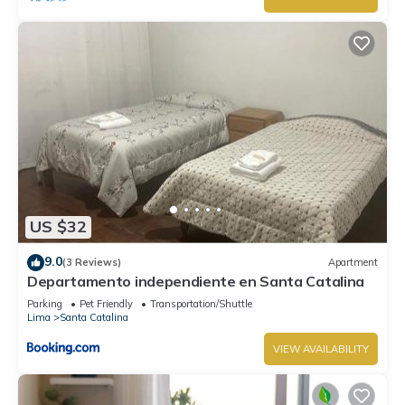
US $32
9.0
(3 Reviews)
Apartment
Departamento independiente en Santa Catalina
Parking
Pet Friendly
Transportation/Shuttle
Lima
Santa Catalina
VIEW AVAILABILITY