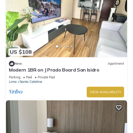
US $108
New
Apartment
Modern 1BR on J Prado Board San Isidro
Parking
Pool
Private Pool
Lima
Santa Catalina
VIEW AVAILABILITY