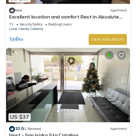
New
Apartment
Excellent location and comfort Rest in Absolute
Darkness
TV
Security/Safety
Bedding/Linens
Lima
Santa Catalina
VIEW AVAILABILITY
US $37
10.0
(1 Review)
Apartment
Host - San Isidro Sta Catalina