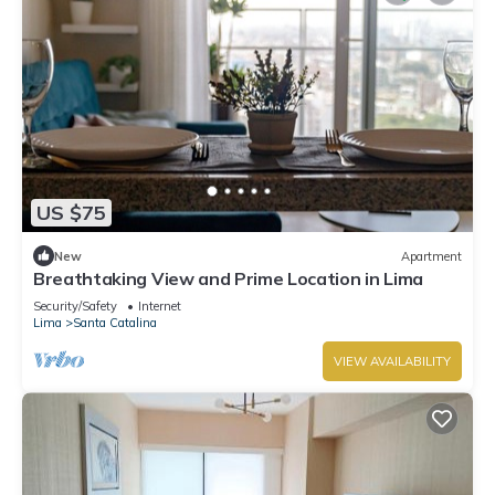
US $75
New
Apartment
Breathtaking View and Prime Location in Lima
Security/Safety
Internet
Lima
Santa Catalina
VIEW AVAILABILITY