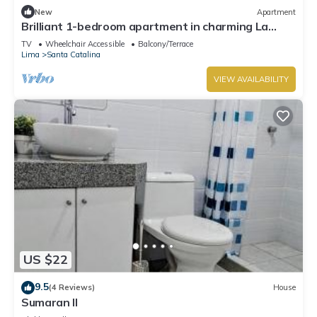
New
Apartment
Brilliant 1-bedroom apartment in charming La
Victoria awaits you
TV
Wheelchair Accessible
Balcony/Terrace
Lima
Santa Catalina
VIEW AVAILABILITY
US $22
9.5
(4 Reviews)
House
Sumaran II