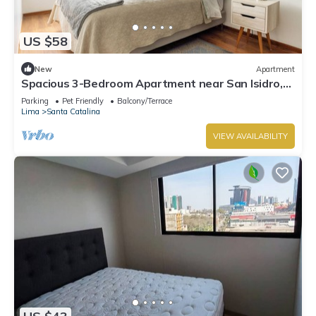
US $58
New
Apartment
Spacious 3-Bedroom Apartment near San Isidro,
next to Santa Catalina mall.
Parking
Pet Friendly
Balcony/Terrace
Lima
Santa Catalina
VIEW AVAILABILITY