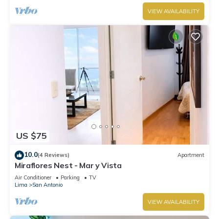
VIEW AVAILABILITY
US $75
10.0
(4 Reviews)
Apartment
Miraflores Nest - Mar y Vista
Air Conditioner
Parking
TV
Lima
San Antonio
VIEW AVAILABILITY