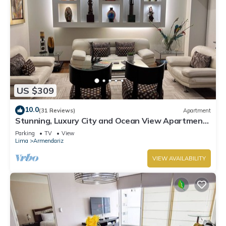
US $309
10.0
(31 Reviews)
Apartment
Stunning, Luxury City and Ocean View Apartment
in the Heart of Miraflores
Parking
TV
View
Lima
Armendariz
VIEW AVAILABILITY