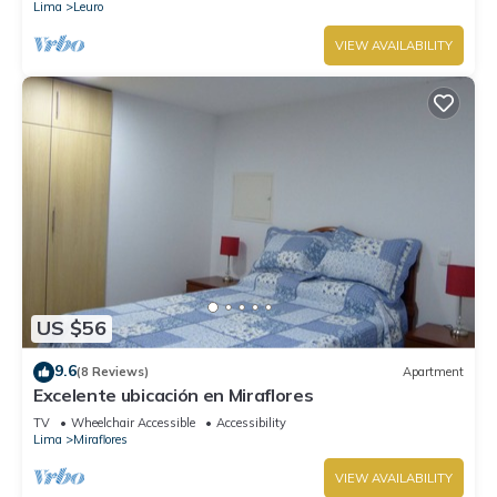
Lima
Leuro
VIEW AVAILABILITY
US $56
9.6
(8 Reviews)
Apartment
Excelente ubicación en Miraflores
TV
Wheelchair Accessible
Accessibility
Lima
Miraflores
VIEW AVAILABILITY