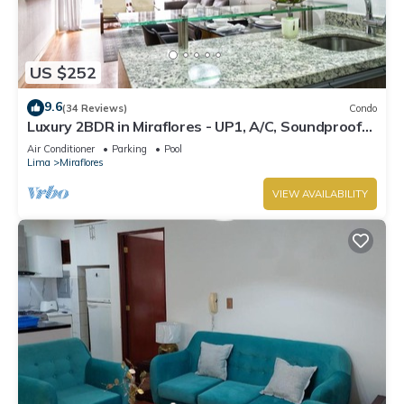
US $252
9.6
(34 Reviews)
Condo
Luxury 2BDR in Miraflores - UP1, A/C, Soundproof
windows, Pool, BBQ
Air Conditioner
Parking
Pool
Lima
Miraflores
VIEW AVAILABILITY