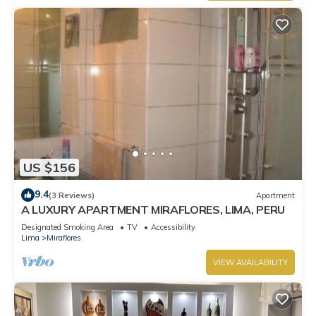
US $156
9.4
(3 Reviews)
Apartment
A LUXURY APARTMENT MIRAFLORES, LIMA, PERU
Designated Smoking Area
TV
Accessibility
Lima
Miraflores
VIEW AVAILABILITY