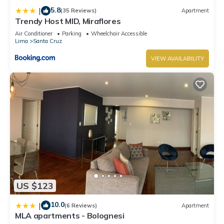
5.8
|
(35 Reviews)
Apartment
Trendy Host MID, Miraflores
Air Conditioner
Parking
Wheelchair Accessible
Lima
Santa Cruz
VIEW AVAILABILITY
US $123
10.0
|
(6 Reviews)
Apartment
MLA apartments - Bolognesi