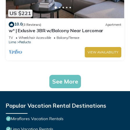
US $221
10.0
(3 Reviews)
Apartment
w* | Exlusive 3BR w/Balcony Near Larcomar
TV
Wheelchair Accessible
Balcony/Terrace
Lima
Reducto
VIEW AVAILABILITY
See More
Popular Vacation Rental Destinations
Miraflores Vacation Rentals
Lima Vacation Rentals