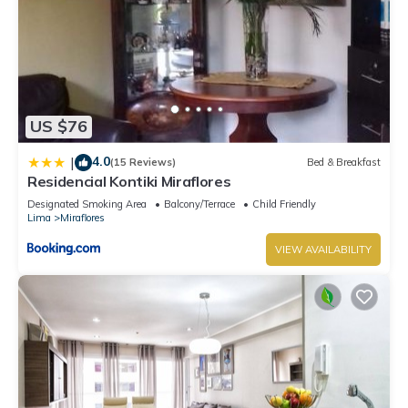
US $76
4.0
|
(15 Reviews)
Bed & Breakfast
Residencial Kontiki Miraflores
Designated Smoking Area
Balcony/Terrace
Child Friendly
Lima
Miraflores
VIEW AVAILABILITY