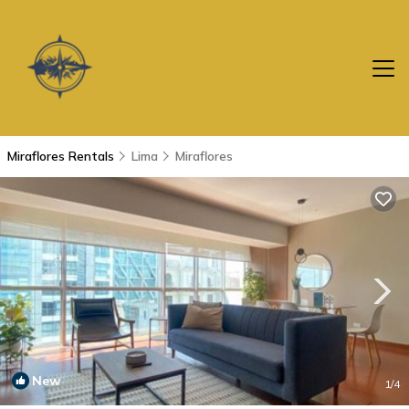
Miraflores Rentals
Lima
Miraflores
New
1
/4