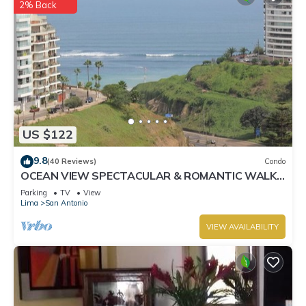
2% Back
US $122
9.8
(40 Reviews)
Condo
OCEAN VIEW SPECTACULAR & ROMANTIC WALK
IN FRONT LARCOMAR/QUEBRADA DE
Parking
TV
View
ARMENDARIZ
Lima
San Antonio
VIEW AVAILABILITY