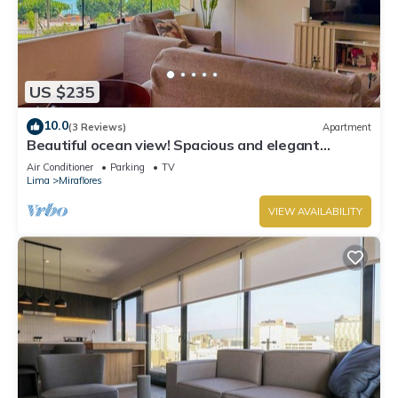
US $235
10.0
(3 Reviews)
Apartment
Beautiful ocean view! Spacious and elegant
apartment, ideal for families
Air Conditioner
Parking
TV
Lima
Miraflores
VIEW AVAILABILITY