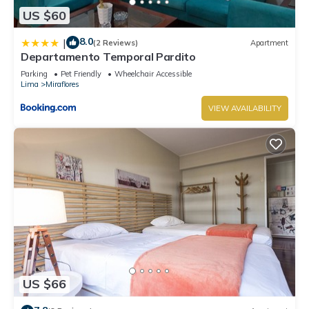
US $60
8.0
|
(2 Reviews)
Apartment
Departamento Temporal Pardito
Parking
Pet Friendly
Wheelchair Accessible
Lima
Miraflores
VIEW AVAILABILITY
US $66