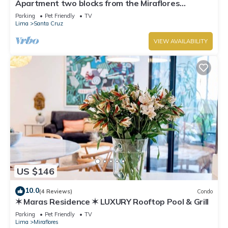
Apartment two blocks from the Miraflores
boardwalk!
Parking
Pet Friendly
TV
Lima
Santa Cruz
VIEW AVAILABILITY
US $146
10.0
(4 Reviews)
Condo
✶ Maras Residence ✶ LUXURY Rooftop Pool & Grill
Parking
Pet Friendly
TV
Lima
Miraflores