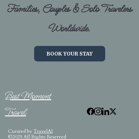
Families, Couples & Solo Travelers
Worldwide.
BOOK YOUR STAY
Best Moment
Travel
Curated by
TravelAI
©2025 All Rights Reserved