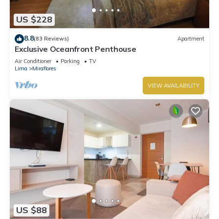
US $228
8.8
(83 Reviews)
Apartment
Exclusive Oceanfront Penthouse
Air Conditioner
Parking
TV
Lima
Miraflores
VIEW AVAILABILITY
US $88