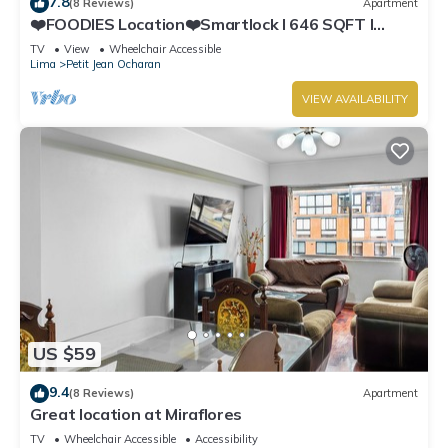
7.8
(8 Reviews)
Apartment
❤️FOODIES Location❤️Smartlock I 646 SQFT I
Washer
TV
View
Wheelchair Accessible
Lima
Petit Jean Ocharan
VIEW AVAILABILITY
US $59
9.4
(8 Reviews)
Apartment
Great location at Miraflores
TV
Wheelchair Accessible
Accessibility