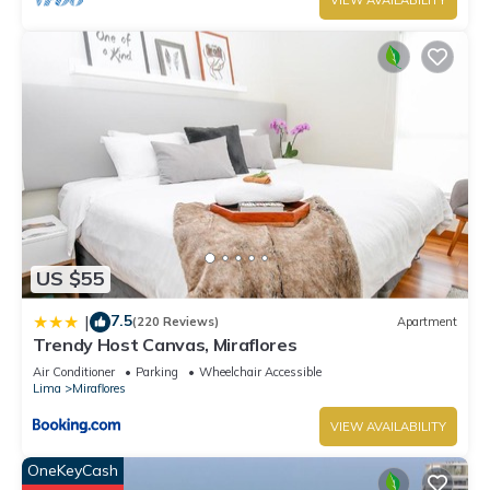
VIEW AVAILABILITY
US $55
7.5
|
(220 Reviews)
Apartment
Trendy Host Canvas, Miraflores
Air Conditioner
Parking
Wheelchair Accessible
Lima
Miraflores
VIEW AVAILABILITY
OneKeyCash