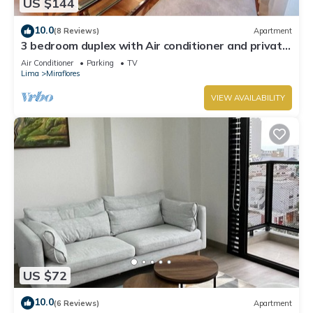
US $144
10.0
(8 Reviews)
Apartment
3 bedroom duplex with Air conditioner and private
terrace
Air Conditioner
Parking
TV
Lima
Miraflores
VIEW AVAILABILITY
US $72
10.0
(6 Reviews)
Apartment