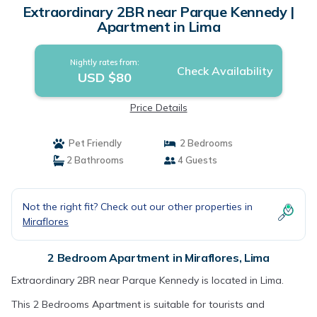
Extraordinary 2BR near Parque Kennedy |
Apartment in Lima
Nightly rates from:
Check Availability
USD $80
Price Details
Pet Friendly
2 Bedrooms
2 Bathrooms
4 Guests
Not the right fit? Check out our other properties in
Miraflores
2 Bedroom Apartment in Miraflores, Lima
Extraordinary 2BR near Parque Kennedy is located in Lima.
This 2 Bedrooms Apartment is suitable for tourists and