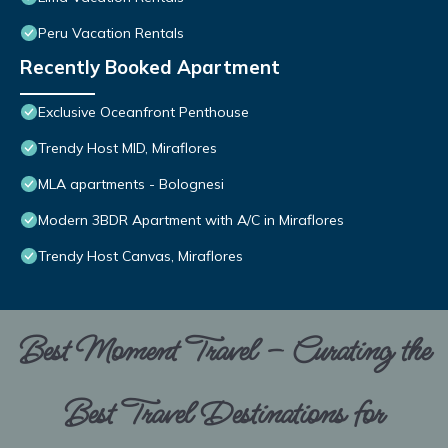
Peru Vacation Rentals
Recently Booked Apartment
Exclusive Oceanfront Penthouse
Trendy Host MID, Miraflores
MLA apartments - Bolognesi
Modern 3BDR Apartment with A/C in Miraflores
Trendy Host Canvas, Miraflores
Best Moment Travel – Curating the
Best Travel Destinations for