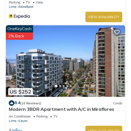
Parking
TV
View
Lima
Miraflores
VIEW AVAILABILITY
OneKeyCash
2% Back
US $252
8.4
(10 Reviews)
Condo
Modern 3BDR Apartment with A/C in Miraflores
Air Conditioner
Parking
TV
Lima
Leuro