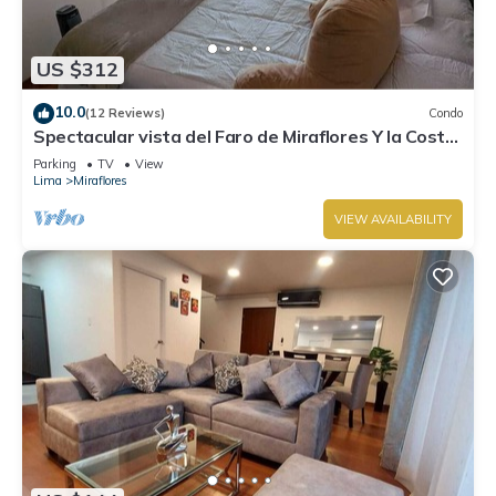
US $312
10.0
(12 Reviews)
Condo
Spectacular vista del Faro de Miraflores Y la Costa
Verde
Parking
TV
View
Lima
Miraflores
VIEW AVAILABILITY