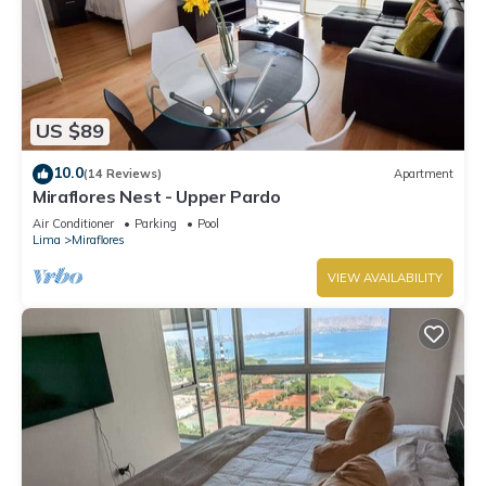
US $89
10.0
(14 Reviews)
Apartment
Miraflores Nest - Upper Pardo
Air Conditioner
Parking
Pool
Lima
Miraflores
VIEW AVAILABILITY