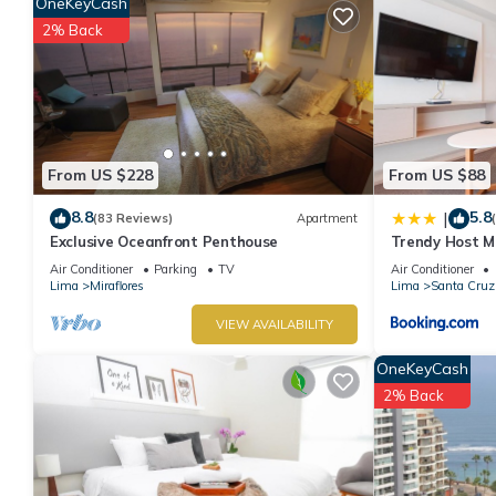
OneKeyCash
2% Back
From US $228
From US $88
8.8
5.8
|
(83 Reviews)
Apartment
Exclusive Oceanfront Penthouse
Trendy Host MI
Air Conditioner
Parking
TV
Air Conditioner
Lima
Miraflores
Lima
Santa Cruz
VIEW AVAILABILITY
OneKeyCash
2% Back