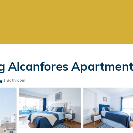
Alcanfores Apartments
1 Bathroom