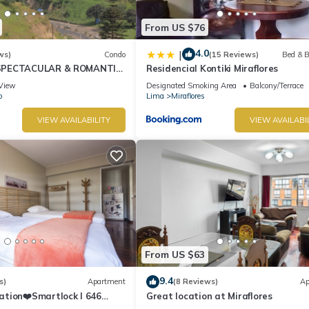
From US $76
4.0
|
ws)
Condo
(15 Reviews)
Bed & B
SPECTACULAR & ROMANTIC
Residencial Kontiki Miraflores
NT LARCOMAR/QUEBRADA
View
Designated Smoking Area
Balcony/Terrace
IZ
o
Lima
Miraflores
VIEW AVAILABILITY
VIEW AVAILABI
From US $63
9.4
s)
Apartment
(8 Reviews)
Ap
ation❤️Smartlock I 646
Great location at Miraflores
r