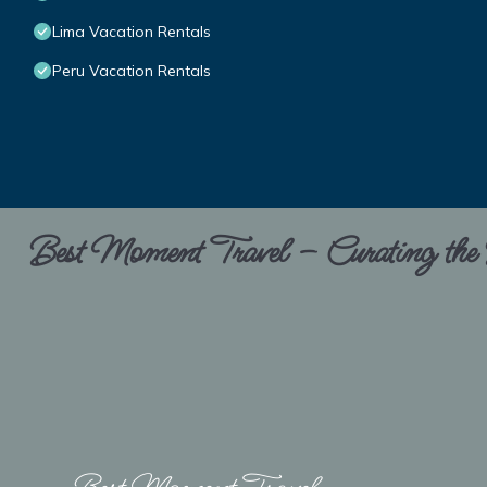
Lima Vacation Rentals
Peru Vacation Rentals
Best Moment Travel – Curating the B