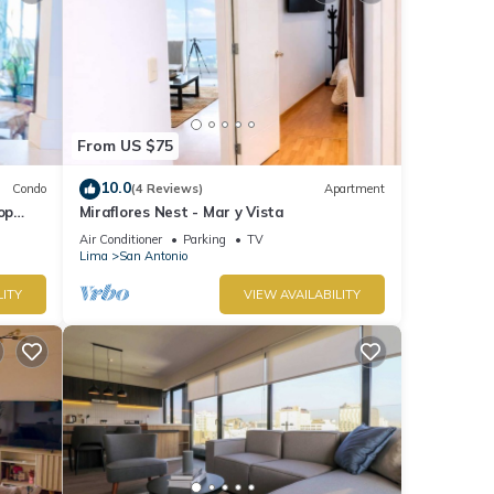
From US $75
10.0
Condo
(4 Reviews)
Apartment
op
Miraflores Nest - Mar y Vista
Air Conditioner
Parking
TV
Lima
San Antonio
LITY
VIEW AVAILABILITY