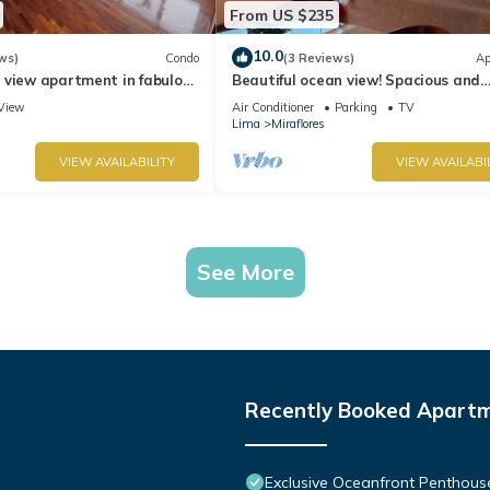
From US $235
10.0
ws)
Condo
(3 Reviews)
Ap
 view apartment in fabulous
Beautiful ocean view! Spacious and
 in Marriot's location.
elegant apartment, ideal for familie
View
Air Conditioner
Parking
TV
Lima
Miraflores
VIEW AVAILABILITY
VIEW AVAILABI
See More
Recently Booked Apart
Exclusive Oceanfront Penthous