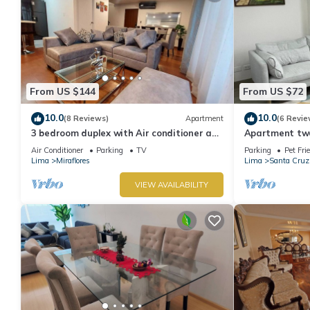
From US $144
From US $72
10.0
10.0
(8 Reviews)
Apartment
(6 Revie
3 bedroom duplex with Air conditioner and
Apartment two 
private terrace
boardwalk!
Air Conditioner
Parking
TV
Parking
Pet Fri
Lima
Miraflores
Lima
Santa Cruz
VIEW AVAILABILITY