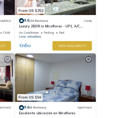
From US $252
9.6
reakfast
(34 Reviews)
Condo
Luxury 2BDR in Miraflores - UP1, A/C,
Soundproof windows, Pool, BBQ
Child Friendly
Air Conditioner
Parking
Pool
Lima
Miraflores
LITY
VIEW AVAILABILITY
From US $56
9.6
artment
(8 Reviews)
Apartment
Excelente ubicación en Miraflores