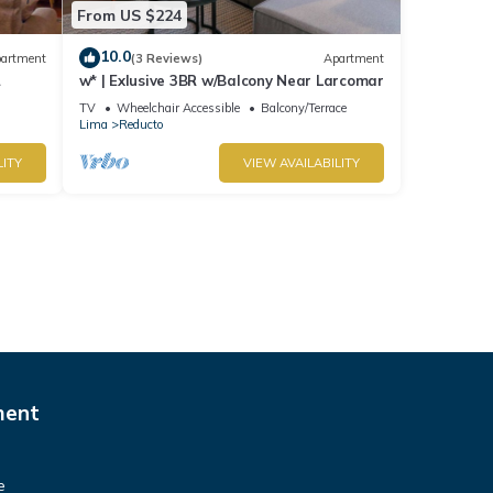
From US $224
10.0
artment
(3 Reviews)
Apartment
w* | Exlusive 3BR w/Balcony Near Larcomar
s
TV
Wheelchair Accessible
Balcony/Terrace
Lima
Reducto
LITY
VIEW AVAILABILITY
ment
e