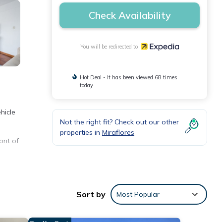
Check Availability
You will be redirected to
Hot Deal - It has been viewed 68 times
today
hicle
Not the right fit? Check out our other
properties in
Miraflores
ont of
ve.
and
Sort by
Most Popular