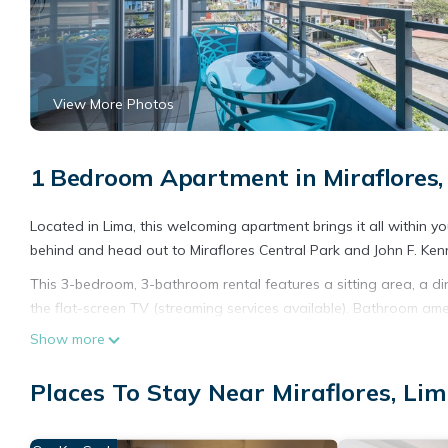
View More Photos
1 Bedroom Apartment in Miraflores,
Located in Lima, this welcoming apartment brings it all within y
behind and head out to Miraflores Central Park and John F. Ken
This 3-bedroom, 3-bathroom rental features a sitting area, a din
the flat-screen TV (streaming services available). Bathroom amenit
equipped with an oven, a stovetop, and a full-sized refrigerator
Show more
And you won't have to pack extra clothes, because you'll also h
an ironing board.
Places To Stay Near Miraflores, Li