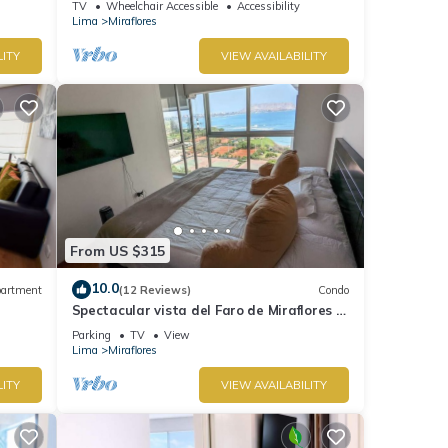
TV
Wheelchair Accessible
Accessibility
Lima
Miraflores
LITY
VIEW AVAILABILITY
From US $315
10.0
artment
(12 Reviews)
Condo
Spectacular vista del Faro de Miraflores Y
la Costa Verde
Parking
TV
View
Lima
Miraflores
LITY
VIEW AVAILABILITY