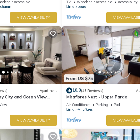
elchair Accessible
TV
Wheelchair Accessible
Accessibility
Ocharan
Lima
Leuro
VIEW AVAILABILITY
VIEW AVAILABI
From US $75
10.0
ews)
Apartment
(13 Reviews)
Ap
ry City and Ocean View
Miraflores Nest - Upper Pardo
he Heart of Miraflores
View
Air Conditioner
Parking
Pool
z
Lima
Miraflores
VIEW AVAILABILITY
VIEW AVAILABI