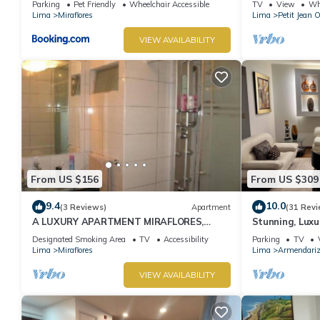
Parking
Pet Friendly
Wheelchair Accessible
TV
View
Whe
Lima
Miraflores
Lima
Petit Jean 
VIEW AVAILABILITY
From US $156
From US $309
9.4
10.0
(3 Reviews)
Apartment
(31 Revi
A LUXURY APARTMENT MIRAFLORES,
Stunning, Luxu
LIMA, PERU
Apartment in t
Designated Smoking Area
TV
Accessibility
Parking
TV
Lima
Miraflores
Lima
Armendari
VIEW AVAILABILITY