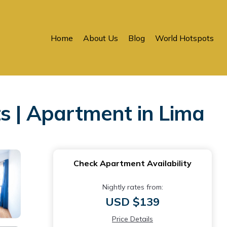
Home
About Us
Blog
World Hotspots
 | Apartment in Lima
Check Apartment Availability
Nightly rates from:
USD $139
Price Details