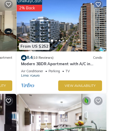
OneKeyCash
2% Back
From US $252
8.4
artment
(10 Reviews)
Condo
Modern 3BDR Apartment with A/C in
Miraflores
Air Conditioner
Parking
TV
Lima
Leuro
LITY
VIEW AVAILABILITY