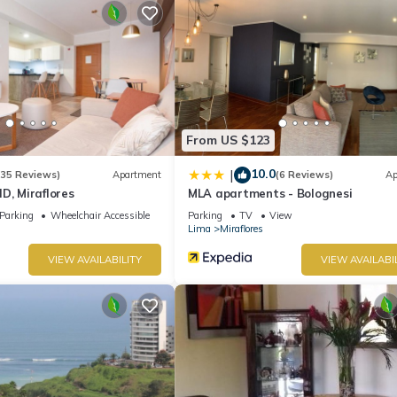
From US $123
10.0
|
(35 Reviews)
Apartment
(6 Reviews)
Ap
D, Miraflores
MLA apartments - Bolognesi
Parking
Wheelchair Accessible
Parking
TV
View
Lima
Miraflores
VIEW AVAILABILITY
VIEW AVAILABI