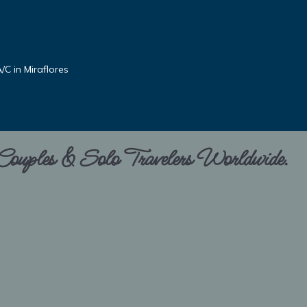
C in Miraflores
 Couples & Solo Travelers Worldwide.