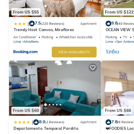
From US $55
From US $122
7.5
9.8
|
(220 Reviews)
Apartment
(40 Revie
Trendy Host Canvas, Miraflores
OCEAN VIEW 
WALK IN FRO
Air Conditioner
Parking
Wheelchair Accessible
Parking
TV
DE ARMENDAR
Lima
Miraflores
Lima
San Antoni
VIEW AVAILABILITY
From US $60
From US $66
8.0
7.8
|
(2 Reviews)
Apartment
(8 Review
Departamento Temporal Pardito
❤️FOODIES Loc
SQFT I Washe