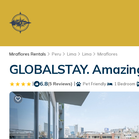
Miraflores Rentals
Peru
Lima
Lima
Miraflores
GLOBALSTAY. Amazing 
|
6.8
|
(5 Reviews)
Pet Friendly
1 Bedroom