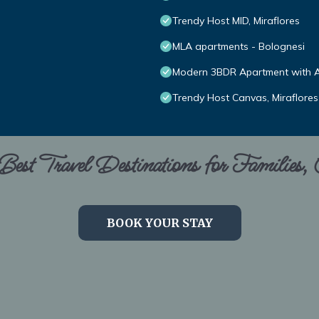
Trendy Host MID, Miraflores
MLA apartments - Bolognesi
Modern 3BDR Apartment with A/
Trendy Host Canvas, Miraflores
est Travel Destinations for Families,
BOOK YOUR STAY