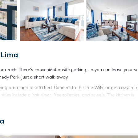
 Lima
our reach. There's convenient onsite parking, so you can leave your ve
nedy Park, just a short walk away.
ing area, and a sofa bed. Connect to the free WiFi, or get cozy in fr
ies include a hair dryer, free toiletries, and towels. The kitchen is
/freezer, as well as a coffee maker, an electric kettle, and a microwa
ave access to laundry facilities. Other amenities include bed sheets 
ma