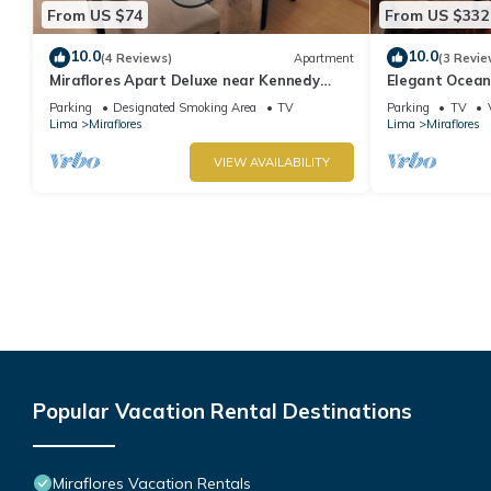
From US $74
From US $332
10.0
10.0
(4 Reviews)
Apartment
(3 Revie
Miraflores Apart Deluxe near Kennedy
Elegant Ocean
Park+1Garage 10Beds/11Persons
Miraflores with
Parking
Designated Smoking Area
TV
Parking
TV
Lima
Miraflores
Lima
Miraflores
VIEW AVAILABILITY
Popular Vacation Rental Destinations
Miraflores Vacation Rentals