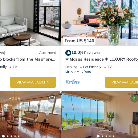
From US $146
10.0
ws)
Apartment
(4 Reviews)
blocks from the Miraflores
✶ Maras Residence ✶ LUXURY Rooft
Pool & Grill
endly
TV
Parking
Pet Friendly
TV
Lima
Miraflores
VIEW AVAILABILITY
VIEW AVAILABI