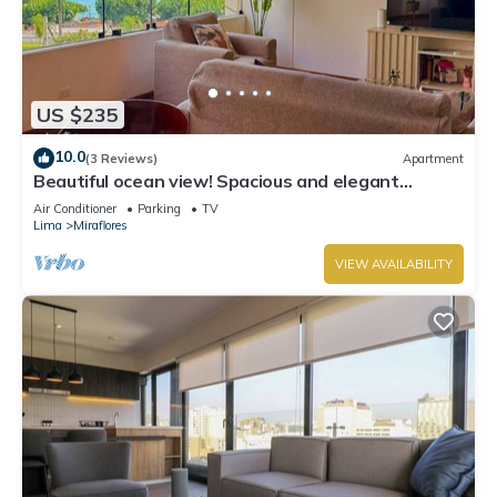
US $235
10.0
(3 Reviews)
Apartment
Beautiful ocean view! Spacious and elegant
apartment, ideal for families
Air Conditioner
Parking
TV
Lima
Miraflores
VIEW AVAILABILITY