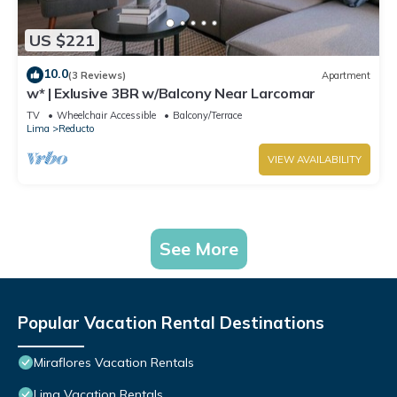
US $221
10.0
(3 Reviews)
Apartment
w* | Exlusive 3BR w/Balcony Near Larcomar
TV
Wheelchair Accessible
Balcony/Terrace
Lima
Reducto
VIEW AVAILABILITY
See More
Popular Vacation Rental Destinations
Miraflores Vacation Rentals
Lima Vacation Rentals