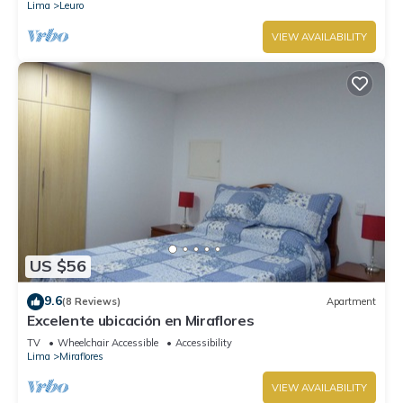
Lima
Leuro
VIEW AVAILABILITY
US $56
9.6
(8 Reviews)
Apartment
Excelente ubicación en Miraflores
TV
Wheelchair Accessible
Accessibility
Lima
Miraflores
VIEW AVAILABILITY