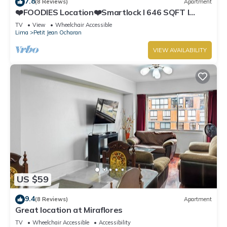
7.8
(8 Reviews)
Apartment
❤️FOODIES Location❤️Smartlock I 646 SQFT I
Washer
TV
View
Wheelchair Accessible
Lima
Petit Jean Ocharan
VIEW AVAILABILITY
US $59
9.4
(8 Reviews)
Apartment
Great location at Miraflores
TV
Wheelchair Accessible
Accessibility