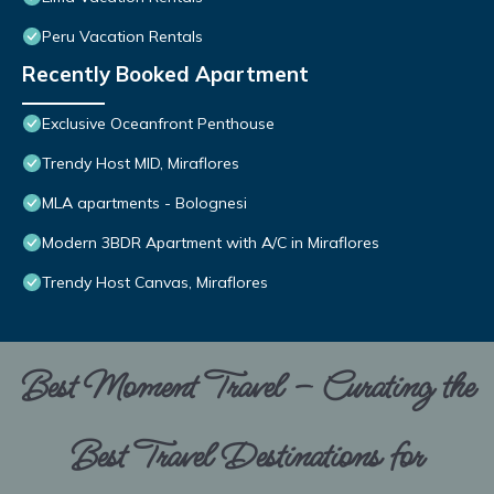
Peru Vacation Rentals
Recently Booked Apartment
Exclusive Oceanfront Penthouse
Trendy Host MID, Miraflores
MLA apartments - Bolognesi
Modern 3BDR Apartment with A/C in Miraflores
Trendy Host Canvas, Miraflores
Best Moment Travel – Curating the
Best Travel Destinations for