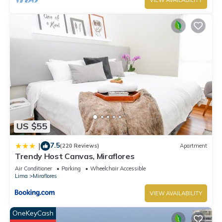
VIEW AVAILABILITY
US $55
7.5
|
(220 Reviews)
Apartment
Trendy Host Canvas, Miraflores
Air Conditioner
Parking
Wheelchair Accessible
Lima
Miraflores
VIEW AVAILABILITY
OneKeyCash