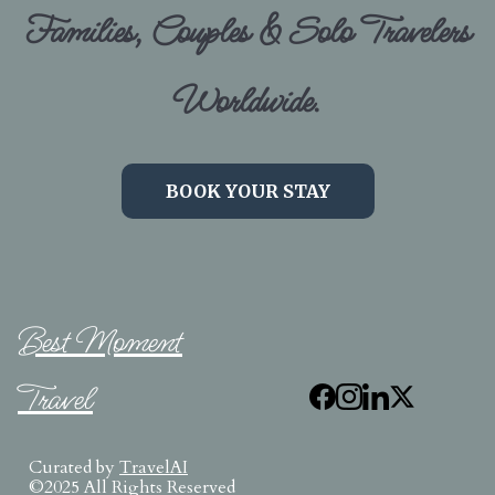
Families, Couples & Solo Travelers
Worldwide.
BOOK YOUR STAY
Best Moment
Travel
Curated by
TravelAI
©2025 All Rights Reserved