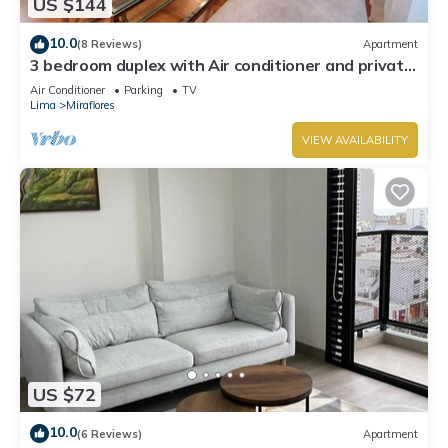
US $144
10.0
(8 Reviews)
Apartment
3 bedroom duplex with Air conditioner and private
terrace
Air Conditioner
Parking
TV
Lima
Miraflores
VIEW AVAILABILITY
US $72
10.0
(6 Reviews)
Apartment