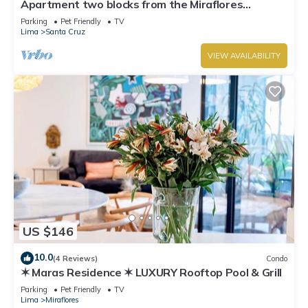
Apartment two blocks from the Miraflores
boardwalk!
Parking
Pet Friendly
TV
Lima
Santa Cruz
VIEW AVAILABILITY
US $146
10.0
(4 Reviews)
Condo
✶ Maras Residence ✶ LUXURY Rooftop Pool & Grill
Parking
Pet Friendly
TV
Lima
Miraflores