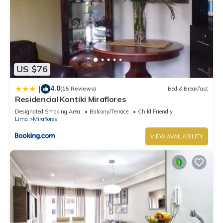
US $76
4.0
|
(15 Reviews)
Bed & Breakfast
Residencial Kontiki Miraflores
Designated Smoking Area
Balcony/Terrace
Child Friendly
Lima
Miraflores
VIEW AVAILABILITY