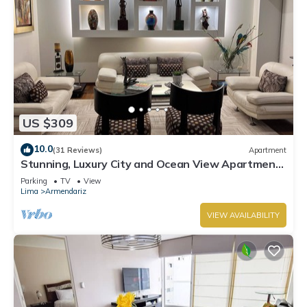
US $309
10.0
(31 Reviews)
Apartment
Stunning, Luxury City and Ocean View Apartment
in the Heart of Miraflores
Parking
TV
View
Lima
Armendariz
VIEW AVAILABILITY