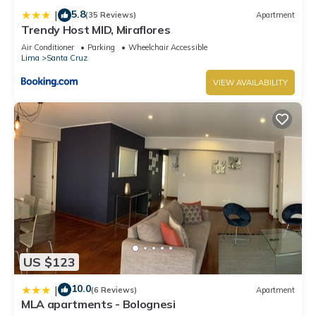
us know.
5.8
|
(35 Reviews)
Apartment
Trendy Host MID, Miraflores
Air Conditioner
Parking
Wheelchair Accessible
Lima
Santa Cruz
VIEW AVAILABILITY
US $123
10.0
|
(6 Reviews)
Apartment
MLA apartments - Bolognesi