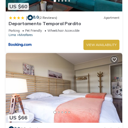
US $60
8.0
|
(2 Reviews)
Apartment
Departamento Temporal Pardito
Parking
Pet Friendly
Wheelchair Accessible
Lima
Miraflores
VIEW AVAILABILITY
US $66