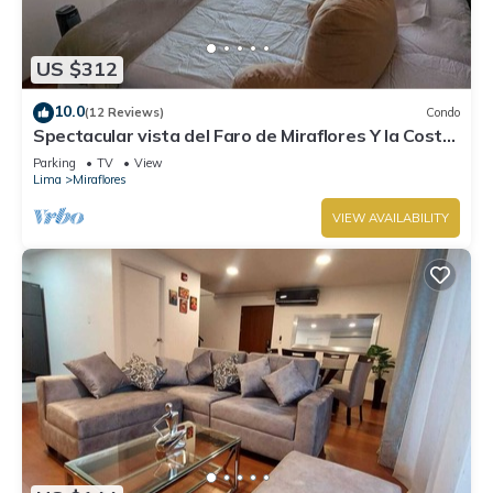
US $312
10.0
(12 Reviews)
Condo
Spectacular vista del Faro de Miraflores Y la Costa
Verde
Parking
TV
View
Lima
Miraflores
VIEW AVAILABILITY