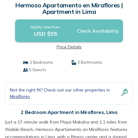
Hermoso Apartamento en Miraflores |
Apartment in Lima
Nightly rates from:
Check Availability
USD $55
Price Details
2 Bedrooms
3 Bathrooms
5 Guests
Not the right fit? Check out our other properties in
Miraflores
2 Bedroom Apartment in Miraflores, Lima
Just a 17-minute walk from Playa Makaha and 1.1 miles from
Waikiki Beach, Hermoso Apartamento en Miraflores features
accommodations in Lima, with a fitness center and a shared