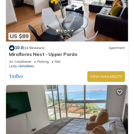
US $89
10.0
(14 Reviews)
Apartment
Miraflores Nest - Upper Pardo
Air Conditioner
Parking
Pool
Lima
Miraflores
VIEW AVAILABILITY