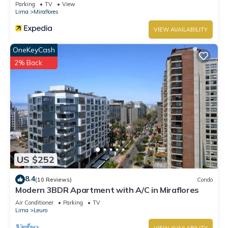
Parking
TV
View
Lima
Miraflores
VIEW AVAILABILITY
OneKeyCash
2% Back
US $252
8.4
(10 Reviews)
Condo
Modern 3BDR Apartment with A/C in Miraflores
Air Conditioner
Parking
TV
Lima
Leuro