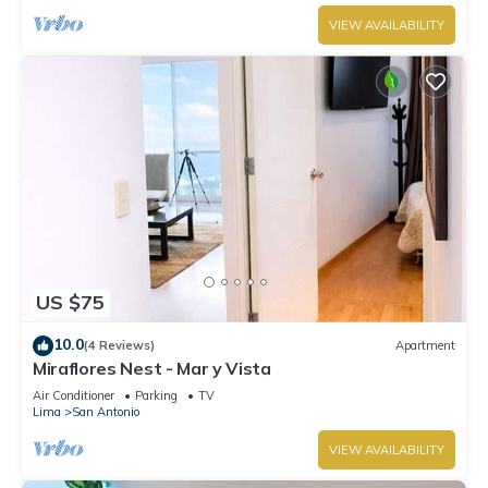
VIEW AVAILABILITY
US $75
10.0
(4 Reviews)
Apartment
Miraflores Nest - Mar y Vista
Air Conditioner
Parking
TV
Lima
San Antonio
VIEW AVAILABILITY