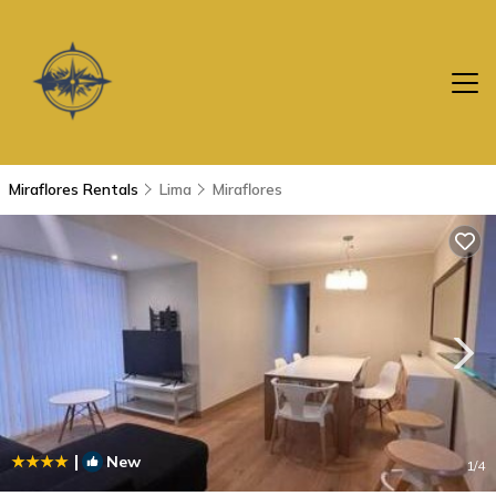
Miraflores Rentals
Lima
Miraflores
|
New
1
/4