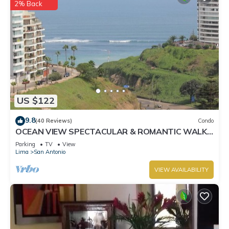
2% Back
US $122
9.8
(40 Reviews)
Condo
OCEAN VIEW SPECTACULAR & ROMANTIC WALK
IN FRONT LARCOMAR/QUEBRADA DE
Parking
TV
View
ARMENDARIZ
Lima
San Antonio
VIEW AVAILABILITY