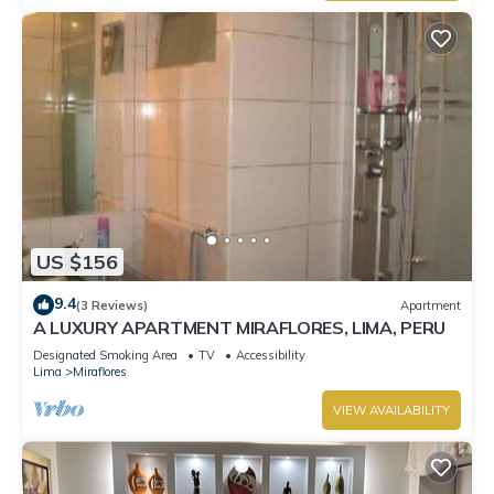
US $156
9.4
(3 Reviews)
Apartment
A LUXURY APARTMENT MIRAFLORES, LIMA, PERU
Designated Smoking Area
TV
Accessibility
Lima
Miraflores
VIEW AVAILABILITY