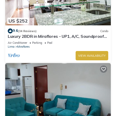
US $252
9.6
(34 Reviews)
Condo
Luxury 2BDR in Miraflores - UP1, A/C, Soundproof
windows, Pool, BBQ
Air Conditioner
Parking
Pool
Lima
Miraflores
VIEW AVAILABILITY