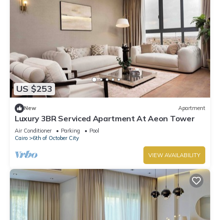
US $253
New
Apartment
Luxury 3BR Serviced Apartment At Aeon Tower
Air Conditioner
Parking
Pool
Cairo
6th of October City
VIEW AVAILABILITY