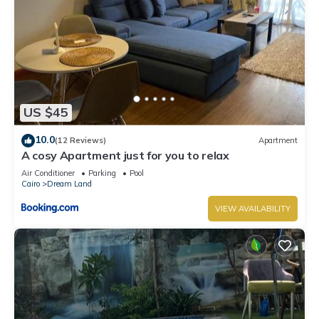
US $45
10.0
(12 Reviews)
Apartment
A cosy Apartment just for you to relax
Air Conditioner
Parking
Pool
Cairo
Dream Land
VIEW AVAILABILITY