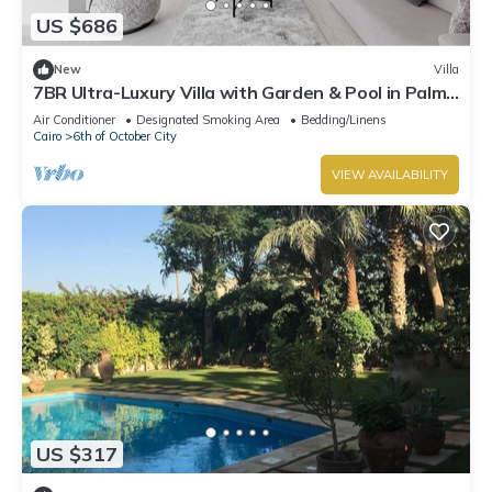
US $686
New
Villa
7BR Ultra-Luxury Villa with Garden & Pool in Palm
Hills, Sheikh Zayed, Egypt
Air Conditioner
Designated Smoking Area
Bedding/Linens
Cairo
6th of October City
VIEW AVAILABILITY
US $317