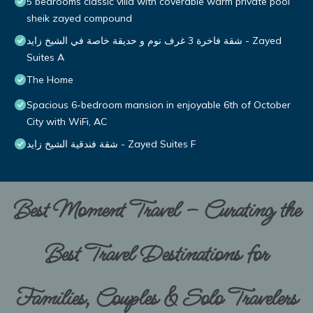
5 bedrooms classic villa with coverable warm private pool
sheik zayed compound
شقة فاخرة 3 غرف نوم و حديقة خاصة في الشيخ زايد - Zayed
Suites A
The Home
Spacious 6-bedroom mansion in enjoyable 6th of October
City with WiFi, AC
شقة فندقية الشيخ زايد - Zayed Suites F
Best Moment Travel – Curating the
Best Travel Destinations for
Families, Couples & Solo Travelers