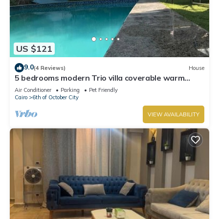
US $121
9.0
(4 Reviews)
House
5 bedrooms modern Trio villa coverable warm
private pool sheik zayed compound
Air Conditioner
Parking
Pet Friendly
Cairo
6th of October City
VIEW AVAILABILITY