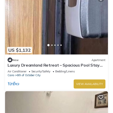
US $1,132
New
Apartment
Luxury Dreamland Retreat – Spacious Pool Stay
Near the Pyramids
Air Conditioner
Security/Safety
Bedding/Linens
Cairo
6th of October City
VIEW AVAILABILITY