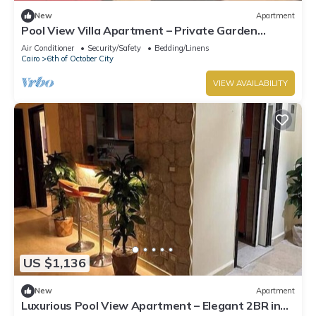
New
Apartment
Pool View Villa Apartment – Private Garden
Escape in Dreamland
Air Conditioner
Security/Safety
Bedding/Linens
Cairo
6th of October City
VIEW AVAILABILITY
US $1,136
New
Apartment
Luxurious Pool View Apartment – Elegant 2BR in