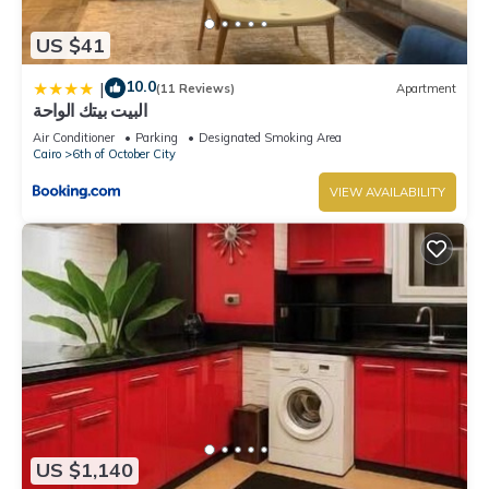
US $41
10.0
|
(11 Reviews)
Apartment
البيت بيتك الواحة
Air Conditioner
Parking
Designated Smoking Area
Cairo
6th of October City
VIEW AVAILABILITY
US $1,140