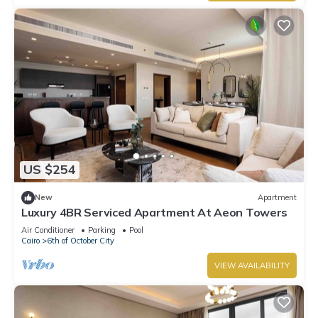
US $254
New
Apartment
Luxury 4BR Serviced Apartment At Aeon Towers
Air Conditioner
Parking
Pool
Cairo
6th of October City
VIEW AVAILABILITY