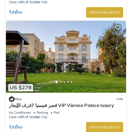
Cairo
6th of October City
VIEW AVAILABILITY
US $278
New
Villa
قصر فنيسيا 7غرف للإيجار ViP Vienice Palace luxury
Air Conditioner
Parking
Pool
Cairo
6th of October City
VIEW AVAILABILITY