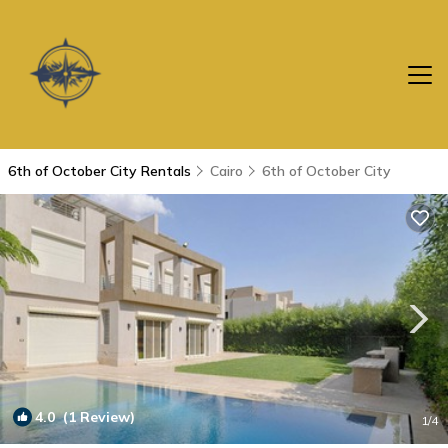
6th of October City Rentals
Cairo
6th of October City
4.0
(1 Review)
1
/4