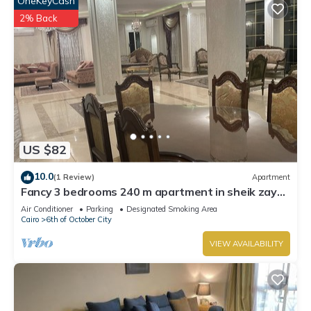
OneKeyCash
2% Back
US $82
10.0
(1 Review)
Apartment
Fancy 3 bedrooms 240 m apartment in sheik zayed
compound
Air Conditioner
Parking
Designated Smoking Area
Cairo
6th of October City
VIEW AVAILABILITY