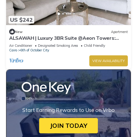
US $242
New
Apartment
ALSAWAH | Luxury 3BR Suite @Aeon Towers:
Balcony & Skyline View
Air Conditioner
Designated Smoking Area
Child Friendly
Cairo
6th of October City
VIEW AVAILABILITY
Start Earning Rewards to Use on Vrbo
JOIN TODAY