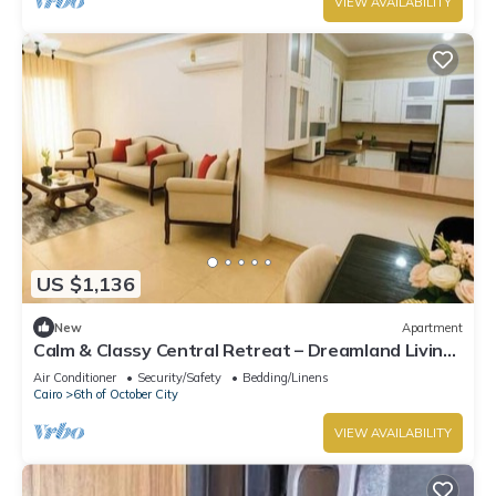
VIEW AVAILABILITY
US $1,136
New
Apartment
Calm & Classy Central Retreat – Dreamland Living
Near Pyramids
Air Conditioner
Security/Safety
Bedding/Linens
Cairo
6th of October City
VIEW AVAILABILITY