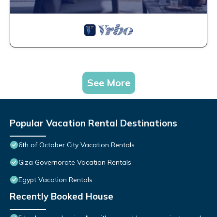
See More
Popular Vacation Rental Destinations
6th of October City Vacation Rentals
Giza Governorate Vacation Rentals
Egypt Vacation Rentals
Recently Booked House