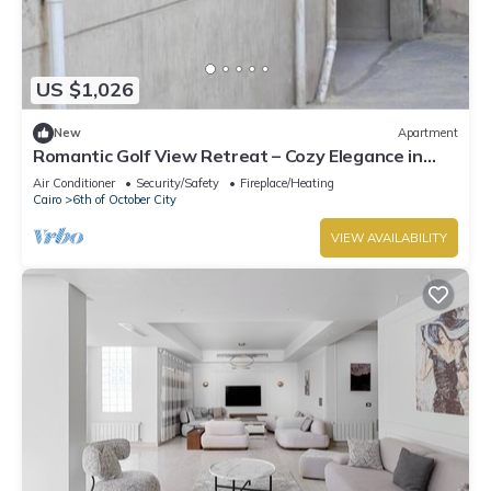
US $1,026
New
Apartment
Romantic Golf View Retreat – Cozy Elegance in
Dreamland Compound
Air Conditioner
Security/Safety
Fireplace/Heating
Cairo
6th of October City
VIEW AVAILABILITY