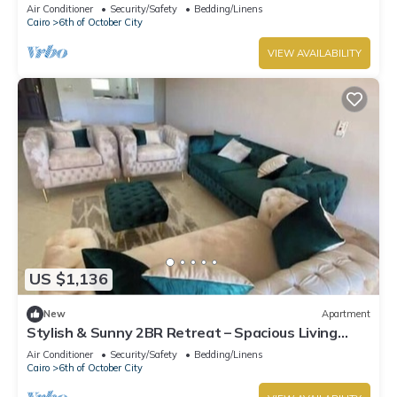
Dreamland Compound
Air Conditioner
Security/Safety
Bedding/Linens
Cairo
6th of October City
VIEW AVAILABILITY
US $1,136
New
Apartment
Stylish & Sunny 2BR Retreat – Spacious Living
with Large Pool Access
Air Conditioner
Security/Safety
Bedding/Linens
Cairo
6th of October City