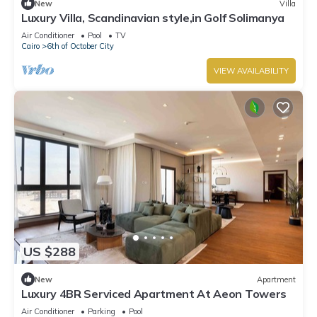
New
Villa
Luxury Villa, Scandinavian style,in Golf Solimanya
Air Conditioner
Pool
TV
Cairo
6th of October City
VIEW AVAILABILITY
US $288
New
Apartment
Luxury 4BR Serviced Apartment At Aeon Towers
Air Conditioner
Parking
Pool