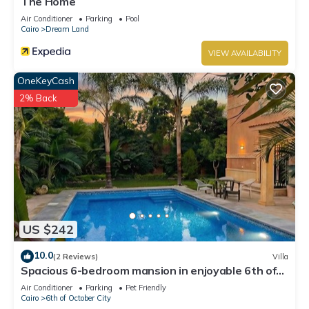
The Home
Air Conditioner
Parking
Pool
Cairo
Dream Land
VIEW AVAILABILITY
OneKeyCash
2% Back
US $242
10.0
(2 Reviews)
Villa
Spacious 6-bedroom mansion in enjoyable 6th of
October City with WiFi, AC
Air Conditioner
Parking
Pet Friendly
Cairo
6th of October City