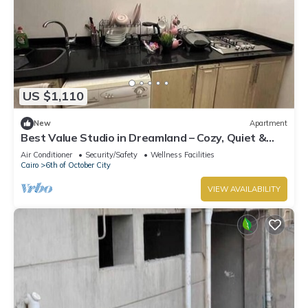
US $1,110
New
Apartment
Best Value Studio in Dreamland – Cozy, Quiet &
Central
Air Conditioner
Security/Safety
Wellness Facilities
Cairo
6th of October City
VIEW AVAILABILITY