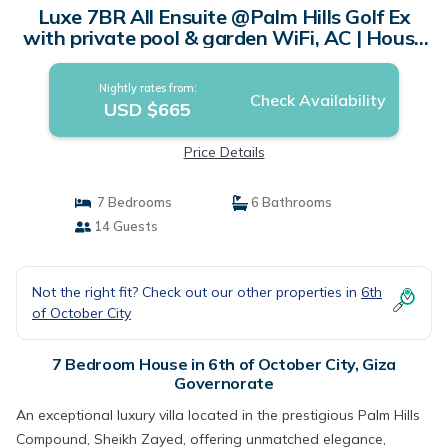
Luxe 7BR All Ensuite @Palm Hills Golf Ex
with private pool & garden WiFi, AC | House
in Giza Governorate
Nightly rates from:
Check Availability
USD $665
Price Details
7 Bedrooms
6 Bathrooms
14 Guests
Not the right fit? Check out our other properties in
6th
of October City
7 Bedroom House in 6th of October City, Giza
Governorate
An exceptional luxury villa located in the prestigious Palm Hills
Compound, Sheikh Zayed, offering unmatched elegance,