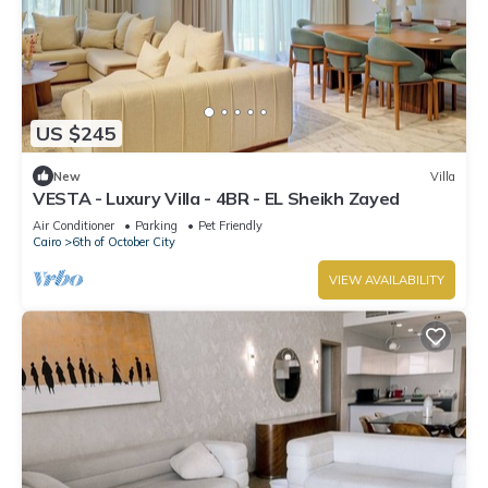
US $245
New
Villa
VESTA - Luxury Villa - 4BR - EL Sheikh Zayed
Air Conditioner
Parking
Pet Friendly
Cairo
6th of October City
VIEW AVAILABILITY