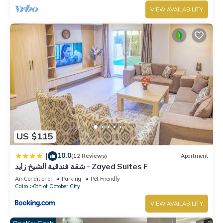
VIEW AVAILABILITY
US $115
10.0
|
(12 Reviews)
Apartment
شقة فندقية الشيخ زايد - Zayed Suites F
Air Conditioner
Parking
Pet Friendly
Cairo
6th of October City
VIEW AVAILABILITY