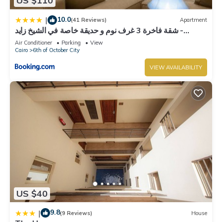
US $110
10.0
|
(41 Reviews)
Apartment
شقة فاخرة 3 غرف نوم و حديقة خاصة في الشيخ زايد -
Zayed Suites A
Air Conditioner
Parking
View
Cairo
6th of October City
VIEW AVAILABILITY
US $40
9.8
|
(9 Reviews)
House