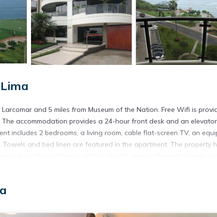
 Lima
Larcomar and 5 miles from Museum of the Nation. Free Wifi is provi
te. The accommodation provides a 24-hour front desk and an elevator
ent includes 2 bedrooms, a living room, cable flat-screen TV, an equ
 Towels and bed linen are featured in the apartment. The property 
ment include Playa Makaha, Waikiki Beach, and La Pampilla Beach. Jo
ma
s. It has several amenities that would guarantee your comfort. These
s. This is a good star rated property and has over 1 review with the