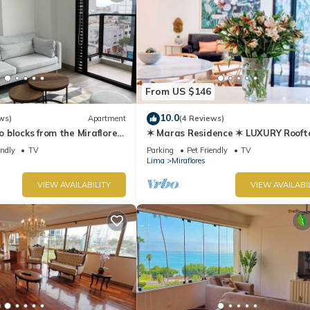
From US $146
10.0
ws)
Apartment
(4 Reviews)
blocks from the Miraflores
✶ Maras Residence ✶ LUXURY Rooft
Pool & Grill
endly
TV
Parking
Pet Friendly
TV
Lima
Miraflores
VIEW AVAILABILITY
VIEW AVAILABI