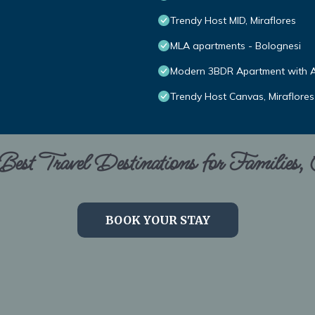
Trendy Host MID, Miraflores
MLA apartments - Bolognesi
Modern 3BDR Apartment with A/
Trendy Host Canvas, Miraflores
est Travel Destinations for Families,
BOOK YOUR STAY