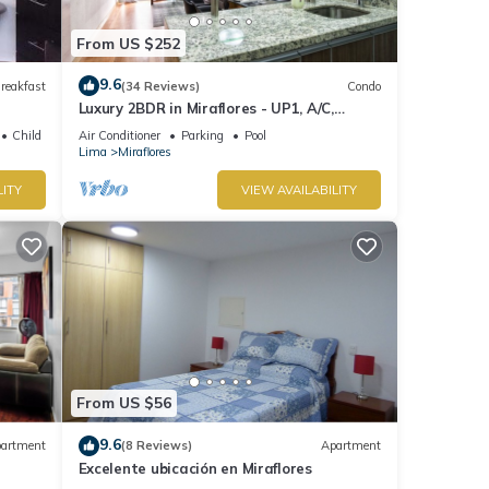
From US $252
9.6
reakfast
(34 Reviews)
Condo
Luxury 2BDR in Miraflores - UP1, A/C,
Soundproof windows, Pool, BBQ
Child Friendly
Air Conditioner
Parking
Pool
Lima
Miraflores
LITY
VIEW AVAILABILITY
From US $56
9.6
artment
(8 Reviews)
Apartment
Excelente ubicación en Miraflores