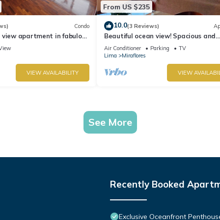
From US $235
10.0
ws)
Condo
(3 Reviews)
Ap
 view apartment in fabulous
Beautiful ocean view! Spacious and
 in Marriot's location.
elegant apartment, ideal for familie
View
Air Conditioner
Parking
TV
Lima
Miraflores
VIEW AVAILABILITY
VIEW AVAILABI
See More
Recently Booked Apart
Exclusive Oceanfront Penthous