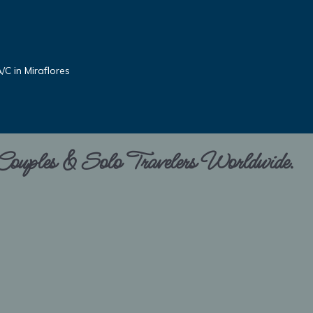
C in Miraflores
 Couples & Solo Travelers Worldwide.