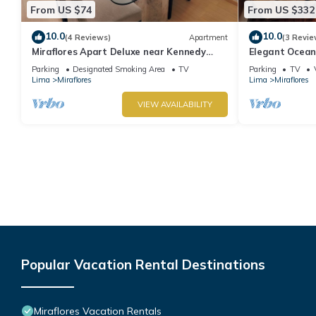
From US $74
From US $332
10.0
10.0
(4 Reviews)
Apartment
(3 Revie
Miraflores Apart Deluxe near Kennedy
Elegant Ocean
Park+1Garage 10Beds/11Persons
Miraflores with
Parking
Designated Smoking Area
TV
Parking
TV
Lima
Miraflores
Lima
Miraflores
VIEW AVAILABILITY
Popular Vacation Rental Destinations
Miraflores Vacation Rentals