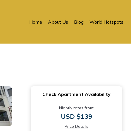
Home
About Us
Blog
World Hotspots
Check Apartment Availability
Nightly rates from:
USD $139
Price Details