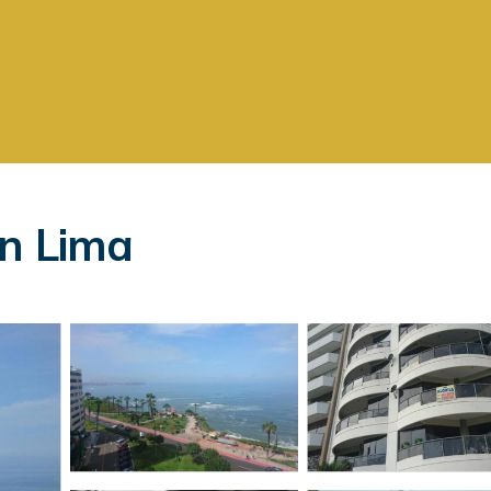
in Lima
s