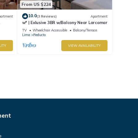
From US $224
10.0
artment
(3 Reviews)
Apartment
w* | Exlusive 3BR w/Balcony Near Larcomar
s
TV
Wheelchair Accessible
Balcony/Terrace
Lima
Reducto
LITY
VIEW AVAILABILITY
ment
e