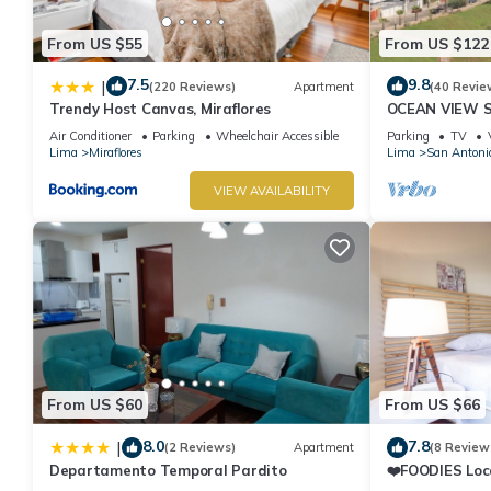
From US $55
From US $122
7.5
9.8
|
(220 Reviews)
Apartment
(40 Revie
Trendy Host Canvas, Miraflores
OCEAN VIEW 
WALK IN FRO
Air Conditioner
Parking
Wheelchair Accessible
Parking
TV
DE ARMENDAR
Lima
Miraflores
Lima
San Antoni
VIEW AVAILABILITY
From US $60
From US $66
8.0
7.8
|
(2 Reviews)
Apartment
(8 Review
Departamento Temporal Pardito
❤️FOODIES Loc
SQFT I Washe