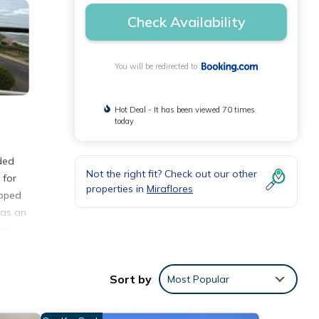
Check Availability
You will be redirected to
Hot Deal - It has been viewed 70 times
today
ded
Not the right fit? Check out our other
 for
properties in
Miraflores
ipped
has an
rge
Sort by
Most Popular