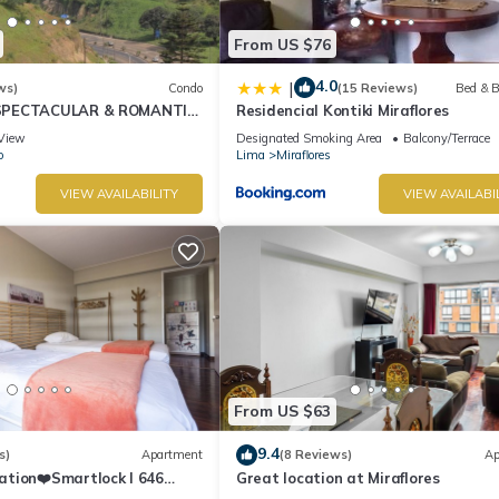
From US $76
4.0
|
ws)
Condo
(15 Reviews)
Bed & B
SPECTACULAR & ROMANTIC
Residencial Kontiki Miraflores
NT LARCOMAR/QUEBRADA
View
Designated Smoking Area
Balcony/Terrace
IZ
o
Lima
Miraflores
VIEW AVAILABILITY
VIEW AVAILABI
From US $63
9.4
s)
Apartment
(8 Reviews)
Ap
ation❤️Smartlock I 646
Great location at Miraflores
r