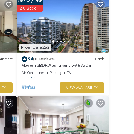
OneKeyCash
or
2% Back
etails
o us
cerns
From US $252
8.4
artment
(10 Reviews)
Condo
Modern 3BDR Apartment with A/C in
Miraflores
Air Conditioner
Parking
TV
Lima
Leuro
LITY
VIEW AVAILABILITY