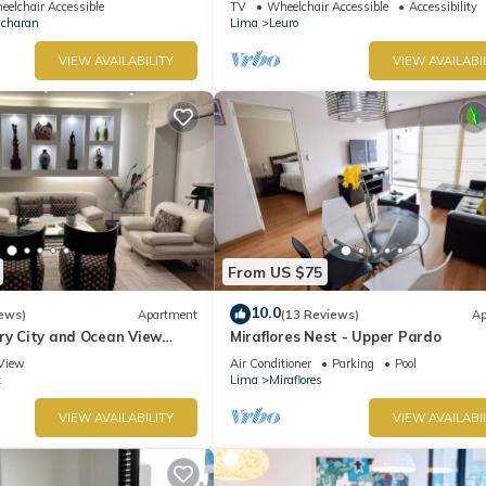
elchair Accessible
TV
Wheelchair Accessible
Accessibility
Ocharan
Lima
Leuro
VIEW AVAILABILITY
VIEW AVAILABI
From US $75
10.0
ews)
Apartment
(13 Reviews)
Ap
ry City and Ocean View
Miraflores Nest - Upper Pardo
he Heart of Miraflores
View
Air Conditioner
Parking
Pool
z
Lima
Miraflores
VIEW AVAILABILITY
VIEW AVAILABI