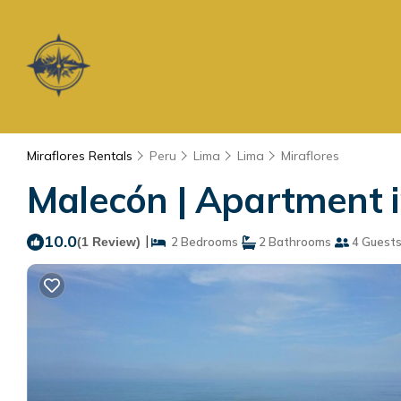
Miraflores Rentals
Peru
Lima
Lima
Miraflores
Malecón | Apartment 
10.0
|
(1 Review)
2 Bedrooms
2 Bathrooms
4 Guest