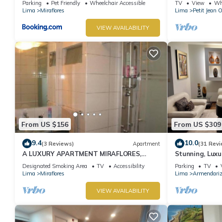
Parking
Pet Friendly
Wheelchair Accessible
TV
View
Whe
Lima
Miraflores
Lima
Petit Jean 
VIEW AVAILABILITY
From US $156
From US $309
9.4
10.0
(3 Reviews)
Apartment
(31 Revi
A LUXURY APARTMENT MIRAFLORES,
Stunning, Luxu
LIMA, PERU
Apartment in t
Designated Smoking Area
TV
Accessibility
Parking
TV
Lima
Miraflores
Lima
Armendari
VIEW AVAILABILITY