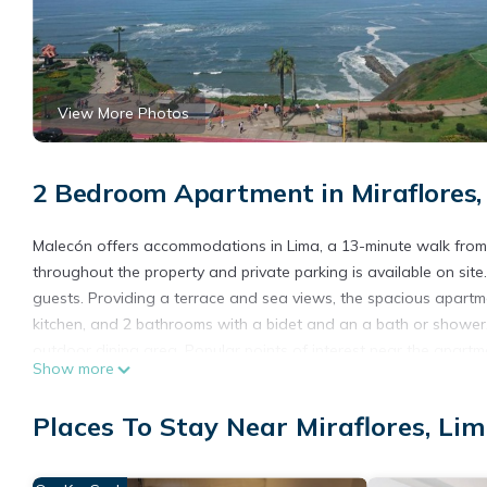
View More Photos
2 Bedroom Apartment in Miraflores,
Malecón offers accommodations in Lima, a 13-minute walk from 
throughout the property and private parking is available on si
guests. Providing a terrace and sea views, the spacious apartm
kitchen, and 2 bathrooms with a bidet and an a bath or shower.
outdoor dining area. Popular points of interest near the apart
Show more
Chavez International Airport is 12 miles away.
Malecón is located in Lima.
Places To Stay Near Miraflores, Li
This 2 Bedrooms Apartment is suitable for tourists and traveler
amenities include: Internet, Laundry, Parking, and several other