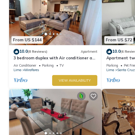
From US $144
From US $72
10.0
10.0
(8 Reviews)
Apartment
(6 Revie
3 bedroom duplex with Air conditioner and
Apartment two 
private terrace
boardwalk!
Air Conditioner
Parking
TV
Parking
Pet Fri
Lima
Miraflores
Lima
Santa Cruz
VIEW AVAILABILITY