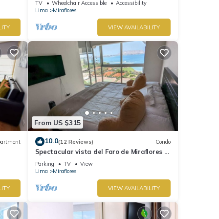
TV
Wheelchair Accessible
Accessibility
Lima
Miraflores
LITY
VIEW AVAILABILITY
From US $315
10.0
artment
(12 Reviews)
Condo
Spectacular vista del Faro de Miraflores Y
la Costa Verde
Parking
TV
View
Lima
Miraflores
LITY
VIEW AVAILABILITY