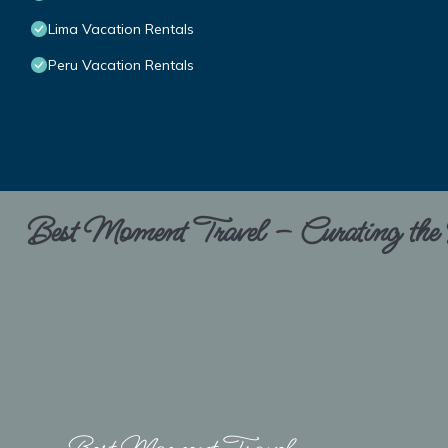
Lima Vacation Rentals
Peru Vacation Rentals
Best Moment Travel – Curating the B