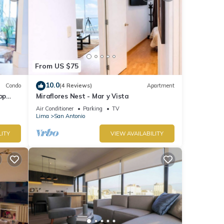
From US $75
10.0
Condo
(4 Reviews)
Apartment
op
Miraflores Nest - Mar y Vista
Air Conditioner
Parking
TV
Lima
San Antonio
LITY
VIEW AVAILABILITY